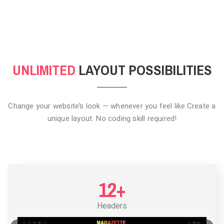
CLICK TO HIDE
UNLIMITED
LAYOUT POSSIBILITIES
Change your website’s look — whenever you feel like.
Create a
unique layout. No coding skill required!
12+
Headers