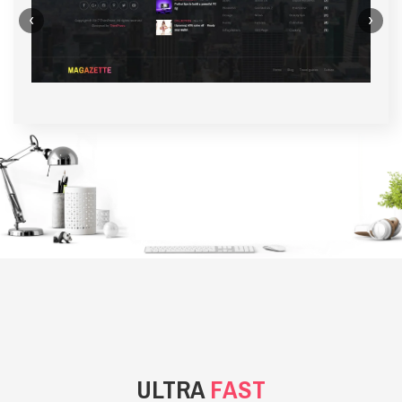
‹
›
BACKGROUND STYLE 1
ULTRA
FAST