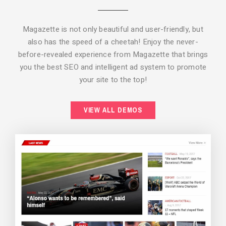
Magazette is not only beautiful and user-friendly, but
also has the speed of a cheetah! Enjoy the never-
before-revealed experience from Magazette that brings
you the best SEO and intelligent ad system to promote
your site to the top!
BACKGROUND STYLE 2
VIEW ALL DEMOS