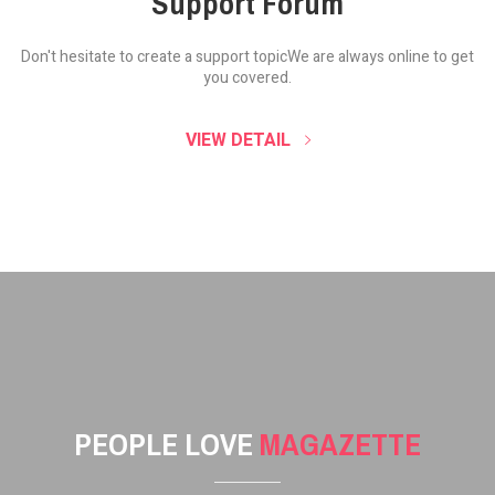
Support Forum
Don't hesitate to create a support topic
We are always online to get
you covered.
VIEW DETAIL
PEOPLE LOVE
MAGAZETTE