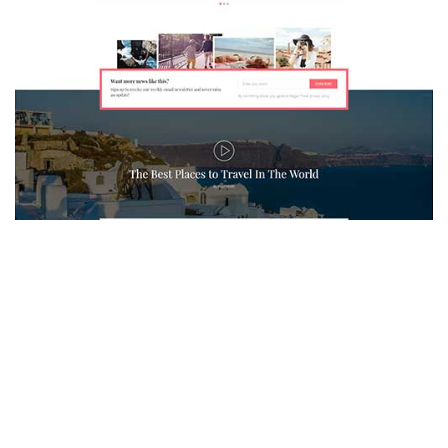
MAGAZETTE - TRAVEL BLOG