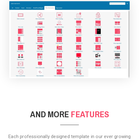
BACKGROUND STYLE 4
AND MORE
FEATURES
Each professionally designed template in our ever growing