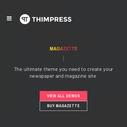
The ultimate theme you need to create your
newspaper and magazine site.
VIEW ALL DEMOS
BUY MAGAZETTE