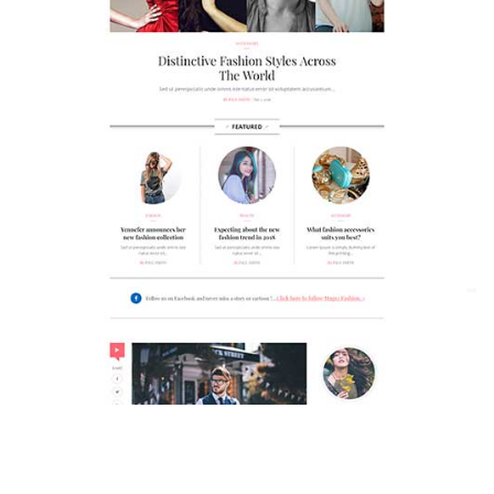
MAGAZETTE - FASHION BLOG