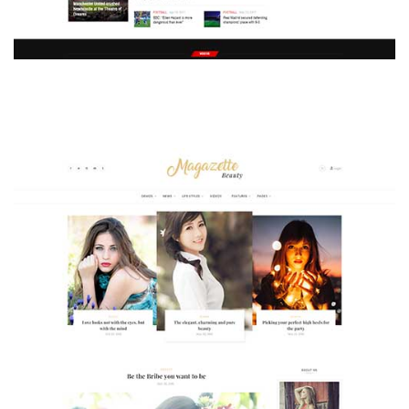
MAGAZETTE - SPORT