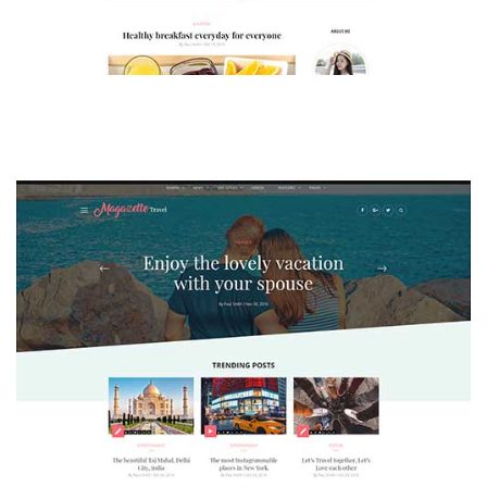
MAGAZETTE - LIFESTYLE BLOG