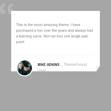
This is the most amazing theme. I have
purchased a ton over the years and always had
a learning curve. Not run into one single pain
point.
MIKE ADKINS
_ ThemeForest
User