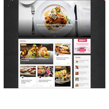
MAGAZETTE - FOOD