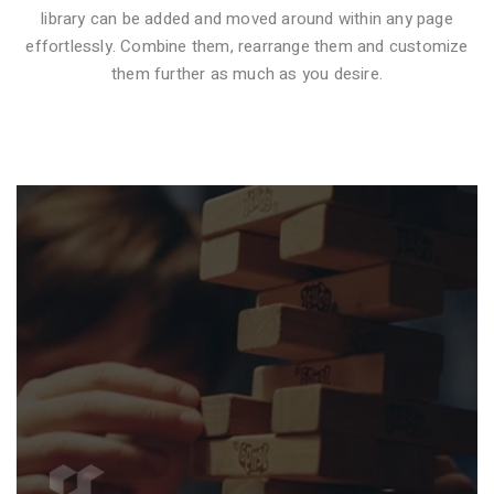
library can be added and moved around within any page
effortlessly. Combine them, rearrange them and customize
VIDEO STYLE 1
them further as much as you desire.