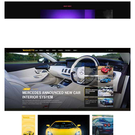
MAGAZETTE - DEFAULT DEMO