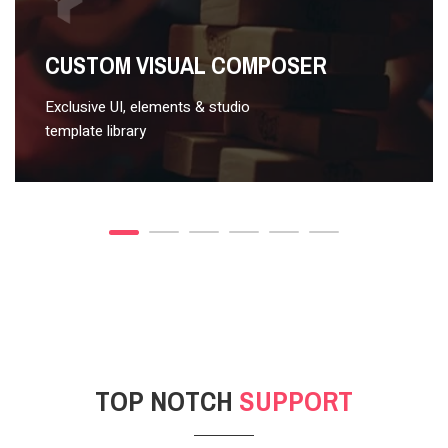
VIDEO STYLE 2
CUSTOM VISUAL COMPOSER
Exclusive UI, elements & studio
template library
TOP NOTCH
SUPPORT
POST GALLERY