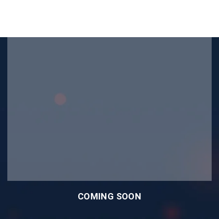
COMING SOON