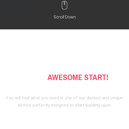
Scroll Down
GET AN
AWESOME START!
You will find what you need in one of our distinct and unique
demos
perfectly designed to start building upon