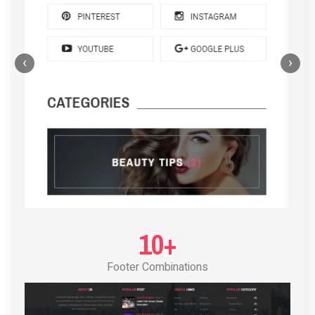
‹
›
POST LAYOUT STANDARD 4
10+
Footer Combinations