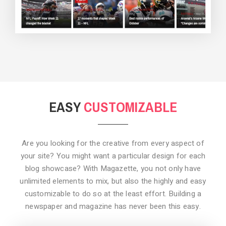
BACKGROUND STYLE 3
EASY
CUSTOMIZABLE
Are you looking for the creative from every aspect of
your site? You might want a particular design for each
blog showcase? With Magazette, you not only have
unlimited elements to mix, but also the highly and easy
customizable to do so at the least effort. Building a
newspaper and magazine has never been this easy.