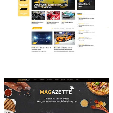
MAGAZETTE - AUTO CAR