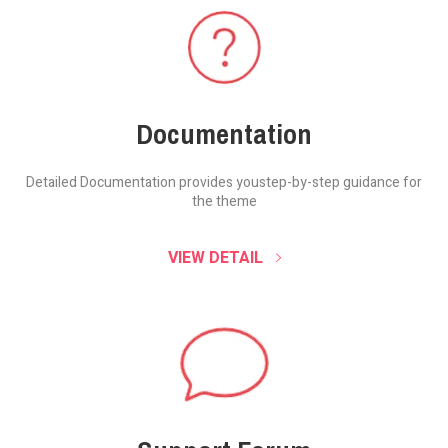
Documentation
Detailed Documentation provides you
step-by-step guidance for
the theme
VIEW DETAIL