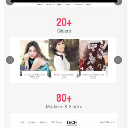
POST LAYOUT STANDARD 1
‹
›
20+
Sliders
‹
›
80+
Modules & Blocks
POST LAYOUT STANDARD 2