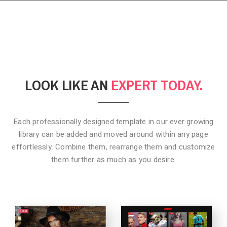
LOOK LIKE AN
EXPERT TODAY.
Each professionally designed template in our ever growing
library can be added
and moved around within any page
effortlessly. Combine them,
rearrange them and customize
them further as much as you desire.