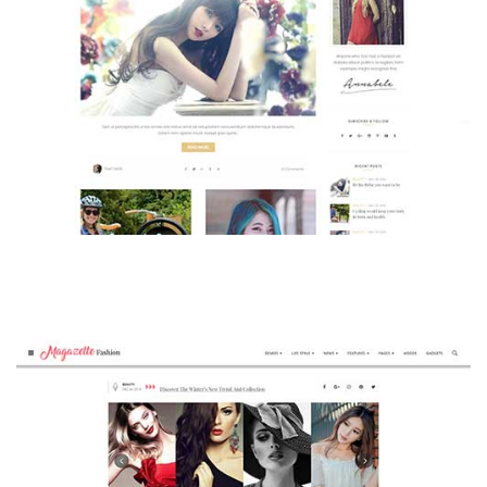
MAGAZETTE - BEAUTY BLOG