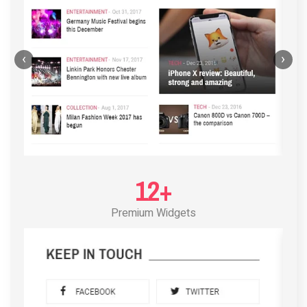
‹
›
12+
Premium Widgets
POST LAYOUT STANDARD 3