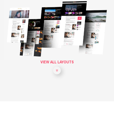
VIEW ALL LAYOUTS