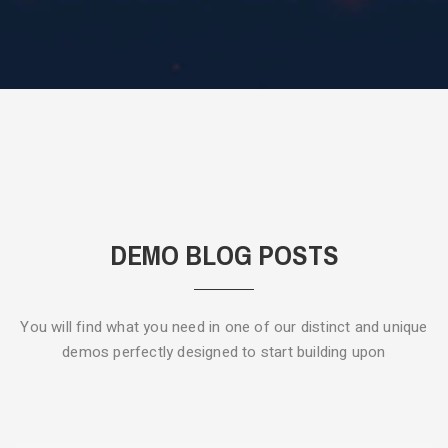
DEMO BLOG POSTS
You will find what you need in one of our distinct and unique
demos
perfectly designed to start building upon