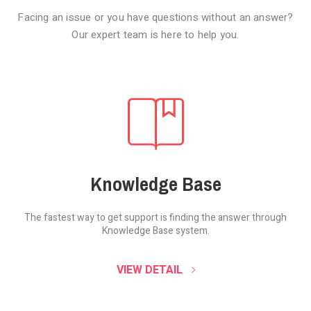
Facing an issue or you have questions without an answer?
Our expert team is here to help you.
Knowledge Base
The fastest way to get support is finding the
answer through
Knowledge Base system.
SOUND CLOUD
VIEW DETAIL