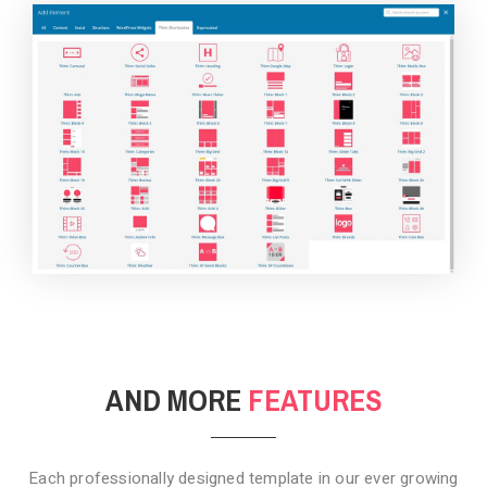
BACKGROUND STYLE 4
AND MORE
FEATURES
Each professionally designed template in our ever growing