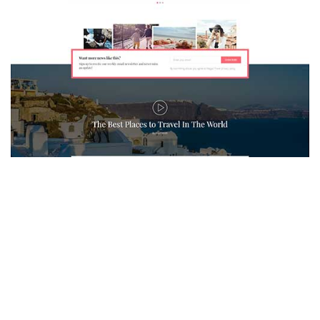
MAGAZETTE - TRAVEL BLOG