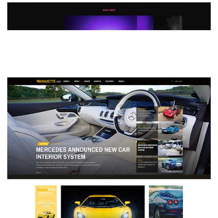
MAGAZETTE - DEFAULT DEMO