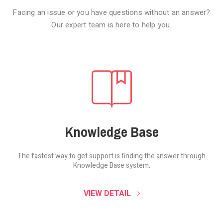
Facing an issue or you have questions without an answer?
Our expert team is here to help you.
Knowledge Base
The fastest way to get support is finding the
answer through
Knowledge Base system.
SOUND CLOUD
VIEW DETAIL