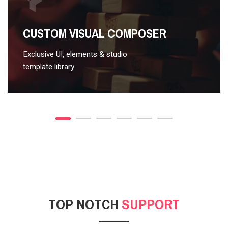
VIDEO STYLE 2
CUSTOM VISUAL COMPOSER
Exclusive UI, elements & studio
template library
TOP NOTCH
SUPPORT
POST GALLERY