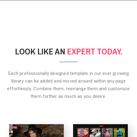
LOOK LIKE AN
EXPERT TODAY.
Each professionally designed template in our ever growing
library can be added
and moved around within any page
effortlessly. Combine them,
rearrange them and customize
them further as much as you desire.