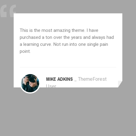
This is the most amazing theme. I have
purchased a ton over the years and always had
a learning curve. Not run into one single pain
point.
MIKE ADKINS
_ ThemeForest
User