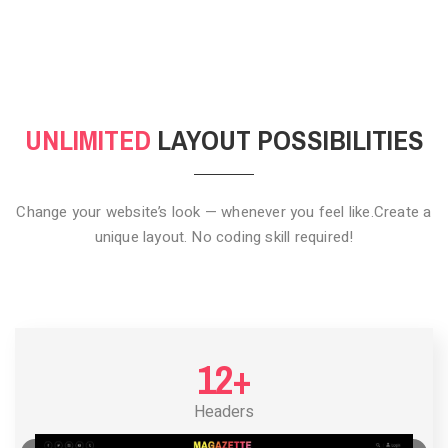
CLICK TO HIDE
UNLIMITED
LAYOUT POSSIBILITIES
Change your website’s look — whenever you feel like.
Create a
unique layout. No coding skill required!
12+
Headers