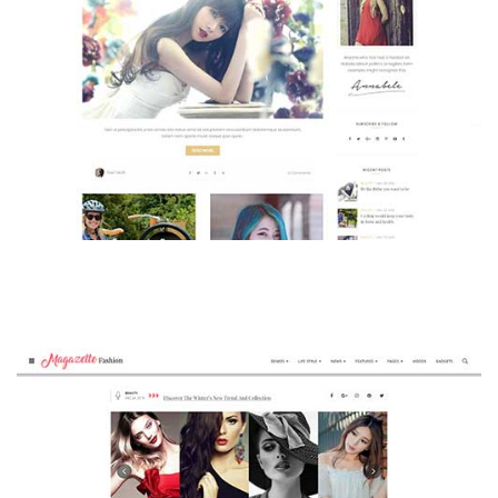
MAGAZETTE - BEAUTY BLOG