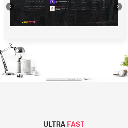
‹
›
BACKGROUND STYLE 1
ULTRA
FAST