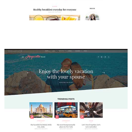
MAGAZETTE - LIFESTYLE BLOG