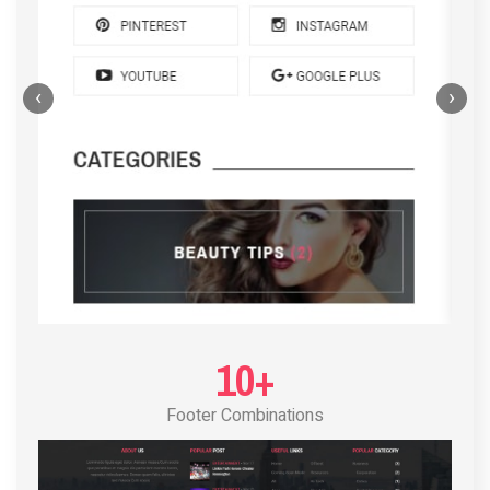
‹
›
POST LAYOUT STANDARD 4
10+
Footer Combinations