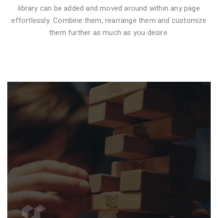
library can be added and moved around within any page
effortlessly. Combine them, rearrange them and customize
VIDEO STYLE 1
them further as much as you desire.