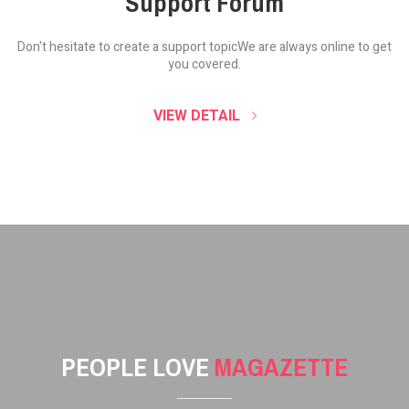
Support Forum
Don't hesitate to create a support topic
We are always online to get
you covered.
VIEW DETAIL
PEOPLE LOVE
MAGAZETTE