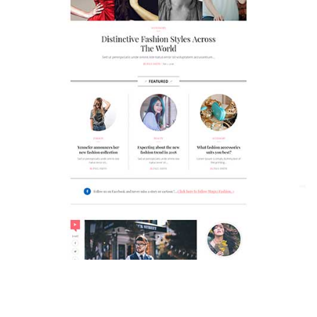
MAGAZETTE - FASHION BLOG