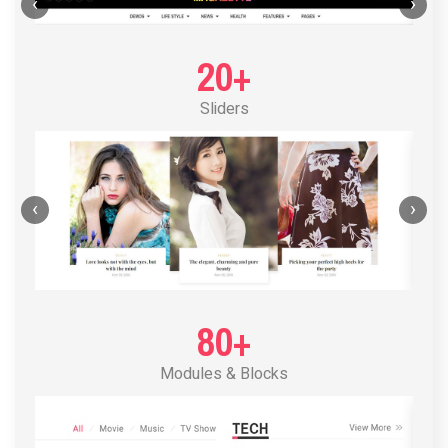
POST LAYOUT STANDARD 1
‹
›
20+
Sliders
‹
›
80+
Modules & Blocks
POST LAYOUT STANDARD 2