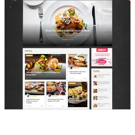
MAGAZETTE - FOOD