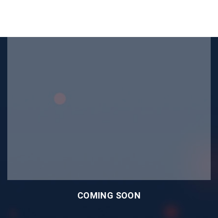
COMING SOON