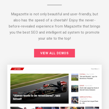
Magazette is not only beautiful and user-friendly, but
also has the speed of a cheetah! Enjoy the never-
before-revealed experience from Magazette that brings
you the best SEO and intelligent ad system to promote
your site to the top!
BACKGROUND STYLE 2
VIEW ALL DEMOS