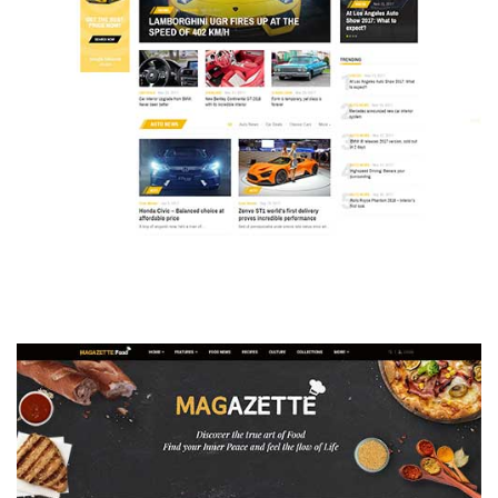
MAGAZETTE - AUTO CAR