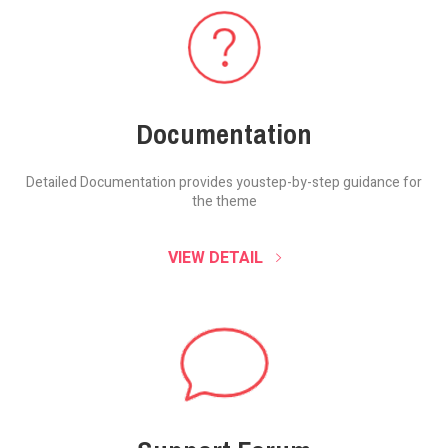
Documentation
Detailed Documentation provides you
step-by-step guidance for
the theme
VIEW DETAIL