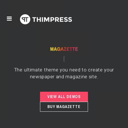
The ultimate theme you need to create your
newspaper and magazine site.
VIEW ALL DEMOS
BUY MAGAZETTE