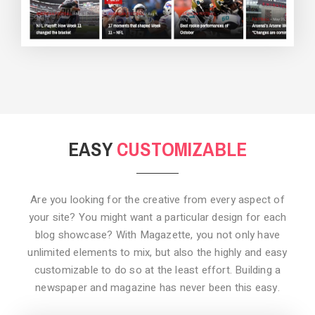
BACKGROUND STYLE 3
EASY
CUSTOMIZABLE
Are you looking for the creative from every aspect of
your site? You might want a particular design for each
blog showcase? With Magazette, you not only have
unlimited elements to mix, but also the highly and easy
customizable to do so at the least effort. Building a
newspaper and magazine has never been this easy.