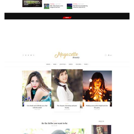
MAGAZETTE - SPORT