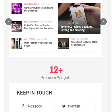
‹
›
12+
Premium Widgets
POST LAYOUT STANDARD 3