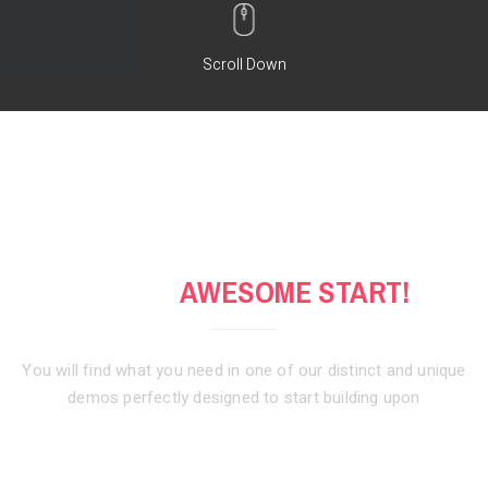
Scroll Down
GET AN
AWESOME START!
You will find what you need in one of our distinct and unique
demos
perfectly designed to start building upon