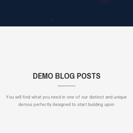
DEMO BLOG POSTS
You will find what you need in one of our distinct and unique
demos
perfectly designed to start building upon