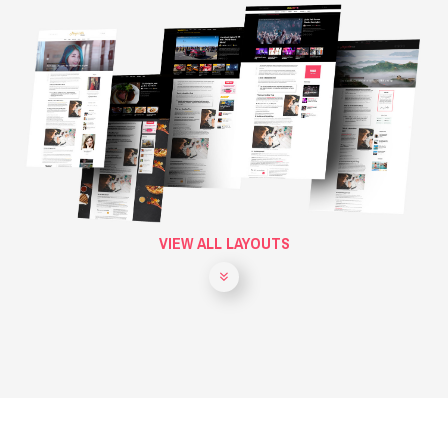
VIEW ALL LAYOUTS