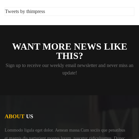
Tweets by thimpress
WANT MORE NEWS LIKE
THIS?
Sign up to receive our weekly email newsletter and never miss an
update!
ABOUT
US
Lommodo ligula eget dolor. Aenean massa.Cum sociis
que penatibus
et magnis dis parturient montes lorem,
nascetur ridiculusmus. Donec