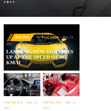
RACING
By
Paul Smith
Mar 23,
2017
LAMBORGHINI UGR FIRES
UP AT THE SPEED OF 402
KM/H
CAR DEALS
Mar 22,
SHOWCASE
Mar 21,
2017
2017