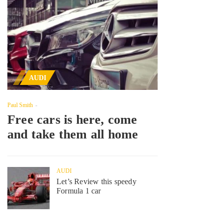
AUDI
Paul Smith
Free cars is here, come
and take them all home
AUDI
Let’s Review this speedy
Formula 1 car