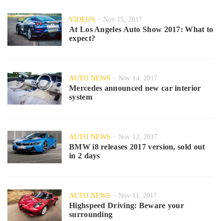
VIDEOS
Nov 15, 2017
At Los Angeles Auto Show 2017: What to
expect?
AUTO NEWS
Nov 14, 2017
Mercedes announced new car interior
system
AUTO NEWS
Nov 12, 2017
BMW i8 releases 2017 version, sold out
in 2 days
AUTO NEWS
Nov 11, 2017
Highspeed Driving: Beware your
surrounding