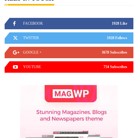
FACEBOOK
1928 Like
TWITTER
1928 Follows
GOOGLE +
3678 Subscribes
YOUTUBE
754 Subscribes