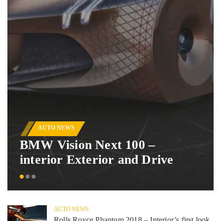
AUTO NEWS
BMW Vision Next 100 –
interior Exterior and Drive
AUTO NEWS
Rolls Royce Phantom 2018 – Interior’s first look