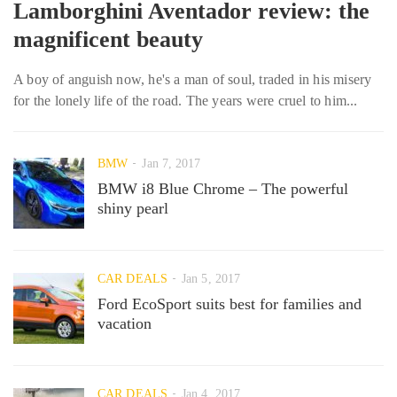
Lamborghini Aventador review: the
magnificent beauty
A boy of anguish now, he's a man of soul, traded in his misery
for the lonely life of the road. The years were cruel to him...
BMW
Jan 7, 2017
BMW i8 Blue Chrome – The powerful
shiny pearl
CAR DEALS
Jan 5, 2017
Ford EcoSport suits best for families and
vacation
CAR DEALS
Jan 4, 2017