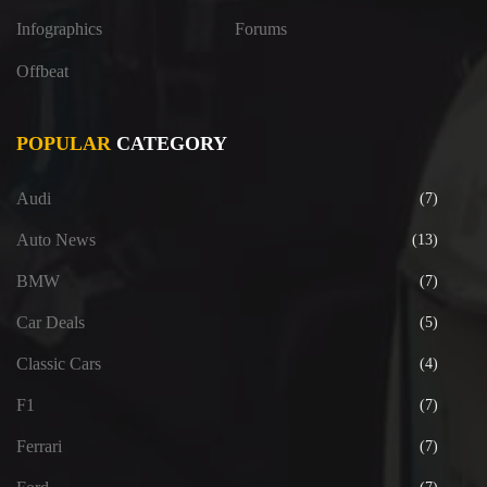
Infographics
Forums
Offbeat
POPULAR
CATEGORY
Audi
(7)
Auto News
(13)
BMW
(7)
Car Deals
(5)
Classic Cars
(4)
F1
(7)
Ferrari
(7)