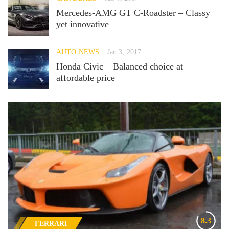
Mercedes-AMG GT C-Roadster – Classy
yet innovative
AUTO NEWS
Jan 3, 2017
Honda Civic – Balanced choice at
affordable price
8.3
FERRARI