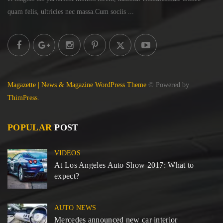
quam felis, ultricies
nec massa.Cum sociis ...
Magazette | News & Magazine WordPress Theme
© Powered by
ThimPress.
POPULAR
POST
VIDEOS
At Los Angeles Auto Show 2017: What to
expect?
AUTO NEWS
Mercedes announced new car interior