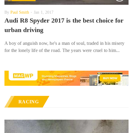
By
Paul Smith
Jan 1, 2017
Audi R8 Spyder 2017 is the best choice for
urban driving
A boy of anguish now, he's a man of soul, traded in his misery
for the lonely life of the road. The years were cruel to him...
RACING