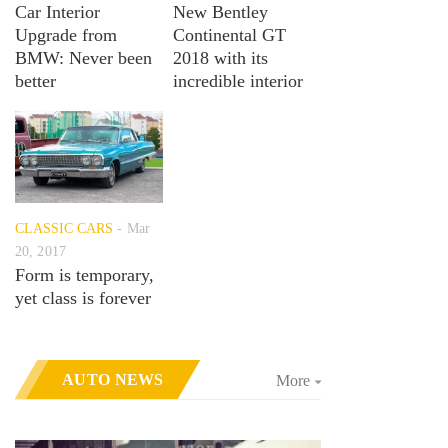
Car Interior
New Bentley
Upgrade from
Continental GT
BMW: Never been
2018 with its
better
incredible interior
CLASSIC CARS
Mar
20, 2017
Form is temporary,
yet class is forever
AUTO NEWS
More