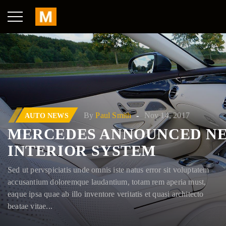
By
Paul Smith
Nov 14, 2017
AUTO NEWS
W 2017: WHAT
MERCEDES ANNOUNCED N
INTERIOR SYSTEM
Sed ut pervspiciatis unde omnis iste natus error sit voluptatem
accusantium doloremque laudantium, totam rem aperia must,
eaque ipsa quae ab illo inventore veritatis et quasi architecto
beatae vitae...