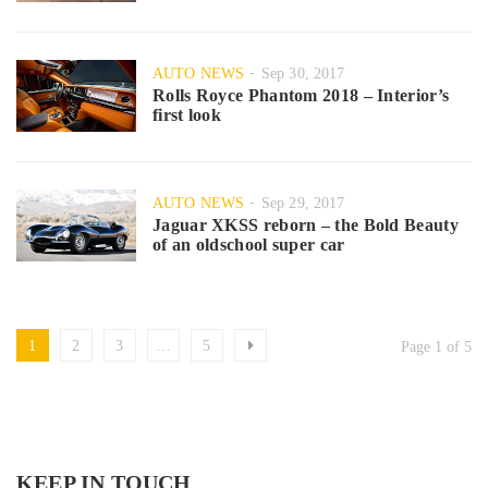
AUTO NEWS
Sep 30, 2017
Rolls Royce Phantom 2018 – Interior’s
first look
AUTO NEWS
Sep 29, 2017
Jaguar XKSS reborn – the Bold Beauty
of an oldschool super car
1
2
3
…
5
Page 1 of 5
KEEP IN TOUCH