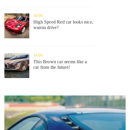
AUDI
High Speed Red car looks nice,
wanna drive?
AUDI
This Brown car seems like a
car from the future!