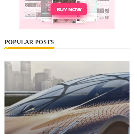
POPULAR POSTS