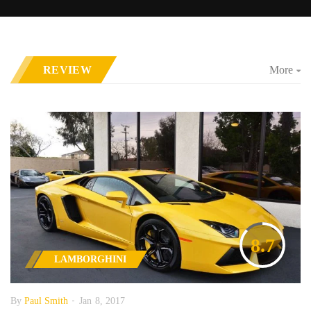
REVIEW
More
8.7
LAMBORGHINI
By
Paul Smith
Jan 8, 2017