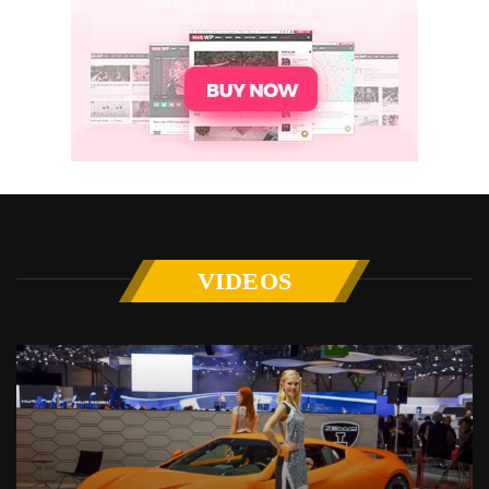
VIDEOS