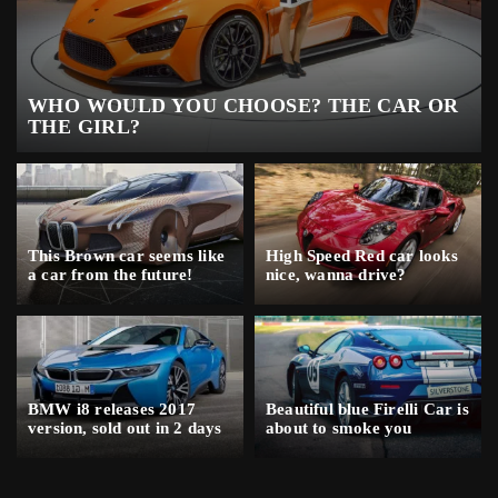
WHO WOULD YOU CHOOSE? THE CAR OR
THE GIRL?
This Brown car seems like
High Speed Red car looks
a car from the future!
nice, wanna drive?
BMW i8 releases 2017
Beautiful blue Firelli Car is
version, sold out in 2 days
about to smoke you