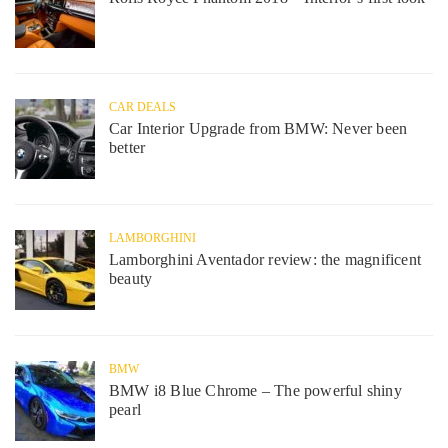
CAR DEALS
Car Interior Upgrade from BMW: Never been
better
LAMBORGHINI
Lamborghini Aventador review: the magnificent
beauty
BMW
BMW i8 Blue Chrome – The powerful shiny
pearl