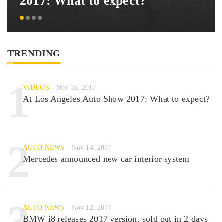
2017: What to expect?
TRENDING
1
VIDEOS
Nov 15, 2017
At Los Angeles Auto Show 2017: What to expect?
2
AUTO NEWS
Nov 14, 2017
Mercedes announced new car interior system
3
AUTO NEWS
Nov 12, 2017
BMW i8 releases 2017 version, sold out in 2 days