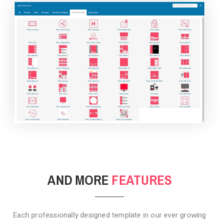
BACKGROUND STYLE 4
AND MORE
FEATURES
Each professionally designed template in our ever growing