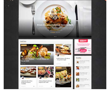
MAGAZETTE - FOOD