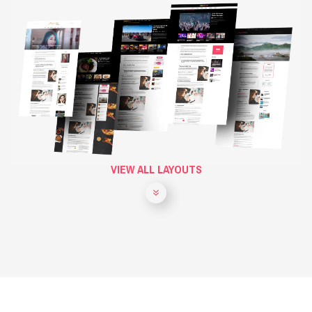
VIEW ALL LAYOUTS