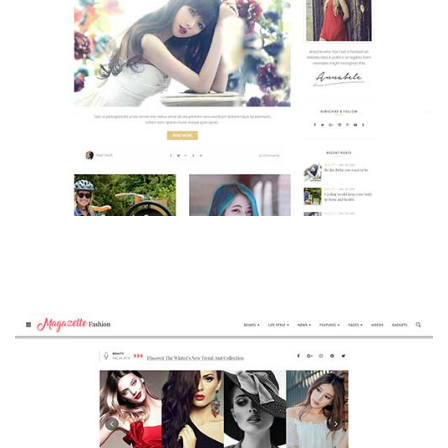
MAGAZETTE - BEAUTY BLOG