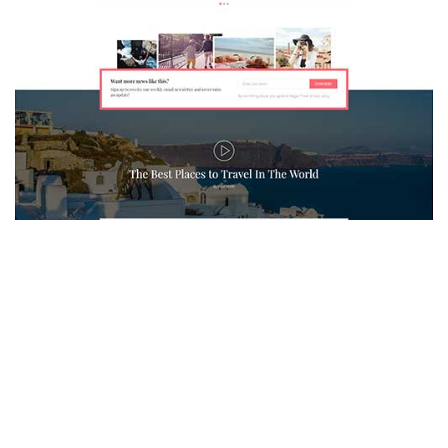
MAGAZETTE - TRAVEL BLOG