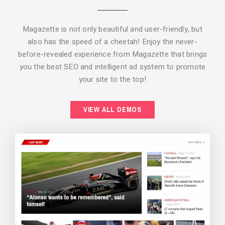
Magazette is not only beautiful and user-friendly, but
also has the speed of a cheetah! Enjoy the never-
before-revealed experience from Magazette that brings
you the best SEO and intelligent ad system to promote
your site to the top!
BACKGROUND STYLE 2
VIEW ALL DEMOS