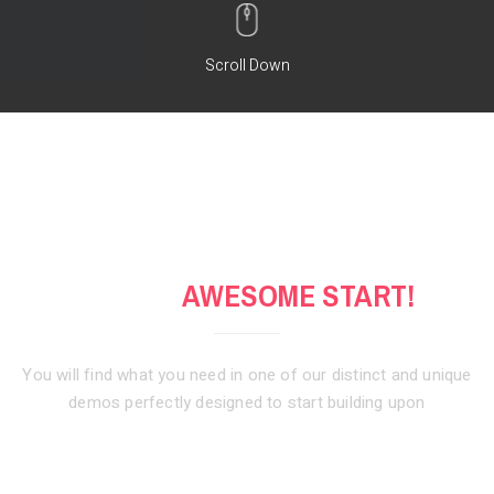
Scroll Down
GET AN
AWESOME START!
You will find what you need in one of our distinct and unique
demos
perfectly designed to start building upon