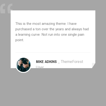
This is the most amazing theme. I have
purchased a ton over the years and always had
a learning curve. Not run into one single pain
point.
MIKE ADKINS
_ ThemeForest
User