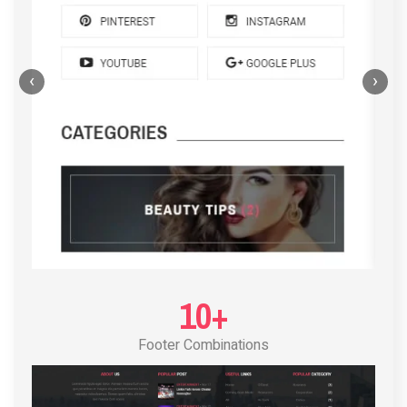
‹
›
POST LAYOUT STANDARD 4
10+
Footer Combinations