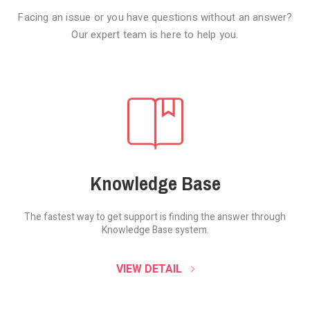
Facing an issue or you have questions without an answer?
Our expert team is here to help you.
Knowledge Base
The fastest way to get support is finding the
answer through
Knowledge Base system.
SOUND CLOUD
VIEW DETAIL