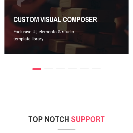
VIDEO STYLE 2
CUSTOM VISUAL COMPOSER
Exclusive UI, elements & studio
template library
TOP NOTCH
SUPPORT
POST GALLERY