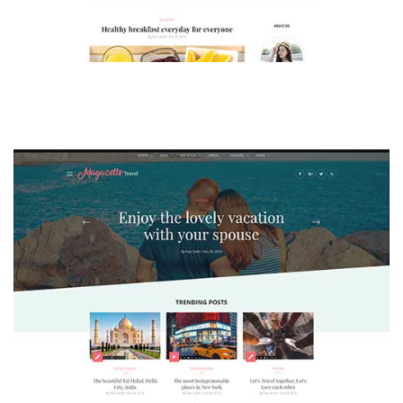
MAGAZETTE - LIFESTYLE BLOG