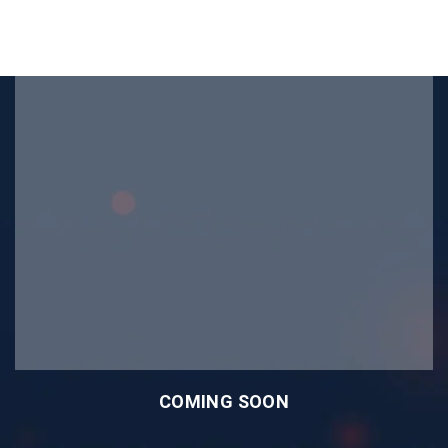
COMING SOON