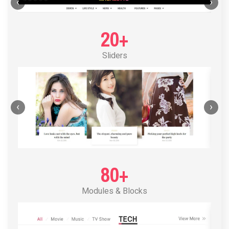
POST LAYOUT STANDARD 1
‹
›
20+
Sliders
‹
›
80+
Modules & Blocks
POST LAYOUT STANDARD 2