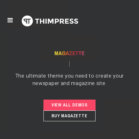
The ultimate theme you need to create your
newspaper and magazine site.
VIEW ALL DEMOS
BUY MAGAZETTE