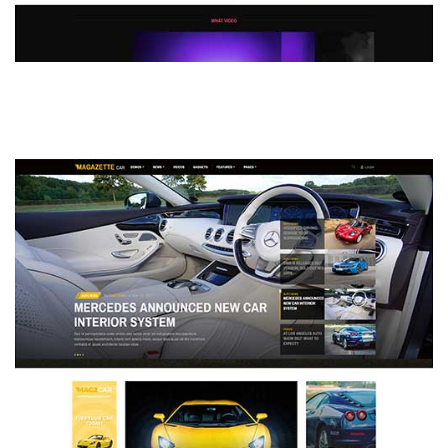
MAGAZETTE - DEFAULT DEMO