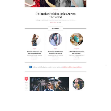
MAGAZETTE - FASHION BLOG