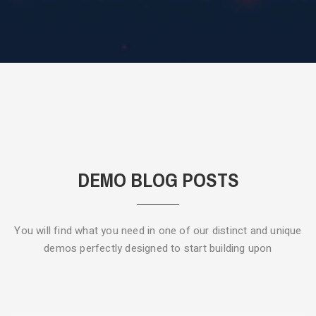
DEMO BLOG POSTS
You will find what you need in one of our distinct and unique
demos
perfectly designed to start building upon