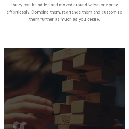
library can be added and moved around within any page
effortlessly. Combine them, rearrange them and customize
VIDEO STYLE 1
them further as much as you desire.