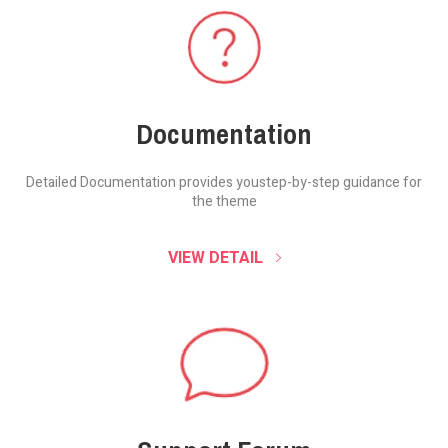
Documentation
Detailed Documentation provides you
step-by-step guidance for
the theme
VIEW DETAIL