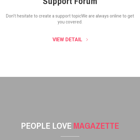
Support Forum
Don't hesitate to create a support topic
We are always online to get
you covered.
VIEW DETAIL
PEOPLE LOVE
MAGAZETTE