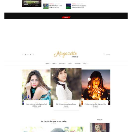
MAGAZETTE - SPORT