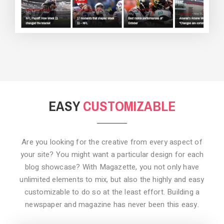
BACKGROUND STYLE 3
EASY
CUSTOMIZABLE
Are you looking for the creative from every aspect of
your site? You might want a particular design for each
blog showcase? With Magazette, you not only have
unlimited elements to mix, but also the highly and easy
customizable to do so at the least effort. Building a
newspaper and magazine has never been this easy.