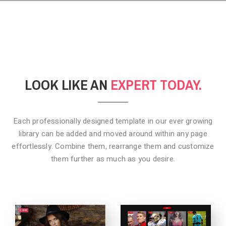
LOOK LIKE AN
EXPERT TODAY.
Each professionally designed template in our ever growing
library can be added
and moved around within any page
effortlessly. Combine them,
rearrange them and customize
them further as much as you desire.