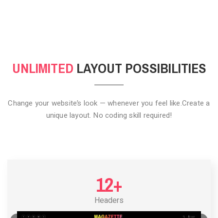
CLICK TO HIDE
UNLIMITED
LAYOUT POSSIBILITIES
Change your website’s look — whenever you feel like.
Create a
unique layout. No coding skill required!
12+
Headers