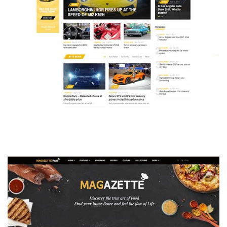
MAGAZETTE - AUTO CAR