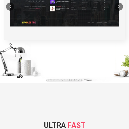
‹
›
BACKGROUND STYLE 1
ULTRA
FAST