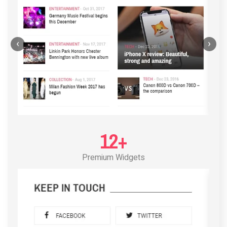
‹
›
12+
Premium Widgets
POST LAYOUT STANDARD 3