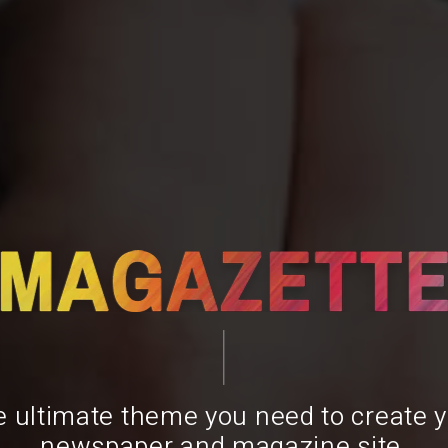
 ultimate theme you need to create 
newspaper and magazine site.