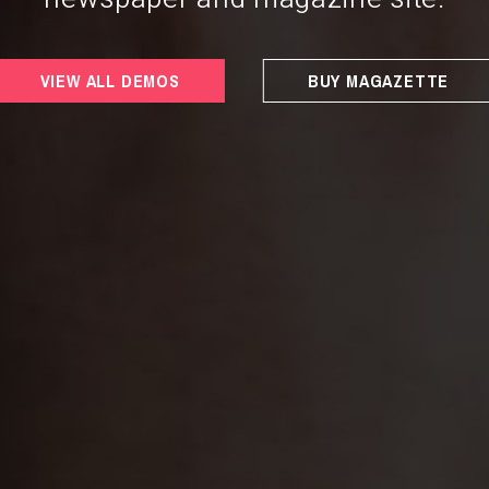
VIEW ALL DEMOS
BUY MAGAZETTE