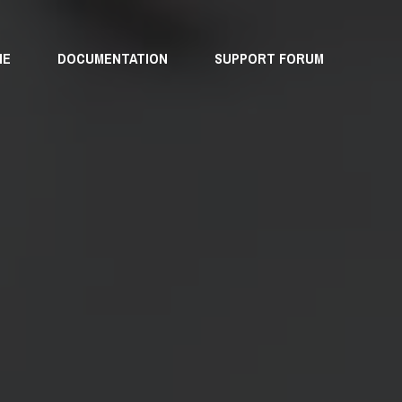
ME
DOCUMENTATION
SUPPORT FORUM