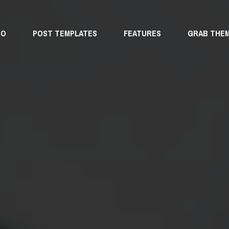
MO
POST TEMPLATES
FEATURES
GRAB THE