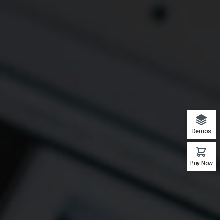
Demos
Buy Now