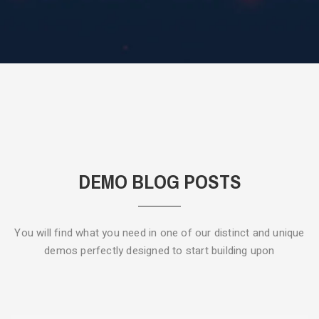
DEMO BLOG POSTS
You will find what you need in one of our distinct and unique
demos
perfectly designed to start building upon