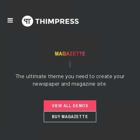
The ultimate theme you need to create your
newspaper and magazine site.
VIEW ALL DEMOS
BUY MAGAZETTE