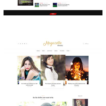
MAGAZETTE - SPORT