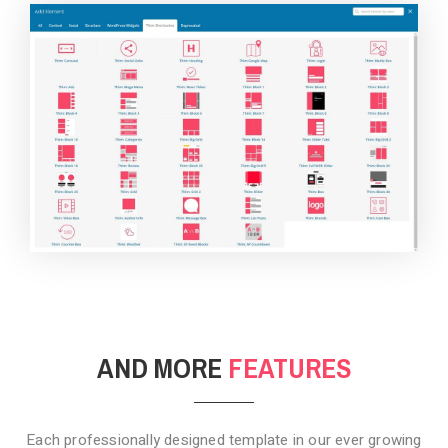
BACKGROUND STYLE 4
AND MORE
FEATURES
Each professionally designed template in our ever growing