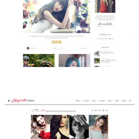
MAGAZETTE - BEAUTY BLOG