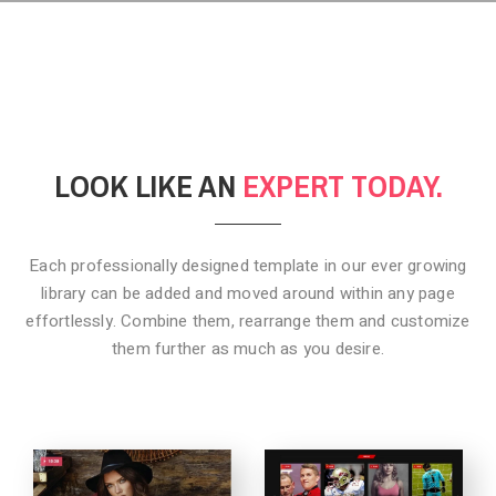
LOOK LIKE AN
EXPERT TODAY.
Each professionally designed template in our ever growing
library can be added
and moved around within any page
effortlessly. Combine them,
rearrange them and customize
them further as much as you desire.