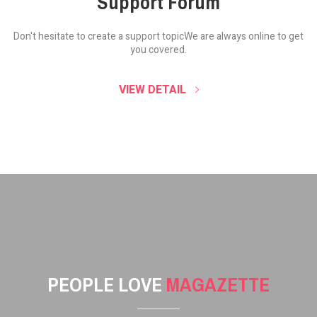
Support Forum
Don't hesitate to create a support topic
We are always online to get
you covered.
VIEW DETAIL
PEOPLE LOVE
MAGAZETTE