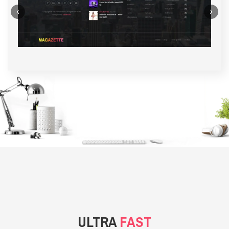
‹
›
BACKGROUND STYLE 1
ULTRA
FAST