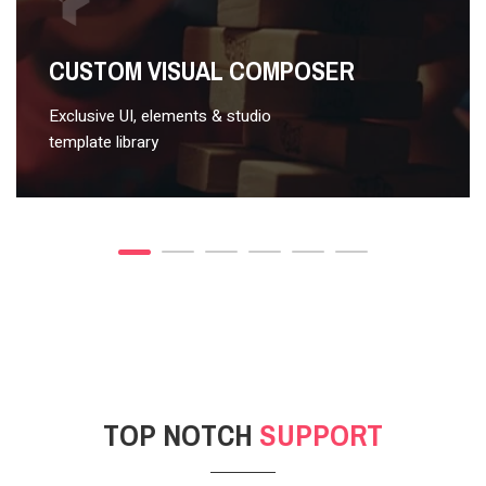
VIDEO STYLE 2
CUSTOM VISUAL COMPOSER
Exclusive UI, elements & studio
template library
TOP NOTCH
SUPPORT
POST GALLERY