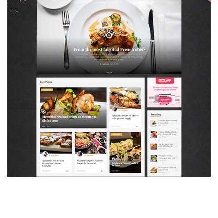
MAGAZETTE - FOOD