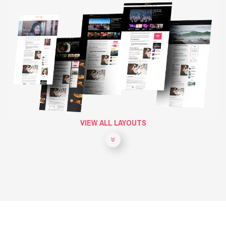
VIEW ALL LAYOUTS