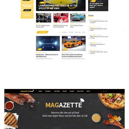
MAGAZETTE - AUTO CAR