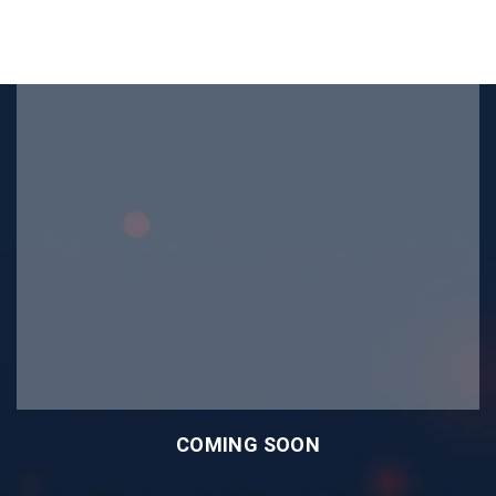
COMING SOON