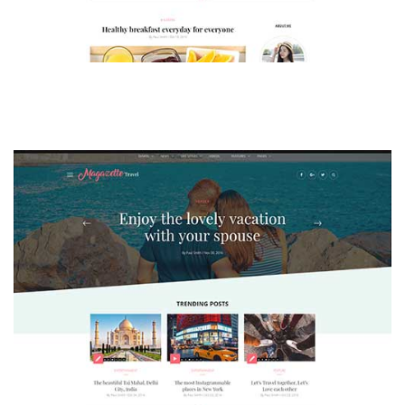
MAGAZETTE - LIFESTYLE BLOG