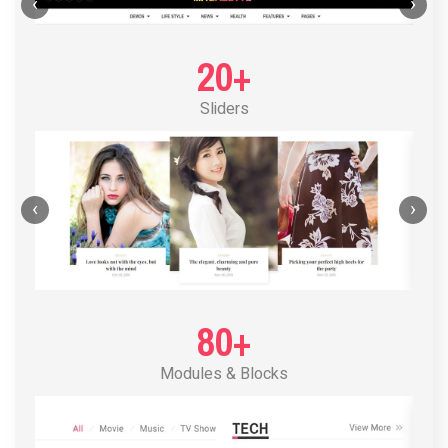
POST LAYOUT STANDARD 1
‹
›
20+
Sliders
‹
›
80+
Modules & Blocks
POST LAYOUT STANDARD 2