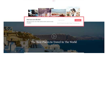
MAGAZETTE - TRAVEL BLOG