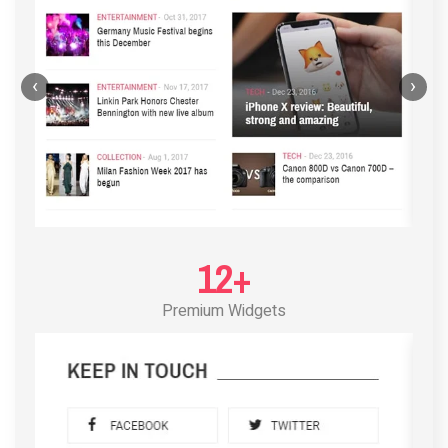
‹
›
12+
Premium Widgets
POST LAYOUT STANDARD 3