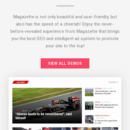
Magazette is not only beautiful and user-friendly, but
also has the speed of a cheetah! Enjoy the never-
before-revealed experience from Magazette that brings
you the best SEO and intelligent ad system to promote
your site to the top!
BACKGROUND STYLE 2
VIEW ALL DEMOS