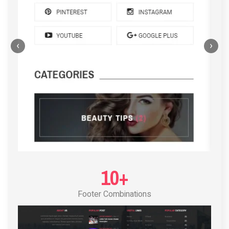
‹
›
POST LAYOUT STANDARD 4
10+
Footer Combinations