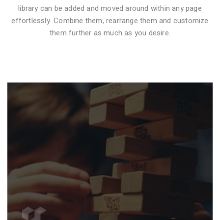
library can be added and moved around within any page
effortlessly. Combine them, rearrange them and customize
VIDEO STYLE 1
them further as much as you desire.