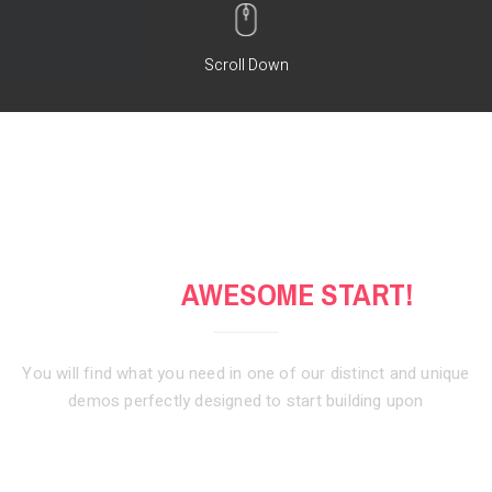
Scroll Down
GET AN
AWESOME START!
You will find what you need in one of our distinct and unique
demos
perfectly designed to start building upon