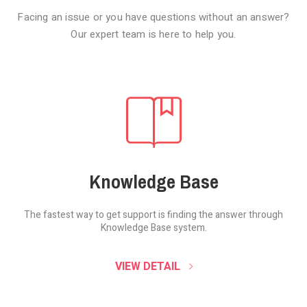
Facing an issue or you have questions without an answer?
Our expert team is here to help you.
Knowledge Base
The fastest way to get support is finding the
answer through
Knowledge Base system.
SOUND CLOUD
VIEW DETAIL