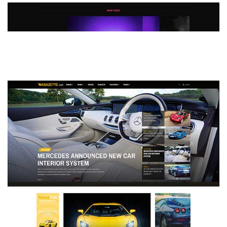
MAGAZETTE - DEFAULT DEMO