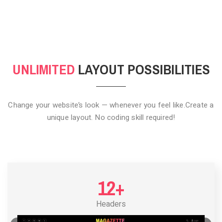
CLICK TO HIDE
UNLIMITED
LAYOUT POSSIBILITIES
Change your website’s look — whenever you feel like.
Create a
unique layout. No coding skill required!
12+
Headers