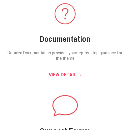
Documentation
Detailed Documentation provides you
step-by-step guidance for
the theme
VIEW DETAIL