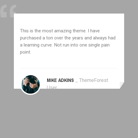
This is the most amazing theme. I have
purchased a ton over the years and always had
a learning curve. Not run into one single pain
point.
MIKE ADKINS
_ ThemeForest
User