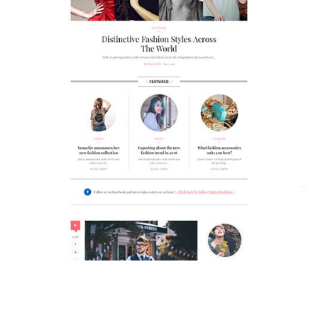
MAGAZETTE - FASHION BLOG