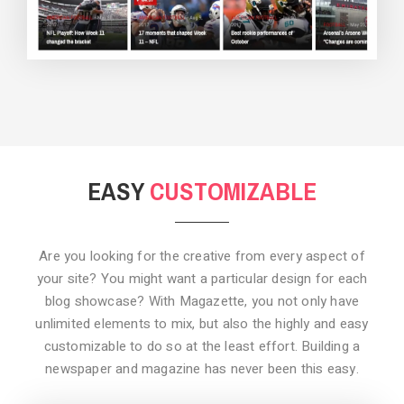
BACKGROUND STYLE 3
EASY
CUSTOMIZABLE
Are you looking for the creative from every aspect of
your site? You might want a particular design for each
blog showcase? With Magazette, you not only have
unlimited elements to mix, but also the highly and easy
customizable to do so at the least effort. Building a
newspaper and magazine has never been this easy.