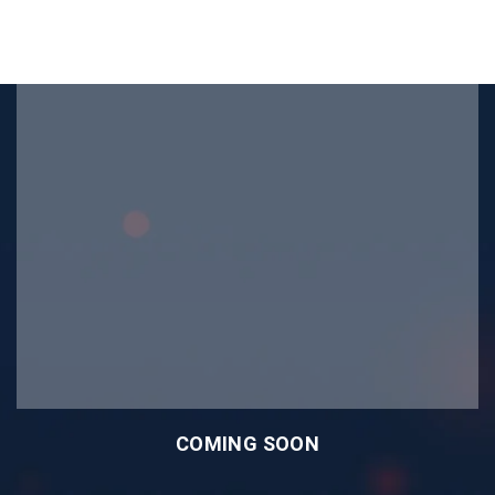
COMING SOON