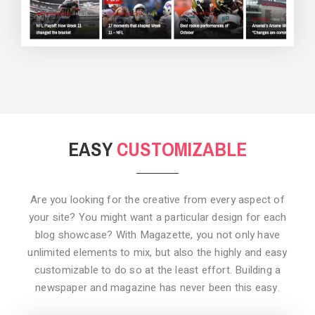
BACKGROUND STYLE 3
EASY
CUSTOMIZABLE
Are you looking for the creative from every aspect of
your site? You might want a particular design for each
blog showcase? With Magazette, you not only have
unlimited elements to mix, but also the highly and easy
customizable to do so at the least effort. Building a
newspaper and magazine has never been this easy.