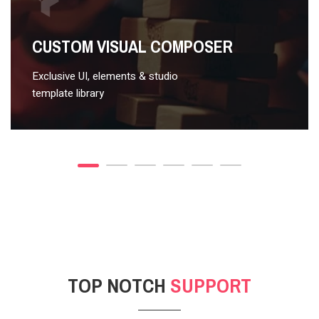
VIDEO STYLE 2
CUSTOM VISUAL COMPOSER
Exclusive UI, elements & studio
template library
TOP NOTCH
SUPPORT
POST GALLERY