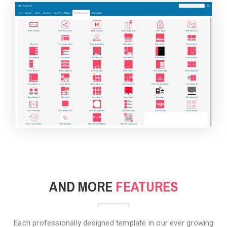
BACKGROUND STYLE 4
AND MORE
FEATURES
Each professionally designed template in our ever growing