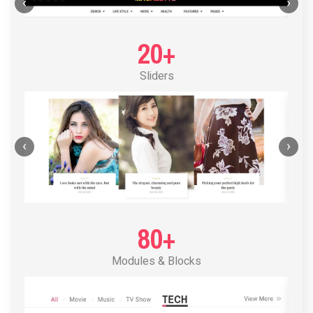
POST LAYOUT STANDARD 1
‹
›
20+
Sliders
‹
›
80+
Modules & Blocks
POST LAYOUT STANDARD 2