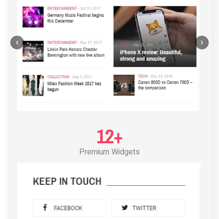
‹
›
12+
Premium Widgets
POST LAYOUT STANDARD 3