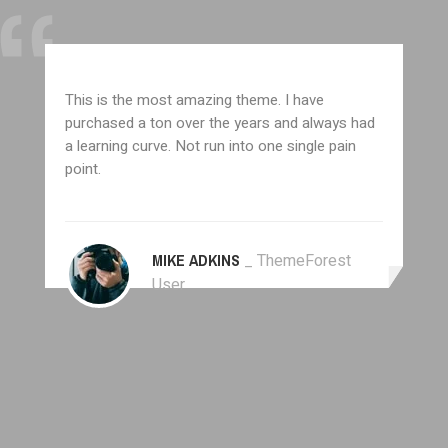
This is the most amazing theme. I have
purchased a ton over the years and always had
a learning curve. Not run into one single pain
point.
MIKE ADKINS
_ ThemeForest
User