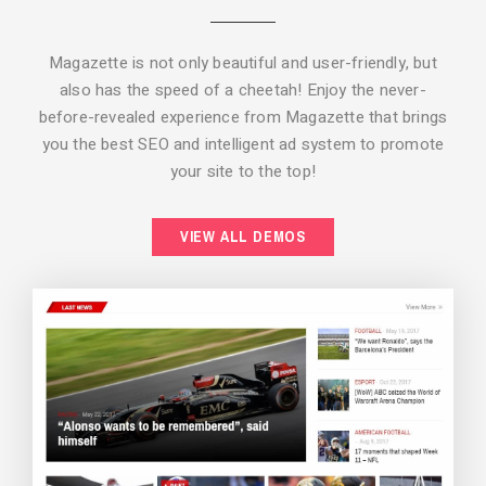
Magazette is not only beautiful and user-friendly, but
also has the speed of a cheetah! Enjoy the never-
before-revealed experience from Magazette that brings
you the best SEO and intelligent ad system to promote
your site to the top!
BACKGROUND STYLE 2
VIEW ALL DEMOS