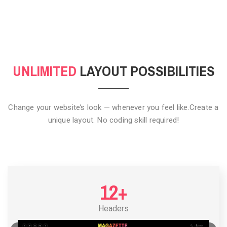
CLICK TO HIDE
UNLIMITED
LAYOUT POSSIBILITIES
Change your website’s look — whenever you feel like.
Create a
unique layout. No coding skill required!
12+
Headers