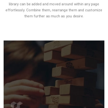
library can be added and moved around within any page
effortlessly. Combine them, rearrange them and customize
VIDEO STYLE 1
them further as much as you desire.