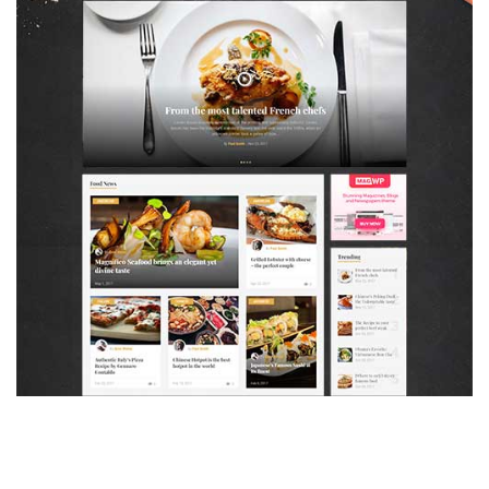
MAGAZETTE - FOOD