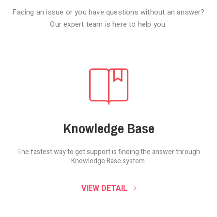
Facing an issue or you have questions without an answer?
Our expert team is here to help you.
Knowledge Base
The fastest way to get support is finding the
answer through
Knowledge Base system.
SOUND CLOUD
VIEW DETAIL