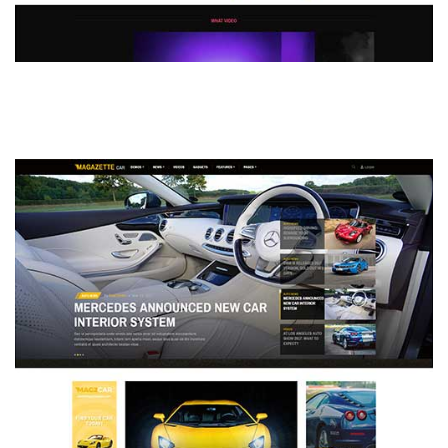
MAGAZETTE - DEFAULT DEMO