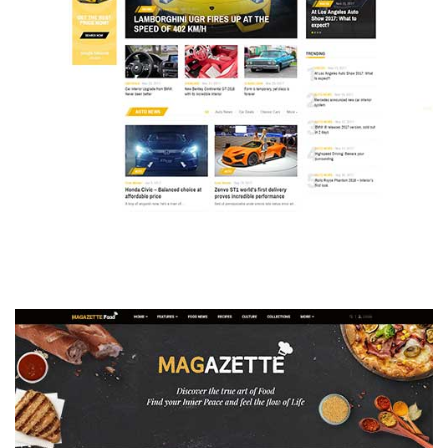
MAGAZETTE - AUTO CAR