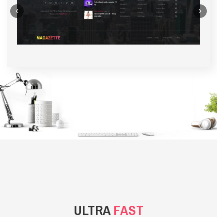
‹
›
BACKGROUND STYLE 1
ULTRA
FAST