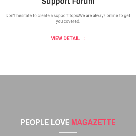
Support Forum
Don't hesitate to create a support topic
We are always online to get
you covered.
VIEW DETAIL
PEOPLE LOVE
MAGAZETTE