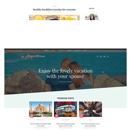
MAGAZETTE - LIFESTYLE BLOG