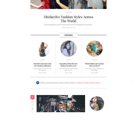
MAGAZETTE - FASHION BLOG