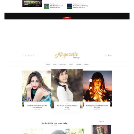
MAGAZETTE - SPORT