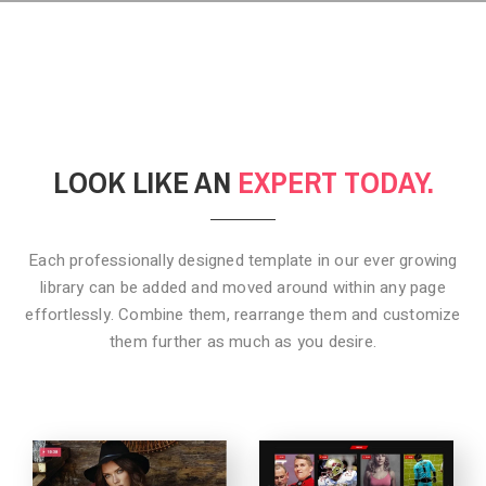
LOOK LIKE AN
EXPERT TODAY.
Each professionally designed template in our ever growing
library can be added
and moved around within any page
effortlessly. Combine them,
rearrange them and customize
them further as much as you desire.