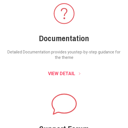
Documentation
Detailed Documentation provides you
step-by-step guidance for
the theme
VIEW DETAIL