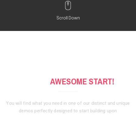
Scroll Down
GET AN
AWESOME START!
You will find what you need in one of our distinct and unique
demos
perfectly designed to start building upon