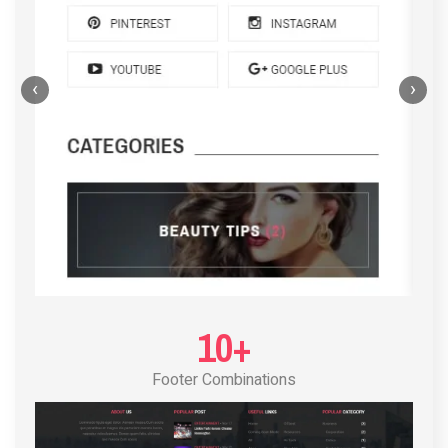
‹
›
POST LAYOUT STANDARD 4
10+
Footer Combinations