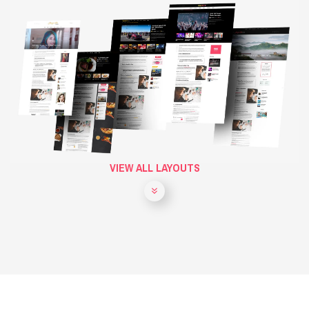
VIEW ALL LAYOUTS