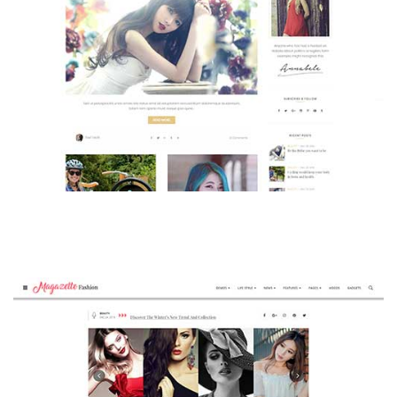
MAGAZETTE - BEAUTY BLOG