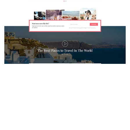
MAGAZETTE - TRAVEL BLOG