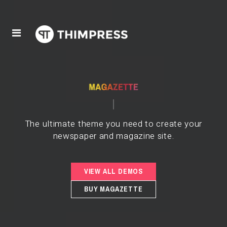
The ultimate theme you need to create your
newspaper and magazine site.
VIEW ALL DEMOS
BUY MAGAZETTE