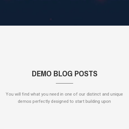
DEMO BLOG POSTS
You will find what you need in one of our distinct and unique
demos
perfectly designed to start building upon