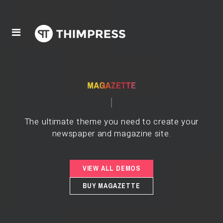
The ultimate theme you need to create your
newspaper and magazine site.
VIEW ALL DEMOS
BUY MAGAZETTE