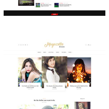
MAGAZETTE - SPORT