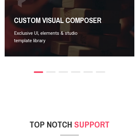
VIDEO STYLE 2
CUSTOM VISUAL COMPOSER
Exclusive UI, elements & studio
template library
TOP NOTCH
SUPPORT
POST GALLERY