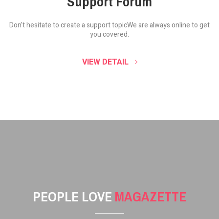
Support Forum
Don't hesitate to create a support topic
We are always online to get
you covered.
VIEW DETAIL
PEOPLE LOVE
MAGAZETTE