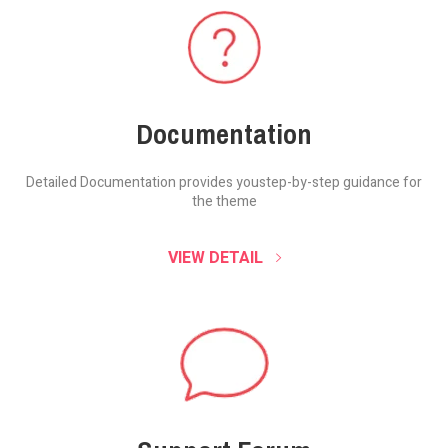
Documentation
Detailed Documentation provides you
step-by-step guidance for
the theme
VIEW DETAIL