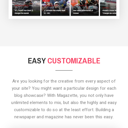
BACKGROUND STYLE 3
EASY
CUSTOMIZABLE
Are you looking for the creative from every aspect of
your site? You might want a particular design for each
blog showcase? With Magazette, you not only have
unlimited elements to mix, but also the highly and easy
customizable to do so at the least effort. Building a
newspaper and magazine has never been this easy.