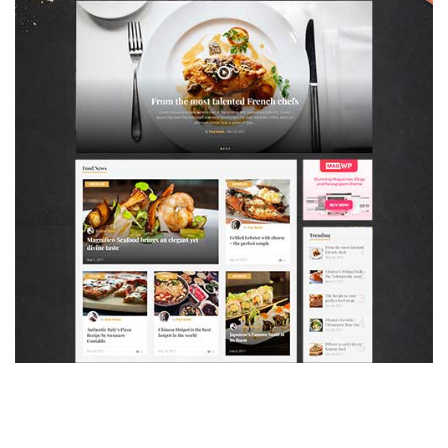
MAGAZETTE - FOOD