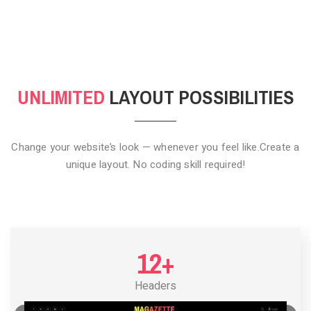
CLICK TO HIDE
UNLIMITED
LAYOUT POSSIBILITIES
Change your website’s look — whenever you feel like.
Create a
unique layout. No coding skill required!
12+
Headers