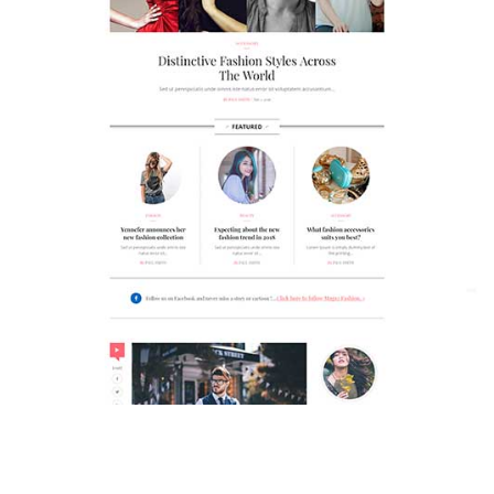
MAGAZETTE - FASHION BLOG