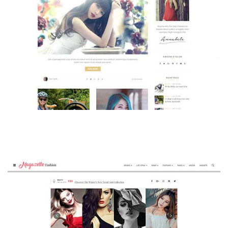
MAGAZETTE - BEAUTY BLOG