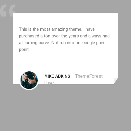
This is the most amazing theme. I have
purchased a ton over the years and always had
a learning curve. Not run into one single pain
point.
MIKE ADKINS
_ ThemeForest
User