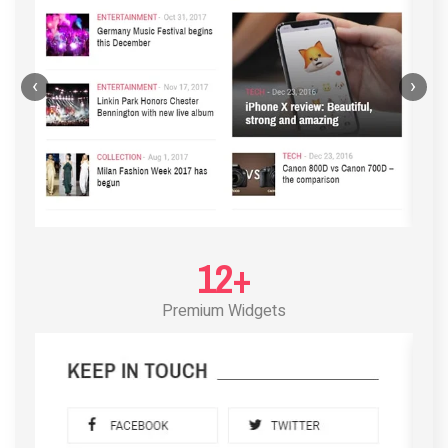
‹
›
12+
Premium Widgets
POST LAYOUT STANDARD 3