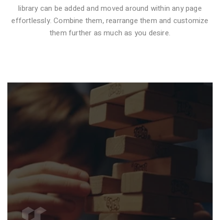
library can be added and moved around within any page
effortlessly. Combine them, rearrange them and customize
VIDEO STYLE 1
them further as much as you desire.