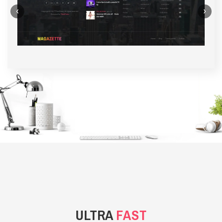
‹
›
BACKGROUND STYLE 1
ULTRA
FAST