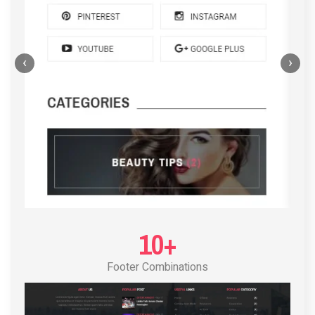
‹
›
POST LAYOUT STANDARD 4
10+
Footer Combinations