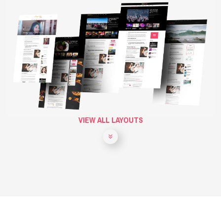
VIEW ALL LAYOUTS