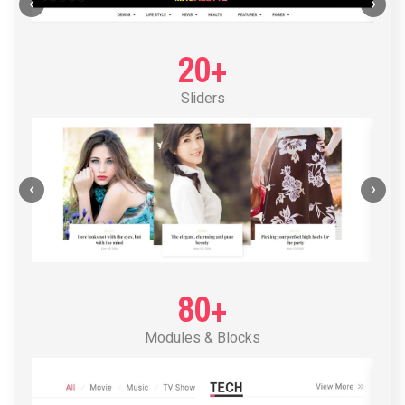
POST LAYOUT STANDARD 1
‹
›
20+
Sliders
‹
›
80+
Modules & Blocks
POST LAYOUT STANDARD 2