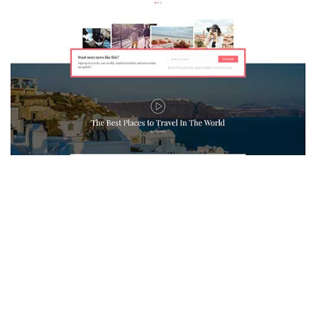
MAGAZETTE - TRAVEL BLOG