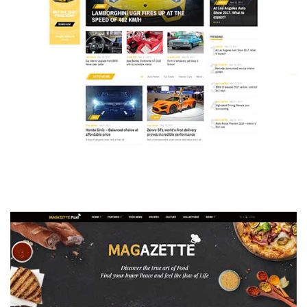
MAGAZETTE - AUTO CAR