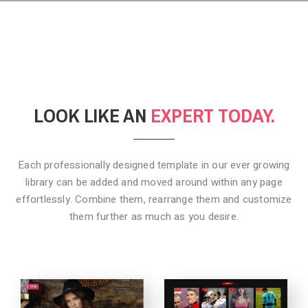
LOOK LIKE AN
EXPERT TODAY.
Each professionally designed template in our ever growing
library can be added
and moved around within any page
effortlessly. Combine them,
rearrange them and customize
them further as much as you desire.