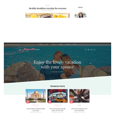
MAGAZETTE - LIFESTYLE BLOG