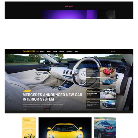
MAGAZETTE - DEFAULT DEMO