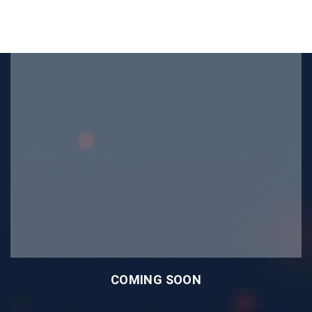
COMING SOON