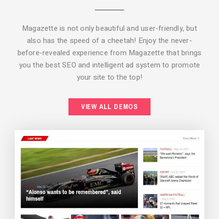
Magazette is not only beautiful and user-friendly, but
also has the speed of a cheetah! Enjoy the never-
before-revealed experience from Magazette that brings
you the best SEO and intelligent ad system to promote
your site to the top!
BACKGROUND STYLE 2
VIEW ALL DEMOS