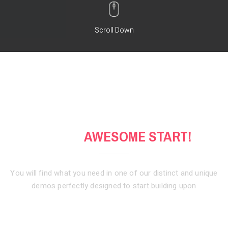
Scroll Down
GET AN
AWESOME START!
You will find what you need in one of our distinct and unique
demos
perfectly designed to start building upon