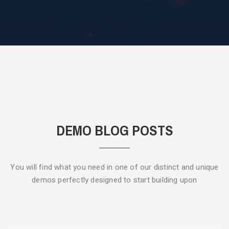
DEMO BLOG POSTS
You will find what you need in one of our distinct and unique
demos
perfectly designed to start building upon