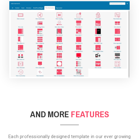
BACKGROUND STYLE 4
AND MORE
FEATURES
Each professionally designed template in our ever growing