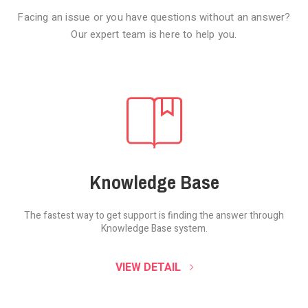
Facing an issue or you have questions without an answer?
Our expert team is here to help you.
Knowledge Base
The fastest way to get support is finding the
answer through
Knowledge Base system.
SOUND CLOUD
VIEW DETAIL