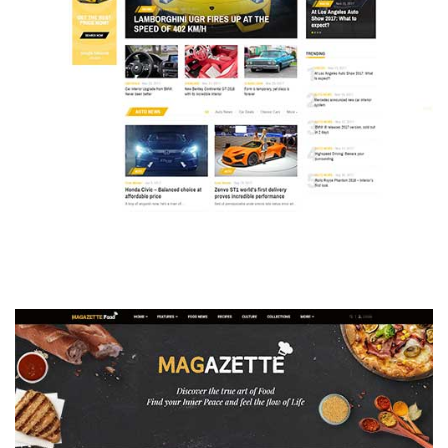
MAGAZETTE - AUTO CAR