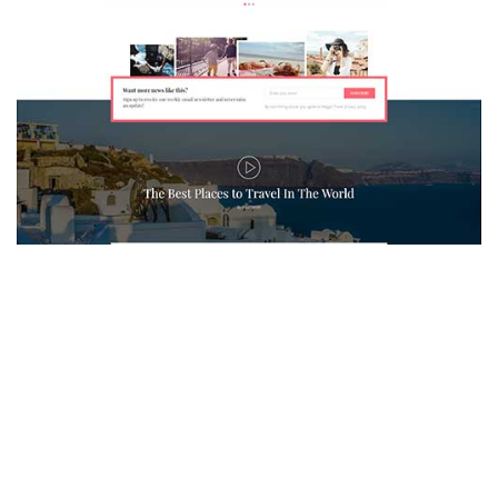
MAGAZETTE - TRAVEL BLOG