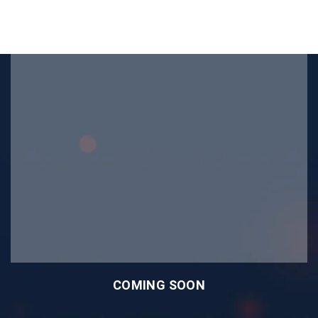
COMING SOON