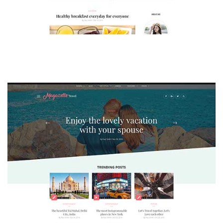
MAGAZETTE - LIFESTYLE BLOG