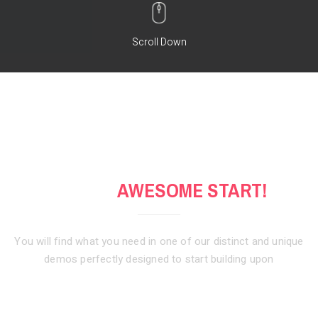
Scroll Down
GET AN
AWESOME START!
You will find what you need in one of our distinct and unique
demos
perfectly designed to start building upon