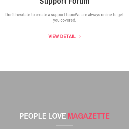
Support Forum
Don't hesitate to create a support topic
We are always online to get
you covered.
VIEW DETAIL
PEOPLE LOVE
MAGAZETTE