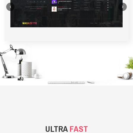
‹
›
BACKGROUND STYLE 1
ULTRA
FAST