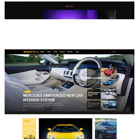
MAGAZETTE - DEFAULT DEMO