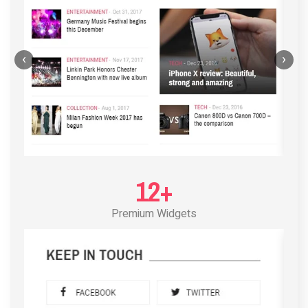
‹
›
12+
Premium Widgets
POST LAYOUT STANDARD 3