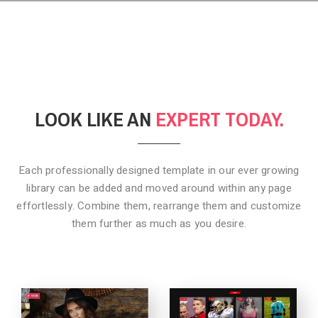
LOOK LIKE AN
EXPERT TODAY.
Each professionally designed template in our ever growing
library can be added
and moved around within any page
effortlessly. Combine them,
rearrange them and customize
them further as much as you desire.