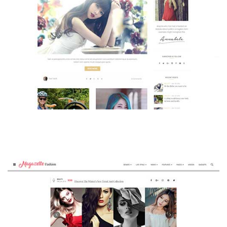
MAGAZETTE - BEAUTY BLOG