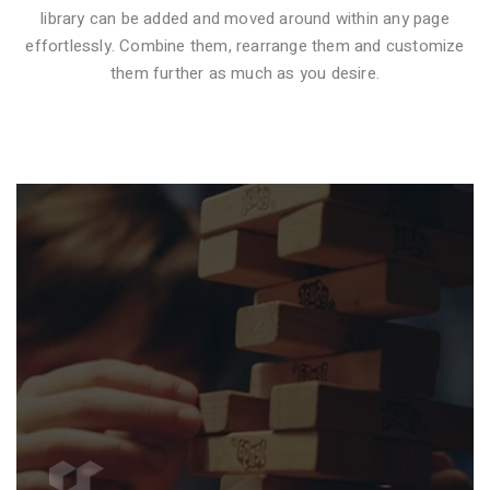
library can be added and moved around within any page
effortlessly. Combine them, rearrange them and customize
VIDEO STYLE 1
them further as much as you desire.