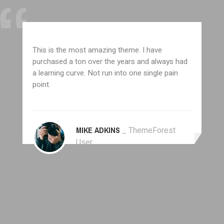
This is the most amazing theme. I have
purchased a ton over the years and always had
a learning curve. Not run into one single pain
point.
MIKE ADKINS
_ ThemeForest
User