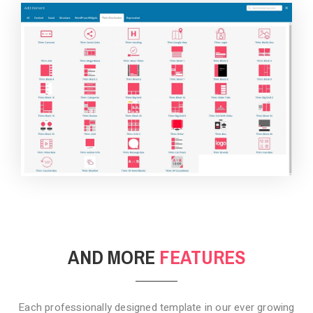
BACKGROUND STYLE 4
AND MORE
FEATURES
Each professionally designed template in our ever growing