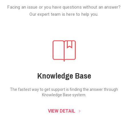
Facing an issue or you have questions without an answer?
Our expert team is here to help you.
Knowledge Base
The fastest way to get support is finding the
answer through
Knowledge Base system.
SOUND CLOUD
VIEW DETAIL