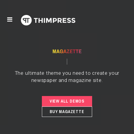
The ultimate theme you need to create your
newspaper and magazine site.
VIEW ALL DEMOS
BUY MAGAZETTE