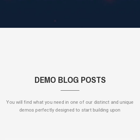
DEMO BLOG POSTS
You will find what you need in one of our distinct and unique
demos
perfectly designed to start building upon