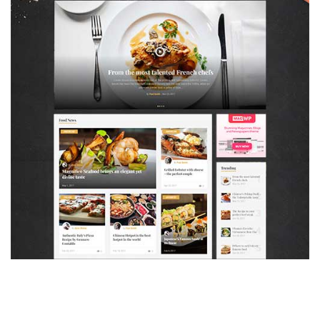
MAGAZETTE - FOOD