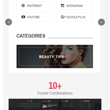
‹
›
POST LAYOUT STANDARD 4
10+
Footer Combinations