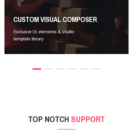
VIDEO STYLE 2
CUSTOM VISUAL COMPOSER
Exclusive UI, elements & studio
template library
TOP NOTCH
SUPPORT
POST GALLERY