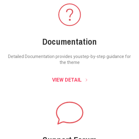
Documentation
Detailed Documentation provides you
step-by-step guidance for
the theme
VIEW DETAIL