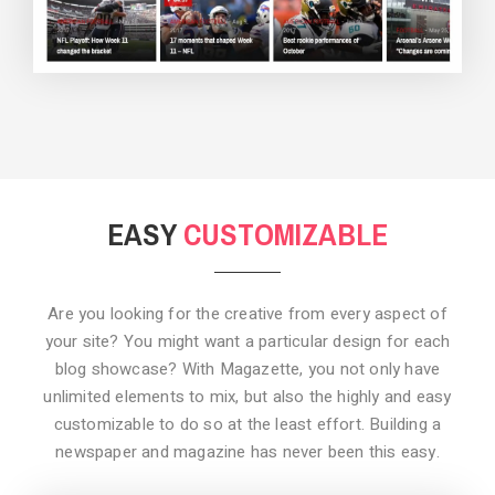
BACKGROUND STYLE 3
EASY
CUSTOMIZABLE
Are you looking for the creative from every aspect of
your site? You might want a particular design for each
blog showcase? With Magazette, you not only have
unlimited elements to mix, but also the highly and easy
customizable to do so at the least effort. Building a
newspaper and magazine has never been this easy.