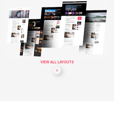
VIEW ALL LAYOUTS