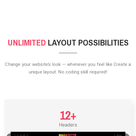
CLICK TO HIDE
UNLIMITED
LAYOUT POSSIBILITIES
Change your website’s look — whenever you feel like.
Create a
unique layout. No coding skill required!
12+
Headers