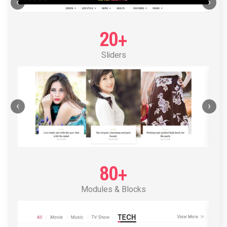
POST LAYOUT STANDARD 1
‹
›
20+
Sliders
‹
›
80+
Modules & Blocks
POST LAYOUT STANDARD 2