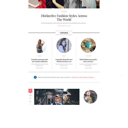
MAGAZETTE - FASHION BLOG