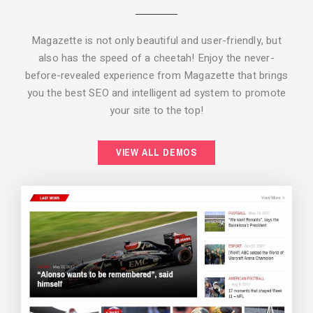
Magazette is not only beautiful and user-friendly, but
also has the speed of a cheetah! Enjoy the never-
before-revealed experience from Magazette that brings
you the best SEO and intelligent ad system to promote
your site to the top!
BACKGROUND STYLE 2
VIEW ALL DEMOS