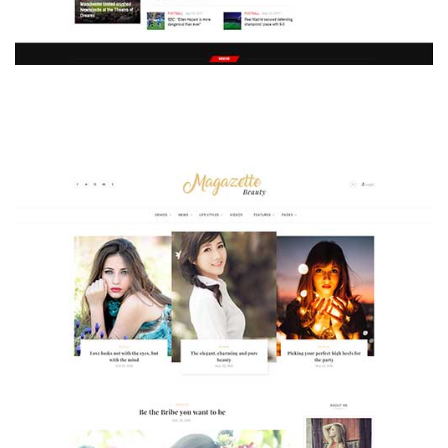
MAGAZETTE - SPORT