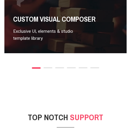
VIDEO STYLE 2
CUSTOM VISUAL COMPOSER
Exclusive UI, elements & studio
template library
TOP NOTCH
SUPPORT
POST GALLERY