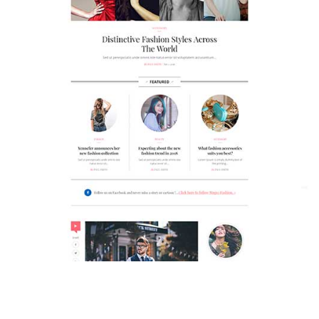
MAGAZETTE - FASHION BLOG