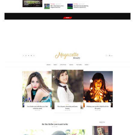
MAGAZETTE - SPORT