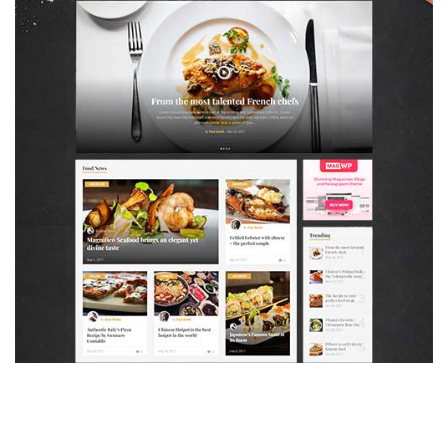
MAGAZETTE - FOOD