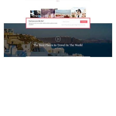
MAGAZETTE - TRAVEL BLOG