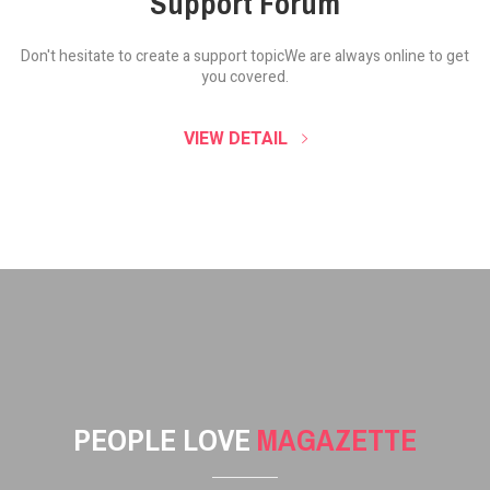
Support Forum
Don't hesitate to create a support topic
We are always online to get
you covered.
VIEW DETAIL
PEOPLE LOVE
MAGAZETTE