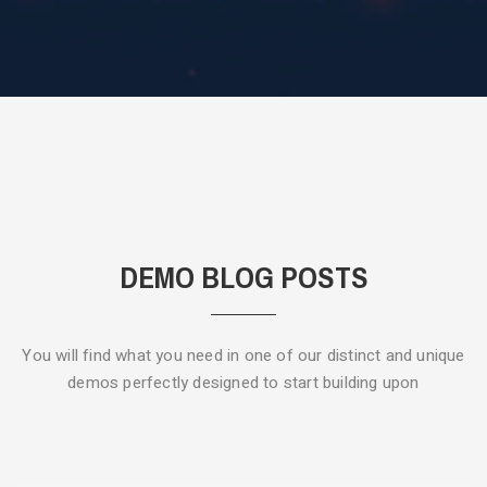
DEMO BLOG POSTS
You will find what you need in one of our distinct and unique
demos
perfectly designed to start building upon