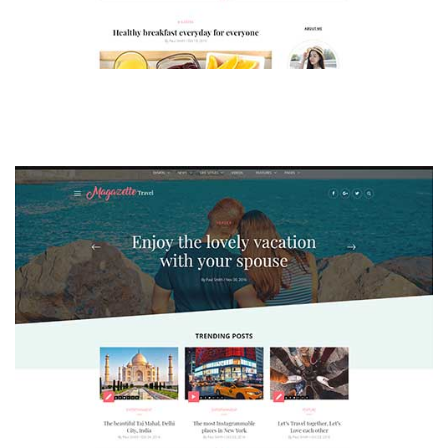
MAGAZETTE - LIFESTYLE BLOG