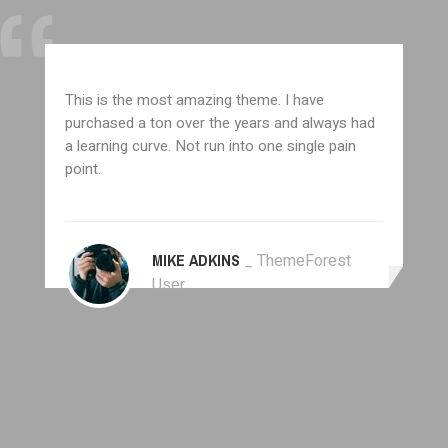
This is the most amazing theme. I have
purchased a ton over the years and always had
a learning curve. Not run into one single pain
point.
MIKE ADKINS
_ ThemeForest
User