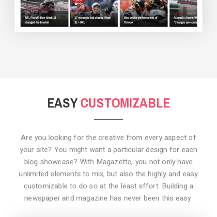
BACKGROUND STYLE 3
EASY
CUSTOMIZABLE
Are you looking for the creative from every aspect of
your site? You might want a particular design for each
blog showcase? With Magazette, you not only have
unlimited elements to mix, but also the highly and easy
customizable to do so at the least effort. Building a
newspaper and magazine has never been this easy.