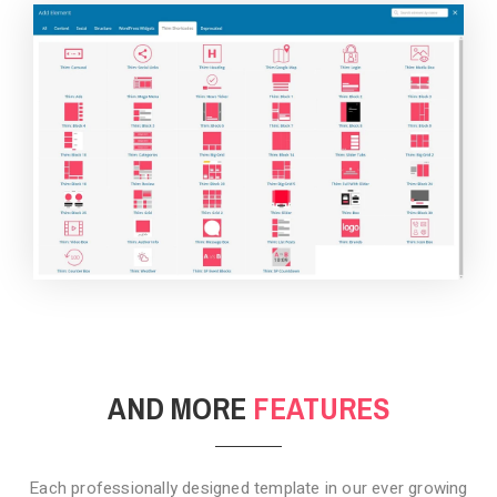
BACKGROUND STYLE 4
AND MORE
FEATURES
Each professionally designed template in our ever growing