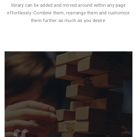
library can be added and moved around within any page
effortlessly. Combine them, rearrange them and customize
VIDEO STYLE 1
them further as much as you desire.