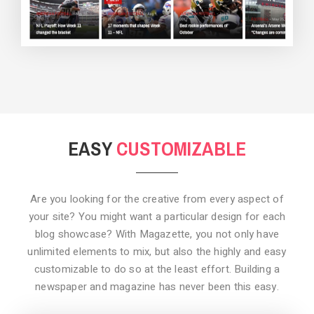
BACKGROUND STYLE 3
EASY
CUSTOMIZABLE
Are you looking for the creative from every aspect of
your site? You might want a particular design for each
blog showcase? With Magazette, you not only have
unlimited elements to mix, but also the highly and easy
customizable to do so at the least effort. Building a
newspaper and magazine has never been this easy.