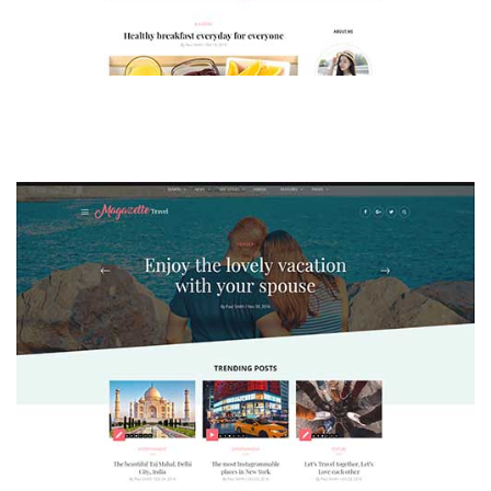
MAGAZETTE - LIFESTYLE BLOG