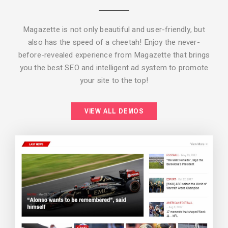
Magazette is not only beautiful and user-friendly, but
also has the speed of a cheetah! Enjoy the never-
before-revealed experience from Magazette that brings
you the best SEO and intelligent ad system to promote
your site to the top!
BACKGROUND STYLE 2
VIEW ALL DEMOS