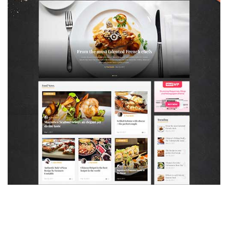
MAGAZETTE - FOOD