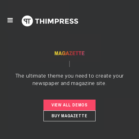
The ultimate theme you need to create your
newspaper and magazine site.
VIEW ALL DEMOS
BUY MAGAZETTE