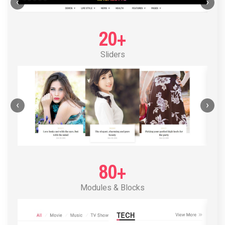
POST LAYOUT STANDARD 1
‹
›
20+
Sliders
‹
›
80+
Modules & Blocks
POST LAYOUT STANDARD 2