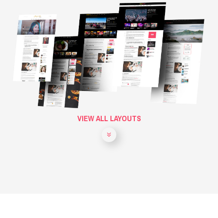
VIEW ALL LAYOUTS