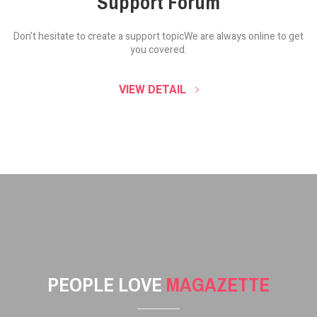
Support Forum
Don't hesitate to create a support topic
We are always online to get
you covered.
VIEW DETAIL
PEOPLE LOVE
MAGAZETTE