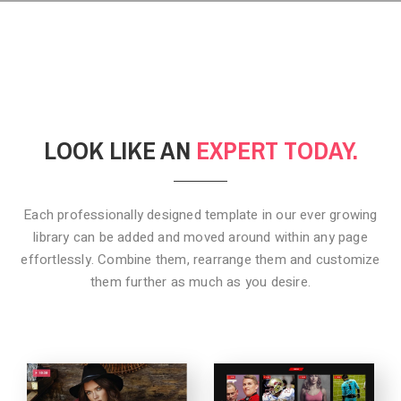
LOOK LIKE AN
EXPERT TODAY.
Each professionally designed template in our ever growing
library can be added
and moved around within any page
effortlessly. Combine them,
rearrange them and customize
them further as much as you desire.