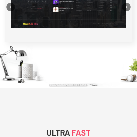
‹
›
BACKGROUND STYLE 1
ULTRA
FAST