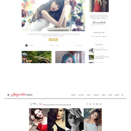
MAGAZETTE - BEAUTY BLOG