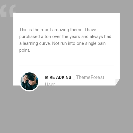
This is the most amazing theme. I have
purchased a ton over the years and always had
a learning curve. Not run into one single pain
point.
MIKE ADKINS
_ ThemeForest
User