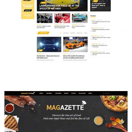
MAGAZETTE - AUTO CAR