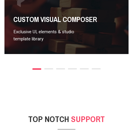
VIDEO STYLE 2
CUSTOM VISUAL COMPOSER
Exclusive UI, elements & studio
template library
TOP NOTCH
SUPPORT
POST GALLERY