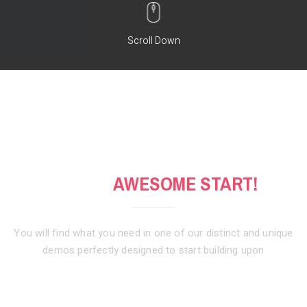
Scroll Down
GET AN
AWESOME START!
You will find what you need in one of our distinct and unique
demos
perfectly designed to start building upon