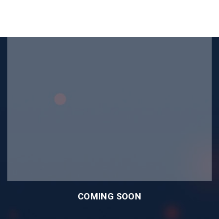
COMING SOON