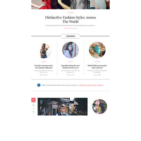
MAGAZETTE - FASHION BLOG