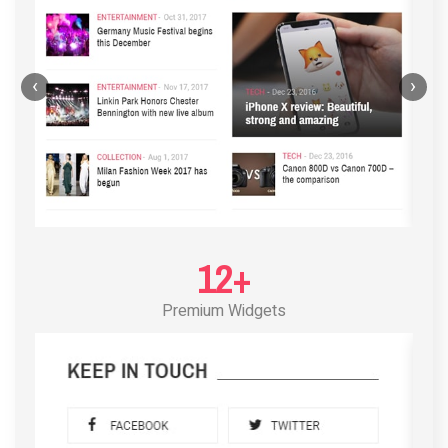
‹
›
12+
Premium Widgets
POST LAYOUT STANDARD 3