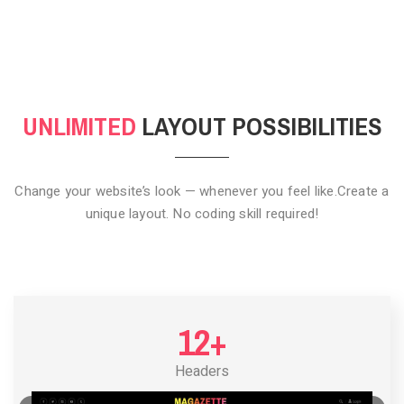
CLICK TO HIDE
UNLIMITED
LAYOUT POSSIBILITIES
Change your website’s look — whenever you feel like.
Create a
unique layout. No coding skill required!
12+
Headers