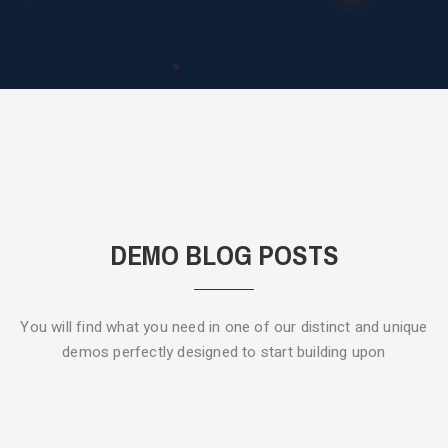
DEMO BLOG POSTS
You will find what you need in one of our distinct and unique
demos
perfectly designed to start building upon