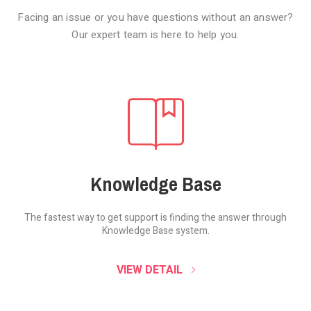
Facing an issue or you have questions without an answer?
Our expert team is here to help you.
Knowledge Base
The fastest way to get support is finding the
answer through
Knowledge Base system.
SOUND CLOUD
VIEW DETAIL