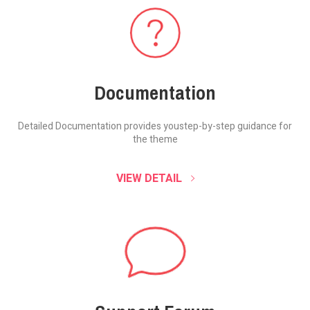
Documentation
Detailed Documentation provides you
step-by-step guidance for
the theme
VIEW DETAIL