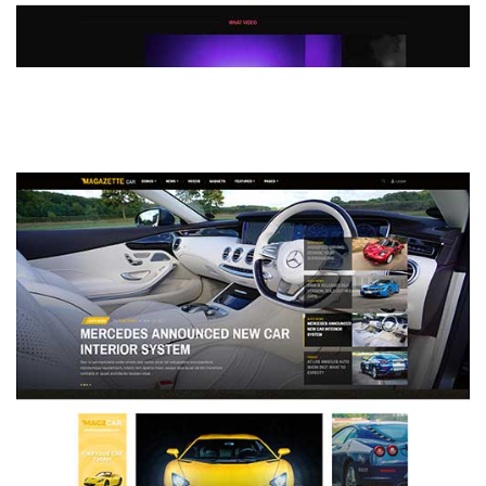
MAGAZETTE - DEFAULT DEMO