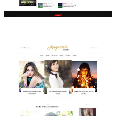
MAGAZETTE - SPORT