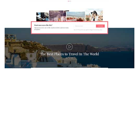
MAGAZETTE - TRAVEL BLOG