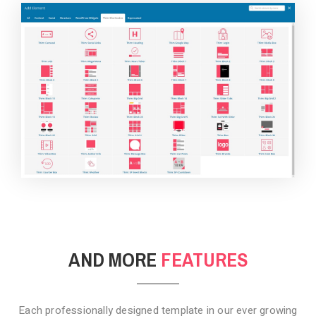
BACKGROUND STYLE 4
AND MORE
FEATURES
Each professionally designed template in our ever growing