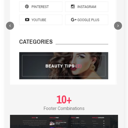
‹
›
POST LAYOUT STANDARD 4
10+
Footer Combinations