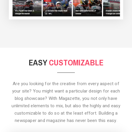
BACKGROUND STYLE 3
EASY
CUSTOMIZABLE
Are you looking for the creative from every aspect of
your site? You might want a particular design for each
blog showcase? With Magazette, you not only have
unlimited elements to mix, but also the highly and easy
customizable to do so at the least effort. Building a
newspaper and magazine has never been this easy.