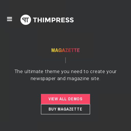
The ultimate theme you need to create your
newspaper and magazine site.
VIEW ALL DEMOS
BUY MAGAZETTE