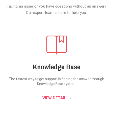
Facing an issue or you have questions without an answer?
Our expert team is here to help you.
Knowledge Base
The fastest way to get support is finding the
answer through
Knowledge Base system.
SOUND CLOUD
VIEW DETAIL