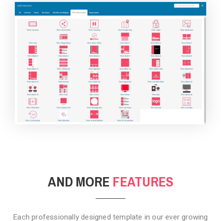
BACKGROUND STYLE 4
AND MORE
FEATURES
Each professionally designed template in our ever growing