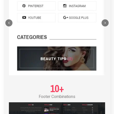
‹
›
POST LAYOUT STANDARD 4
10+
Footer Combinations