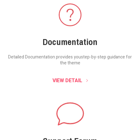
Documentation
Detailed Documentation provides you
step-by-step guidance for
the theme
VIEW DETAIL