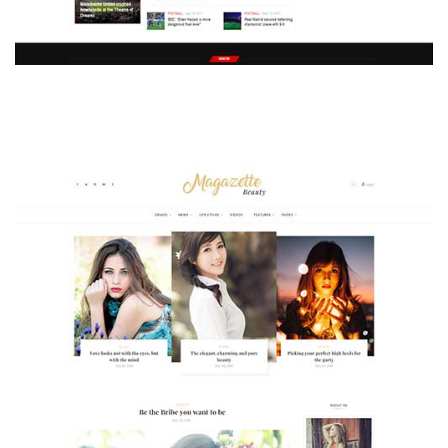
MAGAZETTE - SPORT