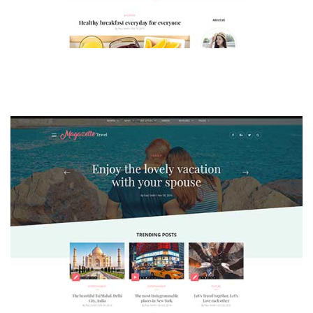
MAGAZETTE - LIFESTYLE BLOG