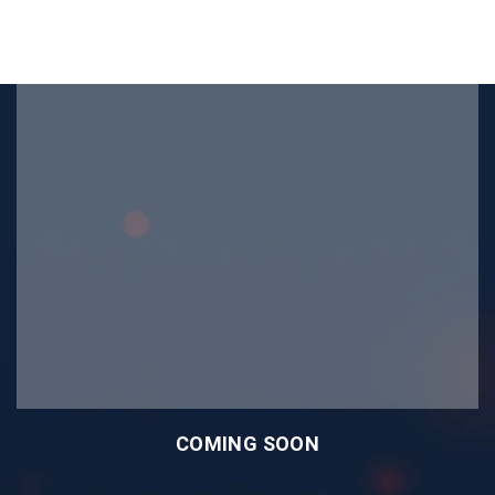
COMING SOON