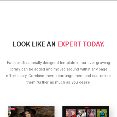
LOOK LIKE AN
EXPERT TODAY.
Each professionally designed template in our ever growing
library can be added
and moved around within any page
effortlessly. Combine them,
rearrange them and customize
them further as much as you desire.