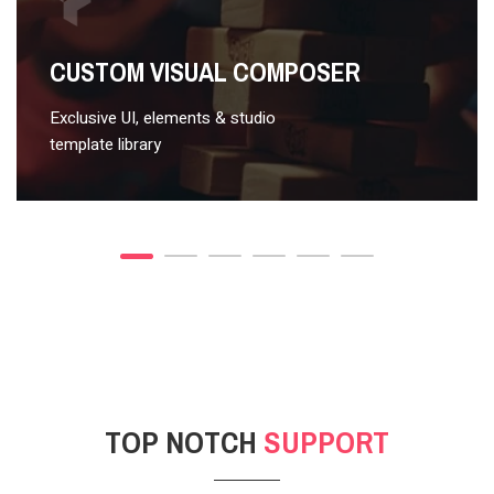
VIDEO STYLE 2
CUSTOM VISUAL COMPOSER
Exclusive UI, elements & studio
template library
TOP NOTCH
SUPPORT
POST GALLERY