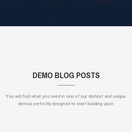
DEMO BLOG POSTS
You will find what you need in one of our distinct and unique
demos
perfectly designed to start building upon