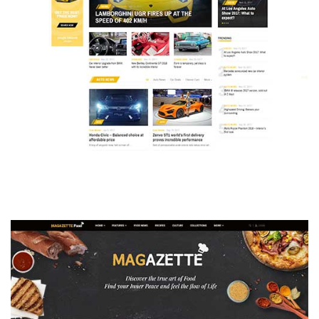
MAGAZETTE - AUTO CAR