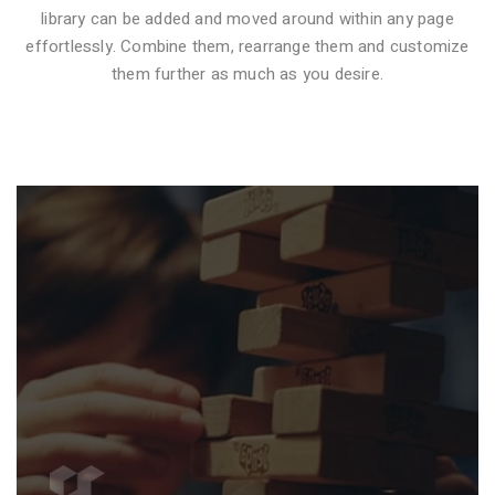
library can be added and moved around within any page
effortlessly. Combine them, rearrange them and customize
VIDEO STYLE 1
them further as much as you desire.