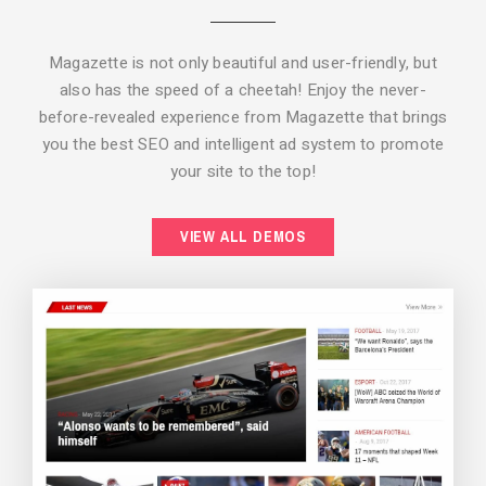
Magazette is not only beautiful and user-friendly, but
also has the speed of a cheetah! Enjoy the never-
before-revealed experience from Magazette that brings
you the best SEO and intelligent ad system to promote
your site to the top!
BACKGROUND STYLE 2
VIEW ALL DEMOS