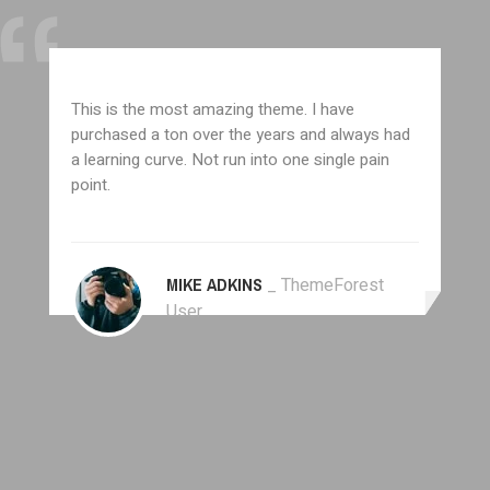
This is the most amazing theme. I have
purchased a ton over the years and always had
a learning curve. Not run into one single pain
point.
MIKE ADKINS
_ ThemeForest
User