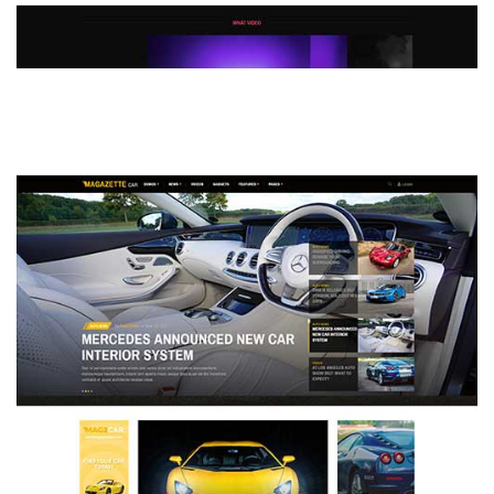
MAGAZETTE - DEFAULT DEMO