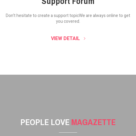
Support Forum
Don't hesitate to create a support topic
We are always online to get
you covered.
VIEW DETAIL
PEOPLE LOVE
MAGAZETTE