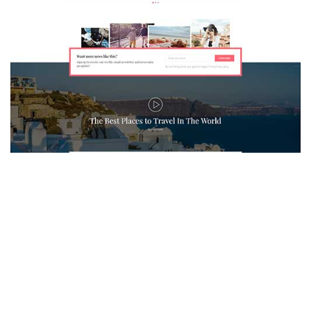
MAGAZETTE - TRAVEL BLOG