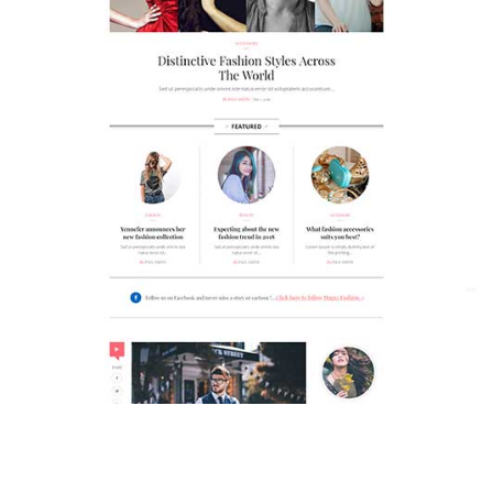
MAGAZETTE - FASHION BLOG