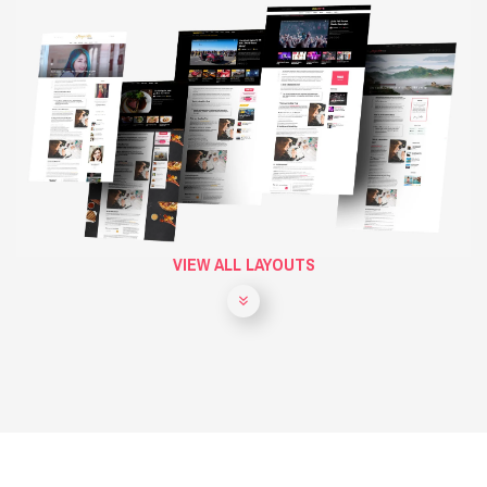
VIEW ALL LAYOUTS