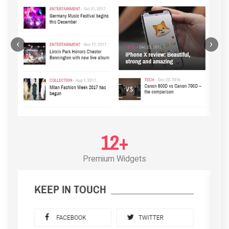
‹
›
12+
Premium Widgets
POST LAYOUT STANDARD 3