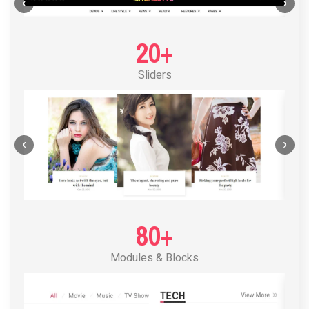
POST LAYOUT STANDARD 1
‹
›
20+
Sliders
‹
›
80+
Modules & Blocks
POST LAYOUT STANDARD 2