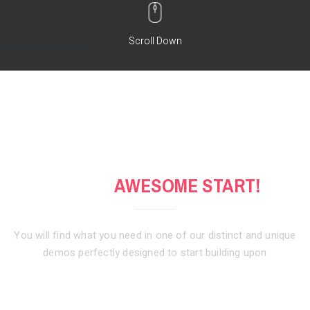
Scroll Down
GET AN
AWESOME START!
You will find what you need in one of our distinct and unique
demos
perfectly designed to start building upon