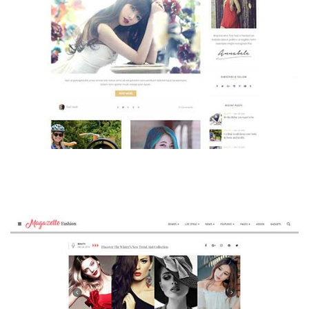
MAGAZETTE - BEAUTY BLOG