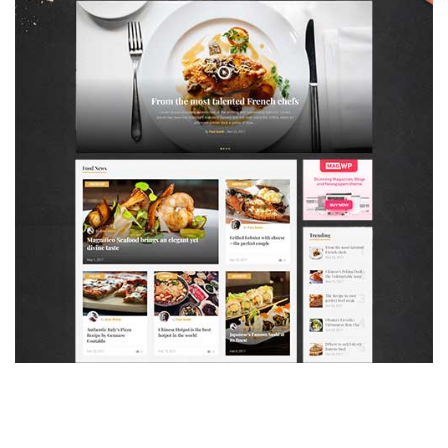
MAGAZETTE - FOOD