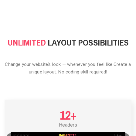
CLICK TO HIDE
UNLIMITED
LAYOUT POSSIBILITIES
Change your website’s look — whenever you feel like.
Create a
unique layout. No coding skill required!
12+
Headers