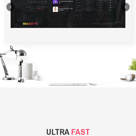
‹
›
BACKGROUND STYLE 1
ULTRA
FAST