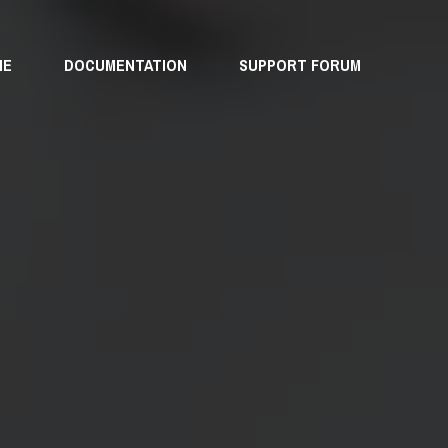
ME
DOCUMENTATION
SUPPORT FORUM