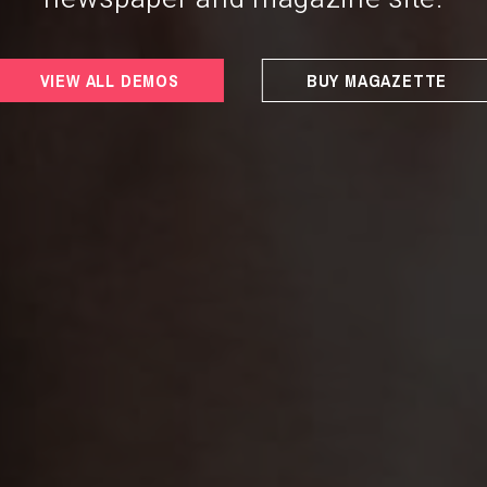
VIEW ALL DEMOS
BUY MAGAZETTE