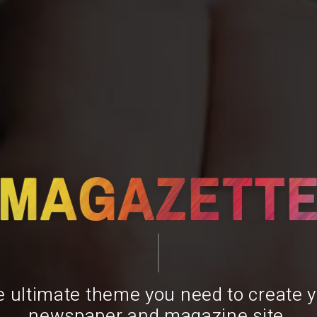
 ultimate theme you need to create 
newspaper and magazine site.