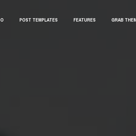
MO
POST TEMPLATES
FEATURES
GRAB THE