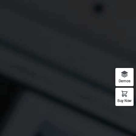
Demos
Buy Now