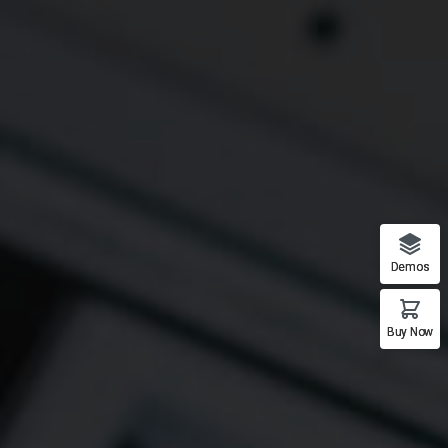
Demos
Buy Now