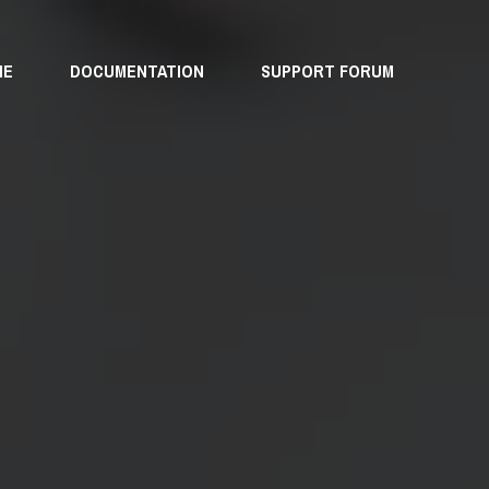
ME
DOCUMENTATION
SUPPORT FORUM