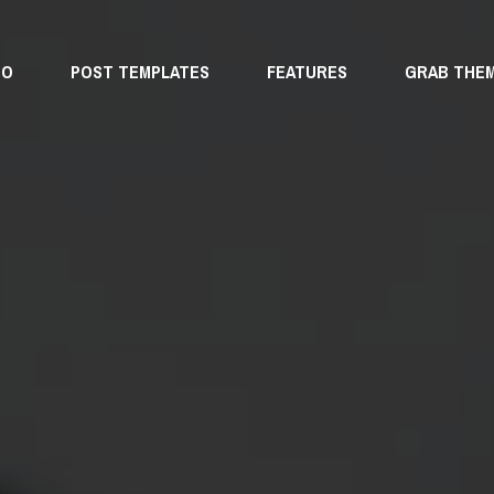
MO
POST TEMPLATES
FEATURES
GRAB THE