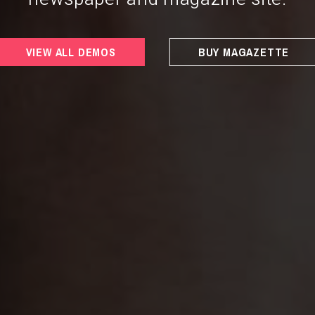
VIEW ALL DEMOS
BUY MAGAZETTE