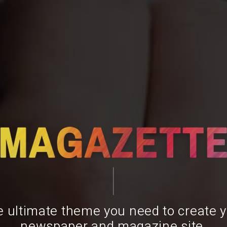
 ultimate theme you need to create 
newspaper and magazine site.