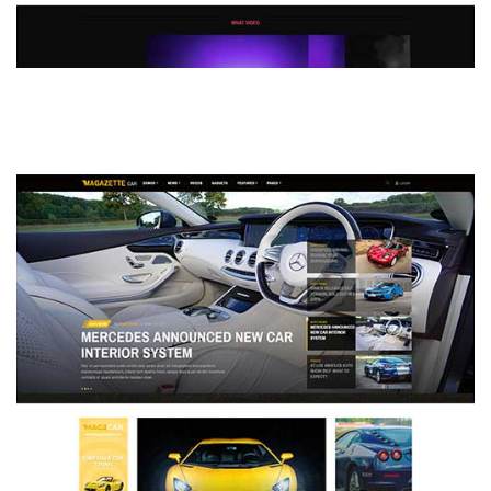
MAGAZETTE - DEFAULT DEMO