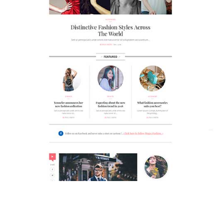
MAGAZETTE - FASHION BLOG