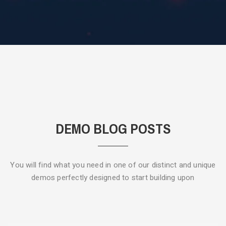
DEMO BLOG POSTS
You will find what you need in one of our distinct and unique
demos
perfectly designed to start building upon