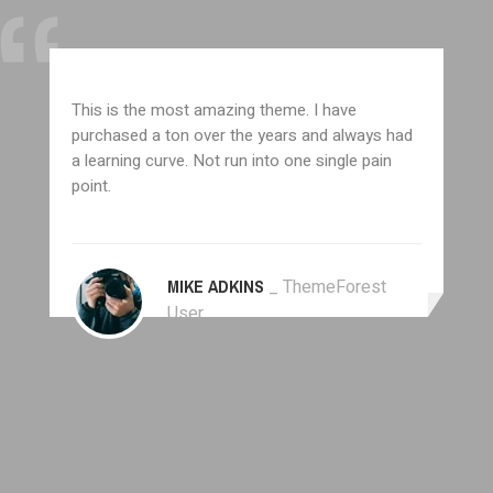
This is the most amazing theme. I have
purchased a ton over the years and always had
a learning curve. Not run into one single pain
point.
MIKE ADKINS
_ ThemeForest
User