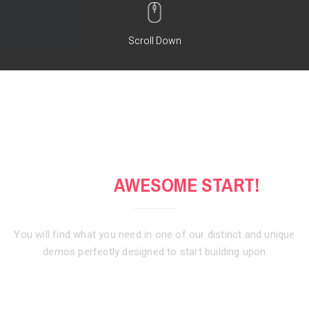
Scroll Down
GET AN
AWESOME START!
You will find what you need in one of our distinct and unique
demos
perfectly designed to start building upon