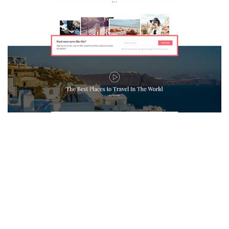
MAGAZETTE - TRAVEL BLOG