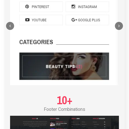
‹
›
POST LAYOUT STANDARD 4
10+
Footer Combinations