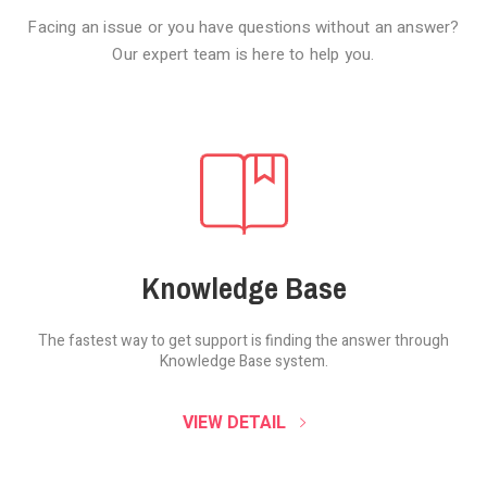
Facing an issue or you have questions without an answer?
Our expert team is here to help you.
Knowledge Base
The fastest way to get support is finding the
answer through
Knowledge Base system.
SOUND CLOUD
VIEW DETAIL