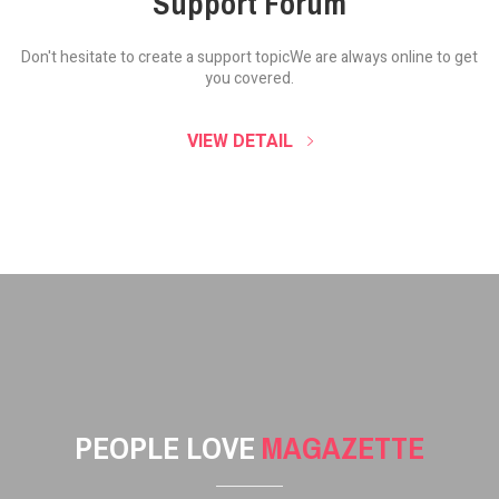
Support Forum
Don't hesitate to create a support topic
We are always online to get
you covered.
VIEW DETAIL
PEOPLE LOVE
MAGAZETTE