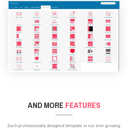
BACKGROUND STYLE 4
AND MORE
FEATURES
Each professionally designed template in our ever growing