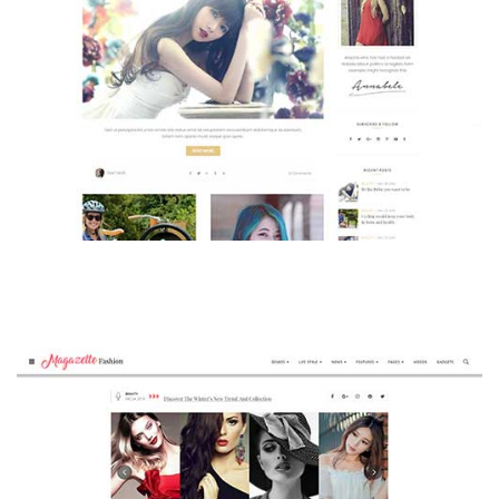
MAGAZETTE - BEAUTY BLOG