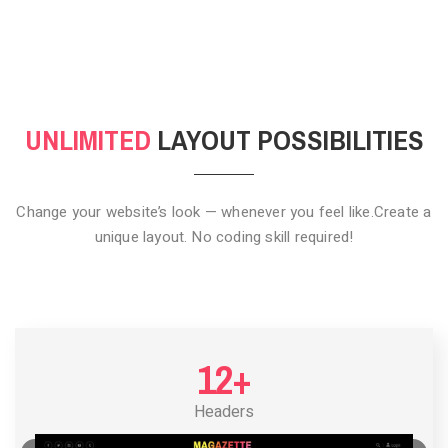
CLICK TO HIDE
UNLIMITED
LAYOUT POSSIBILITIES
Change your website’s look — whenever you feel like.
Create a
unique layout. No coding skill required!
12+
Headers