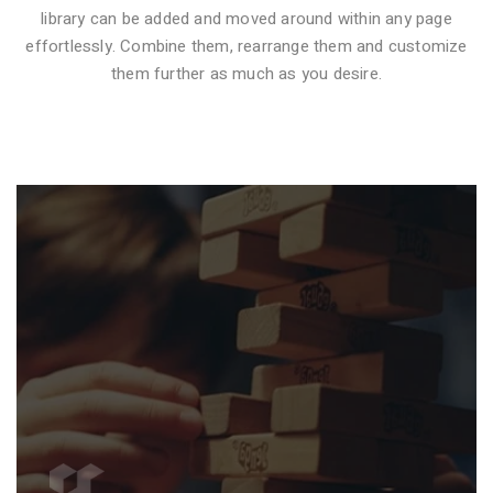
library can be added and moved around within any page
effortlessly. Combine them, rearrange them and customize
VIDEO STYLE 1
them further as much as you desire.