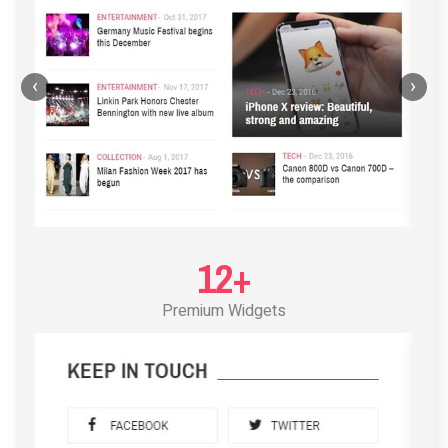
‹
›
12+
Premium Widgets
POST LAYOUT STANDARD 3