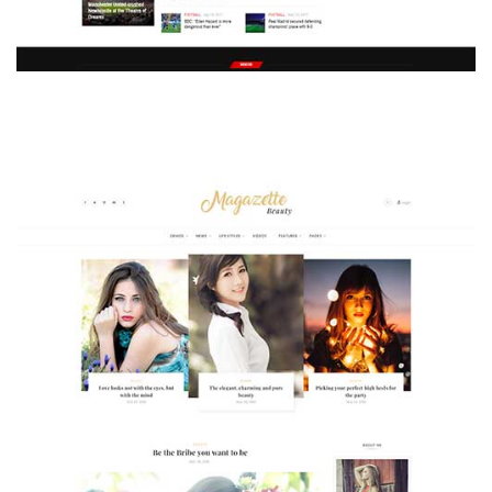
MAGAZETTE - SPORT