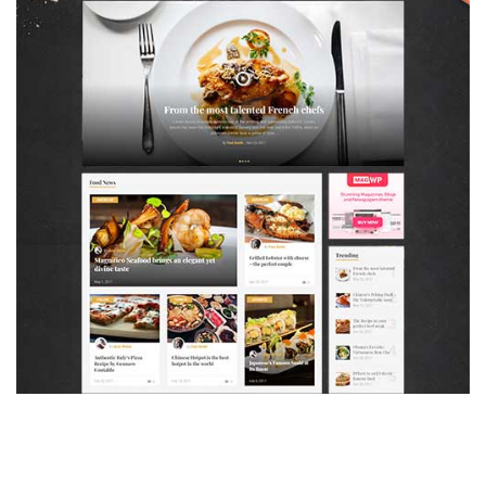
MAGAZETTE - FOOD