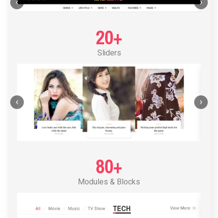
POST LAYOUT STANDARD 1
‹
›
20+
Sliders
‹
›
80+
Modules & Blocks
POST LAYOUT STANDARD 2