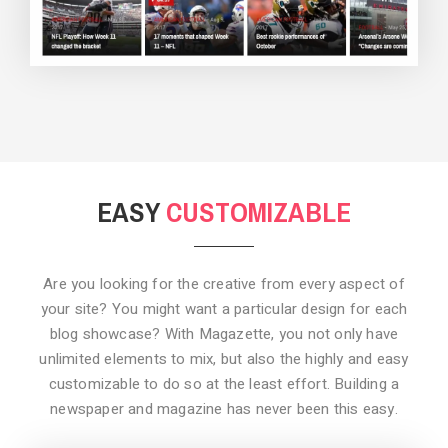
BACKGROUND STYLE 3
EASY
CUSTOMIZABLE
Are you looking for the creative from every aspect of
your site? You might want a particular design for each
blog showcase? With Magazette, you not only have
unlimited elements to mix, but also the highly and easy
customizable to do so at the least effort. Building a
newspaper and magazine has never been this easy.