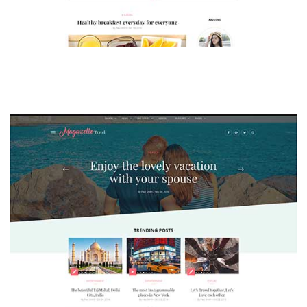
MAGAZETTE - LIFESTYLE BLOG