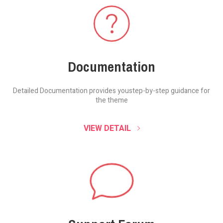
Documentation
Detailed Documentation provides you
step-by-step guidance for
the theme
VIEW DETAIL