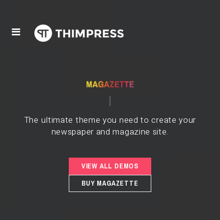
The ultimate theme you need to create your
newspaper and magazine site.
VIEW ALL DEMOS
BUY MAGAZETTE