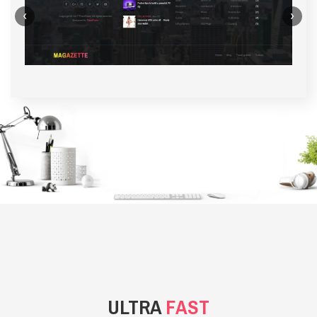
‹
›
BACKGROUND STYLE 1
ULTRA
FAST