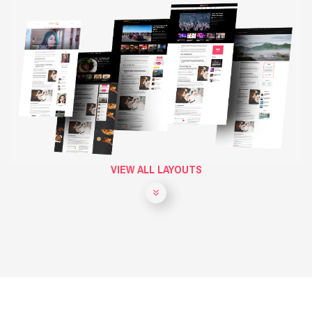
VIEW ALL LAYOUTS