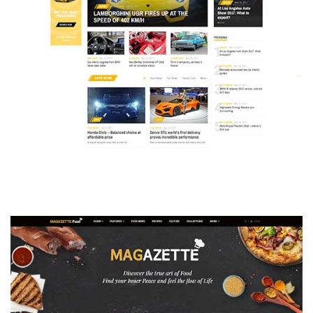
MAGAZETTE - AUTO CAR