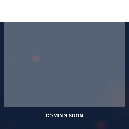
COMING SOON