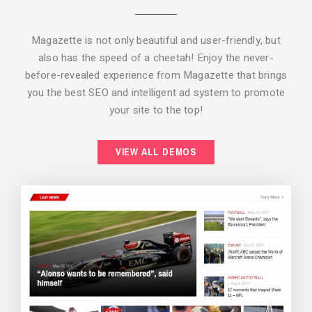
Magazette is not only beautiful and user-friendly, but
also has the speed of a cheetah! Enjoy the never-
before-revealed experience from Magazette that brings
you the best SEO and intelligent ad system to promote
your site to the top!
BACKGROUND STYLE 2
VIEW ALL DEMOS