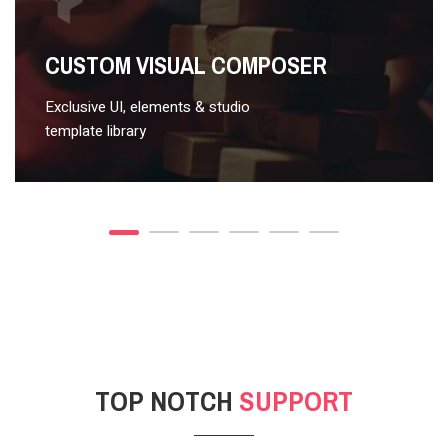
VIDEO STYLE 2
CUSTOM VISUAL COMPOSER
Exclusive UI, elements & studio
template library
TOP NOTCH
SUPPORT
POST GALLERY