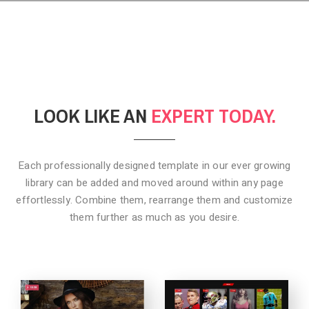
LOOK LIKE AN
EXPERT TODAY.
Each professionally designed template in our ever growing
library can be added
and moved around within any page
effortlessly. Combine them,
rearrange them and customize
them further as much as you desire.