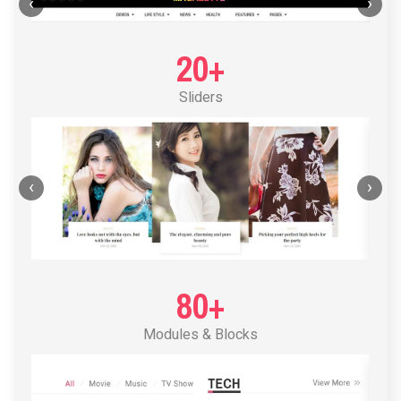
POST LAYOUT STANDARD 1
‹
›
20+
Sliders
‹
›
80+
Modules & Blocks
POST LAYOUT STANDARD 2