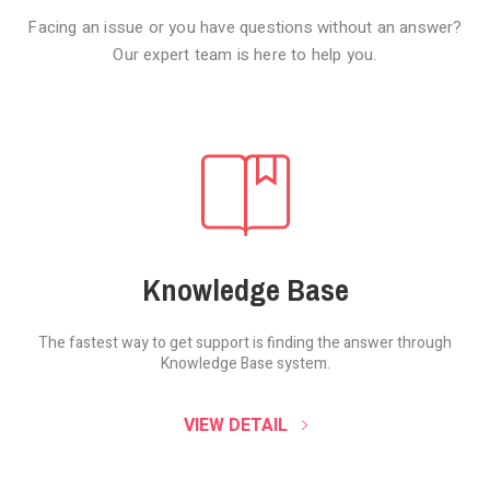
Facing an issue or you have questions without an answer?
Our expert team is here to help you.
Knowledge Base
The fastest way to get support is finding the
answer through
Knowledge Base system.
SOUND CLOUD
VIEW DETAIL