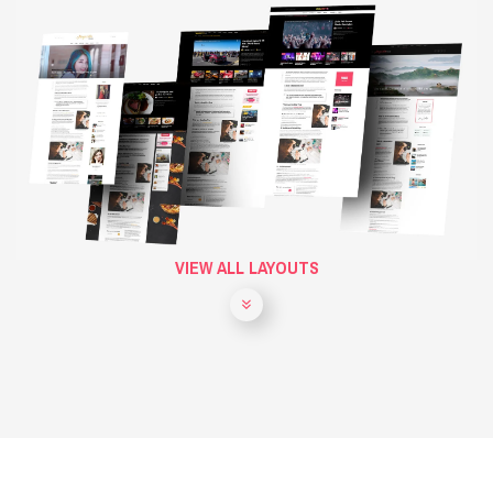
VIEW ALL LAYOUTS