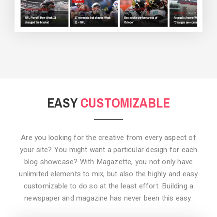
BACKGROUND STYLE 3
EASY
CUSTOMIZABLE
Are you looking for the creative from every aspect of
your site? You might want a particular design for each
blog showcase? With Magazette, you not only have
unlimited elements to mix, but also the highly and easy
customizable to do so at the least effort. Building a
newspaper and magazine has never been this easy.