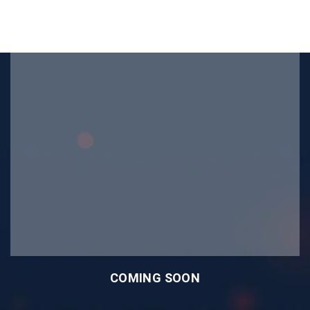
COMING SOON