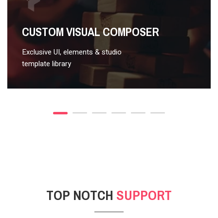
VIDEO STYLE 2
CUSTOM VISUAL COMPOSER
Exclusive UI, elements & studio
template library
TOP NOTCH
SUPPORT
POST GALLERY