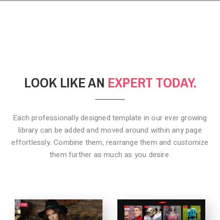
LOOK LIKE AN
EXPERT TODAY.
Each professionally designed template in our ever growing
library can be added
and moved around within any page
effortlessly. Combine them,
rearrange them and customize
them further as much as you desire.