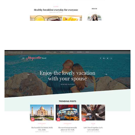
MAGAZETTE - LIFESTYLE BLOG