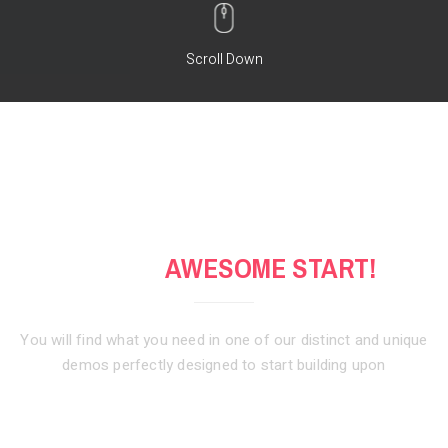
Scroll Down
GET AN
AWESOME START!
You will find what you need in one of our distinct and unique
demos
perfectly designed to start building upon