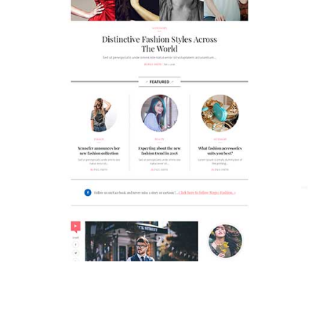
MAGAZETTE - FASHION BLOG