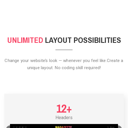
CLICK TO HIDE
UNLIMITED
LAYOUT POSSIBILITIES
Change your website’s look — whenever you feel like.
Create a
unique layout. No coding skill required!
12+
Headers