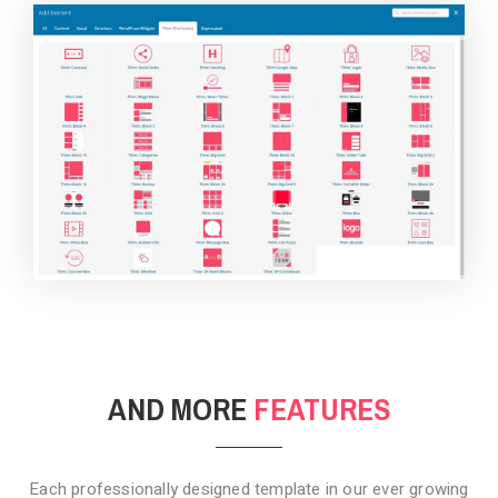
BACKGROUND STYLE 4
AND MORE
FEATURES
Each professionally designed template in our ever growing