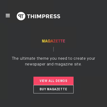
The ultimate theme you need to create your
newspaper and magazine site.
VIEW ALL DEMOS
BUY MAGAZETTE