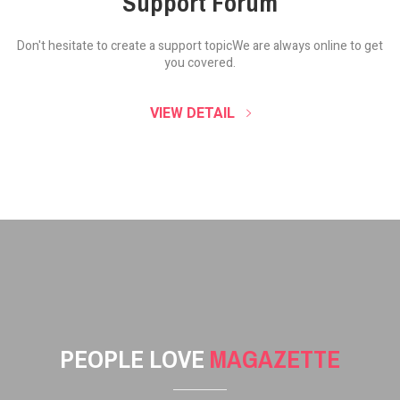
Support Forum
Don't hesitate to create a support topic
We are always online to get
you covered.
VIEW DETAIL
PEOPLE LOVE
MAGAZETTE