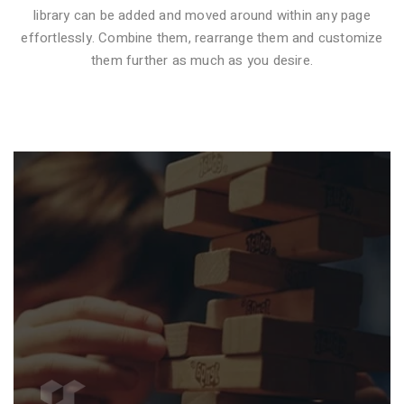
library can be added and moved around within any page
effortlessly. Combine them, rearrange them and customize
VIDEO STYLE 1
them further as much as you desire.