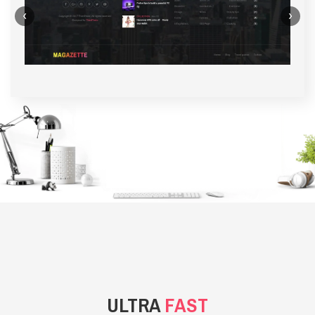
‹
›
BACKGROUND STYLE 1
ULTRA
FAST