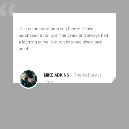
This is the most amazing theme. I have
purchased a ton over the years and always had
a learning curve. Not run into one single pain
point.
MIKE ADKINS
_ ThemeForest
User