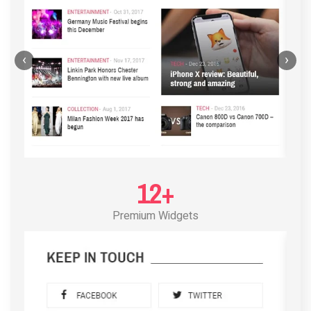
‹
›
12+
Premium Widgets
POST LAYOUT STANDARD 3