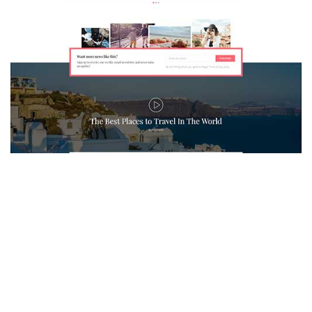
MAGAZETTE - TRAVEL BLOG