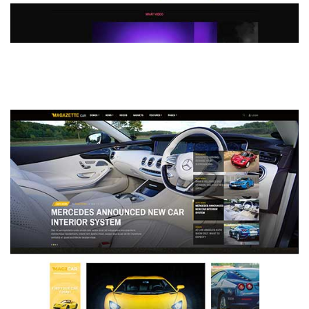
MAGAZETTE - DEFAULT DEMO