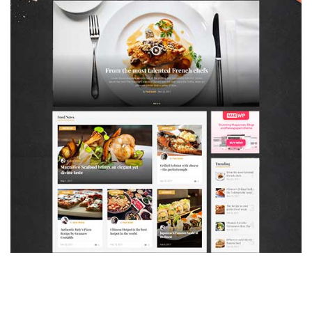
MAGAZETTE - FOOD