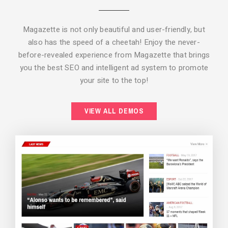
Magazette is not only beautiful and user-friendly, but
also has the speed of a cheetah! Enjoy the never-
before-revealed experience from Magazette that brings
you the best SEO and intelligent ad system to promote
your site to the top!
BACKGROUND STYLE 2
VIEW ALL DEMOS