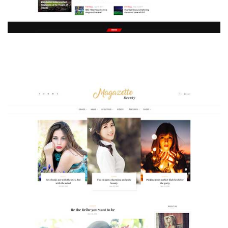
MAGAZETTE - SPORT