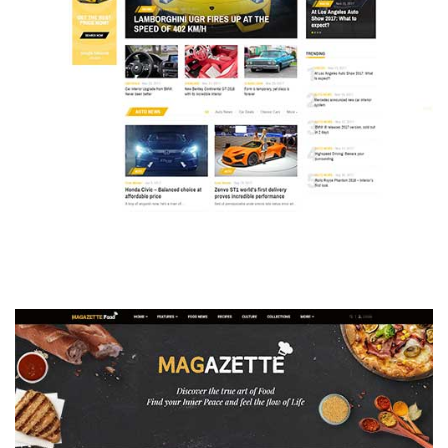
MAGAZETTE - AUTO CAR