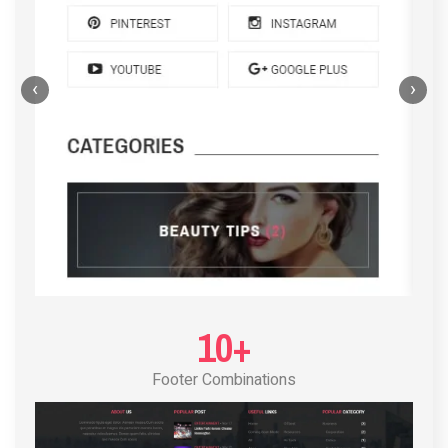
‹
›
POST LAYOUT STANDARD 4
10+
Footer Combinations