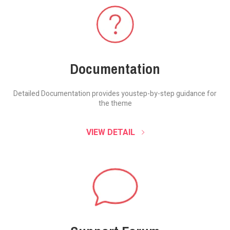
Documentation
Detailed Documentation provides you
step-by-step guidance for
the theme
VIEW DETAIL