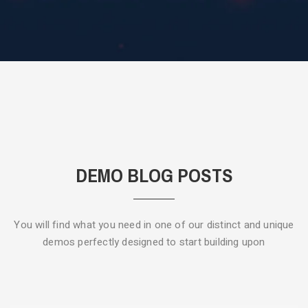
DEMO BLOG POSTS
You will find what you need in one of our distinct and unique
demos
perfectly designed to start building upon