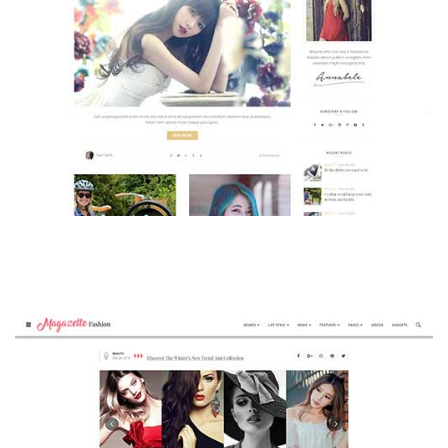
MAGAZETTE - BEAUTY BLOG