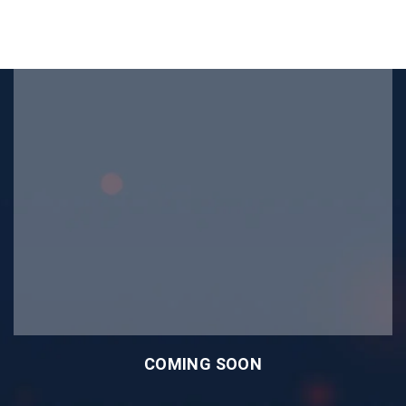
COMING SOON