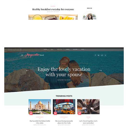
MAGAZETTE - LIFESTYLE BLOG