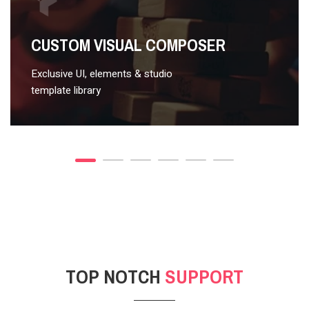
VIDEO STYLE 2
CUSTOM VISUAL COMPOSER
Exclusive UI, elements & studio
template library
TOP NOTCH
SUPPORT
POST GALLERY