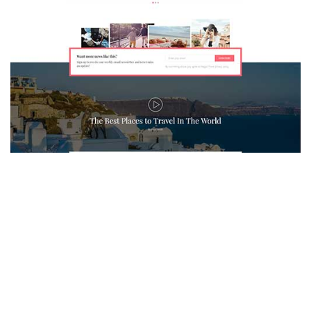
MAGAZETTE - TRAVEL BLOG