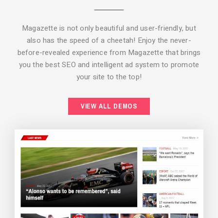
Magazette is not only beautiful and user-friendly, but
also has the speed of a cheetah! Enjoy the never-
before-revealed experience from Magazette that brings
you the best SEO and intelligent ad system to promote
your site to the top!
BACKGROUND STYLE 2
VIEW ALL DEMOS