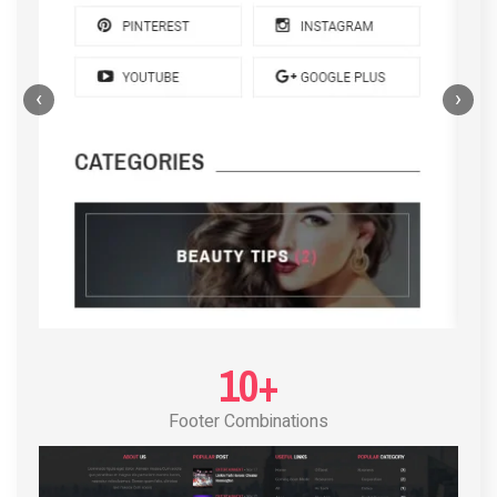
‹
›
POST LAYOUT STANDARD 4
10+
Footer Combinations