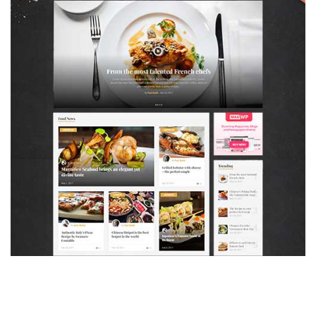
MAGAZETTE - FOOD