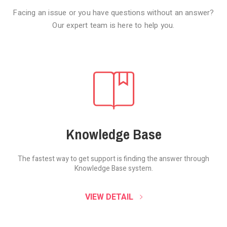
Facing an issue or you have questions without an answer?
Our expert team is here to help you.
Knowledge Base
The fastest way to get support is finding the
answer through
Knowledge Base system.
SOUND CLOUD
VIEW DETAIL