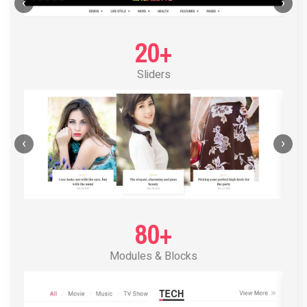
POST LAYOUT STANDARD 1
‹
›
20+
Sliders
‹
›
80+
Modules & Blocks
POST LAYOUT STANDARD 2