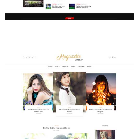
MAGAZETTE - SPORT