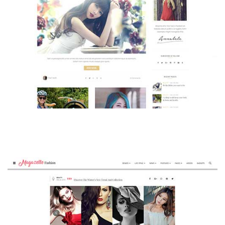
MAGAZETTE - BEAUTY BLOG