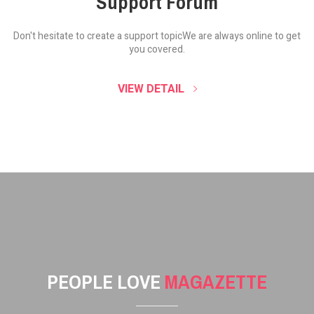
Support Forum
Don't hesitate to create a support topic
We are always online to get
you covered.
VIEW DETAIL
PEOPLE LOVE
MAGAZETTE