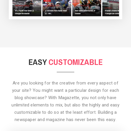
BACKGROUND STYLE 3
EASY
CUSTOMIZABLE
Are you looking for the creative from every aspect of
your site? You might want a particular design for each
blog showcase? With Magazette, you not only have
unlimited elements to mix, but also the highly and easy
customizable to do so at the least effort. Building a
newspaper and magazine has never been this easy.