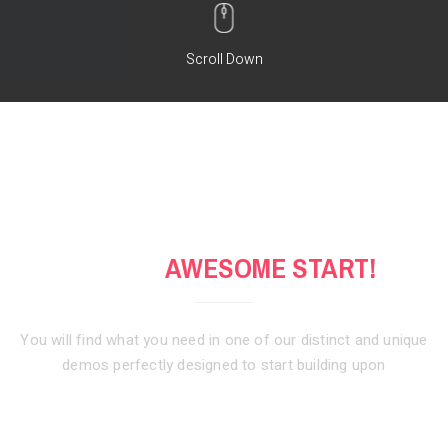
Scroll Down
GET AN
AWESOME START!
You will find what you need in one of our distinct and unique
demos
perfectly designed to start building upon