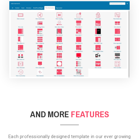
BACKGROUND STYLE 4
AND MORE
FEATURES
Each professionally designed template in our ever growing