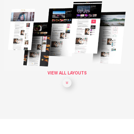
VIEW ALL LAYOUTS