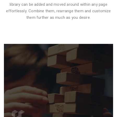
library can be added and moved around within any page
effortlessly. Combine them, rearrange them and customize
VIDEO STYLE 1
them further as much as you desire.