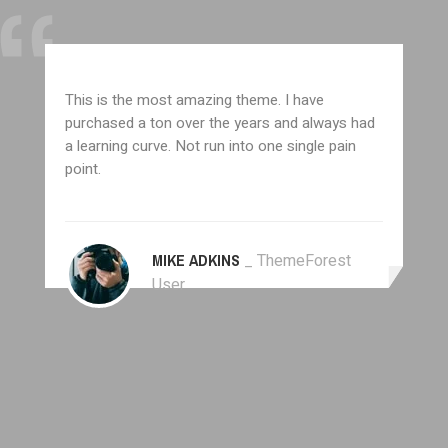
This is the most amazing theme. I have
purchased a ton over the years and always had
a learning curve. Not run into one single pain
point.
MIKE ADKINS
_ ThemeForest
User