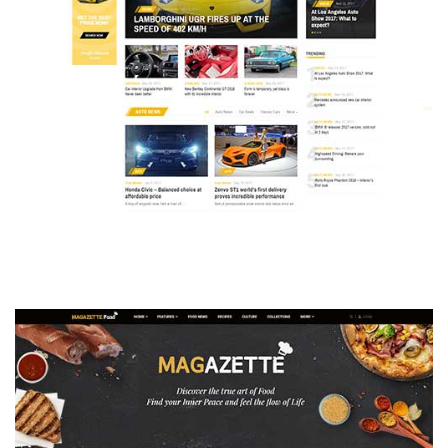
MAGAZETTE - AUTO CAR