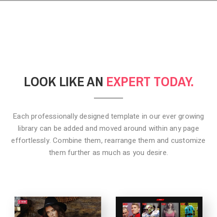
LOOK LIKE AN
EXPERT TODAY.
Each professionally designed template in our ever growing
library can be added
and moved around within any page
effortlessly. Combine them,
rearrange them and customize
them further as much as you desire.