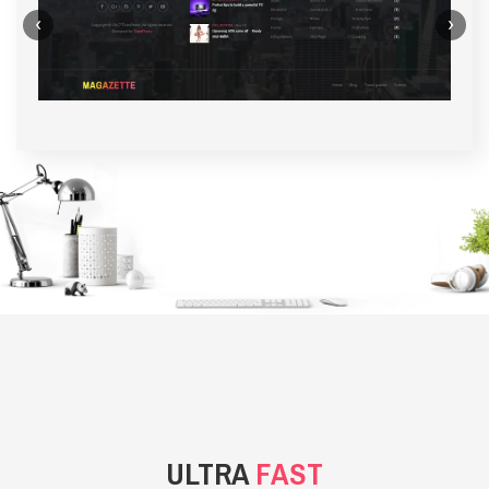
‹
›
BACKGROUND STYLE 1
ULTRA
FAST