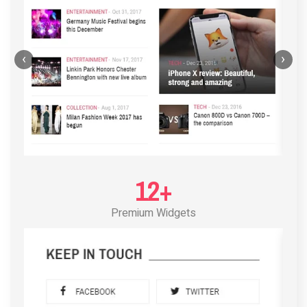
‹
›
12+
Premium Widgets
POST LAYOUT STANDARD 3