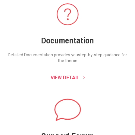
Documentation
Detailed Documentation provides you
step-by-step guidance for
the theme
VIEW DETAIL