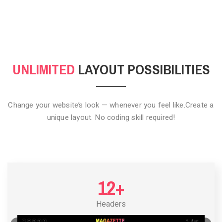
CLICK TO HIDE
UNLIMITED
LAYOUT POSSIBILITIES
Change your website’s look — whenever you feel like.
Create a
unique layout. No coding skill required!
12+
Headers