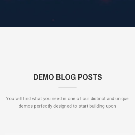
DEMO BLOG POSTS
You will find what you need in one of our distinct and unique
demos
perfectly designed to start building upon