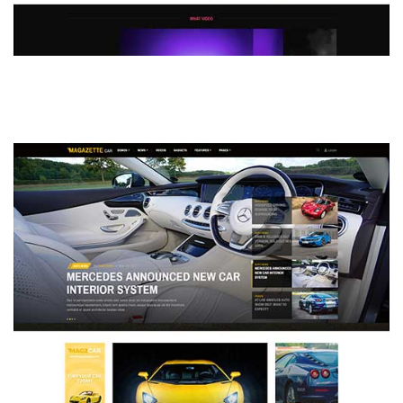
MAGAZETTE - DEFAULT DEMO