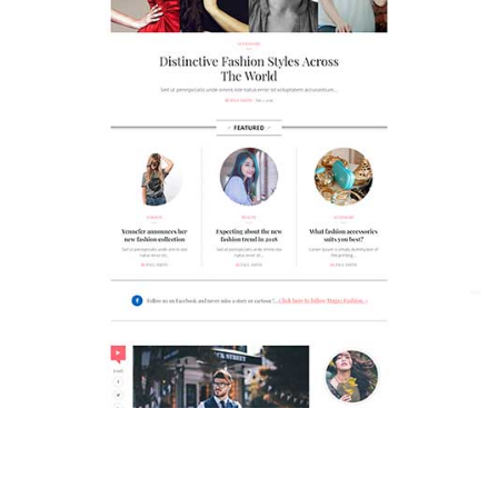
MAGAZETTE - FASHION BLOG