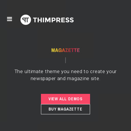
The ultimate theme you need to create your
newspaper and magazine site.
VIEW ALL DEMOS
BUY MAGAZETTE