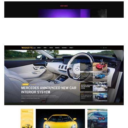
MAGAZETTE - DEFAULT DEMO