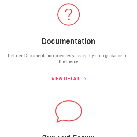
Documentation
Detailed Documentation provides you
step-by-step guidance for
the theme
VIEW DETAIL