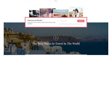
MAGAZETTE - TRAVEL BLOG