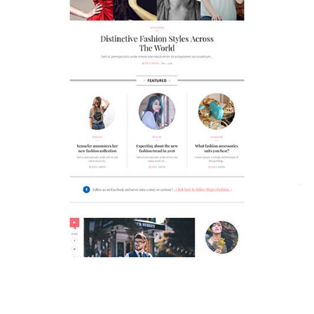
MAGAZETTE - FASHION BLOG