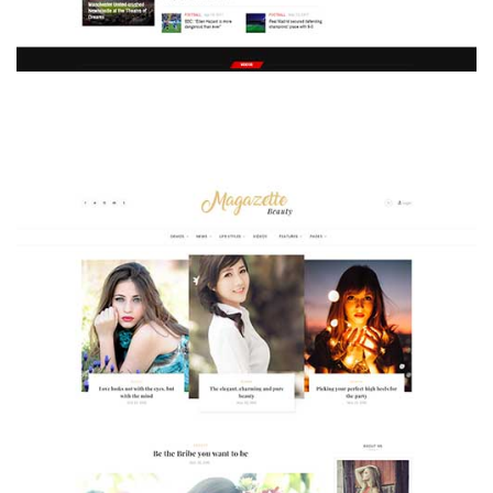
MAGAZETTE - SPORT