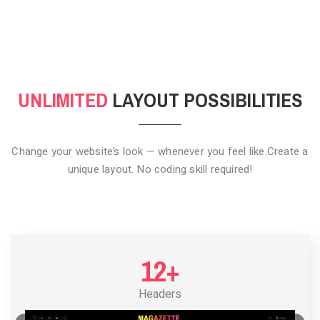
CLICK TO HIDE
UNLIMITED
LAYOUT POSSIBILITIES
Change your website’s look — whenever you feel like.
Create a
unique layout. No coding skill required!
12+
Headers