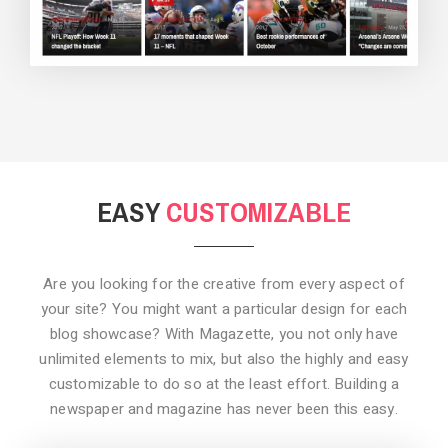
BACKGROUND STYLE 3
EASY
CUSTOMIZABLE
Are you looking for the creative from every aspect of
your site? You might want a particular design for each
blog showcase? With Magazette, you not only have
unlimited elements to mix, but also the highly and easy
customizable to do so at the least effort. Building a
newspaper and magazine has never been this easy.