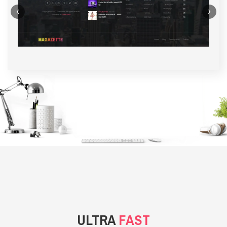
‹
›
BACKGROUND STYLE 1
ULTRA
FAST