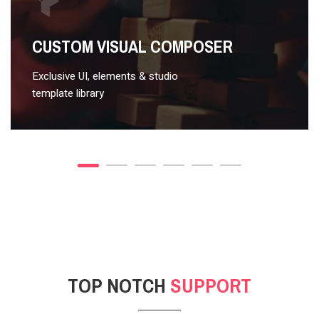
VIDEO STYLE 2
CUSTOM VISUAL COMPOSER
Exclusive UI, elements & studio
template library
TOP NOTCH
SUPPORT
POST GALLERY