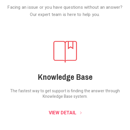
Facing an issue or you have questions without an answer?
Our expert team is here to help you.
Knowledge Base
The fastest way to get support is finding the
answer through
Knowledge Base system.
SOUND CLOUD
VIEW DETAIL