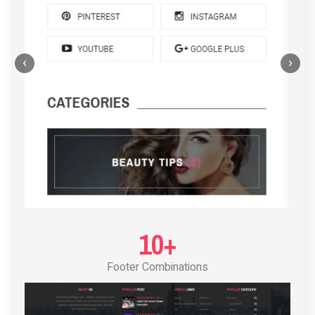
‹
›
POST LAYOUT STANDARD 4
10+
Footer Combinations