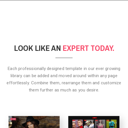
LOOK LIKE AN
EXPERT TODAY.
Each professionally designed template in our ever growing
library can be added
and moved around within any page
effortlessly. Combine them,
rearrange them and customize
them further as much as you desire.