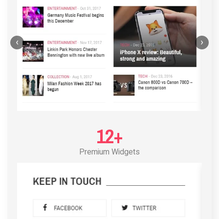
‹
›
12+
Premium Widgets
POST LAYOUT STANDARD 3