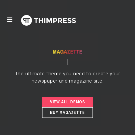
The ultimate theme you need to create your
newspaper and magazine site.
VIEW ALL DEMOS
BUY MAGAZETTE