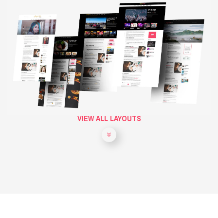
VIEW ALL LAYOUTS