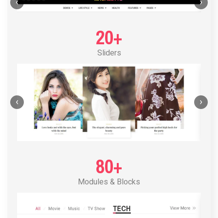
POST LAYOUT STANDARD 1
‹
›
20+
Sliders
‹
›
80+
Modules & Blocks
POST LAYOUT STANDARD 2