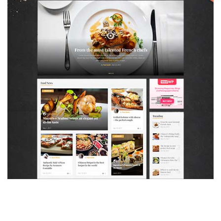
MAGAZETTE - FOOD