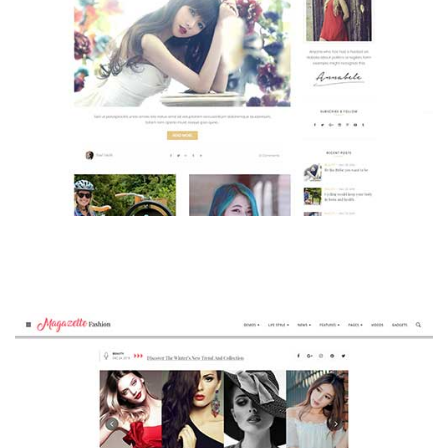
MAGAZETTE - BEAUTY BLOG