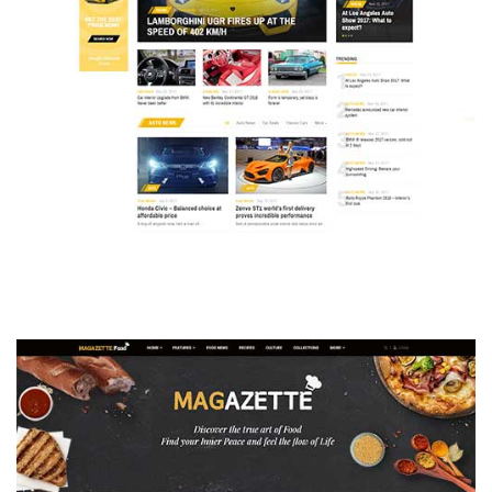
MAGAZETTE - AUTO CAR