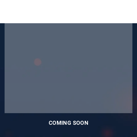
COMING SOON