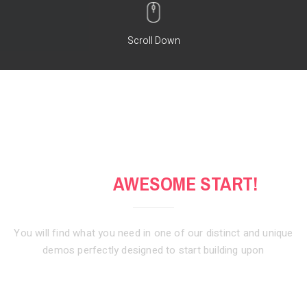
Scroll Down
GET AN
AWESOME START!
You will find what you need in one of our distinct and unique
demos
perfectly designed to start building upon