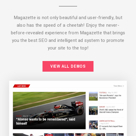
Magazette is not only beautiful and user-friendly, but
also has the speed of a cheetah! Enjoy the never-
before-revealed experience from Magazette that brings
you the best SEO and intelligent ad system to promote
your site to the top!
BACKGROUND STYLE 2
VIEW ALL DEMOS