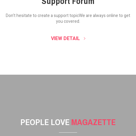
Support Forum
Don't hesitate to create a support topic
We are always online to get
you covered.
VIEW DETAIL
PEOPLE LOVE
MAGAZETTE