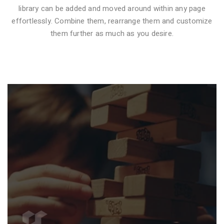
library can be added and moved around within any page
effortlessly. Combine them, rearrange them and customize
VIDEO STYLE 1
them further as much as you desire.