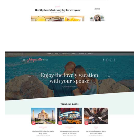
MAGAZETTE - LIFESTYLE BLOG