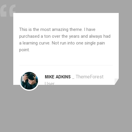
This is the most amazing theme. I have
purchased a ton over the years and always had
a learning curve. Not run into one single pain
point.
MIKE ADKINS
_ ThemeForest
User