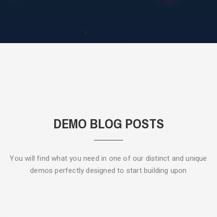
DEMO BLOG POSTS
You will find what you need in one of our distinct and unique
demos
perfectly designed to start building upon