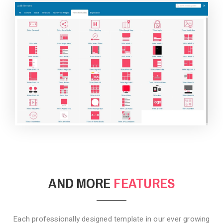
BACKGROUND STYLE 4
AND MORE
FEATURES
Each professionally designed template in our ever growing