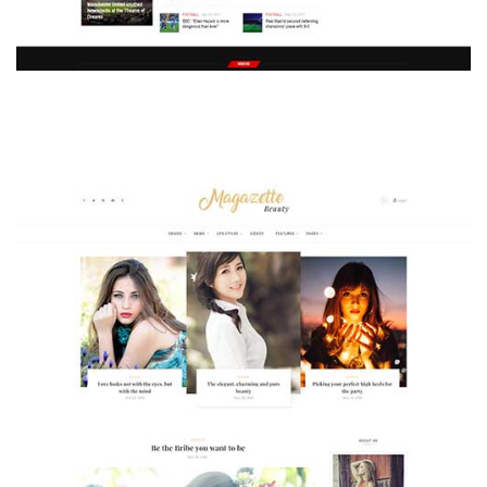
MAGAZETTE - SPORT