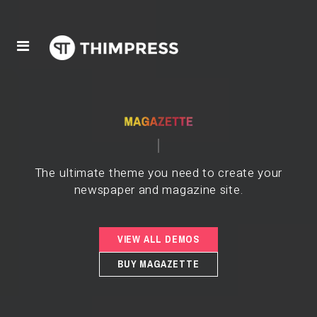
The ultimate theme you need to create your
newspaper and magazine site.
VIEW ALL DEMOS
BUY MAGAZETTE