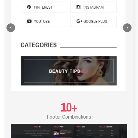
‹
›
POST LAYOUT STANDARD 4
10+
Footer Combinations