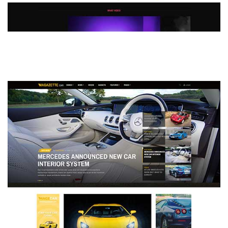
MAGAZETTE - DEFAULT DEMO