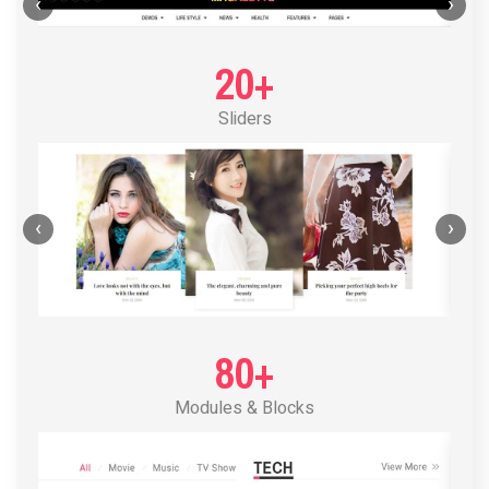
POST LAYOUT STANDARD 1
‹
›
20+
Sliders
‹
›
80+
Modules & Blocks
POST LAYOUT STANDARD 2