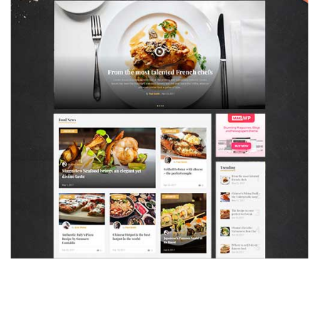
MAGAZETTE - FOOD