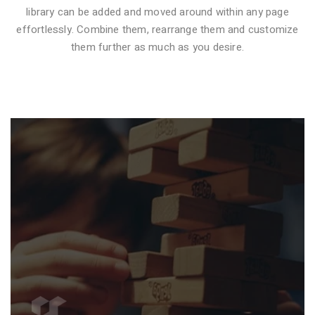
library can be added and moved around within any page
effortlessly. Combine them, rearrange them and customize
VIDEO STYLE 1
them further as much as you desire.