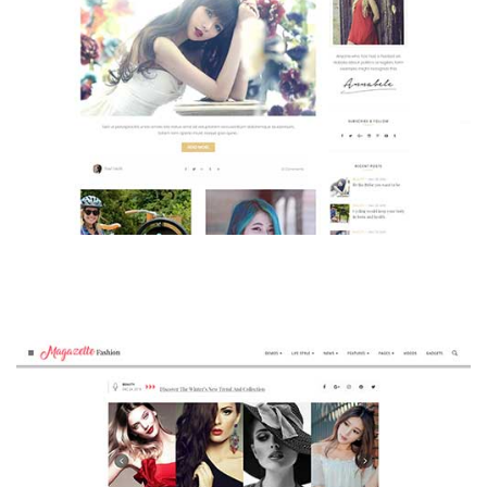
MAGAZETTE - BEAUTY BLOG