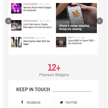
‹
›
12+
Premium Widgets
POST LAYOUT STANDARD 3