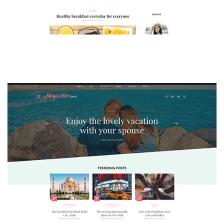
MAGAZETTE - LIFESTYLE BLOG