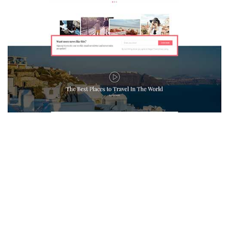
MAGAZETTE - TRAVEL BLOG