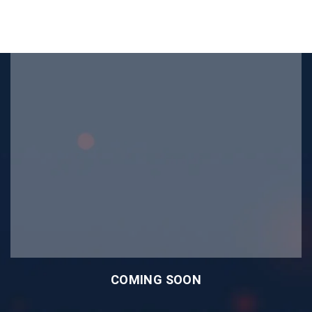
COMING SOON