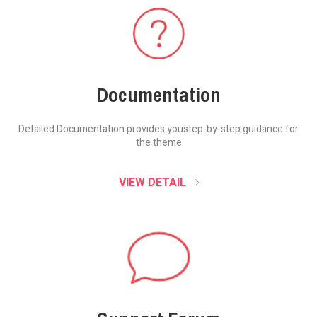
Documentation
Detailed Documentation provides you
step-by-step guidance for
the theme
VIEW DETAIL