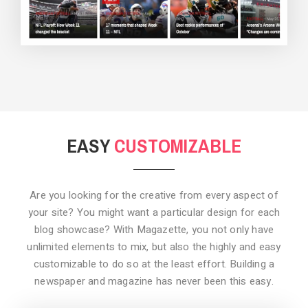
BACKGROUND STYLE 3
EASY
CUSTOMIZABLE
Are you looking for the creative from every aspect of
your site? You might want a particular design for each
blog showcase? With Magazette, you not only have
unlimited elements to mix, but also the highly and easy
customizable to do so at the least effort. Building a
newspaper and magazine has never been this easy.