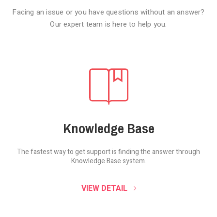
Facing an issue or you have questions without an answer?
Our expert team is here to help you.
Knowledge Base
The fastest way to get support is finding the
answer through
Knowledge Base system.
SOUND CLOUD
VIEW DETAIL