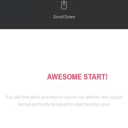
Scroll Down
GET AN
AWESOME START!
You will find what you need in one of our distinct and unique
demos
perfectly designed to start building upon