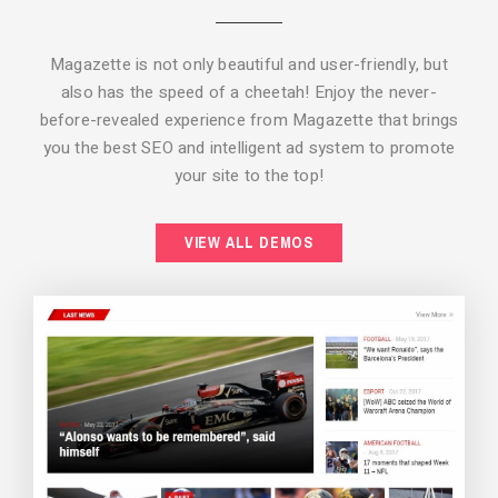
Magazette is not only beautiful and user-friendly, but
also has the speed of a cheetah! Enjoy the never-
before-revealed experience from Magazette that brings
you the best SEO and intelligent ad system to promote
your site to the top!
BACKGROUND STYLE 2
VIEW ALL DEMOS