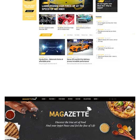
MAGAZETTE - AUTO CAR