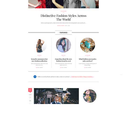
MAGAZETTE - FASHION BLOG