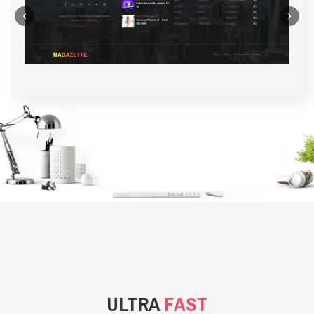
‹
›
BACKGROUND STYLE 1
ULTRA
FAST