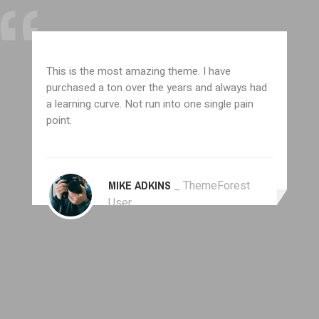
This is the most amazing theme. I have
purchased a ton over the years and always had
a learning curve. Not run into one single pain
point.
MIKE ADKINS
_ ThemeForest
User