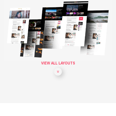
VIEW ALL LAYOUTS