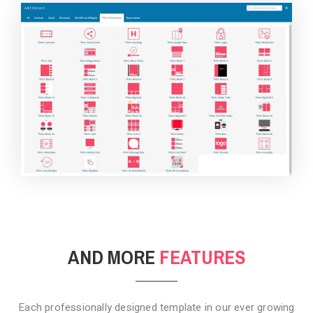
BACKGROUND STYLE 4
AND MORE
FEATURES
Each professionally designed template in our ever growing