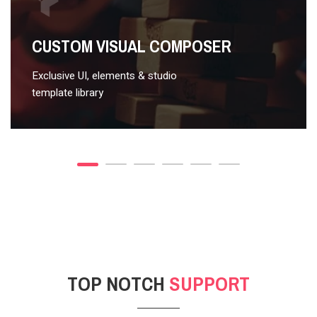
VIDEO STYLE 2
CUSTOM VISUAL COMPOSER
Exclusive UI, elements & studio
template library
TOP NOTCH
SUPPORT
POST GALLERY