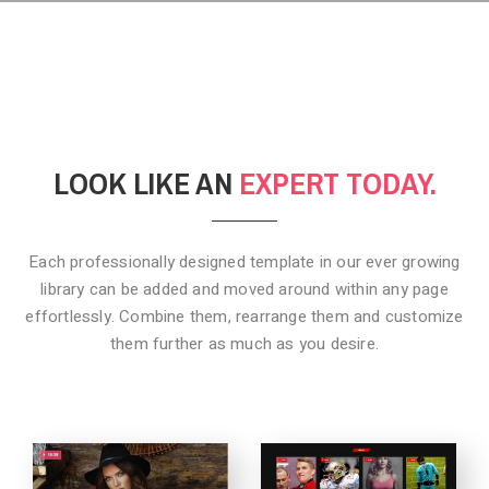
LOOK LIKE AN
EXPERT TODAY.
Each professionally designed template in our ever growing
library can be added
and moved around within any page
effortlessly. Combine them,
rearrange them and customize
them further as much as you desire.