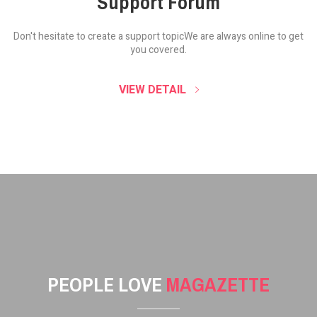
Support Forum
Don't hesitate to create a support topic
We are always online to get
you covered.
VIEW DETAIL
PEOPLE LOVE
MAGAZETTE