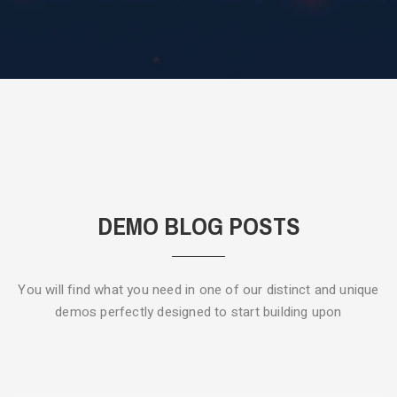
DEMO BLOG POSTS
You will find what you need in one of our distinct and unique
demos
perfectly designed to start building upon