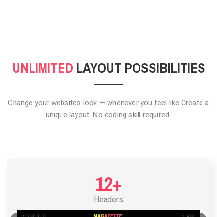
CLICK TO HIDE
UNLIMITED
LAYOUT POSSIBILITIES
Change your website’s look — whenever you feel like.
Create a
unique layout. No coding skill required!
12+
Headers