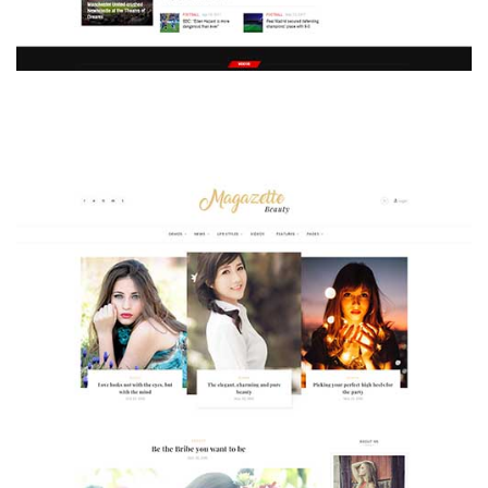
MAGAZETTE - SPORT