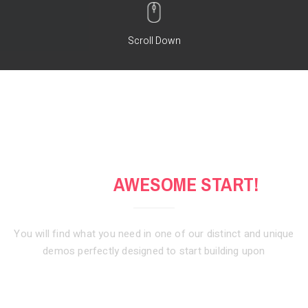
Scroll Down
GET AN
AWESOME START!
You will find what you need in one of our distinct and unique
demos
perfectly designed to start building upon