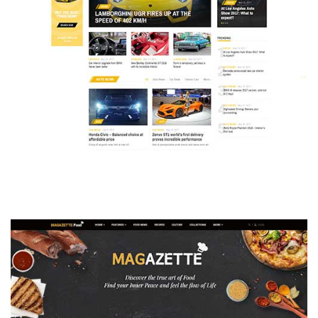
MAGAZETTE - AUTO CAR