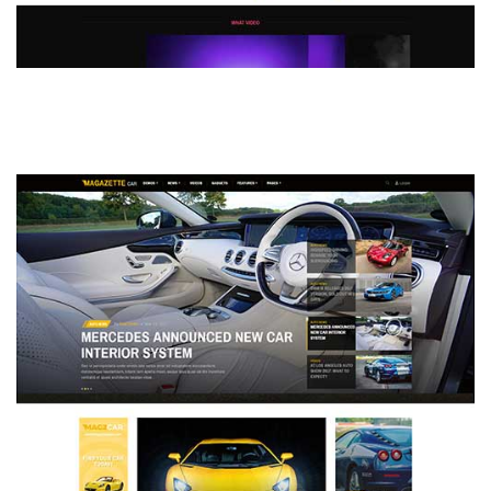
MAGAZETTE - DEFAULT DEMO