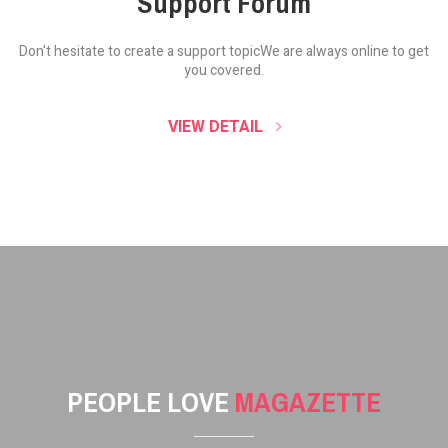
Support Forum
Don't hesitate to create a support topic
We are always online to get
you covered.
VIEW DETAIL
PEOPLE LOVE
MAGAZETTE