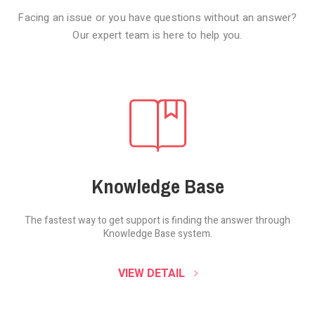
Facing an issue or you have questions without an answer?
Our expert team is here to help you.
Knowledge Base
The fastest way to get support is finding the
answer through
Knowledge Base system.
SOUND CLOUD
VIEW DETAIL