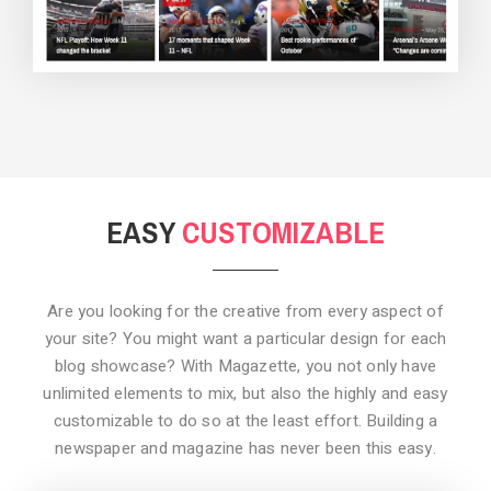
BACKGROUND STYLE 3
EASY
CUSTOMIZABLE
Are you looking for the creative from every aspect of
your site? You might want a particular design for each
blog showcase? With Magazette, you not only have
unlimited elements to mix, but also the highly and easy
customizable to do so at the least effort. Building a
newspaper and magazine has never been this easy.