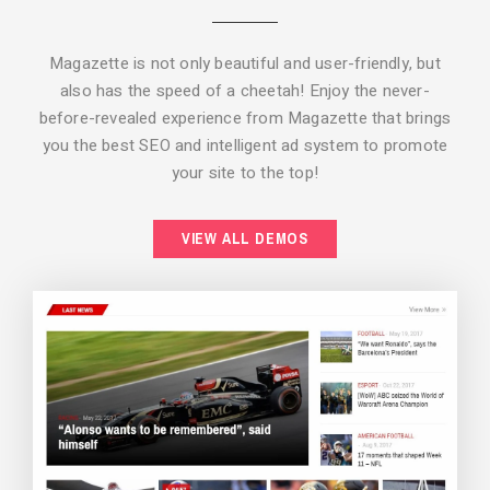
Magazette is not only beautiful and user-friendly, but
also has the speed of a cheetah! Enjoy the never-
before-revealed experience from Magazette that brings
you the best SEO and intelligent ad system to promote
your site to the top!
BACKGROUND STYLE 2
VIEW ALL DEMOS