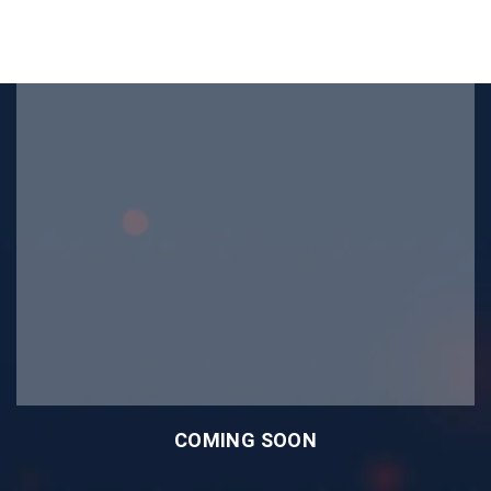
COMING SOON