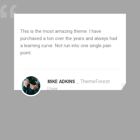
This is the most amazing theme. I have
purchased a ton over the years and always had
a learning curve. Not run into one single pain
point.
MIKE ADKINS
_ ThemeForest
User