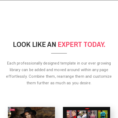
LOOK LIKE AN
EXPERT TODAY.
Each professionally designed template in our ever growing
library can be added
and moved around within any page
effortlessly. Combine them,
rearrange them and customize
them further as much as you desire.