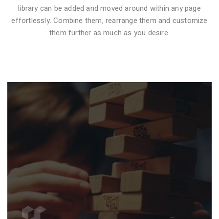
library can be added and moved around within any page
effortlessly. Combine them, rearrange them and customize
VIDEO STYLE 1
them further as much as you desire.