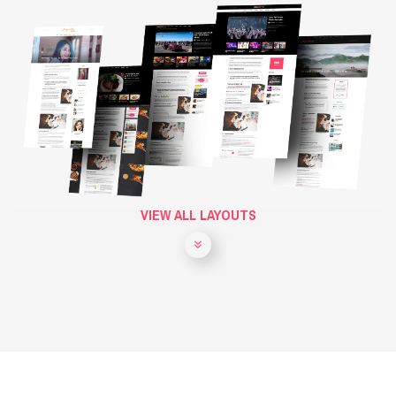
VIEW ALL LAYOUTS