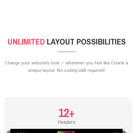
CLICK TO HIDE
UNLIMITED
LAYOUT POSSIBILITIES
Change your website’s look — whenever you feel like.
Create a
unique layout. No coding skill required!
12+
Headers