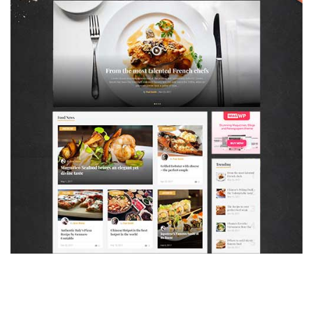
MAGAZETTE - FOOD