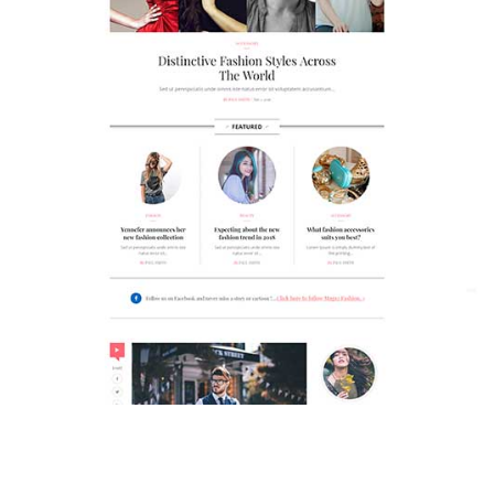
MAGAZETTE - FASHION BLOG