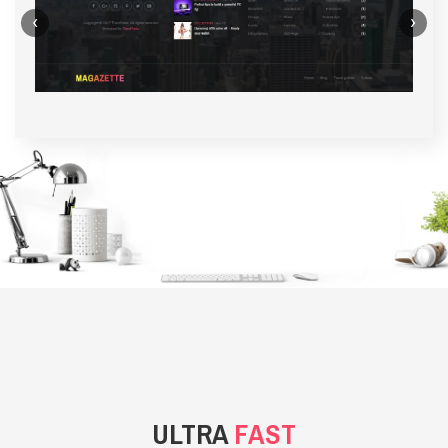
‹
›
BACKGROUND STYLE 1
ULTRA
FAST