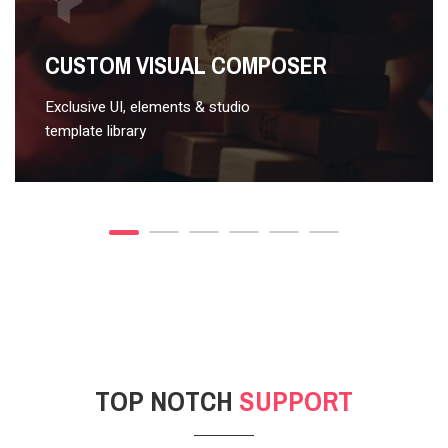
VIDEO STYLE 2
CUSTOM VISUAL COMPOSER
Exclusive UI, elements & studio
template library
TOP NOTCH
SUPPORT
POST GALLERY