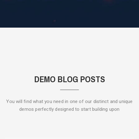
DEMO BLOG POSTS
You will find what you need in one of our distinct and unique
demos
perfectly designed to start building upon