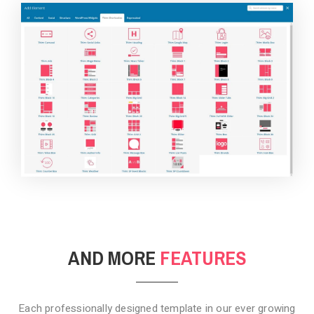
BACKGROUND STYLE 4
AND MORE
FEATURES
Each professionally designed template in our ever growing