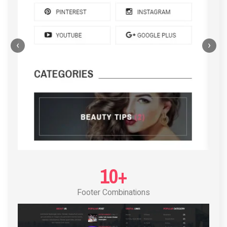
‹
›
POST LAYOUT STANDARD 4
10+
Footer Combinations