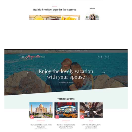
MAGAZETTE - LIFESTYLE BLOG