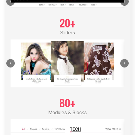
POST LAYOUT STANDARD 1
‹
›
20+
Sliders
‹
›
80+
Modules & Blocks
POST LAYOUT STANDARD 2