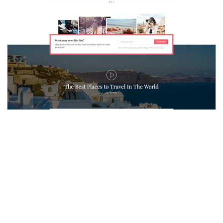
MAGAZETTE - TRAVEL BLOG