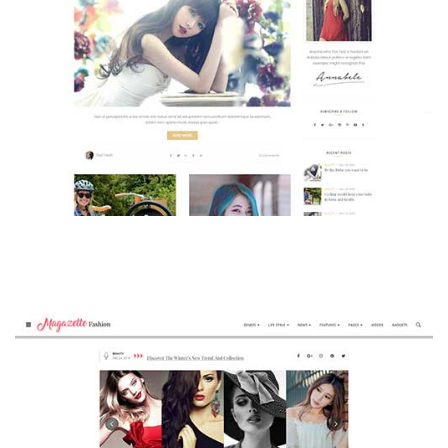
MAGAZETTE - BEAUTY BLOG