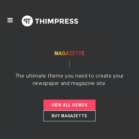
The ultimate theme you need to create your
newspaper and magazine site.
VIEW ALL DEMOS
BUY MAGAZETTE