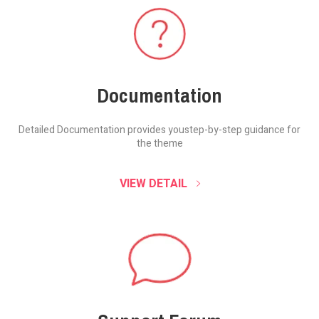
Documentation
Detailed Documentation provides you
step-by-step guidance for
the theme
VIEW DETAIL