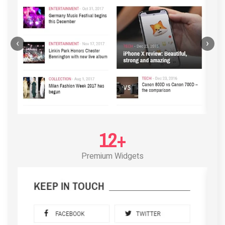
‹
›
12+
Premium Widgets
POST LAYOUT STANDARD 3