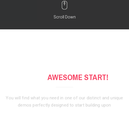
Scroll Down
GET AN
AWESOME START!
You will find what you need in one of our distinct and unique
demos
perfectly designed to start building upon