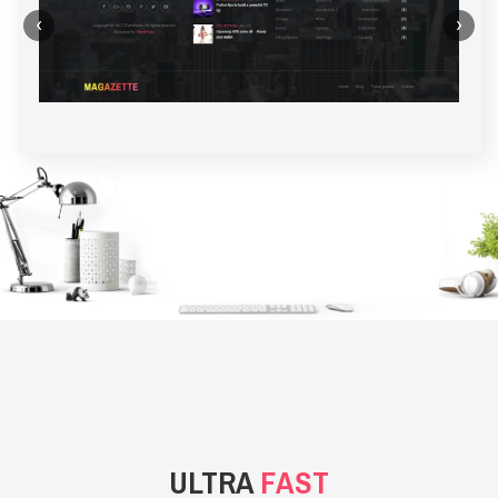
‹
›
BACKGROUND STYLE 1
ULTRA
FAST