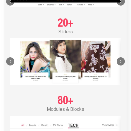
POST LAYOUT STANDARD 1
‹
›
20+
Sliders
‹
›
80+
Modules & Blocks
POST LAYOUT STANDARD 2