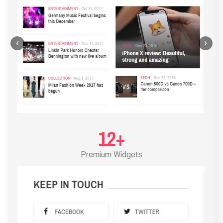
‹
›
12+
Premium Widgets
POST LAYOUT STANDARD 3