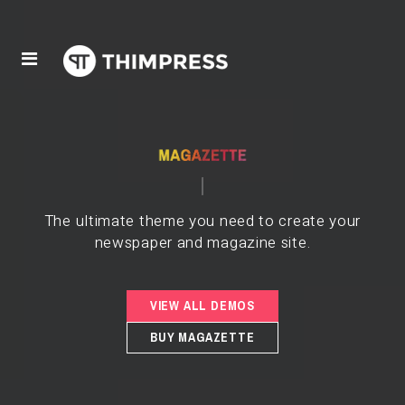
The ultimate theme you need to create your
newspaper and magazine site.
VIEW ALL DEMOS
BUY MAGAZETTE