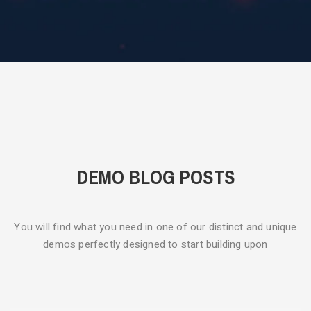
DEMO BLOG POSTS
You will find what you need in one of our distinct and unique
demos
perfectly designed to start building upon