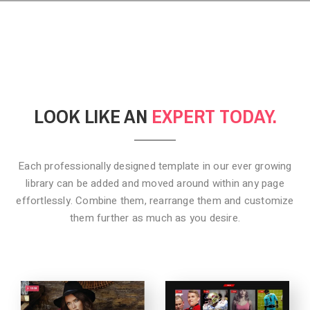
LOOK LIKE AN
EXPERT TODAY.
Each professionally designed template in our ever growing
library can be added
and moved around within any page
effortlessly. Combine them,
rearrange them and customize
them further as much as you desire.