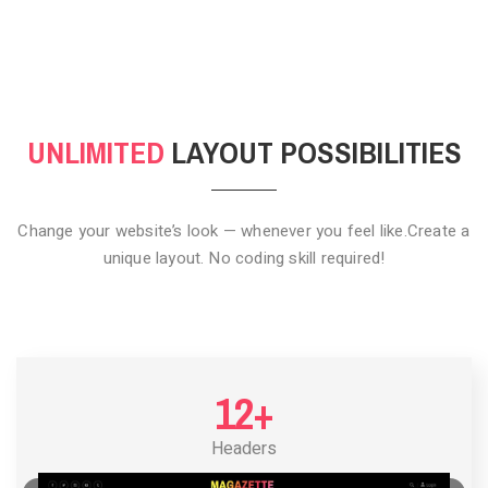
CLICK TO HIDE
UNLIMITED
LAYOUT POSSIBILITIES
Change your website’s look — whenever you feel like.
Create a
unique layout. No coding skill required!
12+
Headers