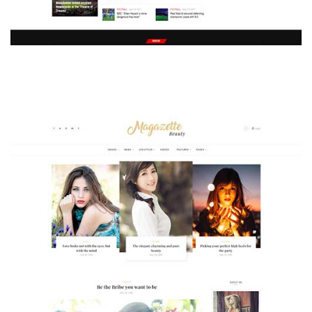
MAGAZETTE - SPORT