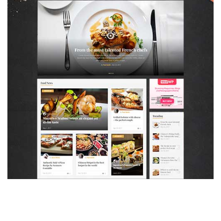
MAGAZETTE - FOOD