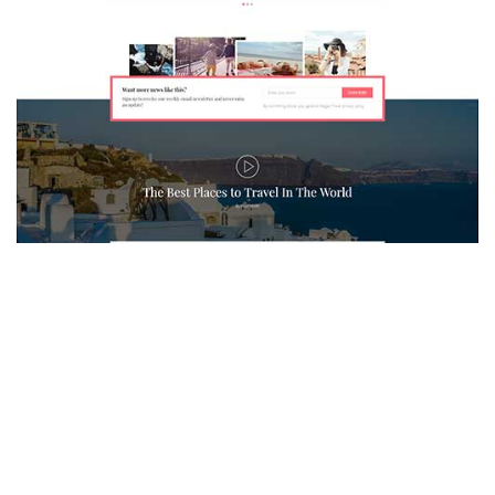
MAGAZETTE - TRAVEL BLOG