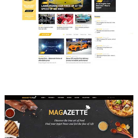
MAGAZETTE - AUTO CAR