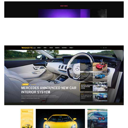
MAGAZETTE - DEFAULT DEMO