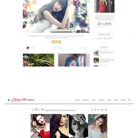
MAGAZETTE - BEAUTY BLOG