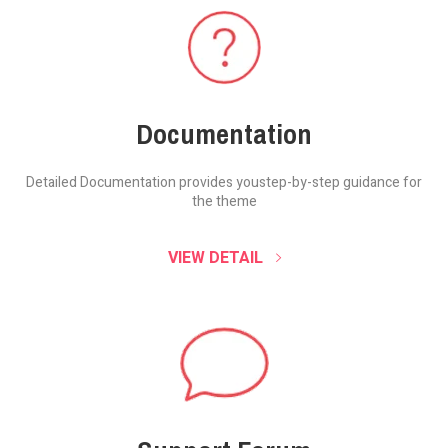
Documentation
Detailed Documentation provides you
step-by-step guidance for
the theme
VIEW DETAIL