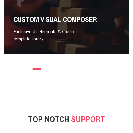
VIDEO STYLE 2
CUSTOM VISUAL COMPOSER
Exclusive UI, elements & studio
template library
TOP NOTCH
SUPPORT
POST GALLERY