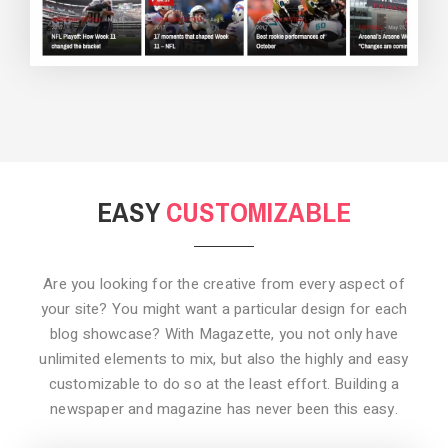
BACKGROUND STYLE 3
EASY
CUSTOMIZABLE
Are you looking for the creative from every aspect of
your site? You might want a particular design for each
blog showcase? With Magazette, you not only have
unlimited elements to mix, but also the highly and easy
customizable to do so at the least effort. Building a
newspaper and magazine has never been this easy.