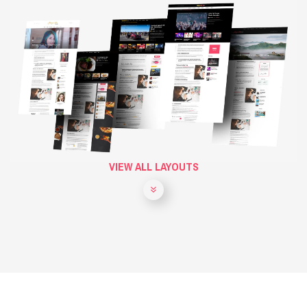
VIEW ALL LAYOUTS