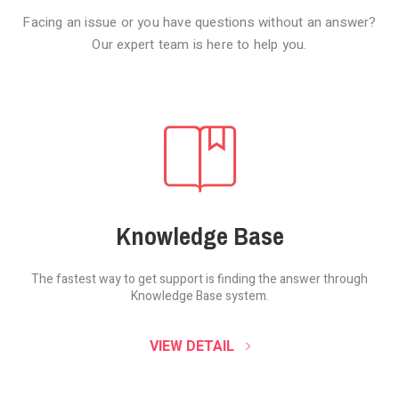
Facing an issue or you have questions without an answer?
Our expert team is here to help you.
Knowledge Base
The fastest way to get support is finding the
answer through
Knowledge Base system.
SOUND CLOUD
VIEW DETAIL