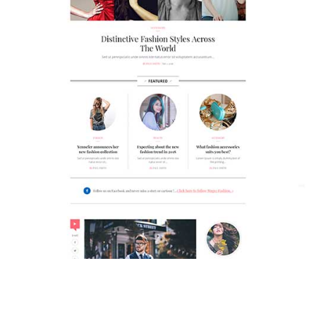
MAGAZETTE - FASHION BLOG