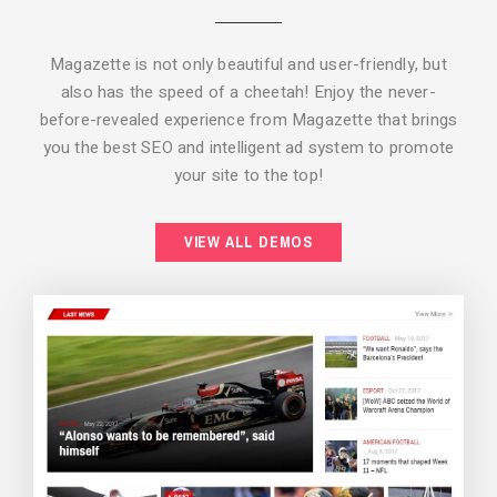
Magazette is not only beautiful and user-friendly, but
also has the speed of a cheetah! Enjoy the never-
before-revealed experience from Magazette that brings
you the best SEO and intelligent ad system to promote
your site to the top!
BACKGROUND STYLE 2
VIEW ALL DEMOS