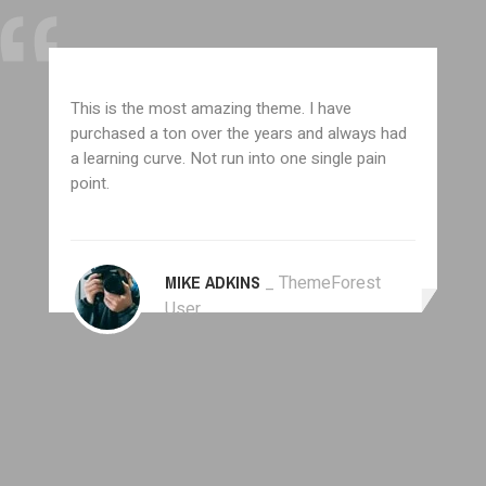
This is the most amazing theme. I have
purchased a ton over the years and always had
a learning curve. Not run into one single pain
point.
MIKE ADKINS
_ ThemeForest
User