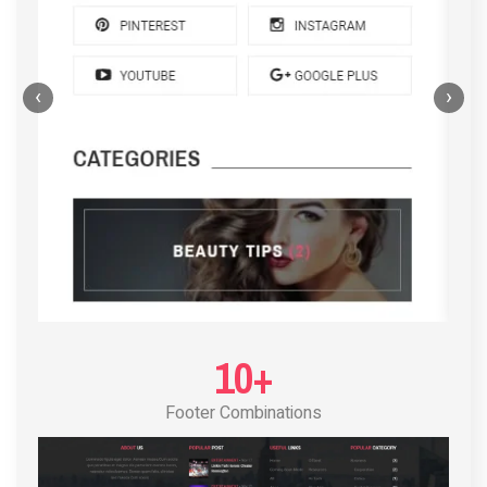
‹
›
POST LAYOUT STANDARD 4
10+
Footer Combinations