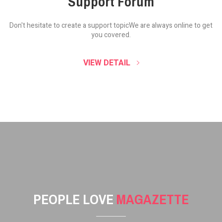
Support Forum
Don't hesitate to create a support topic
We are always online to get
you covered.
VIEW DETAIL
PEOPLE LOVE
MAGAZETTE