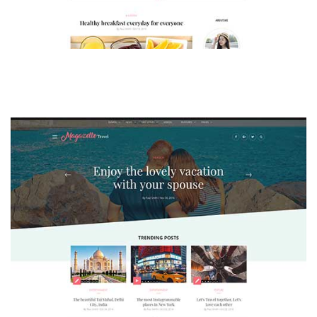
MAGAZETTE - LIFESTYLE BLOG