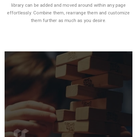
library can be added and moved around within any page
effortlessly. Combine them, rearrange them and customize
VIDEO STYLE 1
them further as much as you desire.