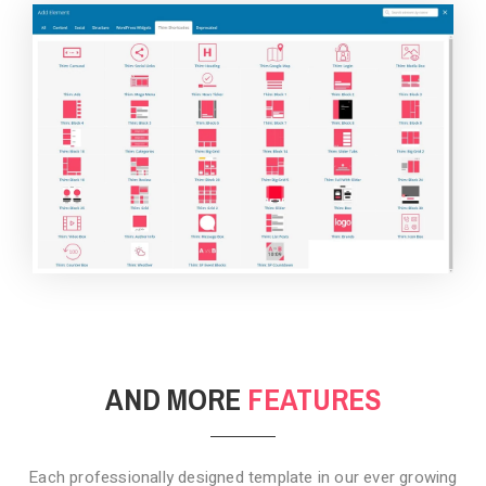
BACKGROUND STYLE 4
AND MORE
FEATURES
Each professionally designed template in our ever growing