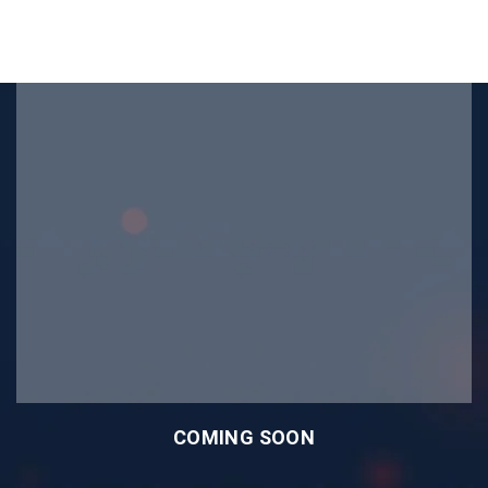
COMING SOON