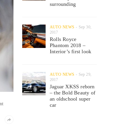
surrounding
AUTO NEWS
Sep 30,
2017
Rolls Royce
Phantom 2018 –
Interior’s first look
AUTO NEWS
Sep 29,
2017
Jaguar XKSS reborn
– the Bold Beauty of
an oldschool super
nt
car