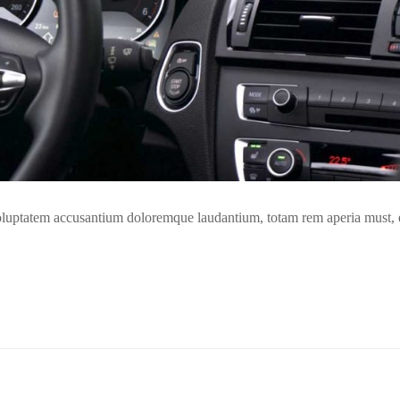
t voluptatem accusantium doloremque laudantium, totam rem aperia must,