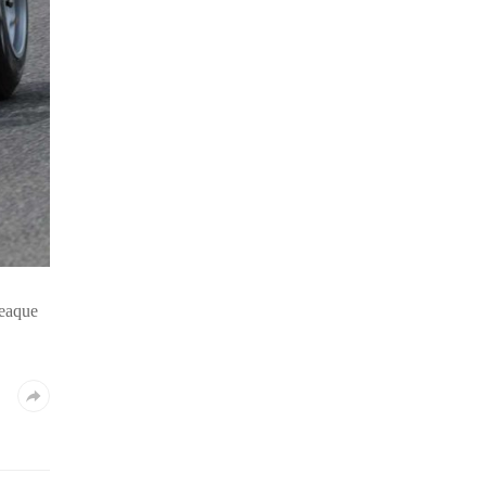
 eaque