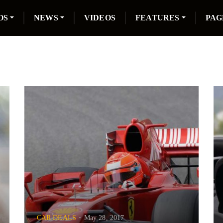
OS
NEWS
VIDEOS
FEATURES
PAG
CAR DEALS
May 28, 2017