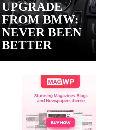
UPGRADE
FROM BMW:
NEVER BEEN
BETTER