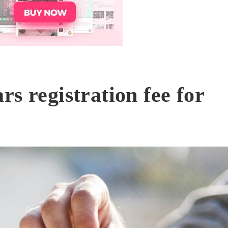
s registration fee for