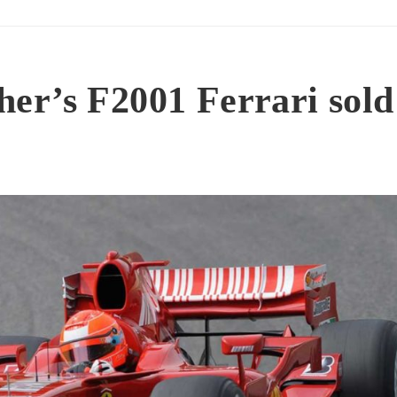
er’s F2001 Ferrari sold