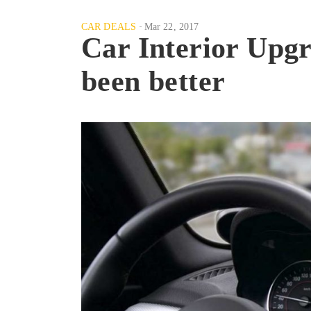
CAR DEALS
Mar 22, 2017
Car Interior Up
been better