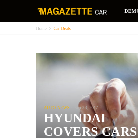
DEM
Home
Car Deals
AUTO NEWS
Sep 23, 2017
HYUNDAI
COVERS CARS