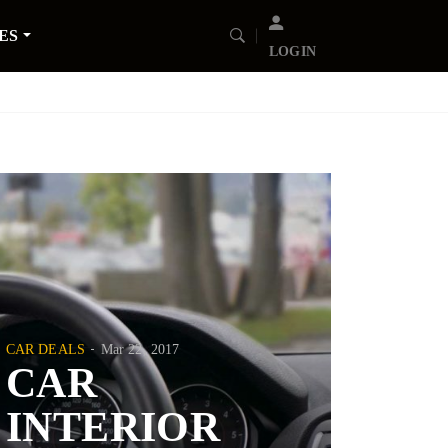
ES
LOGIN
CAR DEALS
Mar 22, 2017
CAR
INTERIOR