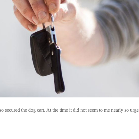
so secured the dog cart. At the time it did not seem to me nearly so urge