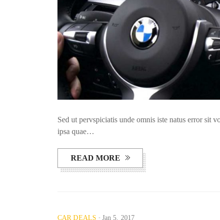
Sed ut pervspiciatis unde omnis iste natus error si
ipsa quae…
READ MORE
CAR DEALS
Jan 5, 2017