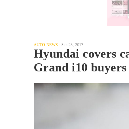
AUTO NEWS
Sep 23, 2017
Hyundai covers car
Grand i10 buyers