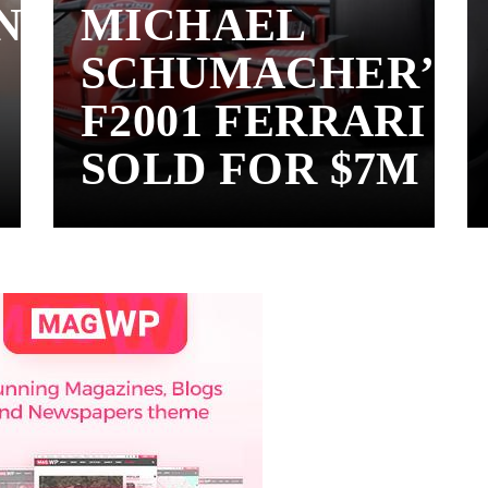
N
MICHAEL
SCHUMACHER’S
F2001 FERRARI
SOLD FOR $7M