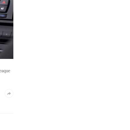
 eaque