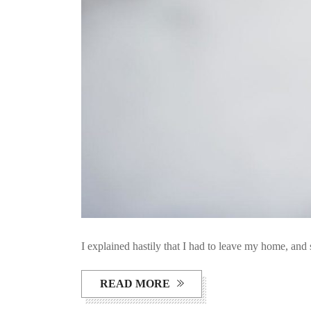
I explained hastily that I had to leave my home, and 
READ MORE