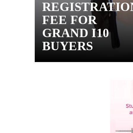
REGISTRATIO
FEE FOR
GRAND I10
BUYERS