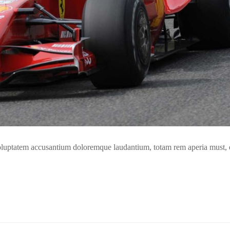
t voluptatem accusantium doloremque laudantium, totam rem aperia must,