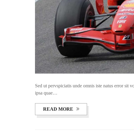
Sed ut pervspiciatis unde omnis iste natus error si
ipsa quae…
READ MORE