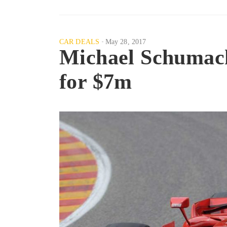
CAR DEALS
May 28, 2017
Michael Schumach
for $7m