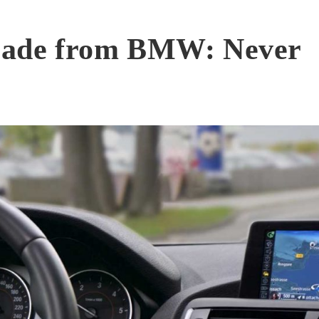
grade from BMW: Never