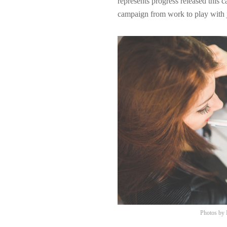
represents progress released this 
campaign from work to play with j
Photos by