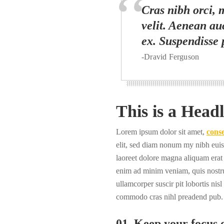
Cras nibh orci, m
velit. Aenean auc
ex. Suspendisse 
-Dravid Ferguson
This is a Headl
Lorem ipsum dolor sit amet,
conse
elit, sed diam nonum my nibh euis
laoreet dolore magna aliquam erat 
enim ad minim veniam, quis nostru
ullamcorper suscir pit lobortis nisl
commodo cras nihl preadend pub.
01. Keep your focus o