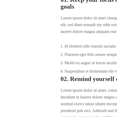
goals
Lorem ipsum dolor sit amet change
elit, sed diam nomalit my nibh eui
laoreet dolore magna aliquam erat 
Id element odio masula sactada
Praesent eget felis ornare sempe
Morbi eu augue ut lorem iaculis 
Suspendisse et fermentum elit v
02. Remind yourself 
Lorem ipsum dolor sit amet, cons
tincidunt ut laoreet dolore magna
nostrud exerci tation ullami mcorpe
preadend pub
orci
. Adderall and fl