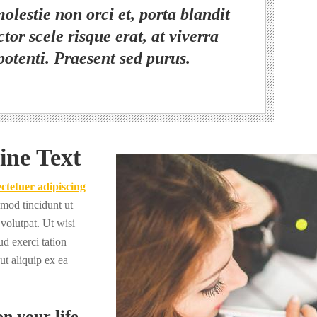
olestie non orci et, porta blandit
tor scele risque erat, at viverra
potenti. Praesent sed purus.
ine Text
ctetuer adipiscing
mod tincidunt ut
volutpat. Ut wisi
d exerci tation
 ut aliquip ex ea
n your life