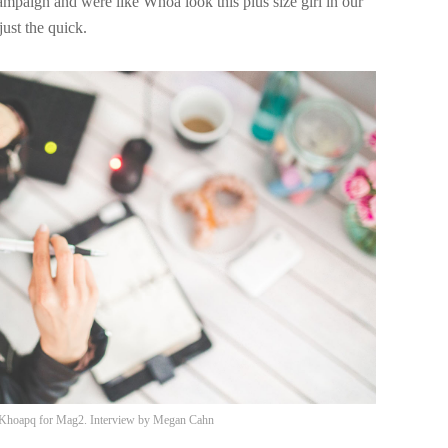
campaign and were like Whoa look this plus size girl in our
ust the quick.
Khoapq
for Mag2. Interview by
Megan Cahn