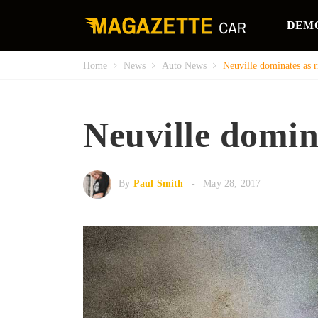
DEM
Home
News
Auto News
Neuville dominates as ri
Neuville domina
By
Paul Smith
May 28, 2017