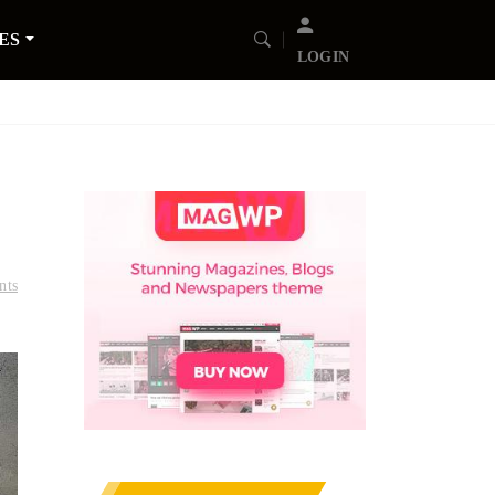
ES
LOGIN
nts