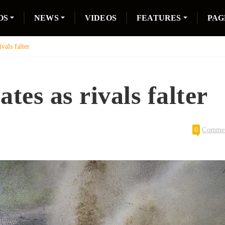
OS
NEWS
VIDEOS
FEATURES
PAG
vals falter
tes as rivals falter
0
Comme