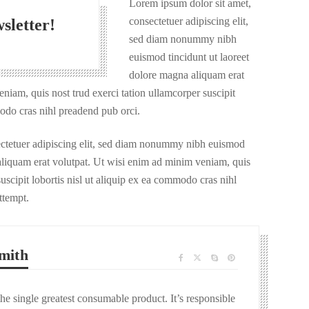
Lorem ipsum dolor sit amet,
consectetuer adipiscing elit,
sletter!
sed diam nonummy nibh
euismod tincidunt ut laoreet
dolore magna aliquam erat
niam, quis nost trud exerci tation ullamcorper suscipit
modo cras nihl preadend pub orci.
ectetuer adipiscing elit, sed diam nonummy nibh euismod
 aliquam erat volutpat. Ut wisi enim ad minim veniam, quis
uscipit lobortis nisl ut aliquip ex ea commodo cras nihl
ttempt.
mith
the single greatest consumable product. It’s responsible