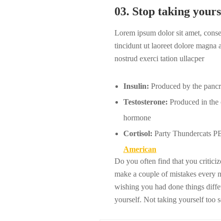
03. Stop taking yours
Lorem ipsum dolor sit amet, cons
tincidunt ut laoreet dolore magna
nostrud exerci tation ullacper
Insulin:
Produced by the pancrea
Testosterone:
Produced in the o
hormone
Cortisol:
Party Thundercats PBR
American
Do you often find that you critic
make a couple of mistakes every 
wishing you had done things diffet
yourself. Not taking yourself too 