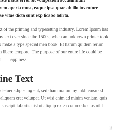
 iste natus error sit voluptatem accusantium
em aperia must, eaque ipsa quae ab illo inventore
ae vitae dicta sunt exp licabo lolirta.
of the printing and typesetting industry. Lorem Ipsum has
y text ever since the 1500s, when an unknown printer took
 to make a type special men book. Et harum quidem rerum
nam libero tempore. The purpose of our entire life could be
d — happiness.
ine Text
ectetuer adipiscing elit, sed diam nonummy nibh euismod
a aliquam erat volutpat. Ut wisi enim ad minim veniam, quis
 suscipit lobortis nisl ut aliquip ex ea commodo cras nihl