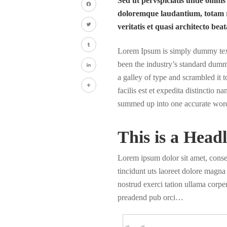
Sed ut pervspiciatis unde omnis
doloremque laudantium, totam r
Facebook
veritatis et quasi architecto beat
Twitter
Lorem Ipsum is simply dummy text 
Tumblr
been the industry’s standard dumm
a galley of type and scrambled it
LinkedIn
facilis est et expedita distinctio 
Share
summed up into one accurate wor
This is a Headl
Lorem ipsum dolor sit amet, cons
tincidunt uts laoreet dolore magn
nostrud exerci tation ullama corper
preadend pub orci…