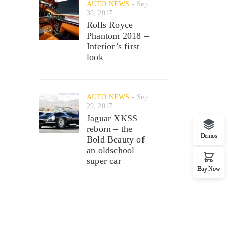
AUTO NEWS
Sep
30, 2017
Rolls Royce
Phantom 2018 –
Interior’s first
look
AUTO NEWS
Sep
29, 2017
Jaguar XKSS
reborn – the
Demos
Bold Beauty of
an oldschool
super car
Buy Now