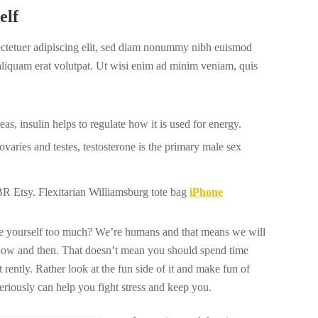
elf
ectetuer adipiscing elit, sed diam nonummy nibh euismod
 aliquam erat volutpat. Ut wisi enim ad minim veniam, quis
s, insulin helps to regulate how it is used for energy.
varies and testes, testosterone is the primary male sex
 Etsy. Flexitarian Williamsburg tote bag
iPhone
ize yourself too much? We’re humans and that means we will
now and then. That doesn’t mean you should spend time
 rently. Rather look at the fun side of it and make fun of
seriously can help you fight stress and keep you.