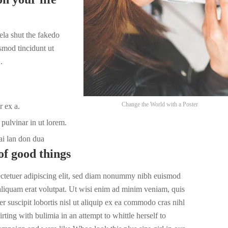
la shut the fakedo
smod tincidunt ut
.
Change the World with a Poster
r ex a.
pulvinar in ut lorem.
ai lan don dua
of good things
ectetuer adipiscing elit, sed diam nonummy nibh euismod
 aliquam erat volutpat. Ut wisi enim ad minim veniam, quis
r suscipit lobortis nisl ut aliquip ex ea commodo cras nihl
irting with bulimia in an attempt to whittle herself to