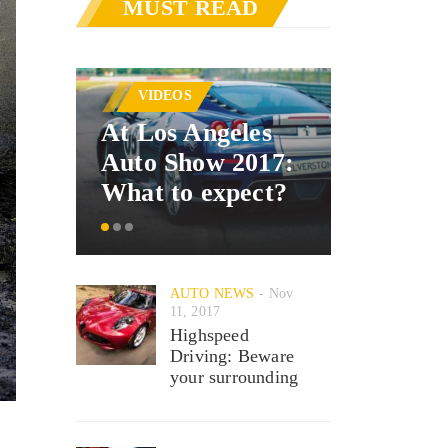
MUST READ
AUTO 
VIDEOS
Merced
At Los Angeles
announ
Auto Show 2017:
car inte
What to expect?
system
AUTO NEWS
Nov
11, 2017
Highspeed
Driving: Beware
your surrounding