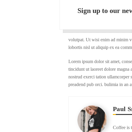
Sign up to our new
volutpat. Ut wisi enim ad minim ve
lobortis nisl ut aliquip ex ea com
Lorem ipsum dolor sit amet, cons
tincidunt ut laoreet dolore magna
nostrud exerci tation ullamcorper s
preadend pub orci. bulimia in an a
Paul S
Coffee is 