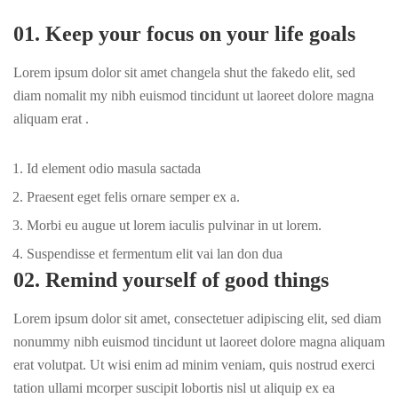
01. Keep your focus on your life goals
Lorem ipsum dolor sit amet changela shut the fakedo elit, sed
diam nomalit my nibh euismod tincidunt ut laoreet dolore magna
aliquam erat .
Id element odio masula sactada
Praesent eget felis ornare semper ex a.
Morbi eu augue ut lorem iaculis pulvinar in ut lorem.
Suspendisse et fermentum elit vai lan don dua
02. Remind yourself of good things
Lorem ipsum dolor sit amet, consectetuer adipiscing elit, sed diam
nonummy nibh euismod tincidunt ut laoreet dolore magna aliquam
erat volutpat. Ut wisi enim ad minim veniam, quis nostrud exerci
tation ullami mcorper suscipit lobortis nisl ut aliquip ex ea