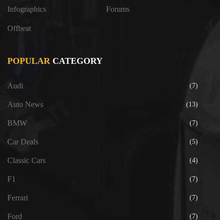
Infographics
Forums
Offbeat
POPULAR
CATEGORY
Audi
(7)
Auto News
(13)
BMW
(7)
Car Deals
(5)
Classic Cars
(4)
F1
(7)
Ferrari
(7)
Ford
(7)