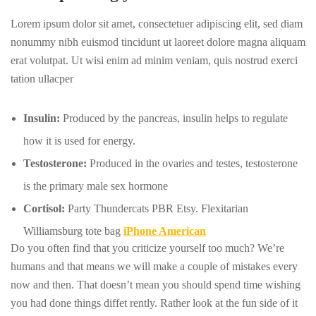
Lorem ipsum dolor sit amet, consectetuer adipiscing elit, sed diam
nonummy nibh euismod tincidunt ut laoreet dolore magna aliquam
erat volutpat. Ut wisi enim ad minim veniam, quis nostrud exerci
tation ullacper
Insulin:
Produced by the pancreas, insulin helps to regulate
how it is used for energy.
Testosterone:
Produced in the ovaries and testes, testosterone
is the primary male sex hormone
Cortisol:
Party Thundercats PBR Etsy. Flexitarian
Williamsburg tote bag
iPhone American
Do you often find that you criticize yourself too much? We’re
humans and that means we will make a couple of mistakes every
now and then. That doesn’t mean you should spend time wishing
you had done things diffet rently. Rather look at the fun side of it