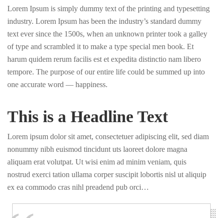
Lorem Ipsum is simply dummy text of the printing and typesetting
industry. Lorem Ipsum has been the industry’s standard dummy
text ever since the 1500s, when an unknown printer took a galley
of type and scrambled it to make a type special men book. Et
harum quidem rerum facilis est et expedita distinctio nam libero
tempore. The purpose of our entire life could be summed up into
one accurate word — happiness.
This is a Headline Text
Lorem ipsum dolor sit amet, consectetuer adipiscing elit, sed diam
nonummy nibh euismod tincidunt uts laoreet dolore magna
aliquam erat volutpat. Ut wisi enim ad minim veniam, quis
nostrud exerci tation ullama corper suscipit lobortis nisl ut aliquip
ex ea commodo cras nihl preadend pub orci…