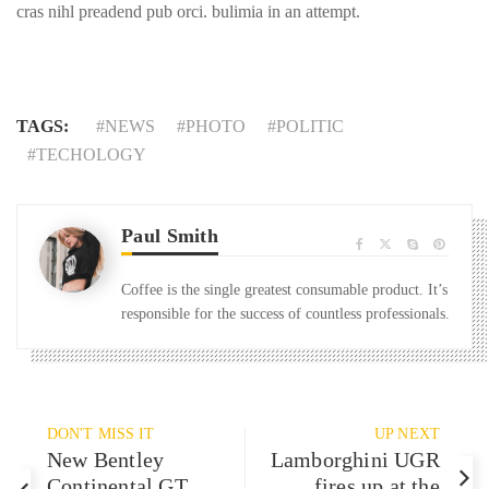
cras nihl preadend pub orci. bulimia in an attempt.
TAGS:
NEWS
PHOTO
POLITIC
TECHOLOGY
Paul Smith
Coffee is the single greatest consumable product. It’s
responsible for the success of countless professionals.
DON'T MISS IT
UP NEXT
New Bentley
Lamborghini UGR
Continental GT
fires up at the