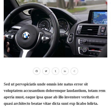
Facebook
Twitter
Tumblr
LinkedIn
Share
Sed ut pervspiciatis unde omnis iste natus error sit
voluptatem accusantium doloremque laudantium, totam rem
aperia must, eaque ipsa quae ab illo inventore veritatis et
quasi architecto beatae vitae dicta sunt exp licabo lolirta.