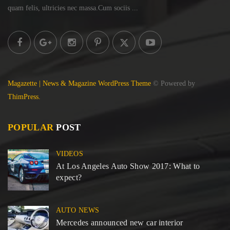
quam felis, ultricies
nec massa.Cum sociis ...
Magazette | News & Magazine WordPress Theme
© Powered by
ThimPress.
POPULAR
POST
VIDEOS
At Los Angeles Auto Show 2017: What to
expect?
AUTO NEWS
Mercedes announced new car interior