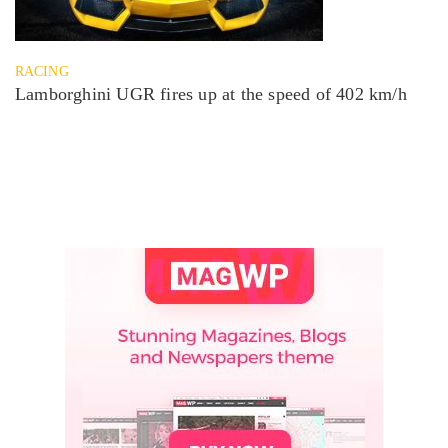
RACING
Lamborghini UGR fires up at the speed of 402 km/h