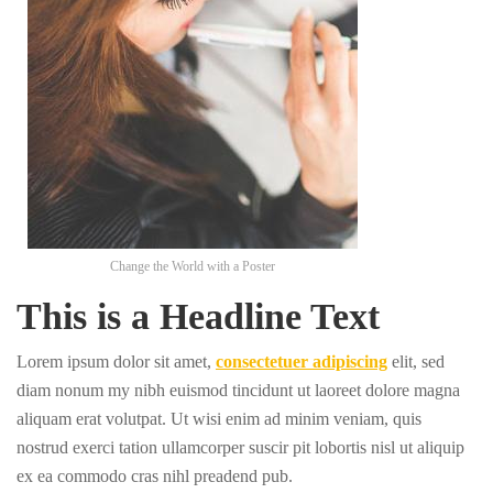
Change the World with a Poster
This is a Headline Text
Lorem ipsum dolor sit amet,
consectetuer adipiscing
elit, sed
diam nonum my nibh euismod tincidunt ut laoreet dolore magna
aliquam erat volutpat. Ut wisi enim ad minim veniam, quis
nostrud exerci tation ullamcorper suscir pit lobortis nisl ut aliquip
ex ea commodo cras nihl preadend pub.