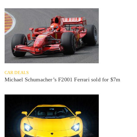
CAR DEALS
Michael Schumacher’s F2001 Ferrari sold for $7m