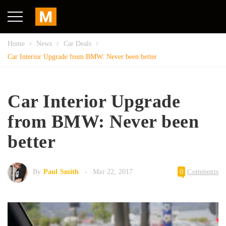
Home
News
Car Deals
Car Interior Upgrade from BMW: Never been better
Car Interior Upgrade
from BMW: Never been
better
By
Paul Smith
Mar 22, 2017
0
Comments