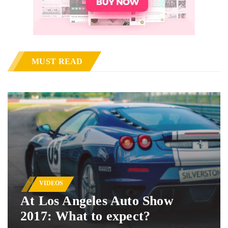
MUST READ
VIDEOS
At Los Angeles Auto Show
2017: What to expect?