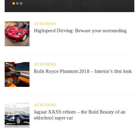
AUTO NEWS
Highspeed Driving: Beware your surrounding
AUTO NEWS
Rolls Royce Phantom 2018 – Interior’s first look
AUTO NEWS
Jaguar XKSS reborn – the Bold Beauty of an
oldschool super car