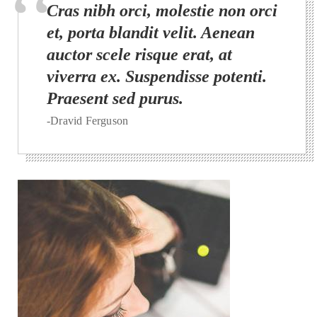
Cras nibh orci, molestie non orci
et, porta blandit velit. Aenean
auctor scele risque erat, at
viverra ex. Suspendisse potenti.
Praesent sed purus.
-Dravid Ferguson