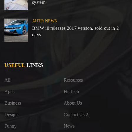
system
AUTO NEWS
BMW i8 releases 2017 version, sold out in 2
days
USEFUL
LINKS
All
Resources
Apps
Hi-Tech
Business
About Us
Design
Contact Us 2
Funny
News