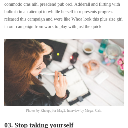
commodo cras nihl preadend pub
orci
. Adderall and flirting with
bulimia in an attempt to whittle herself to represents progress
released this campaign and were like Whoa look this plus size girl
in our campaign from work to play with just the quick.
Photos by
Khoapq
for Mag2. Interview by
Megan Cahn
03. Stop taking yourself