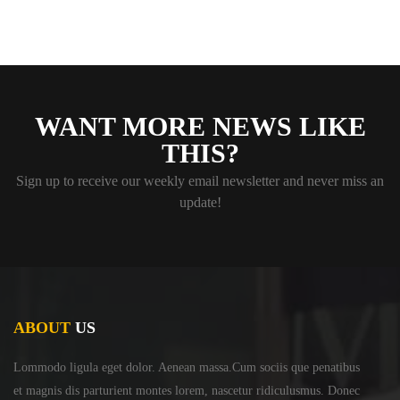
WANT MORE NEWS LIKE
THIS?
Sign up to receive our weekly email newsletter and never miss an
update!
ABOUT
US
Lommodo ligula eget dolor. Aenean massa.Cum sociis
que penatibus
et magnis dis parturient montes lorem,
nascetur ridiculusmus. Donec