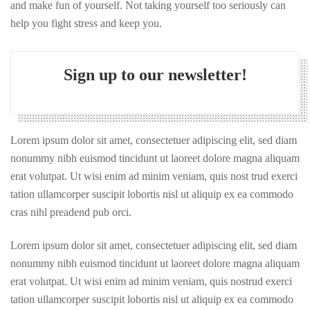
and make fun of yourself. Not taking yourself too seriously can
help you fight stress and keep you.
Sign up to our newsletter!
Lorem ipsum dolor sit amet, consectetuer adipiscing elit, sed diam
nonummy nibh euismod tincidunt ut laoreet dolore magna aliquam
erat volutpat. Ut wisi enim ad minim veniam, quis nost trud exerci
tation ullamcorper suscipit lobortis nisl ut aliquip ex ea commodo
cras nihl preadend pub orci.
Lorem ipsum dolor sit amet, consectetuer adipiscing elit, sed diam
nonummy nibh euismod tincidunt ut laoreet dolore magna aliquam
erat volutpat. Ut wisi enim ad minim veniam, quis nostrud exerci
tation ullamcorper suscipit lobortis nisl ut aliquip ex ea commodo