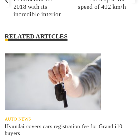
2018 with its
speed of 402 km/h
incredible interior
RELATED ARTICLES
AUTO NEWS
Hyundai covers cars registration fee for Grand i10
buyers