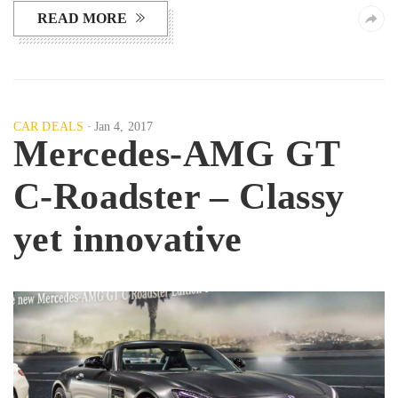
READ MORE
CAR DEALS
Jan 4, 2017
Mercedes-AMG GT
C-Roadster – Classy
yet innovative