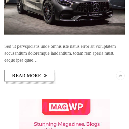
Sed ut pervspiciatis unde omnis iste natus error sit voluptatem
accusantium doloremque laudantium, totam rem aperia must,
eaque ipsa quae…
READ MORE