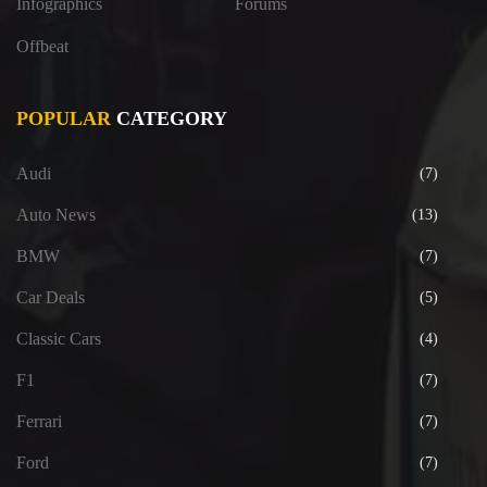
Infographics
Forums
Offbeat
POPULAR
CATEGORY
Audi
(7)
Auto News
(13)
BMW
(7)
Car Deals
(5)
Classic Cars
(4)
F1
(7)
Ferrari
(7)
Ford
(7)