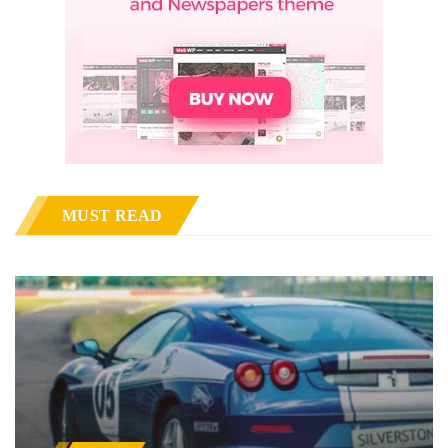
MUST READ