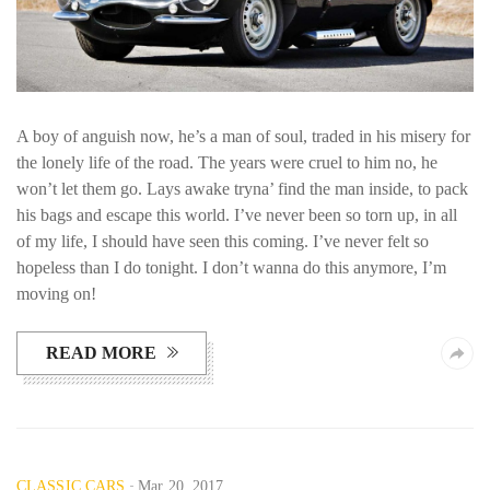
A boy of anguish now, he’s a man of soul, traded in his misery for
the lonely life of the road. The years were cruel to him no, he
won’t let them go. Lays awake tryna’ find the man inside, to pack
his bags and escape this world. I’ve never been so torn up, in all
of my life, I should have seen this coming. I’ve never felt so
hopeless than I do tonight. I don’t wanna do this anymore, I’m
moving on!
READ MORE
CLASSIC CARS
Mar 20, 2017