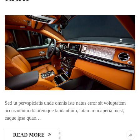
Sed ut pervspiciatis unde omnis iste natus error sit voluptatem
accusantium doloremque laudantium, totam rem aperia must,
eaque ipsa quae…
READ MORE