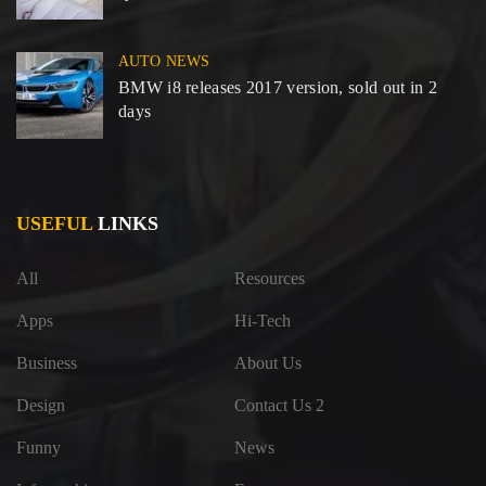
AUTO NEWS
BMW i8 releases 2017 version, sold out in 2
days
USEFUL
LINKS
All
Resources
Apps
Hi-Tech
Business
About Us
Design
Contact Us 2
Funny
News