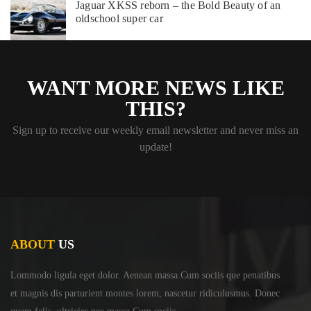
Jaguar XKSS reborn – the Bold Beauty of an
oldschool super car
WANT MORE NEWS LIKE
THIS?
Sign up to receive our weekly email newsletter and never miss an
update!
ABOUT
US
Lommodo ligula eget dolor. Aenean massa.Cum sociis
que penatibus
et magnis dis parturient montes lorem,
nascetur ridiculusmus. Donec