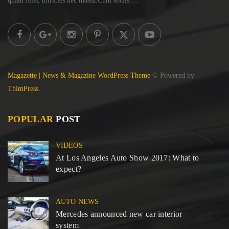
quam felis, ultricies
nec massa.Cum sociis ...
Magazette | News & Magazine WordPress Theme
© Powered by
ThimPress.
POPULAR
POST
VIDEOS
At Los Angeles Auto Show 2017: What to
expect?
AUTO NEWS
Mercedes announced new car interior
system