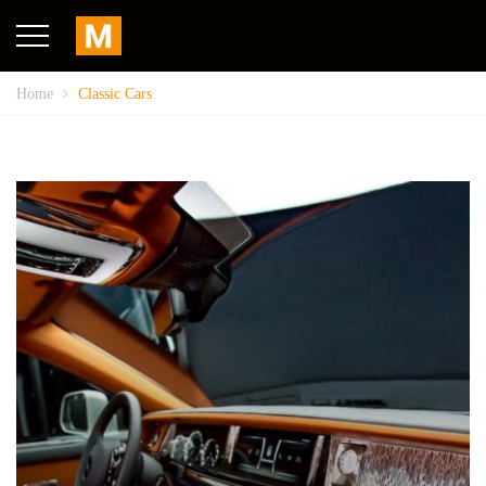
Home
Classic Cars