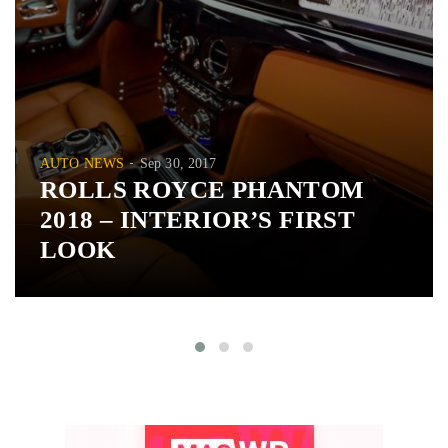
AUTO NEWS
Sep 30, 2017
ROLLS ROYCE PHANTOM
2018 – INTERIOR’S FIRST
LOOK