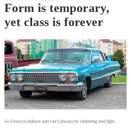
Form is temporary,
yet class is forever
So I have to behave and can’t always be charming and light.