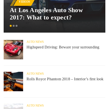
VIDEOS
At Los Angeles Auto Show
2017: What to expect?
AUTO NEWS
Highspeed Driving: Beware your surrounding
AUTO NEWS
Rolls Royce Phantom 2018 – Interior’s first look
AUTO NEWS