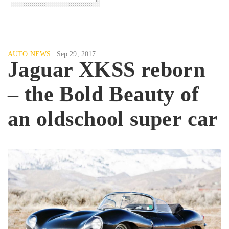
AUTO NEWS
Sep 29, 2017
Jaguar XKSS reborn
– the Bold Beauty of
an oldschool super car