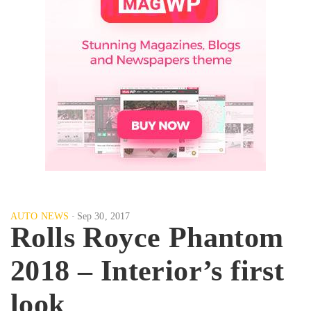
AUTO NEWS
Sep 30, 2017
Rolls Royce Phantom
2018 – Interior’s first
look