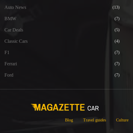
Auto News
(13)
BMW
(7)
Car Deals
(5)
Classic Cars
(4)
F1
(7)
Ferrari
(7)
Ford
(7)
Blog
Travel guides
Culture