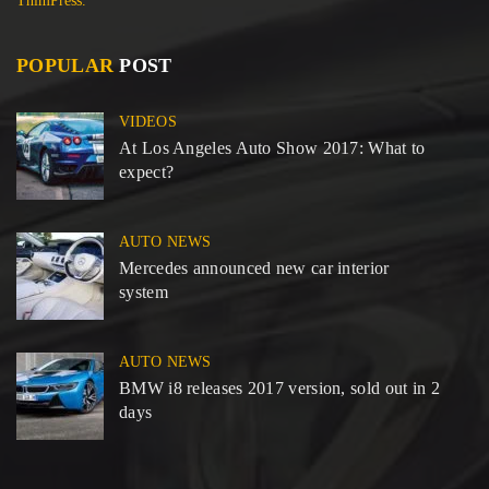
ThimPress.
POPULAR
POST
VIDEOS
At Los Angeles Auto Show 2017: What to
expect?
AUTO NEWS
Mercedes announced new car interior
system
AUTO NEWS
BMW i8 releases 2017 version, sold out in 2
days