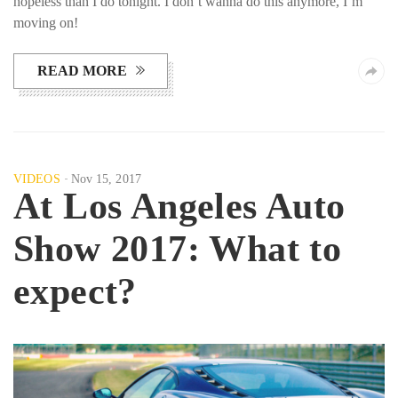
hopeless than I do tonight. I don’t wanna do this anymore, I’m
moving on!
READ MORE
VIDEOS
Nov 15, 2017
At Los Angeles Auto
Show 2017: What to
expect?