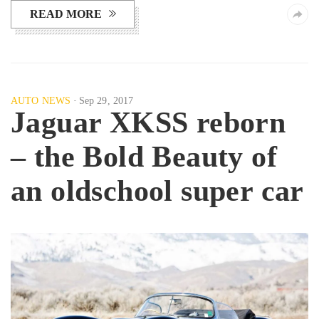
READ MORE
AUTO NEWS
Sep 29, 2017
Jaguar XKSS reborn
– the Bold Beauty of
an oldschool super car