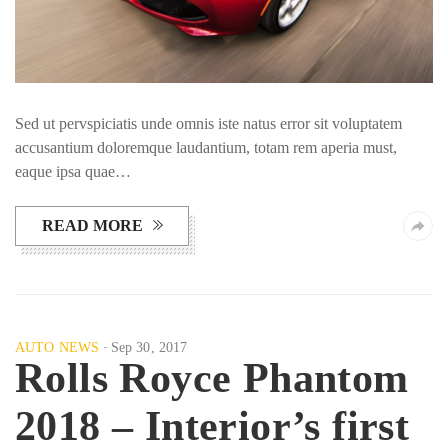
Sed ut pervspiciatis unde omnis iste natus error sit voluptatem
accusantium doloremque laudantium, totam rem aperia must,
eaque ipsa quae…
READ MORE
AUTO NEWS
Sep 30, 2017
Rolls Royce Phantom
2018 – Interior’s first