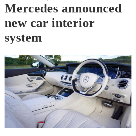
Mercedes announced
new car interior
system