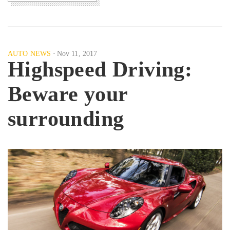
AUTO NEWS
Nov 11, 2017
Highspeed Driving:
Beware your
surrounding