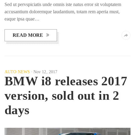
Sed ut pervspiciatis unde omnis iste natus error sit voluptatem
accusantium doloremque laudantium, totam rem aperia must,
eaque ipsa quae…
READ MORE
AUTO NEWS
Nov 12, 2017
BMW i8 releases 2017
version, sold out in 2
days