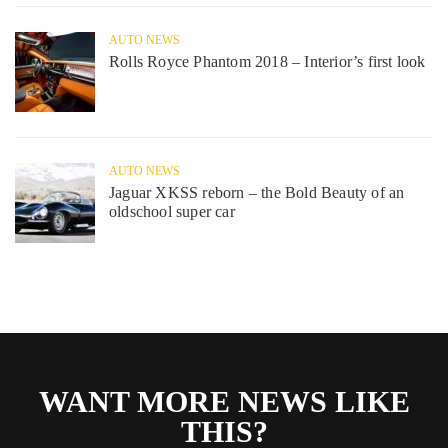
AUTO NEWS
Rolls Royce Phantom 2018 – Interior’s first look
AUTO NEWS
Jaguar XKSS reborn – the Bold Beauty of an
oldschool super car
WANT MORE NEWS LIKE
THIS?