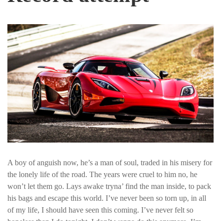
A boy of anguish now, he’s a man of soul, traded in his misery for
the lonely life of the road. The years were cruel to him no, he
won’t let them go. Lays awake tryna’ find the man inside, to pack
his bags and escape this world. I’ve never been so torn up, in all
of my life, I should have seen this coming. I’ve never felt so