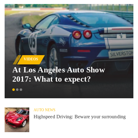
VIDEOS
At Los Angeles Auto Show
2017: What to expect?
AUTO NEWS
Highspeed Driving: Beware your surrounding