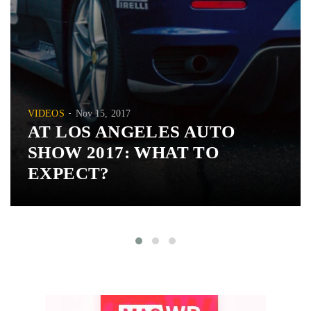
VIDEOS
Nov 15, 2017
AT LOS ANGELES AUTO
SHOW 2017: WHAT TO
EXPECT?