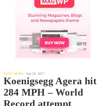
AUTO NEWS
Sep 29, 2017
Koenigsegg Agera hit
284 MPH – World
Record attempt