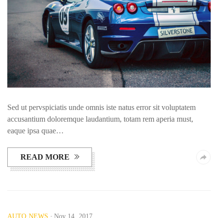
Sed ut pervspiciatis unde omnis iste natus error sit voluptatem
accusantium doloremque laudantium, totam rem aperia must,
eaque ipsa quae…
READ MORE
AUTO NEWS
Nov 14, 2017