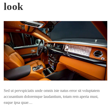
look
Sed ut pervspiciatis unde omnis iste natus error sit voluptatem
accusantium doloremque laudantium, totam rem aperia must,
eaque ipsa quae…