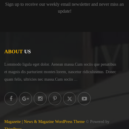
Sign up to receive our weekly email newsletter and never miss an
update!
ABOUT
US
Lommodo ligula eget dolor. Aenean massa.Cum sociis
que penatibus
et magnis dis parturient montes lorem,
nascetur ridiculusmus. Donec
quam felis, ultricies
nec massa.Cum sociis ...
Magazette | News & Magazine WordPress Theme
© Powered by