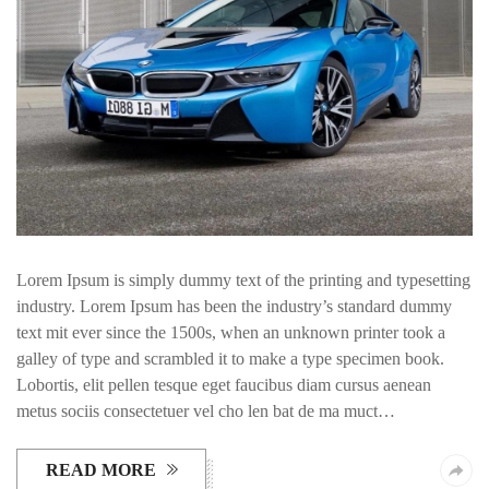
Lorem Ipsum is simply dummy text of the printing and typesetting
industry. Lorem Ipsum has been the industry’s standard dummy
text mit ever since the 1500s, when an unknown printer took a
galley of type and scrambled it to make a type specimen book.
Lobortis, elit pellen tesque eget faucibus diam cursus aenean
metus sociis consectetuer vel cho len bat de ma muct…
READ MORE