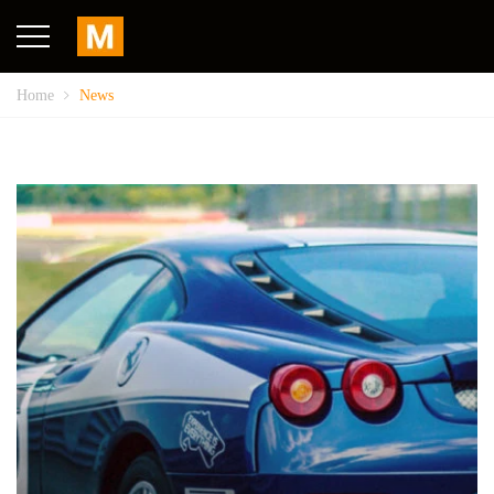
Home
News