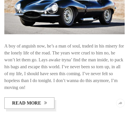
A boy of anguish now, he’s a man of soul, traded in his misery for
the lonely life of the road. The years were cruel to him no, he
won’t let them go. Lays awake tryna’ find the man inside, to pack
his bags and escape this world. I’ve never been so torn up, in all
of my life, I should have seen this coming. I’ve never felt so
hopeless than I do tonight. I don’t wanna do this anymore, I’m
moving on!
READ MORE