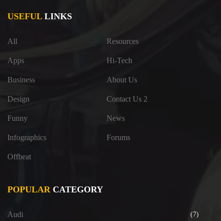
USEFUL
LINKS
All
Resources
Apps
Hi-Tech
Business
About Us
Design
Contact Us 2
Funny
News
Infographics
Forums
Offbeat
POPULAR
CATEGORY
Audi
(7)