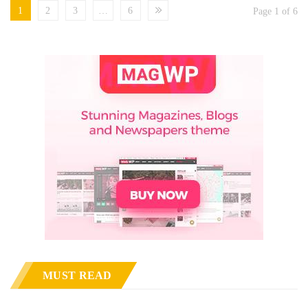
1
2
3
…
6
Page 1 of 6
MUST READ