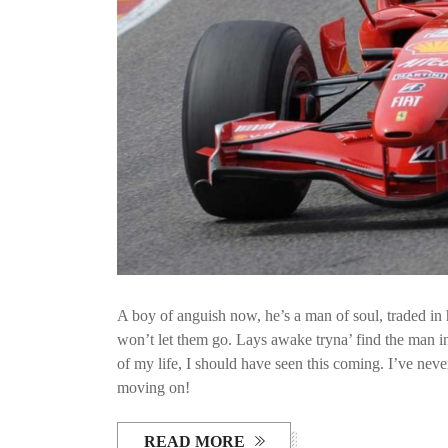
A boy of anguish now, he’s a man of soul, traded in h
won’t let them go. Lays awake tryna’ find the man ins
of my life, I should have seen this coming. I’ve neve
moving on!
READ MORE