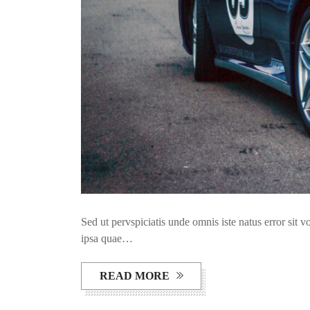
Sed ut pervspiciatis unde omnis iste natus error si
ipsa quae…
READ MORE