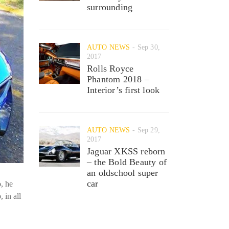
surrounding
AUTO NEWS
Sep 30,
2017
Rolls Royce
Phantom 2018 –
Interior’s first look
AUTO NEWS
Sep 29,
2017
Jaguar XKSS reborn
– the Bold Beauty of
an oldschool super
car
o, he
 in all