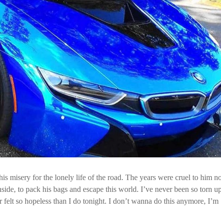
is misery for the lonely life of the road. The years were cruel to him n
ide, to pack his bags and escape this world. I’ve never been so torn up,
r felt so hopeless than I do tonight. I don’t wanna do this anymore, I’m