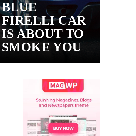
BLUE
FIRELLI CAR
IS ABOUT TO
SMOKE YOU