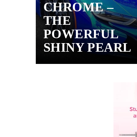
CHROME –
THE
POWERFUL
SHINY PEARL