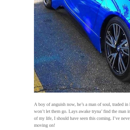
A boy of anguish now, he’s a man of soul, traded in h
won’t let them go. Lays awake tryna’ find the man ins
of my life, I should have seen this coming. I’ve neve
moving on!