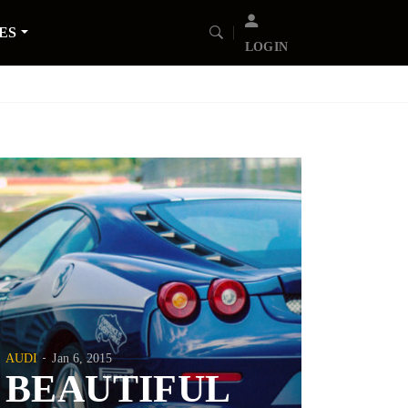
ES
LOGIN
AUDI
Jan 6, 2015
BEAUTIFUL