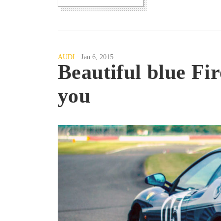
AUDI
Jan 6, 2015
Beautiful blue Fir
you