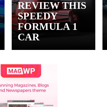
REVIEW THIS
SPEEDY
FORMULA 1
CAR