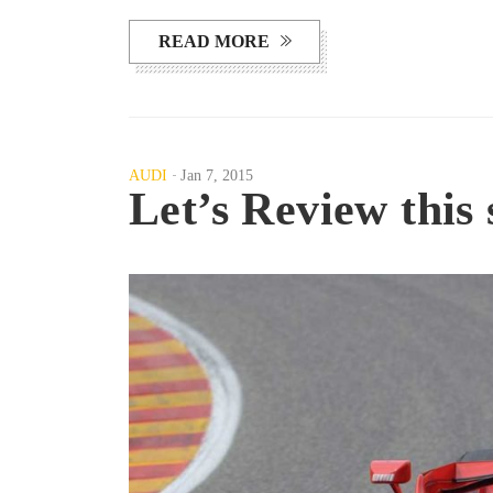
READ MORE
AUDI
Jan 7, 2015
Let’s Review this