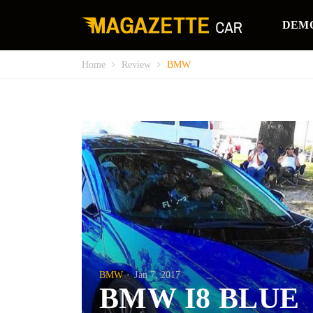
DEM
Home
Review
BMW
BMW
Jan 7, 2017
BMW I8 BLUE