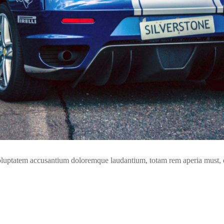
t voluptatem accusantium doloremque laudantium, totam rem aperia must,