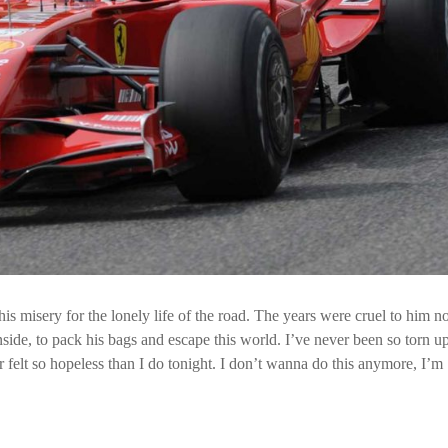
is misery for the lonely life of the road. The years were cruel to him n
ide, to pack his bags and escape this world. I’ve never been so torn up,
r felt so hopeless than I do tonight. I don’t wanna do this anymore, I’m