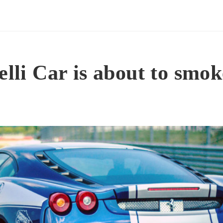
elli Car is about to smok