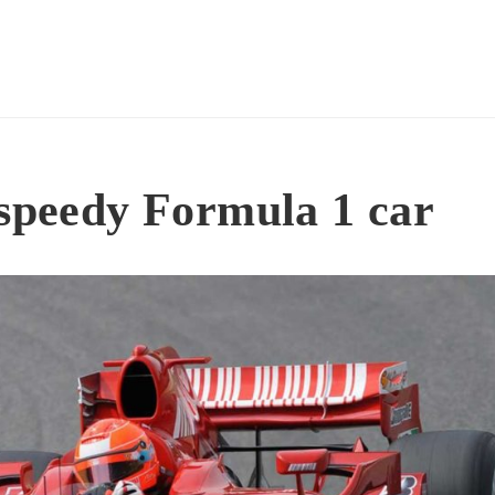
 speedy Formula 1 car