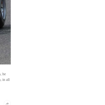
o, he
 in all