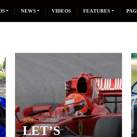
OS
NEWS
VIDEOS
FEATURES
PAG
AUDI
Jan 7, 2015
LET’S