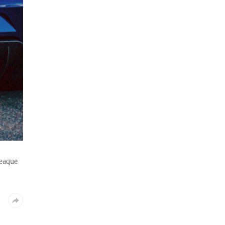
 eaque