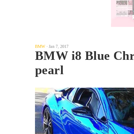
BMW
Jan 7, 2017
BMW i8 Blue Chr
pearl