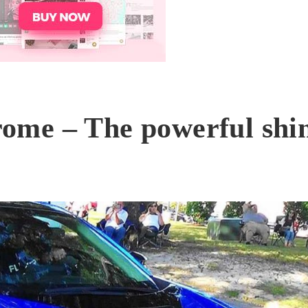
ome – The powerful shi