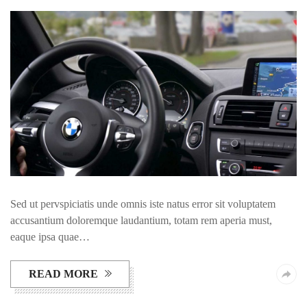
Sed ut pervspiciatis unde omnis iste natus error sit voluptatem
accusantium doloremque laudantium, totam rem aperia must,
eaque ipsa quae…
READ MORE