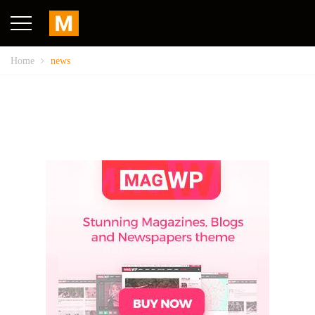
Home
news