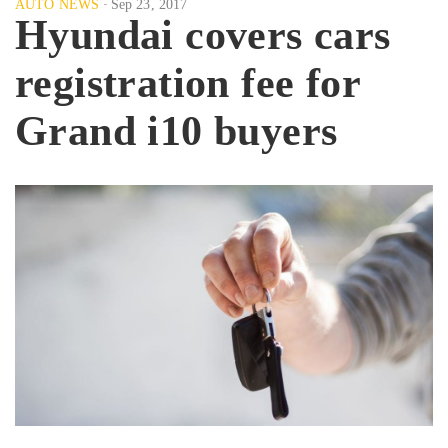
AUTO NEWS
Sep 23, 2017
Hyundai covers cars
registration fee for
Grand i10 buyers