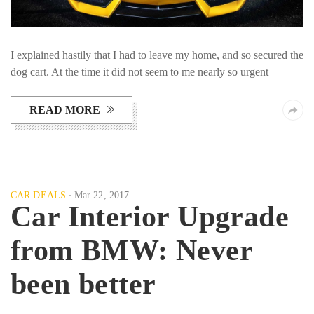
I explained hastily that I had to leave my home, and so secured the
dog cart. At the time it did not seem to me nearly so urgent
READ MORE
CAR DEALS
Mar 22, 2017
Car Interior Upgrade
from BMW: Never
been better