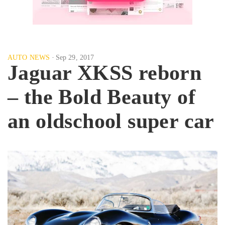
AUTO NEWS
Sep 29, 2017
Jaguar XKSS reborn
– the Bold Beauty of
an oldschool super car