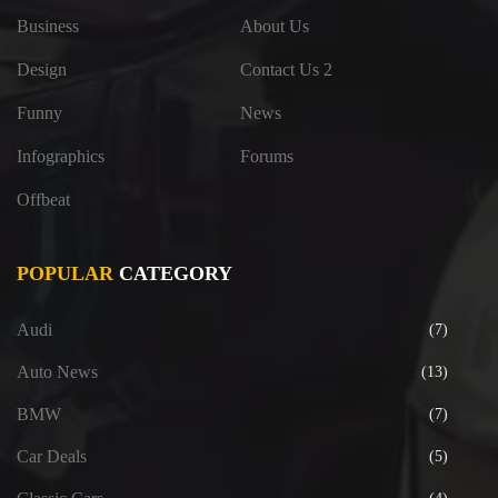
Business
About Us
Design
Contact Us 2
Funny
News
Infographics
Forums
Offbeat
POPULAR
CATEGORY
Audi
(7)
Auto News
(13)
BMW
(7)
Car Deals
(5)