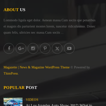
ABOUT
US
Lommodo ligula eget dolor. Aenean massa.Cum sociis
que penatibus
et magnis dis parturient montes lorem,
nascetur ridiculusmus. Donec
quam felis, ultricies
nec massa.Cum sociis ...
Magazette | News & Magazine WordPress Theme
© Powered by
ThimPress.
POPULAR
POST
VIDEOS
At Los Angeles Auto Show 2017: What to