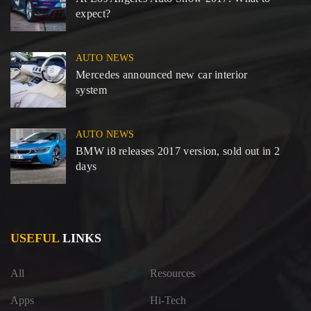
expect?
AUTO NEWS
Mercedes announced new car interior
system
AUTO NEWS
BMW i8 releases 2017 version, sold out in 2
days
USEFUL
LINKS
All
Resources
Apps
Hi-Tech