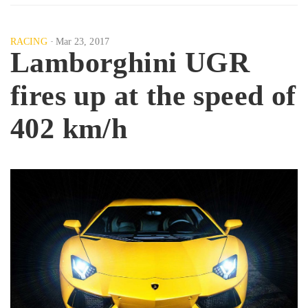
RACING
Mar 23, 2017
Lamborghini UGR
fires up at the speed of
402 km/h