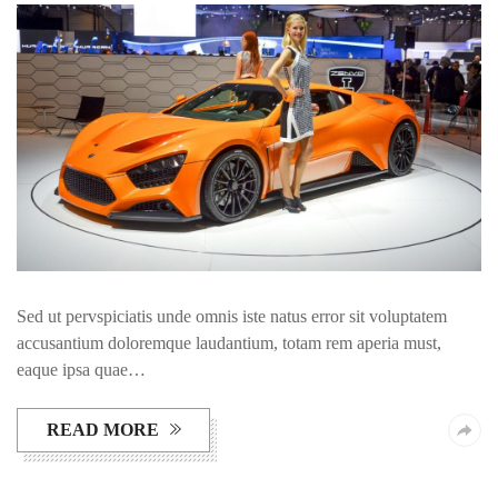
Sed ut pervspiciatis unde omnis iste natus error sit voluptatem
accusantium doloremque laudantium, totam rem aperia must,
eaque ipsa quae…
READ MORE