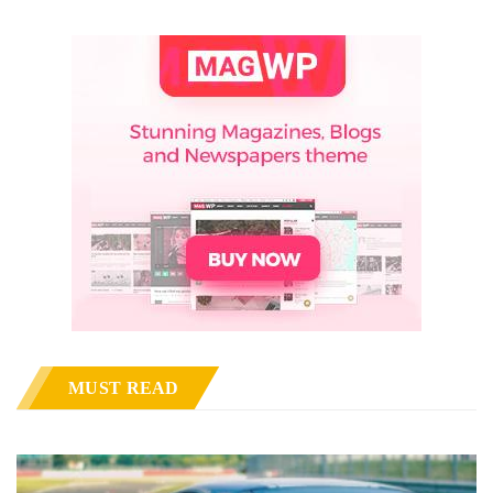
MUST READ