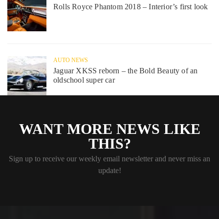
Rolls Royce Phantom 2018 – Interior’s first look
AUTO NEWS
Jaguar XKSS reborn – the Bold Beauty of an
oldschool super car
WANT MORE NEWS LIKE
THIS?
Sign up to receive our weekly email newsletter and never miss an
update!