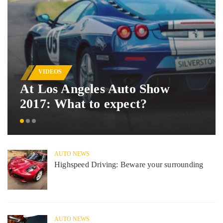
VIDEOS
At Los Angeles Auto Show
2017: What to expect?
AUTO NEWS
Highspeed Driving: Beware your surrounding
AUTO NEWS