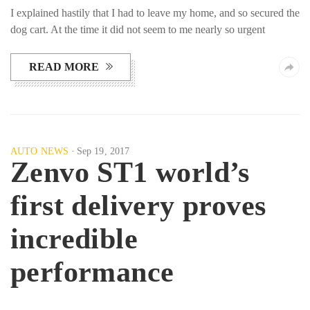
I explained hastily that I had to leave my home, and so secured the
dog cart. At the time it did not seem to me nearly so urgent
READ MORE
AUTO NEWS
Sep 19, 2017
Zenvo ST1 world’s
first delivery proves
incredible
performance