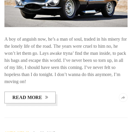
A boy of anguish now, he’s a man of soul, traded in his misery for
the lonely life of the road. The years were cruel to him no, he
won’t let them go. Lays awake tryna’ find the man inside, to pack
his bags and escape this world. I’ve never been so torn up, in all
of my life, I should have seen this coming. I’ve never felt so
hopeless than I do tonight. I don’t wanna do this anymore, I’m
moving on!
READ MORE