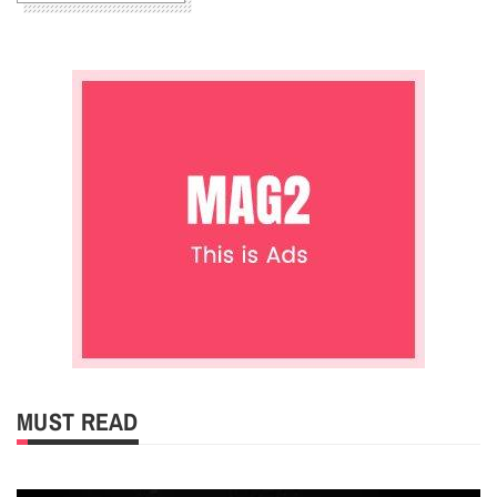
MUST READ