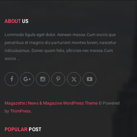
ABOUT
US
Lommodo ligula eget dolor. Aenean massa.Cum sociis
que
penatibus et magnis dis parturient montes lorem,
nascetur
ridiculusmus. Donec quam felis, ultricies
nec massa.Cum
sociis ...
Magazette | News & Magazine WordPress Theme
© Powered
by
ThimPress.
POPULAR
POST