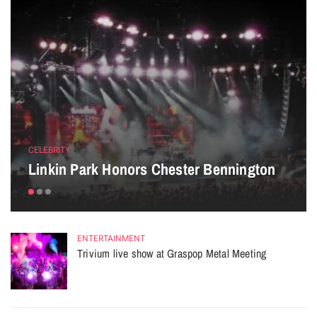
CELEBRITY
Linkin Park Honors Chester Bennington
ENTERTAINMENT
Trivium live show at Graspop Metal Meeting