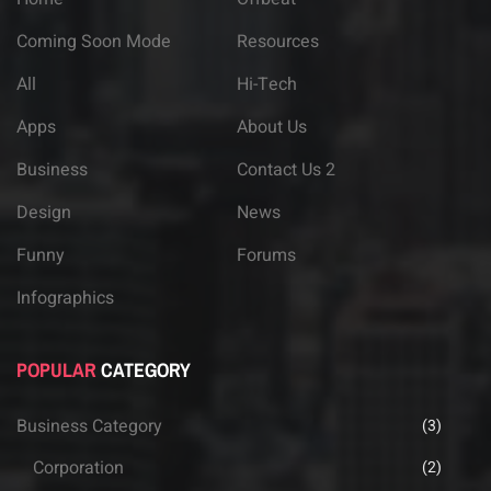
Coming Soon Mode
Resources
All
Hi-Tech
Apps
About Us
Business
Contact Us 2
Design
News
Funny
Forums
Infographics
POPULAR
CATEGORY
Business Category
(3)
Corporation
(2)