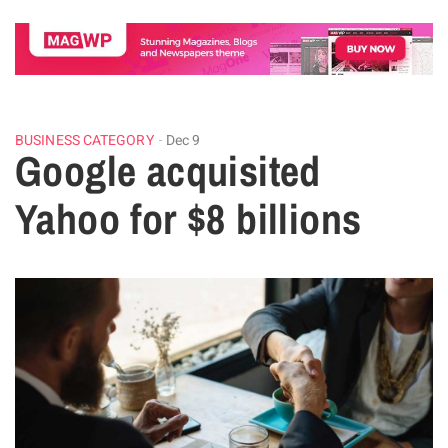
BUSINESS CATEGORY
Dec 9
Google acquisited
Yahoo for $8 billions