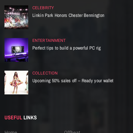
CELEBRITY
Linkin Park Honors Chester Bennington
ENTERTAINMENT
Perfect tips to build a powerful PC rig
COLLECTION
Upcoming 50% sales off – Ready your wallet
USEFUL
LINKS
Home
Offbeat