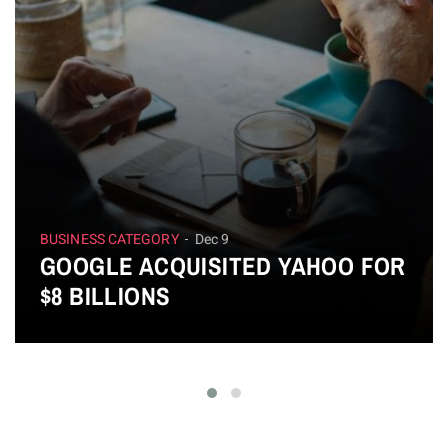
BUSINESS CATEGORY
Dec 9
GOOGLE ACQUISITED YAHOO FOR
$8 BILLIONS