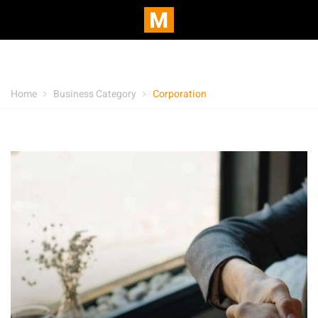
Home
Business Category
Corporation