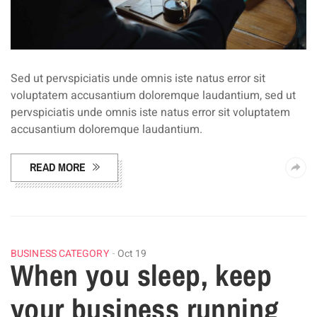
Sed ut pervspiciatis unde omnis iste natus error sit
voluptatem accusantium doloremque laudantium, sed ut
pervspiciatis unde omnis iste natus error sit voluptatem
accusantium doloremque laudantium.
READ MORE
BUSINESS CATEGORY
Oct 19
When you sleep, keep
your business running