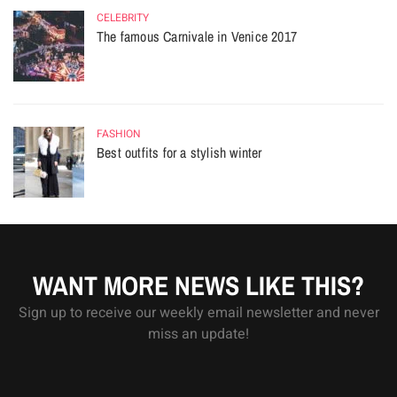
CELEBRITY
The famous Carnivale in Venice 2017
FASHION
Best outfits for a stylish winter
WANT MORE NEWS LIKE THIS?
Sign up to receive our weekly email newsletter and never
miss an update!