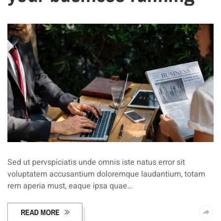
Sed ut pervspiciatis unde omnis iste natus error sit
voluptatem accusantium doloremque laudantium, totam
rem aperia must, eaque ipsa quae…
READ MORE