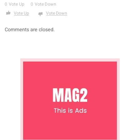
0
Vote Up
0
Vote Down
Vote Up
Vote Down
Comments are closed.