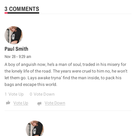
3 COMMENTS
Paul Smith
Nov 28 - 9:29 am
A boy of anguish now, he’s a man of soul, traded in his misery for
the lonely life of the road. The years were cruel to him no, he won’t
let them go. Lays awake tryna’ find the man inside, to pack his
bags and escape this world.
1
Vote Up
0
Vote Down
Vote Up
Vote Down