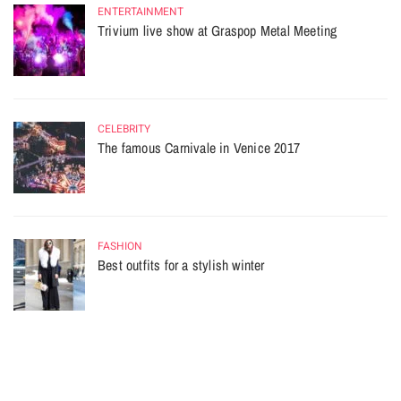
ENTERTAINMENT
Trivium live show at Graspop Metal Meeting
CELEBRITY
The famous Carnivale in Venice 2017
FASHION
Best outfits for a stylish winter