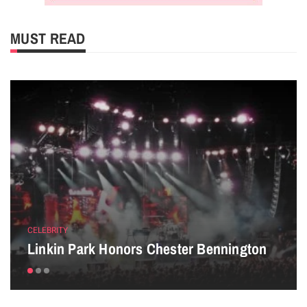
MUST READ
CELEBRITY
Linkin Park Honors Chester Bennington