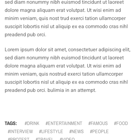
sed diam nonummy nibh euismod tincidunt ut laoreet
dolore magna aliquam erat volutpat. Ut wisi enim ad
minim veniam, quis nost trud exerci tation ullamcorper
suscipit lobortis nisl ut aliquip ex ea commodo cras nihl
preadend pub orci.
Lorem ipsum dolor sit amet, consectetuer adipiscing elit,
sed diam nonummy nibh euismod tincidunt ut laoreet
dolore magna aliquam erat volutpat. Ut wisi enim ad
minim veniam, quis nostrud exerci tation ullamcorper
suscipit lobortis nisl ut aliquip ex ea commodo cras nihl
preadend pub orci. bulimia in an attempt.
TAGS:
DRINK
ENTERTAINMENT
FAMOUS
FOOD
INTERVIEW
LIFESTYLE
NEWS
PEOPLE
PROTEST
TRAVEL
VIDEO