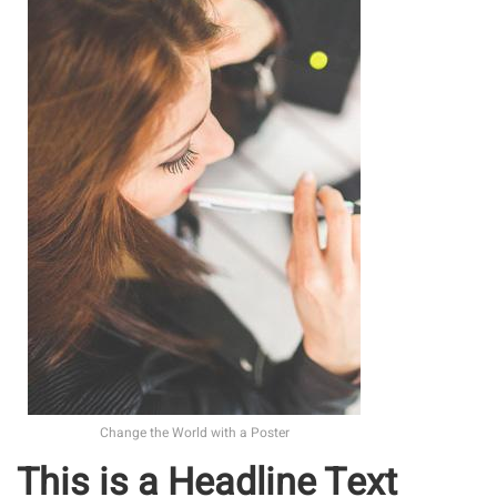
Change the World with a Poster
This is a Headline Text