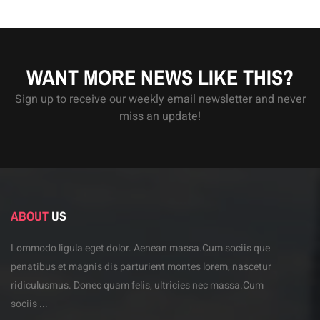
WANT MORE NEWS LIKE THIS?
Sign up to receive our weekly email newsletter and never
miss an update!
ABOUT
US
Lommodo ligula eget dolor. Aenean massa.Cum sociis
que
penatibus et magnis dis parturient montes lorem,
nascetur
ridiculusmus. Donec quam felis, ultricies
nec massa.Cum
sociis ...