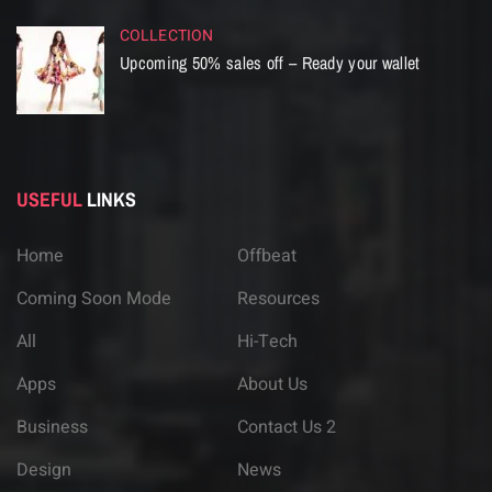
COLLECTION
Upcoming 50% sales off – Ready your wallet
USEFUL
LINKS
Home
Offbeat
Coming Soon Mode
Resources
All
Hi-Tech
Apps
About Us
Business
Contact Us 2
Design
News