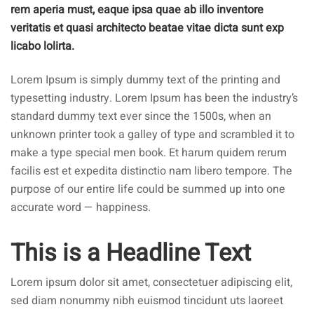
rem aperia must, eaque ipsa quae ab illo inventore
veritatis et quasi architecto beatae vitae dicta sunt exp
licabo lolirta.
Lorem Ipsum is simply dummy text of the printing and
typesetting industry. Lorem Ipsum has been the industry’s
standard dummy text ever since the 1500s, when an
unknown printer took a galley of type and scrambled it to
make a type special men book. Et harum quidem rerum
facilis est et expedita distinctio nam libero tempore. The
purpose of our entire life could be summed up into one
accurate word — happiness.
This is a Headline Text
Lorem ipsum dolor sit amet, consectetuer adipiscing elit,
sed diam nonummy nibh euismod tincidunt uts laoreet