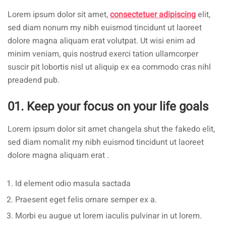
Lorem ipsum dolor sit amet,
consectetuer adipiscing
elit,
sed diam nonum my nibh euismod tincidunt ut laoreet
dolore magna aliquam erat volutpat. Ut wisi enim ad
minim veniam, quis nostrud exerci tation ullamcorper
suscir pit lobortis nisl ut aliquip ex ea commodo cras nihl
preadend pub.
01. Keep your focus on your life goals
Lorem ipsum dolor sit amet changela shut the fakedo elit,
sed diam nomalit my nibh euismod tincidunt ut laoreet
dolore magna aliquam erat .
Id element odio masula sactada
Praesent eget felis ornare semper ex a.
Morbi eu augue ut lorem iaculis pulvinar in ut lorem.