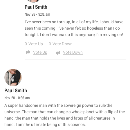
Paul Smith
Nov 28 - 9:31 am
I’ve never been so torn up, in all of my life, I should have
seen this coming. I’ve never felt so hopeless than I do
tonight. I don’t wanna do this anymore, I’m moving on!
0
Vote Up
0
Vote Down
Vote Up
Vote Down
Paul Smith
Nov 28 - 9:36 am
A super handsome man with the sovereign power to rule the
universe. The man that can change a whole planet with a flip of the
hand, the man that holds the lives and fates of all creatures in
hand. I am the ultimate being of this cosmos.