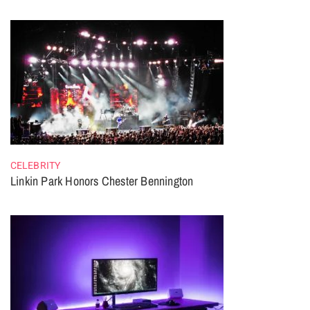
CELEBRITY
Linkin Park Honors Chester Bennington