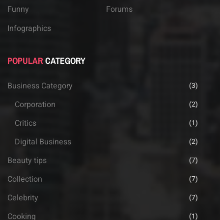
Funny
Forums
Infographics
POPULAR
CATEGORY
Business Category
(3)
Corporation
(2)
Critics
(1)
Digital Business
(2)
Beauty tips
(7)
Collection
(7)
Celebrity
(7)
Cooking
(1)