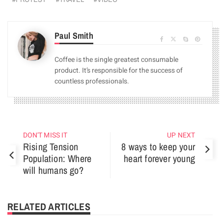
Paul Smith
Coffee is the single greatest consumable
product. It’s responsible for the success of
countless professionals.
DON'T MISS IT
UP NEXT
Rising Tension
8 ways to keep your
Population: Where
heart forever young
will humans go?
RELATED ARTICLES