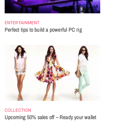
ENTERTAINMENT
Perfect tips to build a powerful PC rig
COLLECTION
Upcoming 50% sales off – Ready your wallet