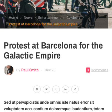
Home
News
Entertainment
Celebrity
Protest at Barcelona for the Galactic Empire
Protest at Barcelona for the
Galactic Empire
By
Paul Smith
Dec 23
3
Comments
Facebook
Twitter
Tumblr
LinkedIn
Share
Sed ut pervspiciatis unde omnis iste natus error sit
voluptatem accusantium doloremque laudantium, totam