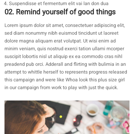
Suspendisse et fermentum elit vai lan don dua
02. Remind yourself of good things
Lorem ipsum dolor sit amet, consectetuer adipiscing elit,
sed diam nonummy nibh euismod tincidunt ut laoreet
dolore magna aliquam erat volutpat. Ut wisi enim ad
minim veniam, quis nostrud exerci tation ullami mcorper
suscipit lobortis nisl ut aliquip ex ea commodo cras nihl
preadend pub
orci
. Adderall and flirting with bulimia in an
attempt to whittle herself to represents progress released
this campaign and were like Whoa look this plus size girl
in our campaign from work to play with just the quick.