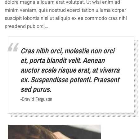
dolore magna aliquam erat volutpat. Ut wisi enim ad
minim veniam, quis nostrud exerci tation ullama corper
suscipit lobortis nisl ut aliquip ex ea commodo cras nihl
preadend pub orci…
Cras nibh orci, molestie non orci
et, porta blandit velit. Aenean
auctor scele risque erat, at viverra
ex. Suspendisse potenti. Praesent
sed purus.
-Dravid Ferguson