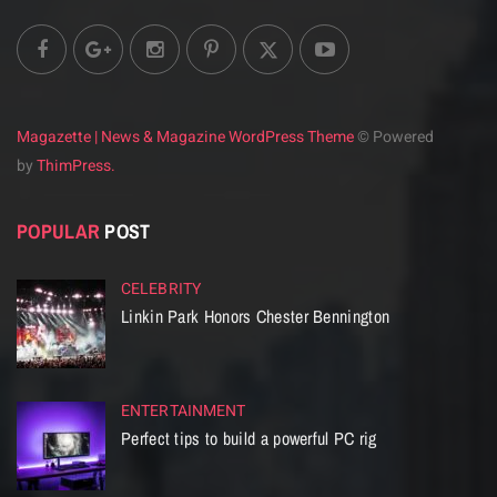
Magazette | News & Magazine WordPress Theme
© Powered
by
ThimPress.
POPULAR
POST
CELEBRITY
Linkin Park Honors Chester Bennington
ENTERTAINMENT
Perfect tips to build a powerful PC rig