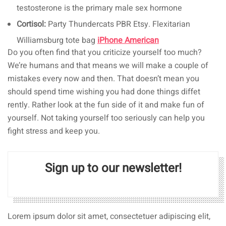
testosterone is the primary male sex hormone
Cortisol:
Party Thundercats PBR Etsy. Flexitarian
Williamsburg tote bag
iPhone American
Do you often find that you criticize yourself too much?
We’re humans and that means we will make a couple of
mistakes every now and then. That doesn’t mean you
should spend time wishing you had done things diffet
rently. Rather look at the fun side of it and make fun of
yourself. Not taking yourself too seriously can help you
fight stress and keep you.
Sign up to our newsletter!
Lorem ipsum dolor sit amet, consectetuer adipiscing elit,