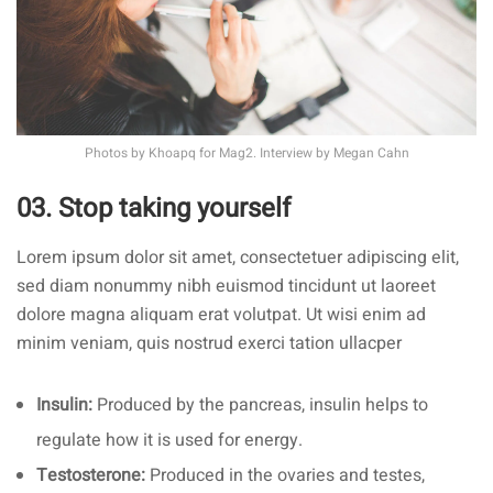
Photos by
Khoapq
for Mag2. Interview by
Megan Cahn
03. Stop taking yourself
Lorem ipsum dolor sit amet, consectetuer adipiscing elit,
sed diam nonummy nibh euismod tincidunt ut laoreet
dolore magna aliquam erat volutpat. Ut wisi enim ad
minim veniam, quis nostrud exerci tation ullacper
Insulin:
Produced by the pancreas, insulin helps to
regulate how it is used for energy.
Testosterone:
Produced in the ovaries and testes,