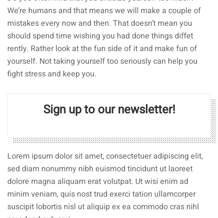
We’re humans and that means we will make a couple of
mistakes every now and then. That doesn’t mean you
should spend time wishing you had done things diffet
rently. Rather look at the fun side of it and make fun of
yourself. Not taking yourself too seriously can help you
fight stress and keep you.
Sign up to our newsletter!
Lorem ipsum dolor sit amet, consectetuer adipiscing elit,
sed diam nonummy nibh euismod tincidunt ut laoreet
dolore magna aliquam erat volutpat. Ut wisi enim ad
minim veniam, quis nost trud exerci tation ullamcorper
suscipit lobortis nisl ut aliquip ex ea commodo cras nihl