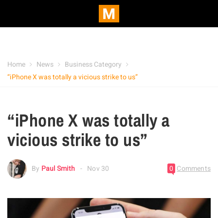
Home
News
Business Category
“iPhone X was totally a vicious strike to us”
“iPhone X was totally a
vicious strike to us”
By
Paul Smith
Nov 30
0
Comments