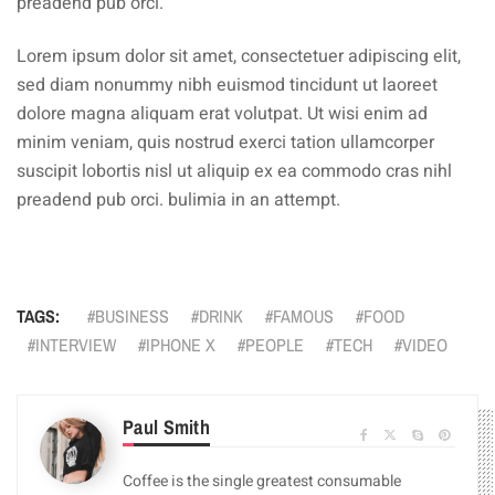
preadend pub orci.
Lorem ipsum dolor sit amet, consectetuer adipiscing elit,
sed diam nonummy nibh euismod tincidunt ut laoreet
dolore magna aliquam erat volutpat. Ut wisi enim ad
minim veniam, quis nostrud exerci tation ullamcorper
suscipit lobortis nisl ut aliquip ex ea commodo cras nihl
preadend pub orci. bulimia in an attempt.
TAGS:
BUSINESS
DRINK
FAMOUS
FOOD
INTERVIEW
IPHONE X
PEOPLE
TECH
VIDEO
Paul Smith
Coffee is the single greatest consumable