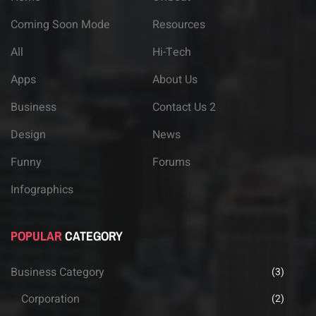
Coming Soon Mode
Resources
All
Hi-Tech
Apps
About Us
Business
Contact Us 2
Design
News
Funny
Forums
Infographics
POPULAR
CATEGORY
Business Category
(3)
Corporation
(2)