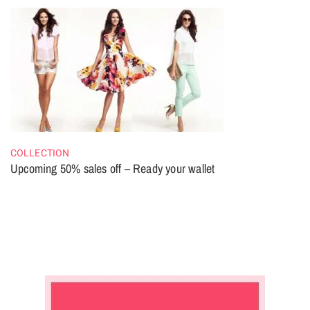
COLLECTION
Upcoming 50% sales off – Ready your wallet