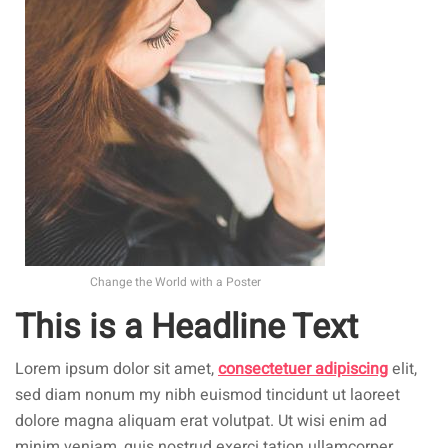
Change the World with a Poster
This is a Headline Text
Lorem ipsum dolor sit amet,
consectetuer adipiscing
elit,
sed diam nonum my nibh euismod tincidunt ut laoreet
dolore magna aliquam erat volutpat. Ut wisi enim ad
minim veniam, quis nostrud exerci tation ullamcorper