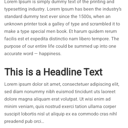
Lorem Ipsum is simply dummy text of the printing and
typesetting industry. Lorem Ipsum has been the industry’s
standard dummy text ever since the 1500s, when an
unknown printer took a galley of type and scrambled it to
make a type special men book. Et harum quidem rerum
facilis est et expedita distinctio nam libero tempore. The
purpose of our entire life could be summed up into one
accurate word — happiness.
This is a Headline Text
Lorem ipsum dolor sit amet, consectetuer adipiscing elit,
sed diam nonummy nibh euismod tincidunt uts laoreet
dolore magna aliquam erat volutpat. Ut wisi enim ad
minim veniam, quis nostrud exerci tation ullama corper
suscipit lobortis nisl ut aliquip ex ea commodo cras nihl
preadend pub orci…