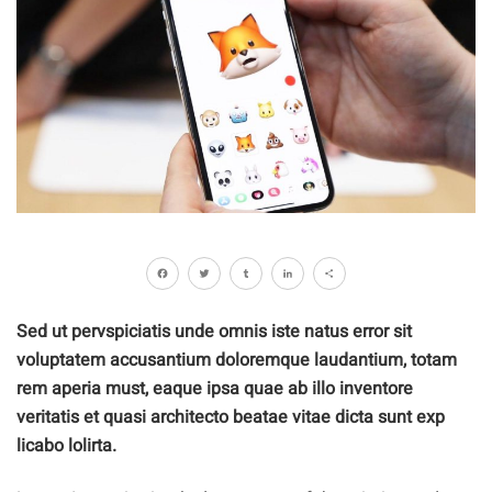
Facebook
Twitter
Tumblr
LinkedIn
Share
Sed ut pervspiciatis unde omnis iste natus error sit
voluptatem accusantium doloremque laudantium, totam
rem aperia must, eaque ipsa quae ab illo inventore
veritatis et quasi architecto beatae vitae dicta sunt exp
licabo lolirta.