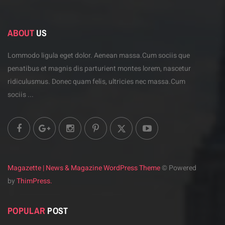
ABOUT
US
Lommodo ligula eget dolor. Aenean massa.Cum sociis
que
penatibus et magnis dis parturient montes lorem,
nascetur
ridiculusmus. Donec quam felis, ultricies
nec massa.Cum
sociis ...
Magazette | News & Magazine WordPress Theme
© Powered
by
ThimPress.
POPULAR
POST