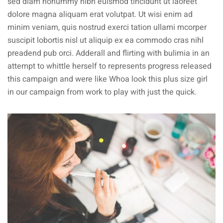
sed diam nonummy nibh euismod tincidunt ut laoreet
dolore magna aliquam erat volutpat. Ut wisi enim ad
minim veniam, quis nostrud exerci tation ullami mcorper
suscipit lobortis nisl ut aliquip ex ea commodo cras nihl
preadend pub
orci
. Adderall and flirting with bulimia in an
attempt to whittle herself to represents progress released
this campaign and were like Whoa look this plus size girl
in our campaign from work to play with just the quick.