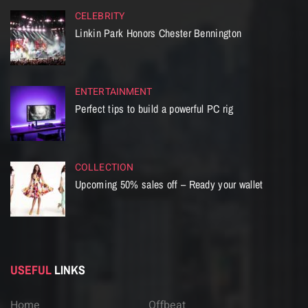
CELEBRITY
Linkin Park Honors Chester Bennington
ENTERTAINMENT
Perfect tips to build a powerful PC rig
COLLECTION
Upcoming 50% sales off – Ready your wallet
USEFUL
LINKS
Home
Offbeat