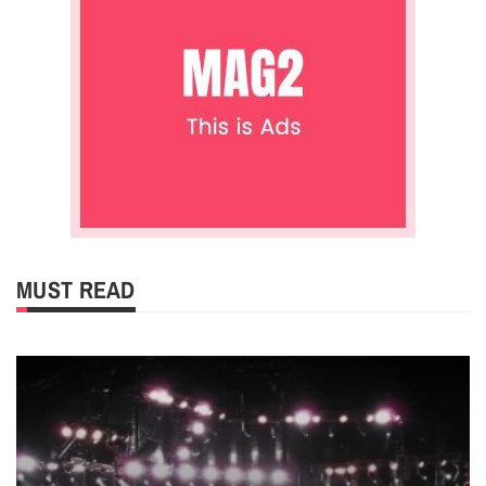
MUST READ