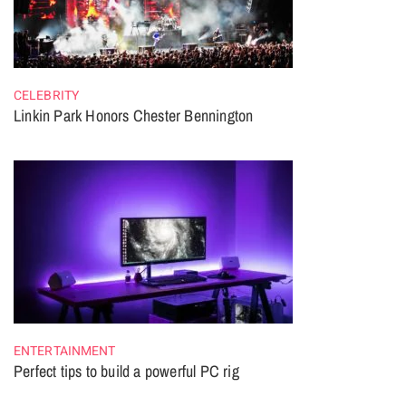
CELEBRITY
Linkin Park Honors Chester Bennington
ENTERTAINMENT
Perfect tips to build a powerful PC rig