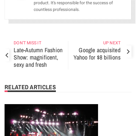
product. It’s responsible for the success of
countless professionals.
DON'T MISS IT
UP NEXT
Late-Autumn Fashion
Google acquisited
Show: magnificent,
Yahoo for $8 billions
sexy and fresh
RELATED ARTICLES