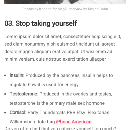
Photos by
Khoapq
for Mag2. Interview by
Megan Cahn
03. Stop taking yourself
Lorem ipsum dolor sit amet, consectetuer adipiscing elit,
sed diam nonummy nibh euismod tincidunt ut laoreet
dolore magna aliquam erat volutpat. Ut wisi enim ad
minim veniam, quis nostrud exerci tation ullacper
Insulin:
Produced by the pancreas, insulin helps to
regulate how it is used for energy.
Testosterone:
Produced in the ovaries and testes,
testosterone is the primary male sex hormone
Cortisol:
Party Thundercats PBR Etsy. Flexitarian
Williamsburg tote bag
iPhone American
Do you often find that you criticize yourself too much?