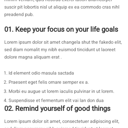
suscir pit lobortis nisl ut aliquip ex ea commodo cras nihl
preadend pub.
01. Keep your focus on your life goals
Lorem ipsum dolor sit amet changela shut the fakedo elit,
sed diam nomalit my nibh euismod tincidunt ut laoreet
dolore magna aliquam erat .
Id element odio masula sactada
Praesent eget felis ornare semper ex a.
Morbi eu augue ut lorem iaculis pulvinar in ut lorem.
Suspendisse et fermentum elit vai lan don dua
02. Remind yourself of good things
Lorem ipsum dolor sit amet, consectetuer adipiscing elit,