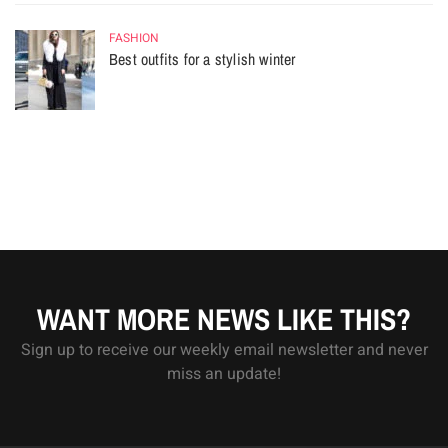
FASHION
Best outfits for a stylish winter
WANT MORE NEWS LIKE THIS?
Sign up to receive our weekly email newsletter and never
miss an update!