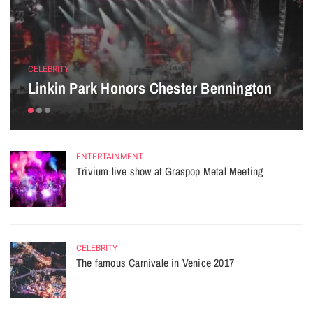
CELEBRITY
Linkin Park Honors Chester Bennington
ENTERTAINMENT
Trivium live show at Graspop Metal Meeting
CELEBRITY
The famous Carnivale in Venice 2017