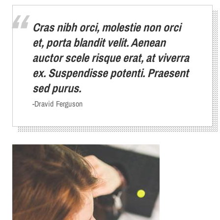
Cras nibh orci, molestie non orci
et, porta blandit velit. Aenean
auctor scele risque erat, at viverra
ex. Suspendisse potenti. Praesent
sed purus.
-Dravid Ferguson