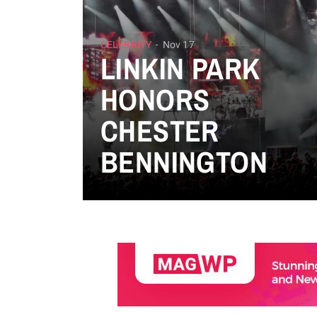
CELEBRITY
Nov 17
LINKIN PARK
HONORS
CHESTER
BENNINGTON