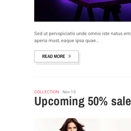
Sed ut pervspiciatis unde omnis iste natus e
aperia must, eaque ipsa quae…
READ MORE
COLLECTION
Nov 10
Upcoming 50% sales