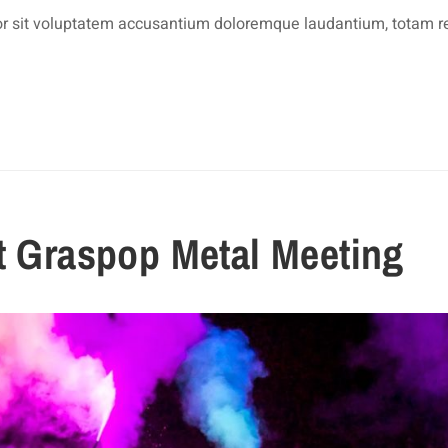
rror sit voluptatem accusantium doloremque laudantium, totam 
at Graspop Metal Meeting