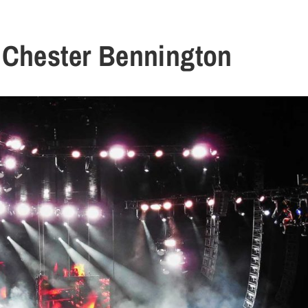
 Chester Bennington