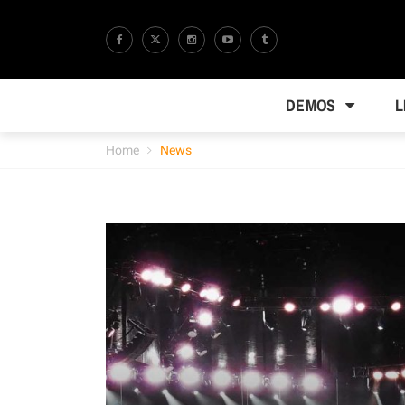
DEMOS
L
Home
News