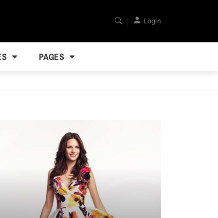
Login
ES
PAGES