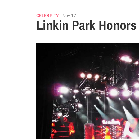
CELEBRITY
Nov 17
Linkin Park Honors