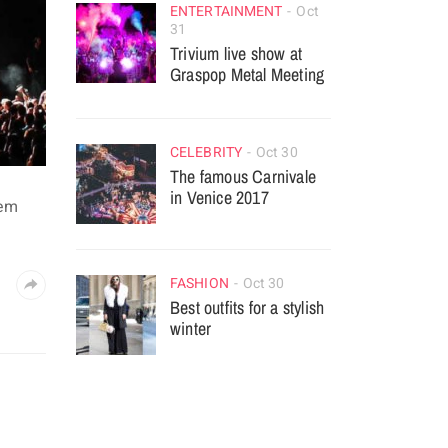
ENTERTAINMENT
Oct
31
Trivium live show at
Graspop Metal Meeting
CELEBRITY
Oct 30
The famous Carnivale
in Venice 2017
rem
FASHION
Oct 30
Best outfits for a stylish
winter