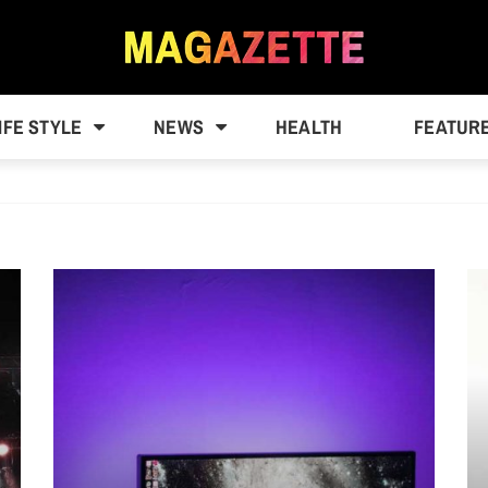
IFE STYLE
NEWS
HEALTH
FEATUR