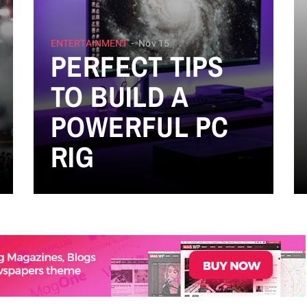
ENTERTAINMENT
Nov 15
PERFECT TIPS
TO BUILD A
POWERFUL PC
RIG