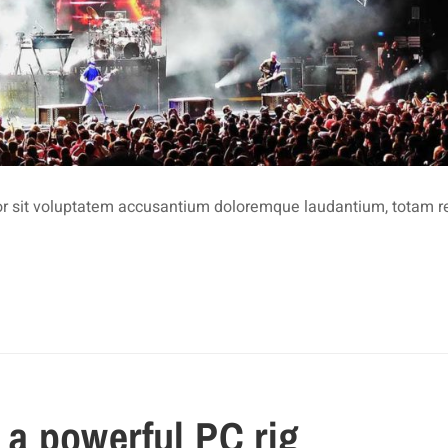
rror sit voluptatem accusantium doloremque laudantium, totam 
d a powerful PC rig