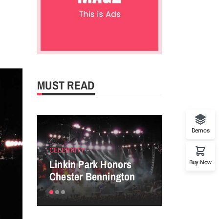
MUST READ
Demos
CELEBRITY
ENTERTAINM
Linkin Park Honors
Perfect tip
Buy Now
Chester Bennington
powerful P