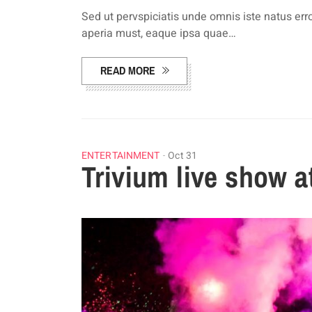
Sed ut pervspiciatis unde omnis iste natus e
aperia must, eaque ipsa quae…
READ MORE
ENTERTAINMENT
Oct 31
Trivium live show 