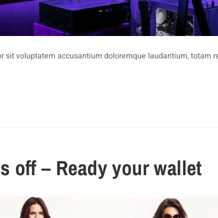
rror sit voluptatem accusantium doloremque laudantium, totam 
 off – Ready your wallet