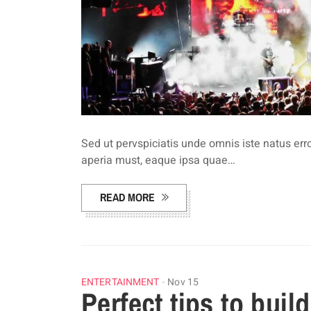
Sed ut pervspiciatis unde omnis iste natus e
aperia must, eaque ipsa quae…
READ MORE
ENTERTAINMENT
Nov 15
Perfect tips to buil