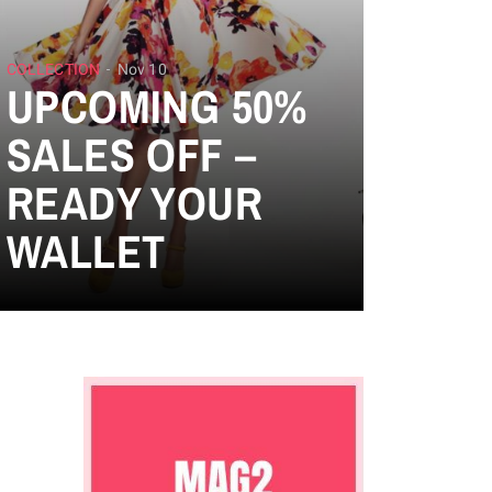
COLLECTION
Nov 10
UPCOMING 50%
SALES OFF –
READY YOUR
WALLET