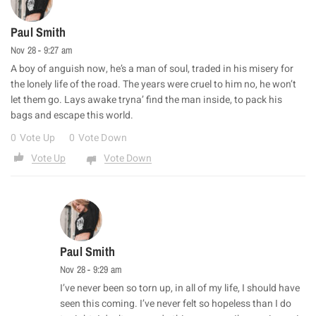
Paul Smith
Nov 28 - 9:27 am
A boy of anguish now, he’s a man of soul, traded in his misery for
the lonely life of the road. The years were cruel to him no, he won’t
let them go. Lays awake tryna’ find the man inside, to pack his
bags and escape this world.
0
Vote Up
0
Vote Down
Vote Up
Vote Down
Paul Smith
Nov 28 - 9:29 am
I’ve never been so torn up, in all of my life, I should have
seen this coming. I’ve never felt so hopeless than I do