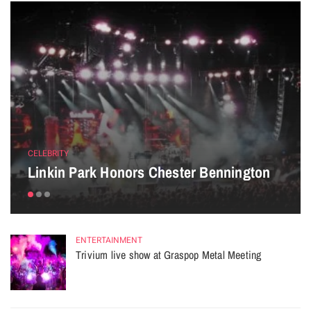
CELEBRITY
Linkin Park Honors Chester Bennington
ENTERTAINMENT
Trivium live show at Graspop Metal Meeting