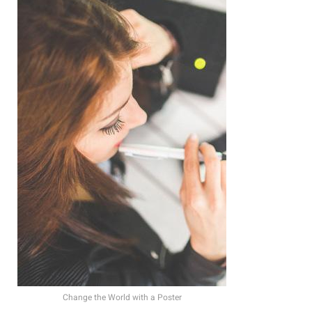
Change the World with a Poster