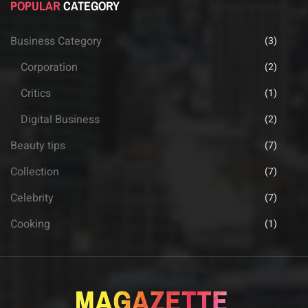
POPULAR
CATEGORY
Business Category
(3)
Corporation
(2)
Critics
(1)
Digital Business
(2)
Beauty tips
(7)
Collection
(7)
Celebrity
(7)
Cooking
(1)