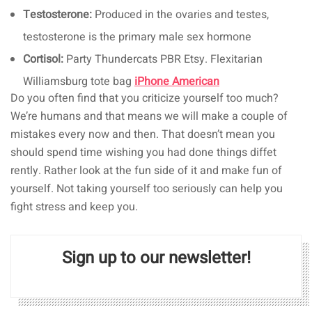
Testosterone:
Produced in the ovaries and testes,
testosterone is the primary male sex hormone
Cortisol:
Party Thundercats PBR Etsy. Flexitarian
Williamsburg tote bag
iPhone American
Do you often find that you criticize yourself too much?
We’re humans and that means we will make a couple of
mistakes every now and then. That doesn’t mean you
should spend time wishing you had done things diffet
rently. Rather look at the fun side of it and make fun of
yourself. Not taking yourself too seriously can help you
fight stress and keep you.
Sign up to our newsletter!