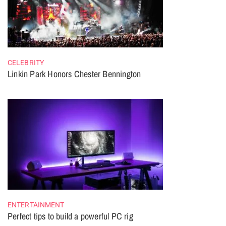
CELEBRITY
Linkin Park Honors Chester Bennington
ENTERTAINMENT
Perfect tips to build a powerful PC rig