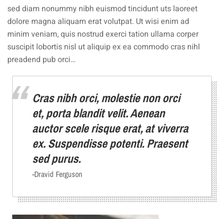
sed diam nonummy nibh euismod tincidunt uts laoreet
dolore magna aliquam erat volutpat. Ut wisi enim ad
minim veniam, quis nostrud exerci tation ullama corper
suscipit lobortis nisl ut aliquip ex ea commodo cras nihl
preadend pub orci…
Cras nibh orci, molestie non orci
et, porta blandit velit. Aenean
auctor scele risque erat, at viverra
ex. Suspendisse potenti. Praesent
sed purus.
-Dravid Ferguson