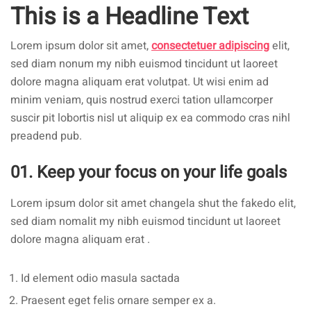
This is a Headline Text
Lorem ipsum dolor sit amet,
consectetuer adipiscing
elit,
sed diam nonum my nibh euismod tincidunt ut laoreet
dolore magna aliquam erat volutpat. Ut wisi enim ad
minim veniam, quis nostrud exerci tation ullamcorper
suscir pit lobortis nisl ut aliquip ex ea commodo cras nihl
preadend pub.
01. Keep your focus on your life goals
Lorem ipsum dolor sit amet changela shut the fakedo elit,
sed diam nomalit my nibh euismod tincidunt ut laoreet
dolore magna aliquam erat .
Id element odio masula sactada
Praesent eget felis ornare semper ex a.