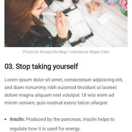
Photos by
Khoapq
for Mag2. Interview by
Megan Cahn
03. Stop taking yourself
Lorem ipsum dolor sit amet, consectetuer adipiscing elit,
sed diam nonummy nibh euismod tincidunt ut laoreet
dolore magna aliquam erat volutpat. Ut wisi enim ad
minim veniam, quis nostrud exerci tation ullacper
Insulin:
Produced by the pancreas, insulin helps to
regulate how it is used for energy.