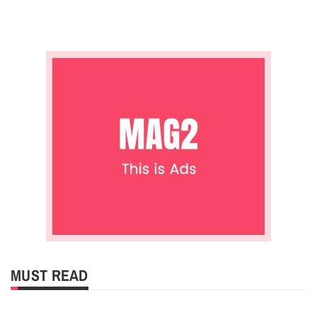
MUST READ