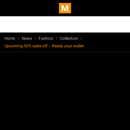
Home
News
Fashion
Collection
Upcoming 50% sales off – Ready your wallet