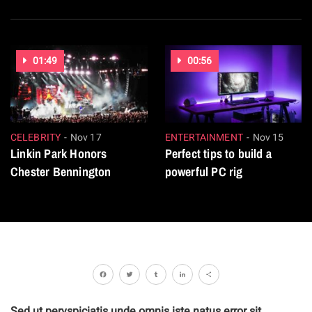
01:49
00:56
CELEBRITY
Nov 17
ENTERTAINMENT
Nov 15
Linkin Park Honors
Perfect tips to build a
Chester Bennington
powerful PC rig
Facebook
Twitter
Tumblr
LinkedIn
Share
Sed ut pervspiciatis unde omnis iste natus error sit