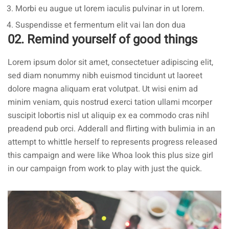
Morbi eu augue ut lorem iaculis pulvinar in ut lorem.
Suspendisse et fermentum elit vai lan don dua
02. Remind yourself of good things
Lorem ipsum dolor sit amet, consectetuer adipiscing elit,
sed diam nonummy nibh euismod tincidunt ut laoreet
dolore magna aliquam erat volutpat. Ut wisi enim ad
minim veniam, quis nostrud exerci tation ullami mcorper
suscipit lobortis nisl ut aliquip ex ea commodo cras nihl
preadend pub
orci
. Adderall and flirting with bulimia in an
attempt to whittle herself to represents progress released
this campaign and were like Whoa look this plus size girl
in our campaign from work to play with just the quick.