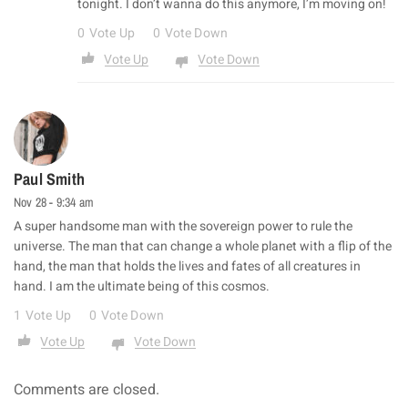
tonight. I don’t wanna do this anymore, I’m moving on!
0
Vote Up
0
Vote Down
Vote Up
Vote Down
Paul Smith
Nov 28 - 9:34 am
A super handsome man with the sovereign power to rule the
universe. The man that can change a whole planet with a flip of the
hand, the man that holds the lives and fates of all creatures in
hand. I am the ultimate being of this cosmos.
1
Vote Up
0
Vote Down
Vote Up
Vote Down
Comments are closed.