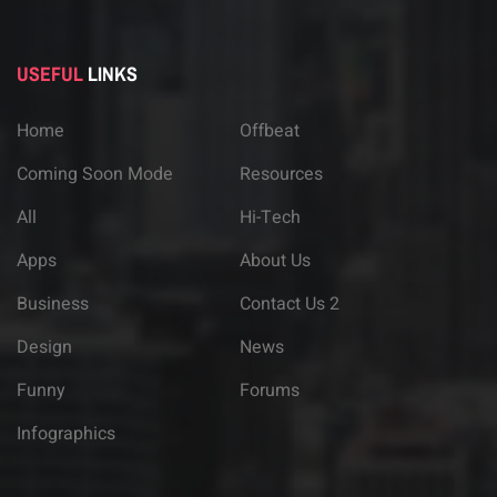
USEFUL
LINKS
Home
Offbeat
Coming Soon Mode
Resources
All
Hi-Tech
Apps
About Us
Business
Contact Us 2
Design
News
Funny
Forums
Infographics