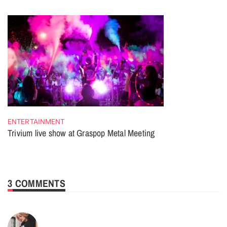
ENTERTAINMENT
Trivium live show at Graspop Metal Meeting
3 COMMENTS