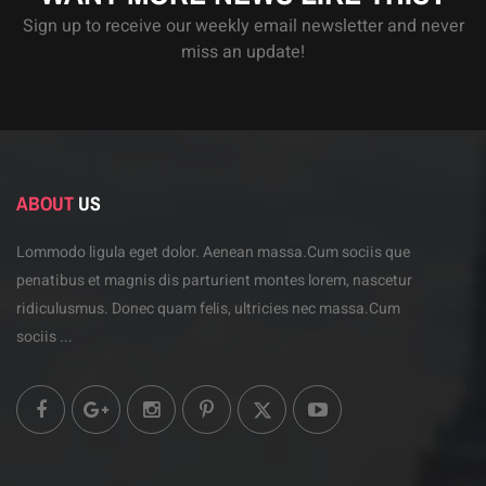
Sign up to receive our weekly email newsletter and never
miss an update!
ABOUT
US
Lommodo ligula eget dolor. Aenean massa.Cum sociis
que
penatibus et magnis dis parturient montes lorem,
nascetur
ridiculusmus. Donec quam felis, ultricies
nec massa.Cum
sociis ...