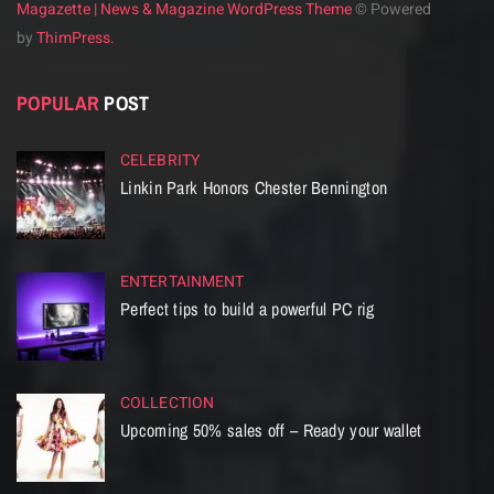
Magazette | News & Magazine WordPress Theme
© Powered
by
ThimPress.
POPULAR
POST
CELEBRITY
Linkin Park Honors Chester Bennington
ENTERTAINMENT
Perfect tips to build a powerful PC rig
COLLECTION
Upcoming 50% sales off – Ready your wallet