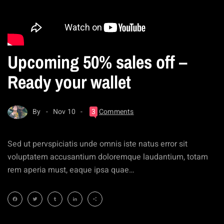
Upcoming 50% sales off –
Ready your wallet
By
Nov 10
3
Comments
Sed ut pervspiciatis unde omnis iste natus error sit
voluptatem accusantium doloremque laudantium, totam
rem aperia must, eaque ipsa quae…
Facebook
Twitter
Tumblr
LinkedIn
Share