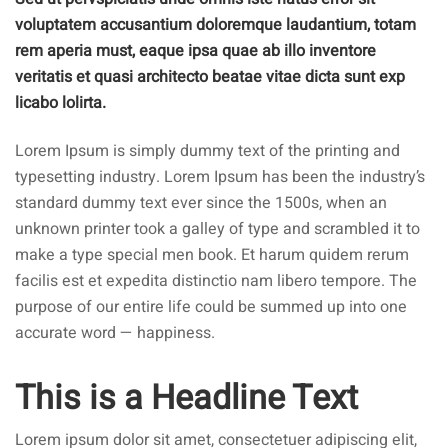
voluptatem accusantium doloremque laudantium, totam
rem aperia must, eaque ipsa quae ab illo inventore
veritatis et quasi architecto beatae vitae dicta sunt exp
licabo lolirta.
Lorem Ipsum is simply dummy text of the printing and
typesetting industry. Lorem Ipsum has been the industry’s
standard dummy text ever since the 1500s, when an
unknown printer took a galley of type and scrambled it to
make a type special men book. Et harum quidem rerum
facilis est et expedita distinctio nam libero tempore. The
purpose of our entire life could be summed up into one
accurate word — happiness.
This is a Headline Text
Lorem ipsum dolor sit amet, consectetuer adipiscing elit,