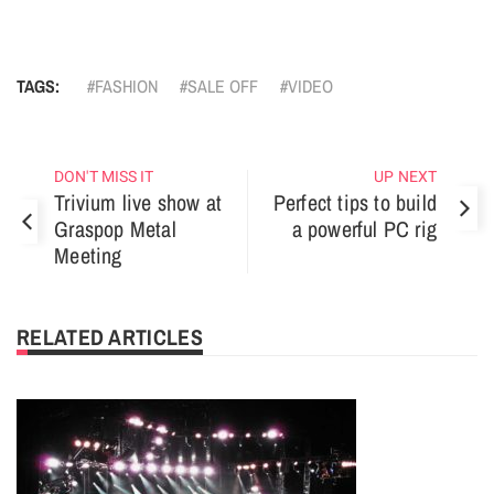
TAGS:
FASHION
SALE OFF
VIDEO
DON'T MISS IT
UP NEXT
Trivium live show at
Perfect tips to build
Graspop Metal
a powerful PC rig
Meeting
RELATED ARTICLES