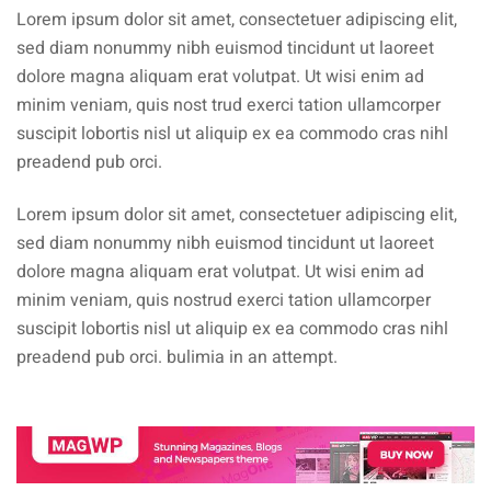
Lorem ipsum dolor sit amet, consectetuer adipiscing elit,
sed diam nonummy nibh euismod tincidunt ut laoreet
dolore magna aliquam erat volutpat. Ut wisi enim ad
minim veniam, quis nost trud exerci tation ullamcorper
suscipit lobortis nisl ut aliquip ex ea commodo cras nihl
preadend pub orci.
Lorem ipsum dolor sit amet, consectetuer adipiscing elit,
sed diam nonummy nibh euismod tincidunt ut laoreet
dolore magna aliquam erat volutpat. Ut wisi enim ad
minim veniam, quis nostrud exerci tation ullamcorper
suscipit lobortis nisl ut aliquip ex ea commodo cras nihl
preadend pub orci. bulimia in an attempt.