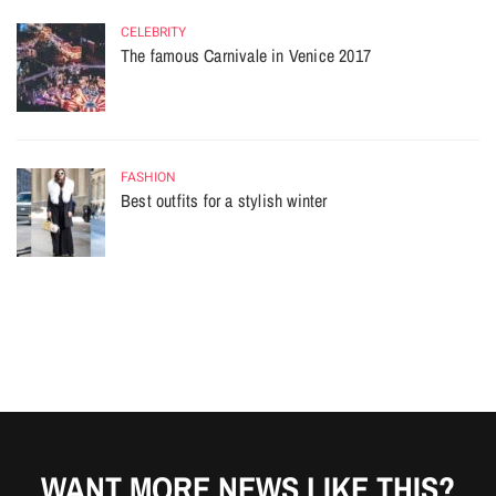
CELEBRITY
The famous Carnivale in Venice 2017
FASHION
Best outfits for a stylish winter
WANT MORE NEWS LIKE THIS?