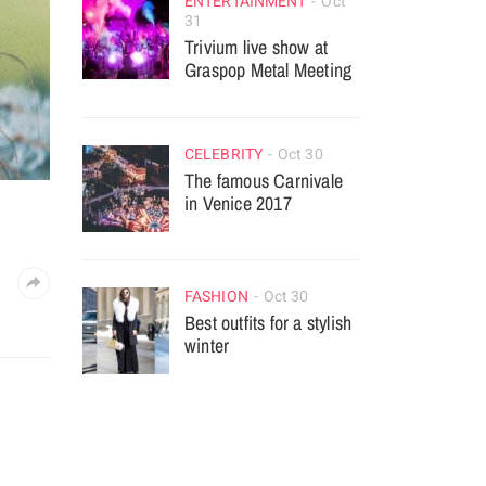
ENTERTAINMENT
Oct
31
Trivium live show at
Graspop Metal Meeting
CELEBRITY
Oct 30
The famous Carnivale
in Venice 2017
FASHION
Oct 30
Best outfits for a stylish
winter