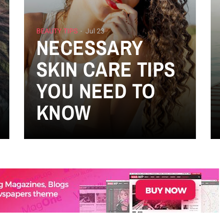
BEAUTY TIPS
Jul 23
NECESSARY
SKIN CARE TIPS
YOU NEED TO
KNOW