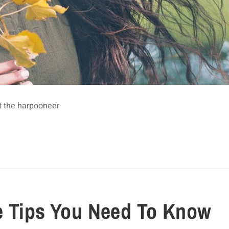
t the harpooneer
e Tips You Need To Know