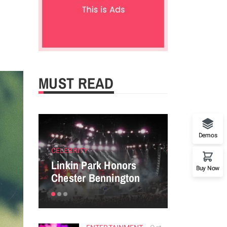
MUST READ
Demos
CELEBRITY
ENTERTAINM
Linkin Park Honors
Perfect tip
Buy Now
Chester Bennington
powerful P