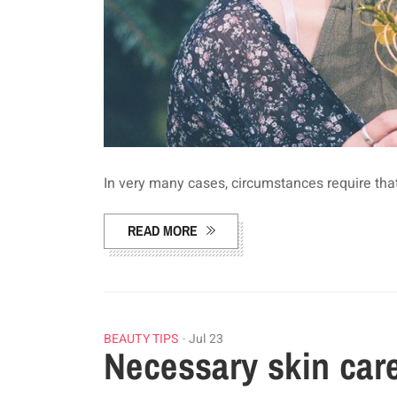
In very many cases, circumstances require tha
READ MORE
BEAUTY TIPS
Jul 23
Necessary skin car