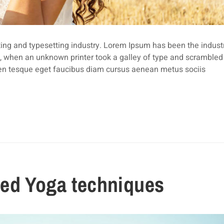
ing and typesetting industry. Lorem Ipsum has been the industr
 when an unknown printer took a galley of type and scrambled i
len tesque eget faucibus diam cursus aenean metus sociis
ed Yoga techniques