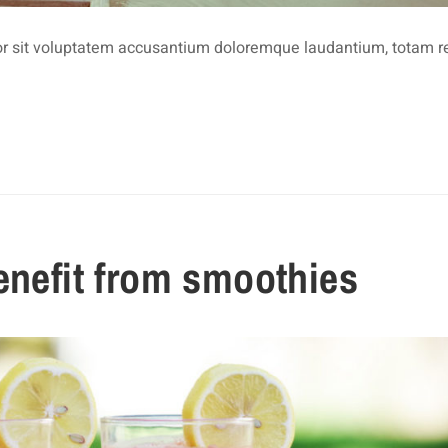
rror sit voluptatem accusantium doloremque laudantium, totam 
enefit from smoothies