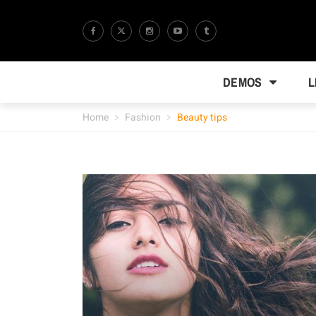
DEMOS
L
Home
Fashion
Beauty tips