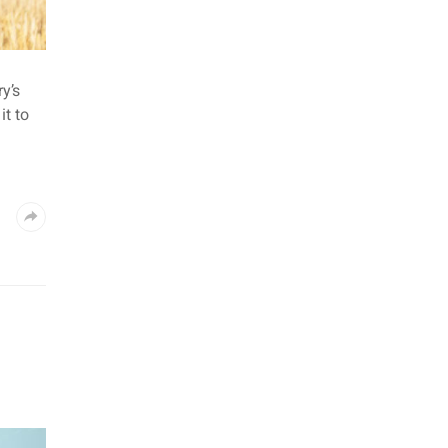
y’s
t to