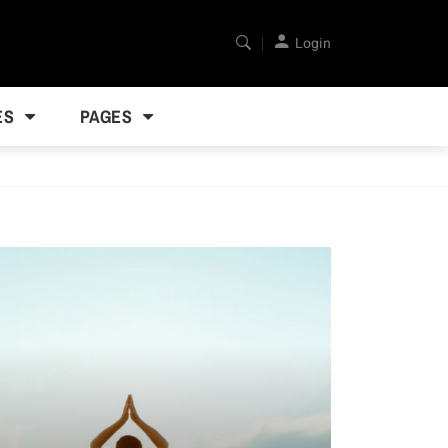
Login
ES
PAGES