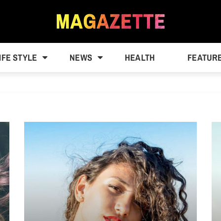
IFE STYLE
NEWS
HEALTH
FEATUR