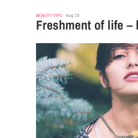
BEAUTY TIPS
Aug 23
Freshment of life – 