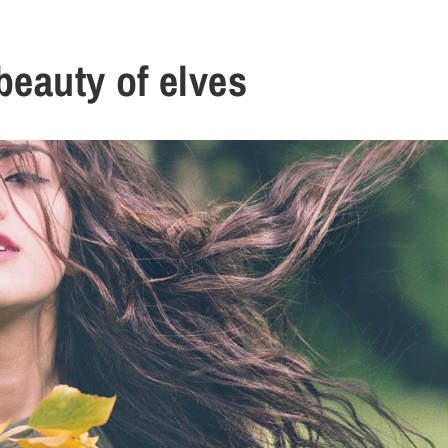
beauty of elves