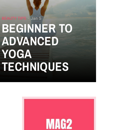
BEAUTY TIPS
Jan 5
BEGINNER TO
ADVANCED
YOGA
TECHNIQUES