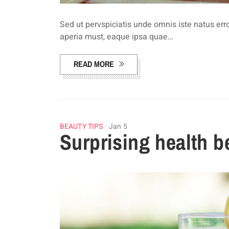
Sed ut pervspiciatis unde omnis iste natus e
aperia must, eaque ipsa quae…
READ MORE
BEAUTY TIPS
Jan 5
Surprising health b