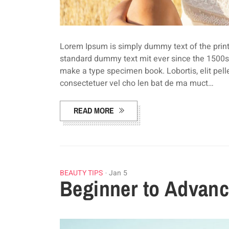
Lorem Ipsum is simply dummy text of the print
standard dummy text mit ever since the 1500s,
make a type specimen book. Lobortis, elit pel
consectetuer vel cho len bat de ma muct…
READ MORE
BEAUTY TIPS
Jan 5
Beginner to Advanc