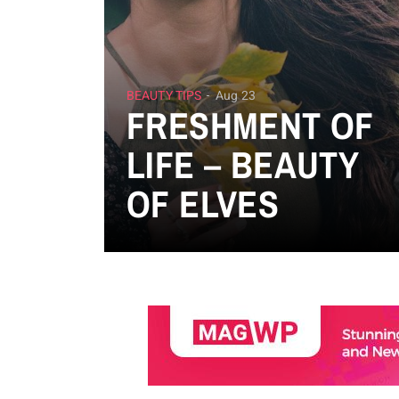
BEAUTY TIPS
Aug 23
FRESHMENT OF
LIFE – BEAUTY
OF ELVES