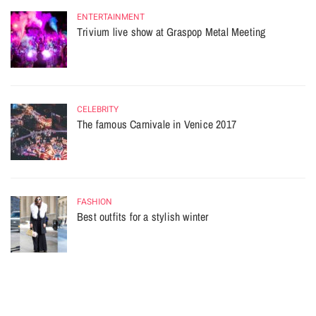
ENTERTAINMENT
Trivium live show at Graspop Metal Meeting
CELEBRITY
The famous Carnivale in Venice 2017
FASHION
Best outfits for a stylish winter