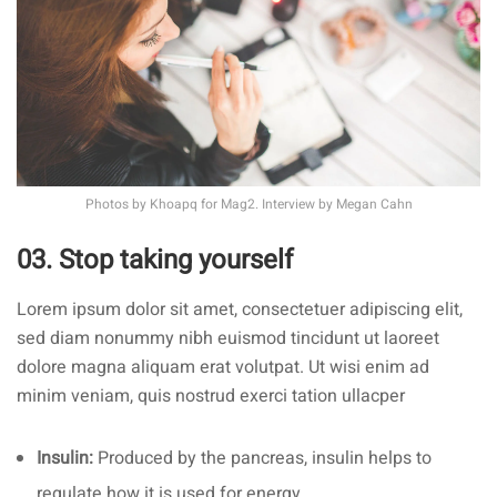
Photos by
Khoapq
for Mag2. Interview by
Megan Cahn
03. Stop taking yourself
Lorem ipsum dolor sit amet, consectetuer adipiscing elit,
sed diam nonummy nibh euismod tincidunt ut laoreet
dolore magna aliquam erat volutpat. Ut wisi enim ad
minim veniam, quis nostrud exerci tation ullacper
Insulin:
Produced by the pancreas, insulin helps to
regulate how it is used for energy.