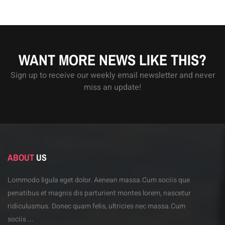
WANT MORE NEWS LIKE THIS?
Sign up to receive our weekly email newsletter and never
miss an update!
ABOUT
US
Lommodo ligula eget dolor. Aenean massa.Cum sociis
que
penatibus et magnis dis parturient montes lorem,
nascetur
ridiculusmus. Donec quam felis, ultricies
nec massa.Cum
sociis ...