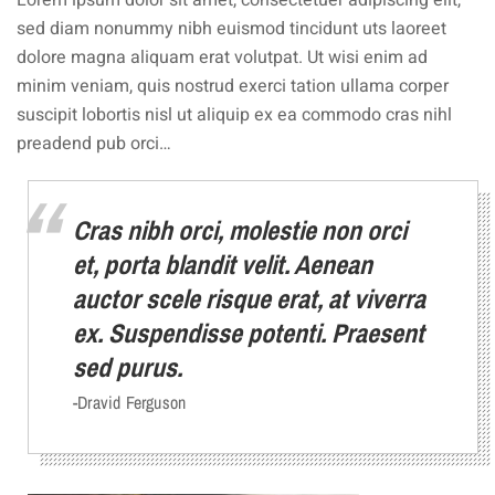
Lorem ipsum dolor sit amet, consectetuer adipiscing elit,
sed diam nonummy nibh euismod tincidunt uts laoreet
dolore magna aliquam erat volutpat. Ut wisi enim ad
minim veniam, quis nostrud exerci tation ullama corper
suscipit lobortis nisl ut aliquip ex ea commodo cras nihl
preadend pub orci…
Cras nibh orci, molestie non orci
et, porta blandit velit. Aenean
auctor scele risque erat, at viverra
ex. Suspendisse potenti. Praesent
sed purus.
-Dravid Ferguson