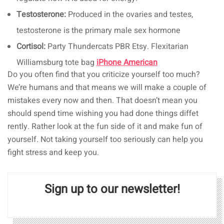
Testosterone:
Produced in the ovaries and testes,
testosterone is the primary male sex hormone
Cortisol:
Party Thundercats PBR Etsy. Flexitarian
Williamsburg tote bag
iPhone American
Do you often find that you criticize yourself too much?
We’re humans and that means we will make a couple of
mistakes every now and then. That doesn’t mean you
should spend time wishing you had done things diffet
rently. Rather look at the fun side of it and make fun of
yourself. Not taking yourself too seriously can help you
fight stress and keep you.
Sign up to our newsletter!