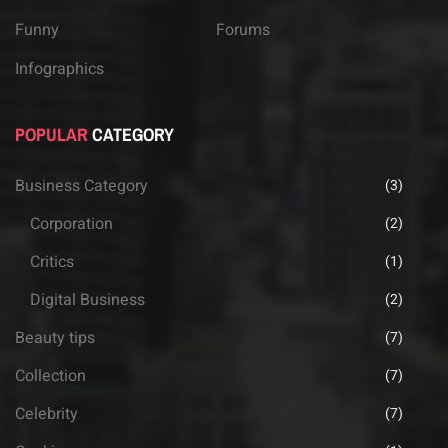
Funny
Forums
Infographics
POPULAR
CATEGORY
Business Category
(3)
Corporation
(2)
Critics
(1)
Digital Business
(2)
Beauty tips
(7)
Collection
(7)
Celebrity
(7)