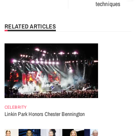
techniques
RELATED ARTICLES
CELEBRITY
Linkin Park Honors Chester Bennington