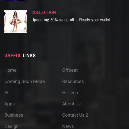
COLLECTION
Upcoming 50% sales off – Ready your wallet
USEFUL
LINKS
Home
Offbeat
Coming Soon Mode
Resources
All
Hi-Tech
Apps
About Us
Business
Contact Us 2
Design
News