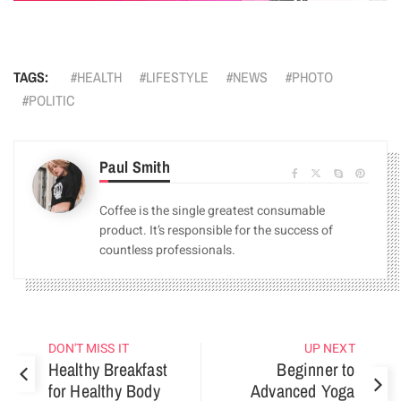
TAGS:
HEALTH
LIFESTYLE
NEWS
PHOTO
POLITIC
Paul Smith
Coffee is the single greatest consumable
product. It’s responsible for the success of
countless professionals.
DON'T MISS IT
UP NEXT
Healthy Breakfast
Beginner to
for Healthy Body
Advanced Yoga