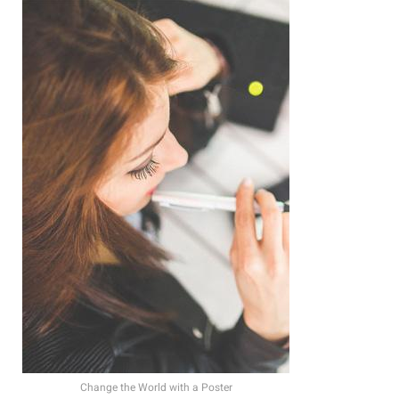
Change the World with a Poster