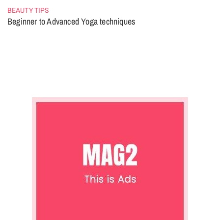
BEAUTY TIPS
Beginner to Advanced Yoga techniques