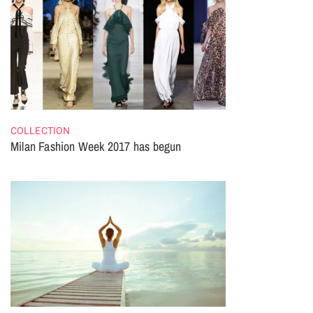
COLLECTION
Milan Fashion Week 2017 has begun