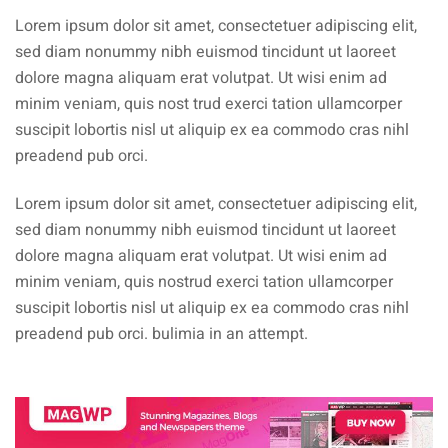
Lorem ipsum dolor sit amet, consectetuer adipiscing elit,
sed diam nonummy nibh euismod tincidunt ut laoreet
dolore magna aliquam erat volutpat. Ut wisi enim ad
minim veniam, quis nost trud exerci tation ullamcorper
suscipit lobortis nisl ut aliquip ex ea commodo cras nihl
preadend pub orci.
Lorem ipsum dolor sit amet, consectetuer adipiscing elit,
sed diam nonummy nibh euismod tincidunt ut laoreet
dolore magna aliquam erat volutpat. Ut wisi enim ad
minim veniam, quis nostrud exerci tation ullamcorper
suscipit lobortis nisl ut aliquip ex ea commodo cras nihl
preadend pub orci. bulimia in an attempt.