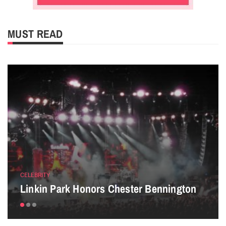
MUST READ
CELEBRITY
Linkin Park Honors Chester Bennington