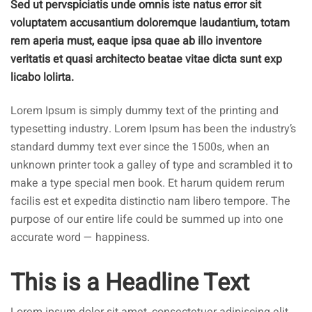
Sed ut pervspiciatis unde omnis iste natus error sit
voluptatem accusantium doloremque laudantium, totam
rem aperia must, eaque ipsa quae ab illo inventore
veritatis et quasi architecto beatae vitae dicta sunt exp
licabo lolirta.
Lorem Ipsum is simply dummy text of the printing and
typesetting industry. Lorem Ipsum has been the industry’s
standard dummy text ever since the 1500s, when an
unknown printer took a galley of type and scrambled it to
make a type special men book. Et harum quidem rerum
facilis est et expedita distinctio nam libero tempore. The
purpose of our entire life could be summed up into one
accurate word — happiness.
This is a Headline Text