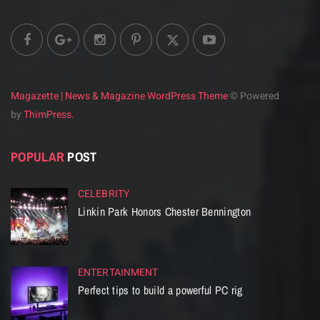
Magazette | News & Magazine WordPress Theme
© Powered
by
ThimPress.
POPULAR
POST
CELEBRITY
Linkin Park Honors Chester Bennington
ENTERTAINMENT
Perfect tips to build a powerful PC rig