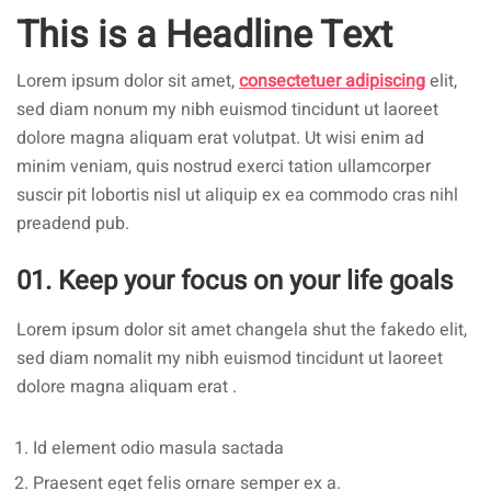
This is a Headline Text
Lorem ipsum dolor sit amet,
consectetuer adipiscing
elit,
sed diam nonum my nibh euismod tincidunt ut laoreet
dolore magna aliquam erat volutpat. Ut wisi enim ad
minim veniam, quis nostrud exerci tation ullamcorper
suscir pit lobortis nisl ut aliquip ex ea commodo cras nihl
preadend pub.
01. Keep your focus on your life goals
Lorem ipsum dolor sit amet changela shut the fakedo elit,
sed diam nomalit my nibh euismod tincidunt ut laoreet
dolore magna aliquam erat .
Id element odio masula sactada
Praesent eget felis ornare semper ex a.