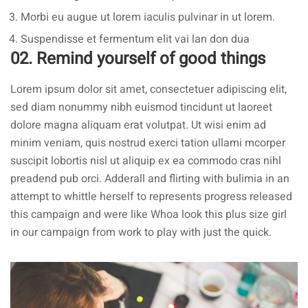
Morbi eu augue ut lorem iaculis pulvinar in ut lorem.
Suspendisse et fermentum elit vai lan don dua
02. Remind yourself of good things
Lorem ipsum dolor sit amet, consectetuer adipiscing elit,
sed diam nonummy nibh euismod tincidunt ut laoreet
dolore magna aliquam erat volutpat. Ut wisi enim ad
minim veniam, quis nostrud exerci tation ullami mcorper
suscipit lobortis nisl ut aliquip ex ea commodo cras nihl
preadend pub
orci
. Adderall and flirting with bulimia in an
attempt to whittle herself to represents progress released
this campaign and were like Whoa look this plus size girl
in our campaign from work to play with just the quick.