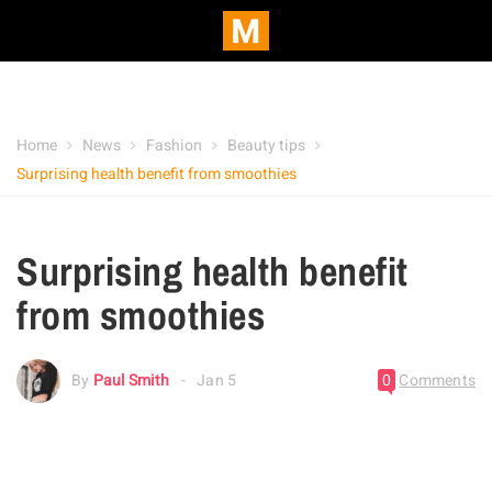
Home
News
Fashion
Beauty tips
Surprising health benefit from smoothies
Surprising health benefit
from smoothies
By
Paul Smith
Jan 5
0
Comments