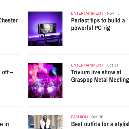
ENTERTAINMENT
Nov 15
Chester
Perfect tips to build a
powerful PC rig
ENTERTAINMENT
Oct 31
off –
Trivium live show at
Graspop Metal Meetin
FASHION
Oct 30
e in
Best outfits for a styli