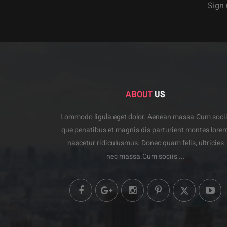
Sign 
ABOUT
US
Lommodo ligula eget dolor. Aenean massa.Cum soci
que penatibus et magnis dis parturient montes lorem
nascetur ridiculusmus. Donec quam felis, ultricies
nec massa.Cum sociis ...