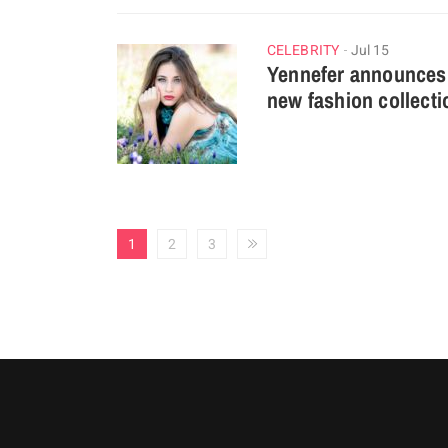
CELEBRITY
Jul 15
Yennefer announces
new fashion collecti
1
2
3