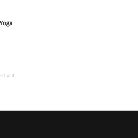
 Yoga
e 1 of 3