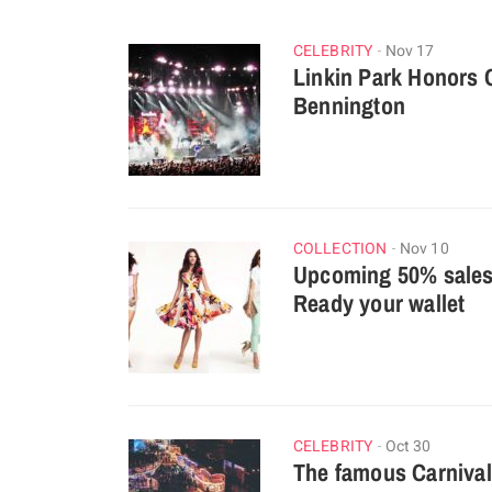
CELEBRITY
Nov 17
Linkin Park Honors 
Bennington
COLLECTION
Nov 10
Upcoming 50% sales 
Ready your wallet
CELEBRITY
Oct 30
The famous Carnival