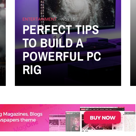
ENTERTAINMENT
Nov 15
PERFECT TIPS
TO BUILD A
POWERFUL PC
RIG