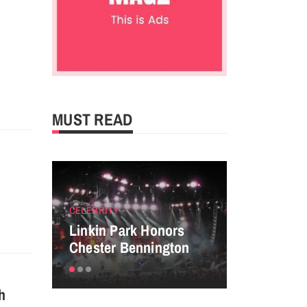
MUST READ
g
CELEBRITY
ENTERTAINM
Linkin Park Honors
Perfect tip
Chester Bennington
powerful P
sh