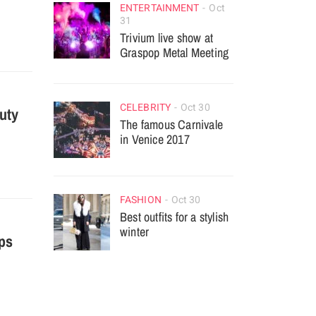
ENTERTAINMENT
Oct
31
Trivium live show at
Graspop Metal Meeting
CELEBRITY
Oct 30
auty
The famous Carnivale
in Venice 2017
FASHION
Oct 30
Best outfits for a stylish
winter
ps