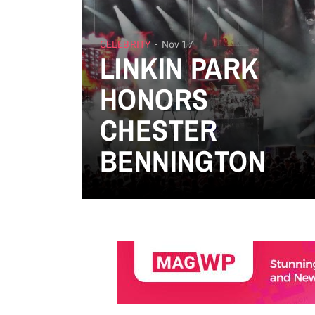
CELEBRITY
Nov 17
LINKIN PARK
HONORS
CHESTER
BENNINGTON