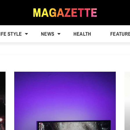
IFE STYLE
NEWS
HEALTH
FEATUR