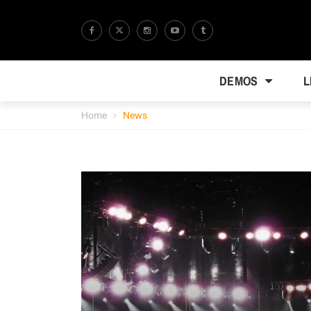
DEMOS
L
Home
News