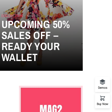
COLLECTION
Nov 10
UPCOMING 50%
SALES OFF –
READY YOUR
WALLET
Demos
Buy Now