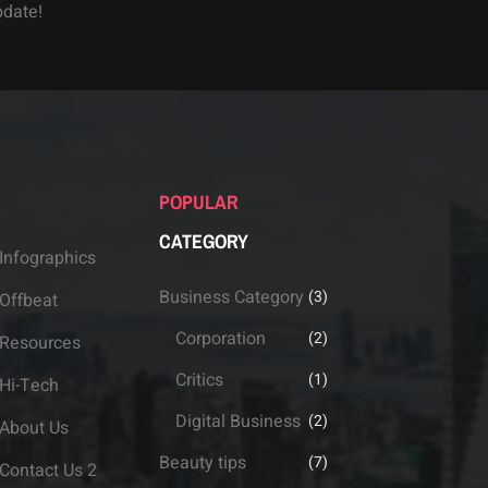
pdate!
POPULAR
CATEGORY
Infographics
Business Category
(3)
Offbeat
Corporation
(2)
Resources
Critics
(1)
Hi-Tech
Digital Business
(2)
About Us
Beauty tips
(7)
Contact Us 2