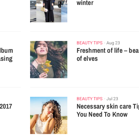
winter
BEAUTY TIPS
Aug 23
album
Freshment of life – be
asing
of elves
BEAUTY TIPS
Jul 23
 2017
Necessary skin care Ti
You Need To Know