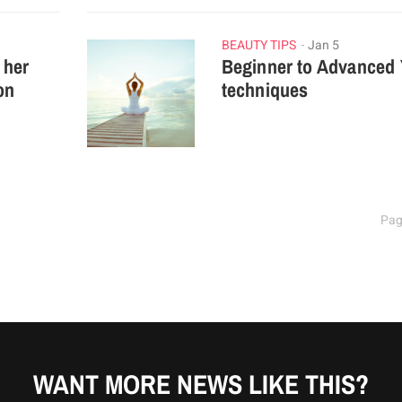
BEAUTY TIPS
Jan 5
 her
Beginner to Advanced
on
techniques
Pag
WANT MORE NEWS LIKE THIS?