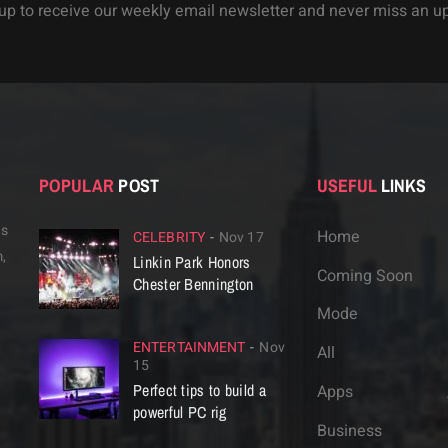
up to receive our weekly email newsletter and never miss an u
POPULAR
POST
USEFUL
LINKS
is
Home
CELEBRITY
Nov 17
,
Linkin Park Honors
Coming Soon
Chester Bennington
Mode
ENTERTAINMENT
Nov
All
15
Perfect tips to build a
Apps
powerful PC rig
Business