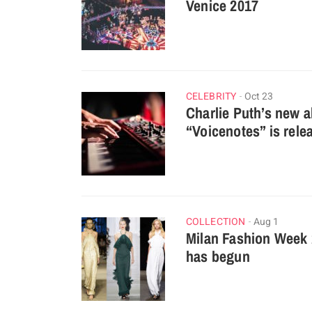
Venice 2017
CELEBRITY
Oct 23
Charlie Puth’s new 
“Voicenotes” is rele
COLLECTION
Aug 1
Milan Fashion Week
has begun