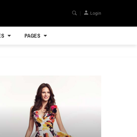
Login
ES
PAGES