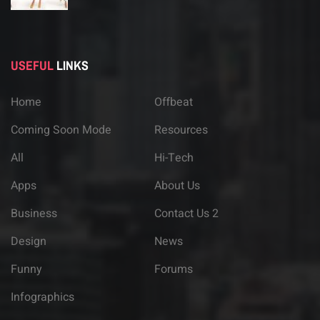
USEFUL
LINKS
Home
Offbeat
Coming Soon Mode
Resources
All
Hi-Tech
Apps
About Us
Business
Contact Us 2
Design
News
Funny
Forums
Infographics