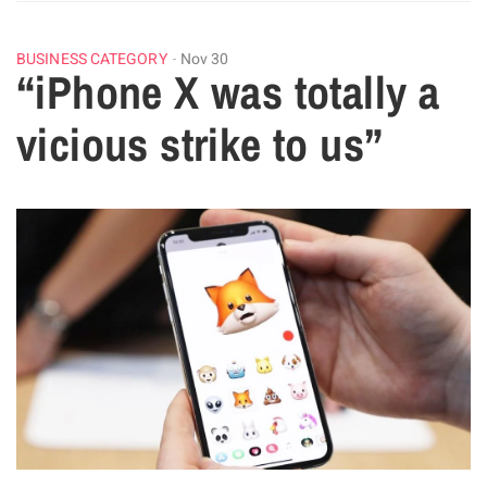
BUSINESS CATEGORY
Nov 30
“iPhone X was totally a
vicious strike to us”