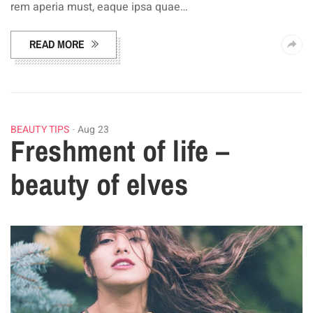
rem aperia must, eaque ipsa quae…
READ MORE
BEAUTY TIPS
Aug 23
Freshment of life –
beauty of elves