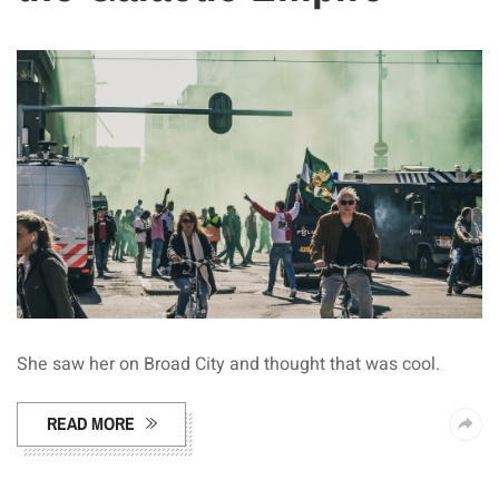
She saw her on Broad City and thought that was cool.
READ MORE