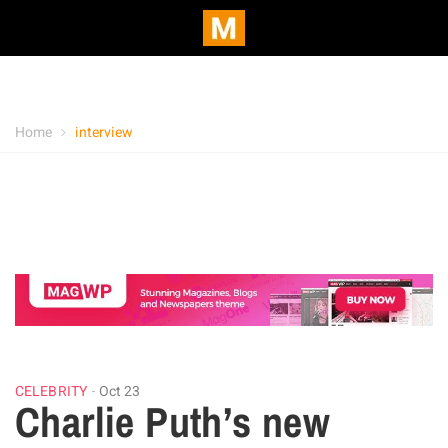
Home
interview
CELEBRITY
Oct 23
Charlie Puth’s new