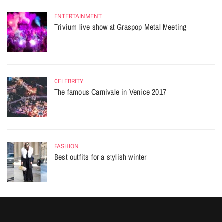
ENTERTAINMENT
Trivium live show at Graspop Metal Meeting
CELEBRITY
The famous Carnivale in Venice 2017
FASHION
Best outfits for a stylish winter