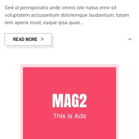
Sed ut pervspiciatis unde omnis iste natus error sit
voluptatem accusantium doloremque laudantium, totam
rem aperia must, eaque ipsa quae…
READ MORE