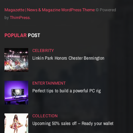
Magazette | News & Magazine WordPress Theme
© Powered
by
ThimPress.
POPULAR
POST
CELEBRITY
Linkin Park Honors Chester Bennington
ENTERTAINMENT
Perfect tips to build a powerful PC rig
COLLECTION
Upcoming 50% sales off – Ready your wallet