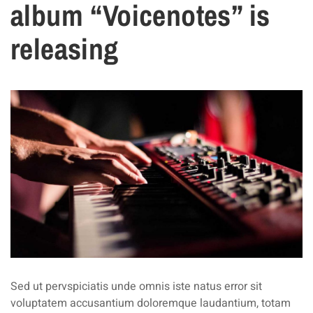
album “Voicenotes” is
releasing
Sed ut pervspiciatis unde omnis iste natus error sit
voluptatem accusantium doloremque laudantium, totam