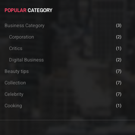
POPULAR
CATEGORY
Business Category
(3)
Corporation
(2)
Critics
(1)
Digital Business
(2)
Beauty tips
(7)
Collection
(7)
Celebrity
(7)
Cooking
(1)