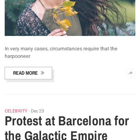
In very many cases, circumstances require that the
harpooneer
READ MORE
CELEBRITY
Dec 23
Protest at Barcelona for
the Galactic Empire