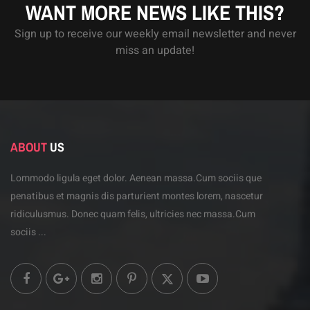
WANT MORE NEWS LIKE THIS?
Sign up to receive our weekly email newsletter and never
miss an update!
ABOUT
US
Lommodo ligula eget dolor. Aenean massa.Cum sociis
que
penatibus et magnis dis parturient montes lorem,
nascetur
ridiculusmus. Donec quam felis, ultricies
nec massa.Cum
sociis ...