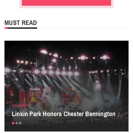
MUST READ
CELEBRITY
Linkin Park Honors Chester Bennington