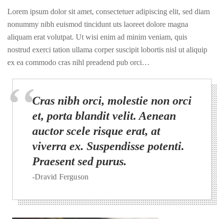
Lorem ipsum dolor sit amet, consectetuer adipiscing elit, sed diam
nonummy nibh euismod tincidunt uts laoreet dolore magna
aliquam erat volutpat. Ut wisi enim ad minim veniam, quis
nostrud exerci tation ullama corper suscipit lobortis nisl ut aliquip
ex ea commodo cras nihl preadend pub orci…
Cras nibh orci, molestie non orci
et, porta blandit velit. Aenean
auctor scele risque erat, at
viverra ex. Suspendisse potenti.
Praesent sed purus.
-Dravid Ferguson