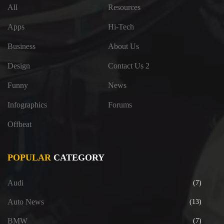
All
Resources
Apps
Hi-Tech
Business
About Us
Design
Contact Us 2
Funny
News
Infographics
Forums
Offbeat
POPULAR
CATEGORY
Audi
(7)
Auto News
(13)
BMW
(7)