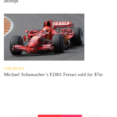
attempt
CAR DEALS
Michael Schumacher’s F2001 Ferrari sold for $7m