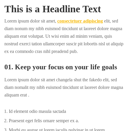
This is a Headline Text
Lorem ipsum dolor sit amet,
consectetuer adipiscing
elit, sed
diam nonum my nibh euismod tincidunt ut laoreet dolore magna
aliquam erat volutpat. Ut wisi enim ad minim veniam, quis
nostrud exerci tation ullamcorper suscir pit lobortis nisl ut aliquip
ex ea commodo cras nihl preadend pub.
01. Keep your focus on your life goals
Lorem ipsum dolor sit amet changela shut the fakedo elit, sed
diam nomalit my nibh euismod tincidunt ut laoreet dolore magna
aliquam erat .
Id element odio masula sactada
Praesent eget felis ornare semper ex a.
Morbi eu augue ut lorem iaculis pulvinar in ut lorem.