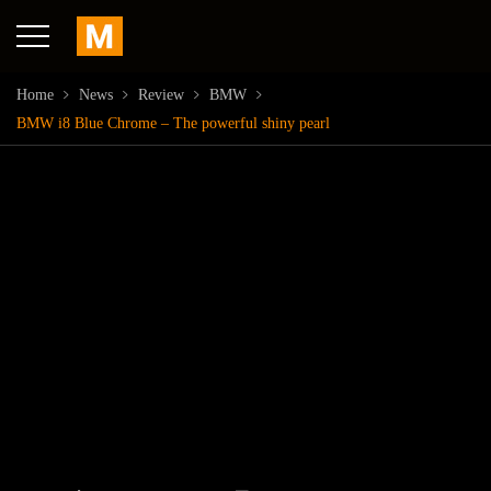
Home
News
Review
BMW
BMW i8 Blue Chrome – The powerful shiny pearl