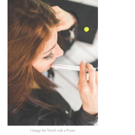
Change the World with a Poster