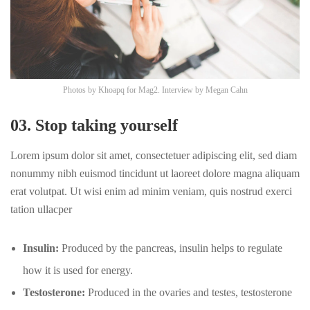
Photos by
Khoapq
for Mag2. Interview by
Megan Cahn
03. Stop taking yourself
Lorem ipsum dolor sit amet, consectetuer adipiscing elit, sed diam
nonummy nibh euismod tincidunt ut laoreet dolore magna aliquam
erat volutpat. Ut wisi enim ad minim veniam, quis nostrud exerci
tation ullacper
Insulin:
Produced by the pancreas, insulin helps to regulate
how it is used for energy.
Testosterone:
Produced in the ovaries and testes, testosterone