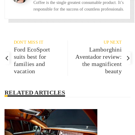
Coffee is the single greatest consumable product. It’s
responsible for the success of countless professionals.
DON'T MISS IT
UP NEXT
Ford EcoSport
Lamborghini
suits best for
Aventador review:
families and
the magnificent
vacation
beauty
RELATED ARTICLES