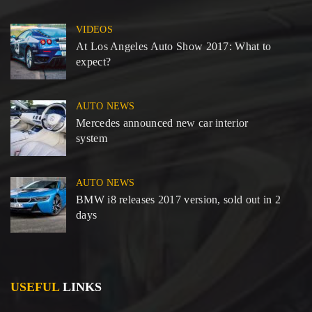
VIDEOS
At Los Angeles Auto Show 2017: What to
expect?
AUTO NEWS
Mercedes announced new car interior
system
AUTO NEWS
BMW i8 releases 2017 version, sold out in 2
days
USEFUL
LINKS