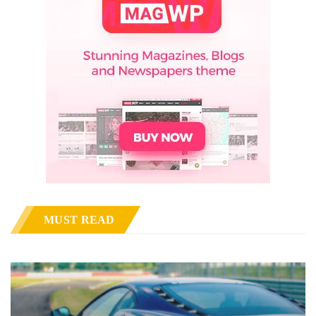
MUST READ