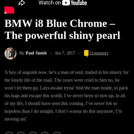
BMW i8 Blue Chrome –
The powerful shiny pearl
By
Paul Smith
Jan 7, 2017
0
Comments
A boy of anguish now, he’s a man of soul, traded in his misery for
the lonely life of the road. The years were cruel to him no, he
won’t let them go. Lays awake tryna’ find the man inside, to pack
his bags and escape this world. I’ve never been so torn up, in all
of my life, I should have seen this coming. I’ve never felt so
hopeless than I do tonight. I don’t wanna do this anymore, I’m
moving on!