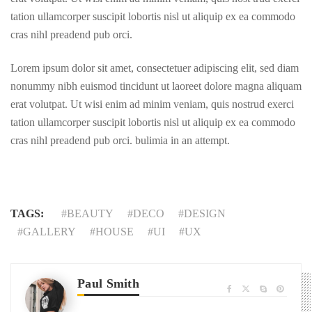
tation ullamcorper suscipit lobortis nisl ut aliquip ex ea commodo
cras nihl preadend pub orci.
Lorem ipsum dolor sit amet, consectetuer adipiscing elit, sed diam
nonummy nibh euismod tincidunt ut laoreet dolore magna aliquam
erat volutpat. Ut wisi enim ad minim veniam, quis nostrud exerci
tation ullamcorper suscipit lobortis nisl ut aliquip ex ea commodo
cras nihl preadend pub orci. bulimia in an attempt.
TAGS:
BEAUTY
DECO
DESIGN
GALLERY
HOUSE
UI
UX
Paul Smith