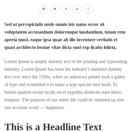
Facebook
Twitter
Tumblr
LinkedIn
Share
Sed ut pervspiciatis unde omnis iste natus error sit
voluptatem accusantium doloremque laudantium, totam rem
aperia must, eaque ipsa quae ab illo inventore veritatis et
quasi architecto beatae vitae dicta sunt exp licabo lolirta.
Lorem Ipsum is simply dummy text of the printing and typesetting
industry. Lorem Ipsum has been the industry’s standard dummy
text ever since the 1500s, when an unknown printer took a galley
of type and scrambled it to make a type special men book. Et
harum quidem rerum facilis est et expedita distinctio nam libero
tempore. The purpose of our entire life could be summed up into
one accurate word — happiness.
This is a Headline Text