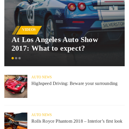
VIDEOS
At Los Angeles Auto Show
2017: What to expect?
AUTO NEWS
Highspeed Driving: Beware your surrounding
AUTO NEWS
Rolls Royce Phantom 2018 – Interior’s first look