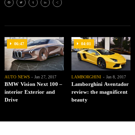
Facebook
Twitter
Tumblr
LinkedIn
Share
06:47
04:01
AUTO NEWS
Jan 27, 2017
LAMBORGHINI
Jan 8, 2017
BMW Vision Next 100 –
Lamborghini Aventador
interior Exterior and
review: the magnificent
Drive
beauty