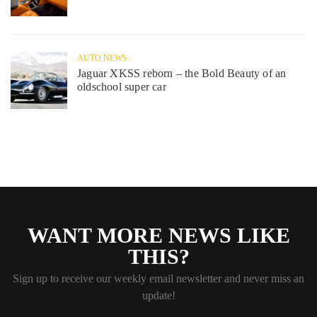
AUTO NEWS
Jaguar XKSS reborn – the Bold Beauty of an
oldschool super car
WANT MORE NEWS LIKE
THIS?
Sign up to receive our weekly email newsletter and never miss an
update!