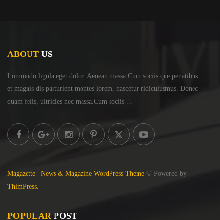
ABOUT
US
Lommodo ligula eget dolor. Aenean massa.Cum sociis
que penatibus
et magnis dis parturient montes lorem,
nascetur ridiculusmus. Donec
quam felis, ultricies
nec massa.Cum sociis ...
Magazette | News & Magazine WordPress Theme
© Powered by
ThimPress.
POPULAR
POST