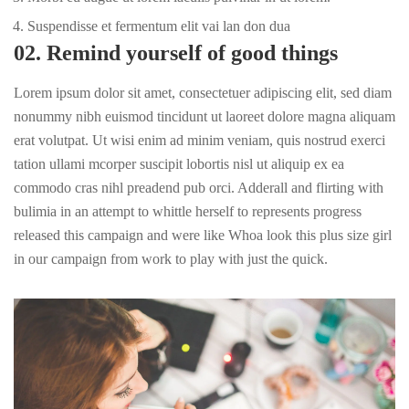
Suspendisse et fermentum elit vai lan don dua
02. Remind yourself of good things
Lorem ipsum dolor sit amet, consectetuer adipiscing elit, sed diam
nonummy nibh euismod tincidunt ut laoreet dolore magna aliquam
erat volutpat. Ut wisi enim ad minim veniam, quis nostrud exerci
tation ullami mcorper suscipit lobortis nisl ut aliquip ex ea
commodo cras nihl preadend pub
orci
. Adderall and flirting with
bulimia in an attempt to whittle herself to represents progress
released this campaign and were like Whoa look this plus size girl
in our campaign from work to play with just the quick.