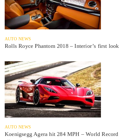
AUTO NEWS
Rolls Royce Phantom 2018 – Interior’s first look
AUTO NEWS
Koenigsegg Agera hit 284 MPH – World Record