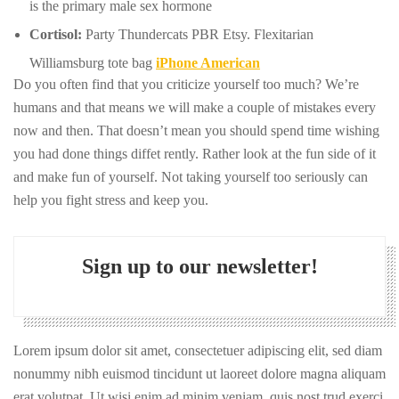
is the primary male sex hormone
Cortisol:
Party Thundercats PBR Etsy. Flexitarian
Williamsburg tote bag
iPhone American
Do you often find that you criticize yourself too much? We’re
humans and that means we will make a couple of mistakes every
now and then. That doesn’t mean you should spend time wishing
you had done things diffet rently. Rather look at the fun side of it
and make fun of yourself. Not taking yourself too seriously can
help you fight stress and keep you.
Sign up to our newsletter!
Lorem ipsum dolor sit amet, consectetuer adipiscing elit, sed diam
nonummy nibh euismod tincidunt ut laoreet dolore magna aliquam
erat volutpat. Ut wisi enim ad minim veniam, quis nost trud exerci