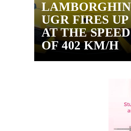
LAMBORGHIN
UGR FIRES UP
AT THE SPEED
OF 402 KM/H