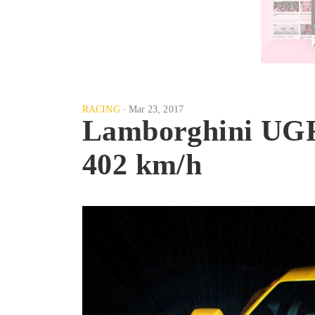
RACING
Mar 23, 2017
Lamborghini UGR f
402 km/h