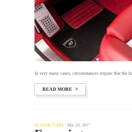
In very many cases, circumstances require that the 
READ MORE
CLASSIC CARS
Mar 20, 2017