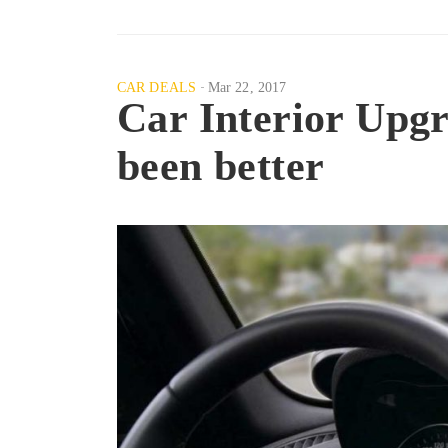
CAR DEALS
Mar 22, 2017
Car Interior Up
been better