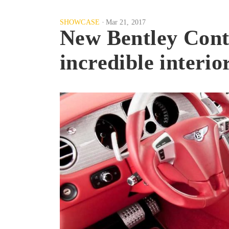
SHOWCASE
Mar 21, 2017
New Bentley Conti
incredible interio