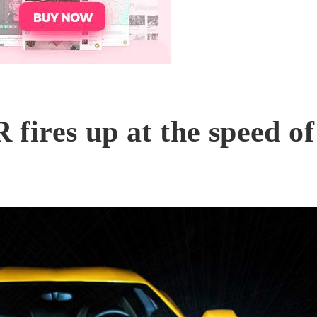
ires up at the speed of