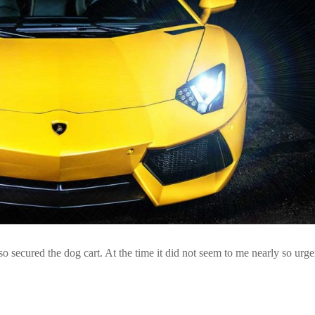
so secured the dog cart. At the time it did not seem to me nearly so urge