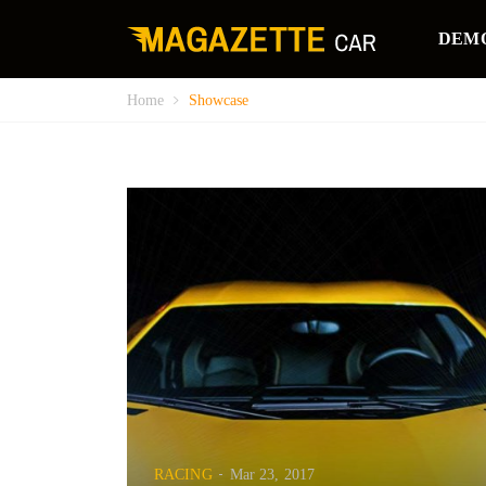
DEM
Home
Showcase
RACING
Mar 23, 2017