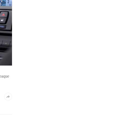
 eaque