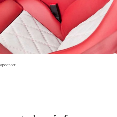
harpooneer