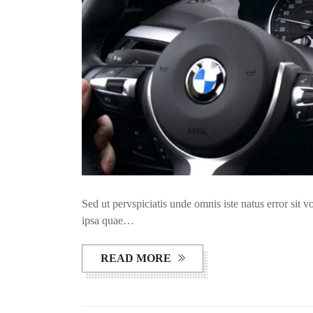
Sed ut pervspiciatis unde omnis iste natus error si
ipsa quae…
READ MORE