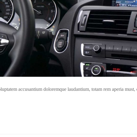
t voluptatem accusantium doloremque laudantium, totam rem aperia must,