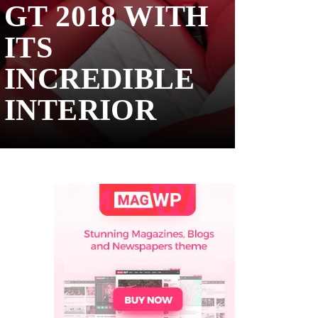
GT 2018 WITH
ITS
INCREDIBLE
INTERIOR