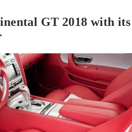
nental GT 2018 with its
r