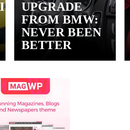
I
UPGRADE
FROM BMW:
NEVER BEEN
BETTER