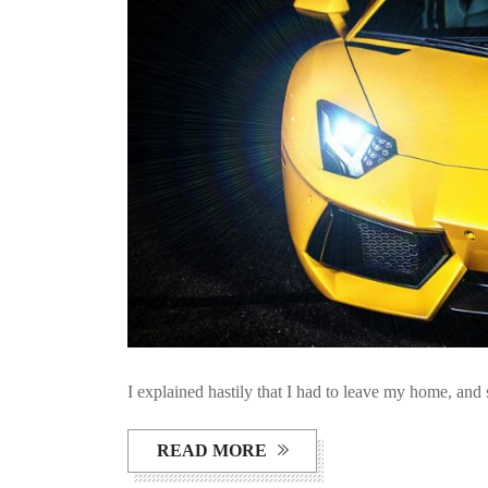
I explained hastily that I had to leave my home, and 
READ MORE