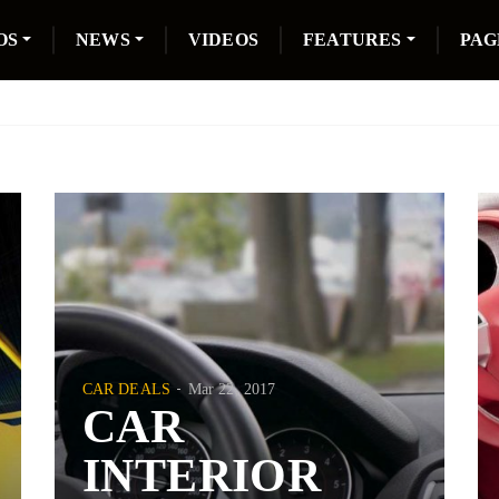
OS
NEWS
VIDEOS
FEATURES
PAG
CAR DEALS
Mar 22, 2017
CAR
INTERIOR