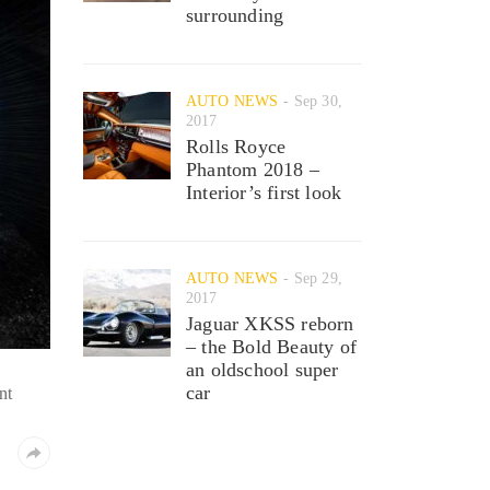
surrounding
AUTO NEWS
Sep 30,
2017
Rolls Royce
Phantom 2018 –
Interior’s first look
AUTO NEWS
Sep 29,
2017
Jaguar XKSS reborn
– the Bold Beauty of
an oldschool super
car
nt