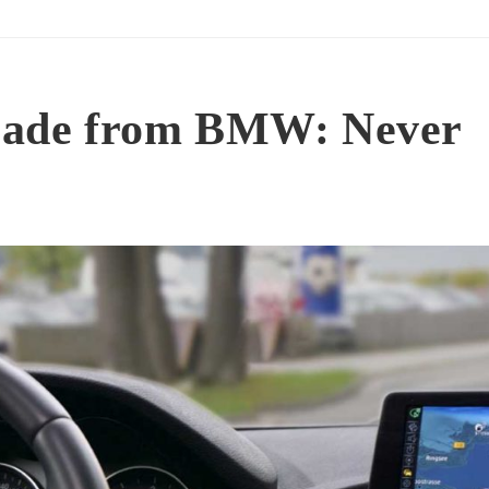
grade from BMW: Never