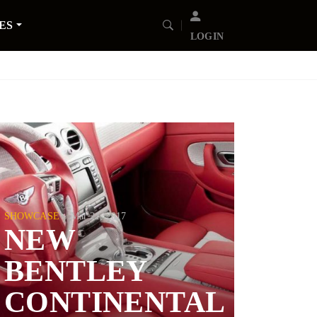
ES
LOGIN
SHOWCASE
Mar 21, 2017
NEW
BENTLEY
CONTINENTAL