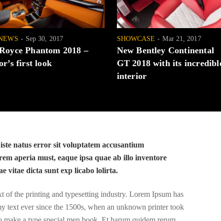
NEWS
Sep 30, 2017
SHOWCASE
Mar 21, 2017
 Royce Phantom 2018 –
New Bentley Continental
or’s first look
GT 2018 with its incredibl
interior
 iste natus error sit voluptatem accusantium
em aperia must, eaque ipsa quae ab illo inventore
ae vitae dicta sunt exp licabo lolirta.
of the printing and typesetting industry. Lorem Ipsum has
y text ever since the 1500s, when an unknown printer took
 to make a type special men book. Et harum quidem rerum