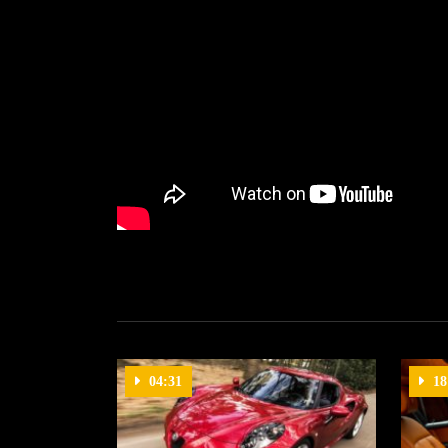
04:31
18