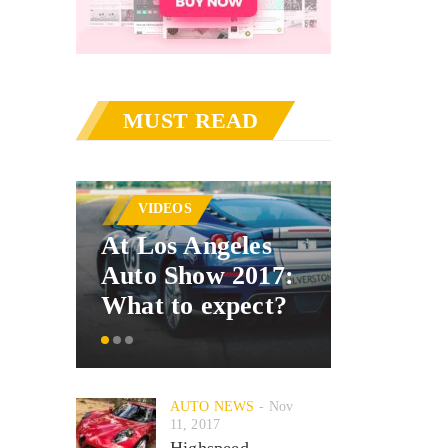
MUST READ
AUTO 
VIDEOS
Merced
At Los Angeles
announ
Auto Show 2017:
car inte
What to expect?
system
AUTO NEWS
Nov
11, 2017
Highspeed