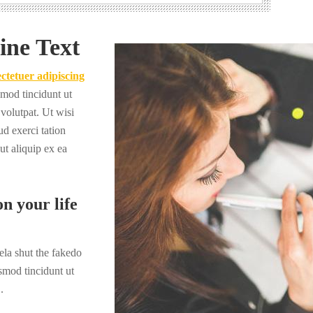
ine Text
ctetuer adipiscing
mod tincidunt ut
volutpat. Ut wisi
d exerci tation
 ut aliquip ex ea
n your life
la shut the fakedo
smod tincidunt ut
.