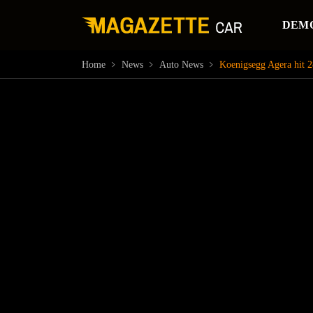
DEM
Home
News
Auto News
Koenigsegg Agera hit 