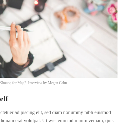
Khoapq
for Mag2. Interview by
Megan Cahn
elf
ectetuer adipiscing elit, sed diam nonummy nibh euismod
 aliquam erat volutpat. Ut wisi enim ad minim veniam, quis