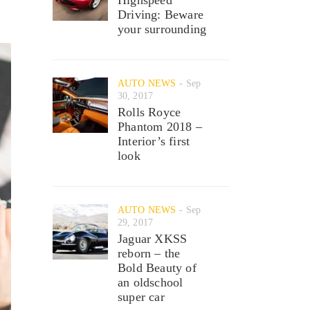
Driving: Beware
your surrounding
AUTO NEWS
Sep
30, 2017
Rolls Royce
Phantom 2018 –
Interior’s first
look
AUTO NEWS
Sep
29, 2017
Jaguar XKSS
reborn – the
Bold Beauty of
an oldschool
super car