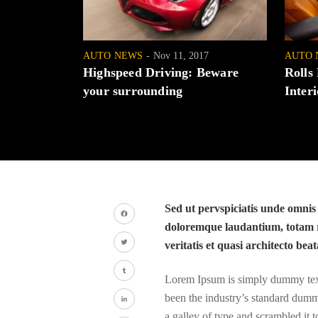
AUTO NEWS
Nov 11, 2017
AUTO 
Highspeed Driving: Beware
Rolls
your surrounding
Interi
Sed ut pervspiciatis unde omnis
doloremque laudantium, totam r
Facebook
veritatis et quasi architecto beat
Twitter
Lorem Ipsum is simply dummy text 
Tumblr
been the industry’s standard dumm
a galley of type and scrambled it