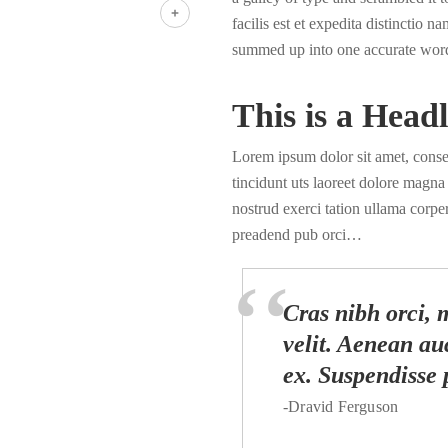
LinkedIn
facilis est et expedita distinctio 
Share
summed up into one accurate wor
This is a Headl
Lorem ipsum dolor sit amet, cons
tincidunt uts laoreet dolore magn
nostrud exerci tation ullama corper
preadend pub orci…
Cras nibh orci, m
velit. Aenean auc
ex. Suspendisse 
-Dravid Ferguson