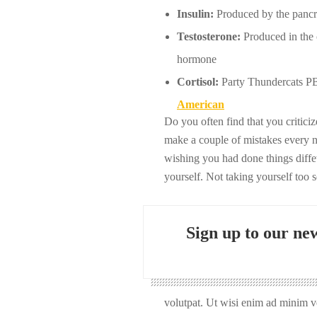
Insulin:
Produced by the pancrea
Testosterone:
Produced in the o
hormone
Cortisol:
Party Thundercats PBR
American
Do you often find that you critic
make a couple of mistakes every 
wishing you had done things diffet
yourself. Not taking yourself too 
Sign up to our new
volutpat. Ut wisi enim ad minim ve