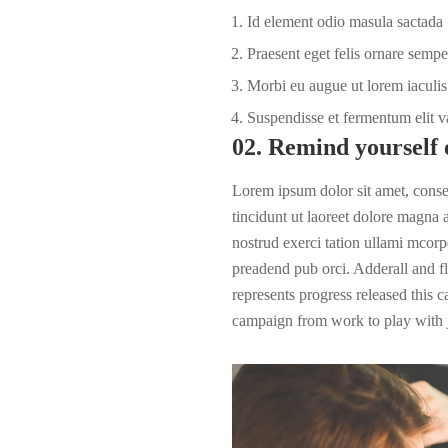
Id element odio masula sactada
Praesent eget felis ornare sempe
Morbi eu augue ut lorem iaculis 
Suspendisse et fermentum elit v
02. Remind yourself 
Lorem ipsum dolor sit amet, cons
tincidunt ut laoreet dolore magna
nostrud exerci tation ullami mcorpe
preadend pub
orci
. Adderall and fl
represents progress released this 
campaign from work to play with j