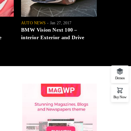
AUTO NEWS
Jan 27, 2017
AUTO NEWS
BMW Vision Next 100 –
Honda Civi
e
interior Exterior and Drive
choice at a
Demos
Buy Now