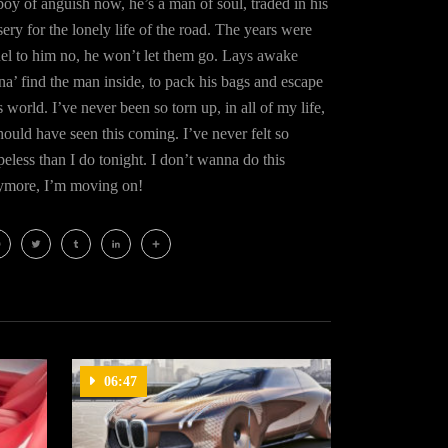
oy of anguish now, he’s a man of soul, traded in his
ery for the lonely life of the road. The years were
uel to him no, he won’t let them go. Lays awake
na’ find the man inside, to pack his bags and escape
s world. I’ve never been so torn up, in all of my life,
hould have seen this coming. I’ve never felt so
eless than I do tonight. I don’t wanna do this
ymore, I’m moving on!
cebook
Twitter
Tumblr
LinkedIn
Share
06:47
03:18