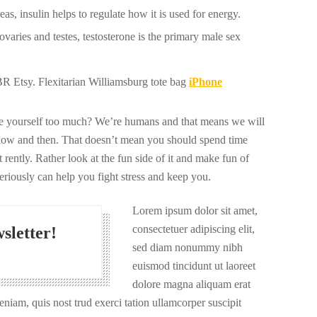
s, insulin helps to regulate how it is used for energy.
varies and testes, testosterone is the primary male sex
 Etsy. Flexitarian Williamsburg tote bag
iPhone
ize yourself too much? We’re humans and that means we will
now and then. That doesn’t mean you should spend time
 rently. Rather look at the fun side of it and make fun of
seriously can help you fight stress and keep you.
Lorem ipsum dolor sit amet,
consectetuer adipiscing elit,
sletter!
sed diam nonummy nibh
euismod tincidunt ut laoreet
dolore magna aliquam erat
niam, quis nost trud exerci tation ullamcorper suscipit