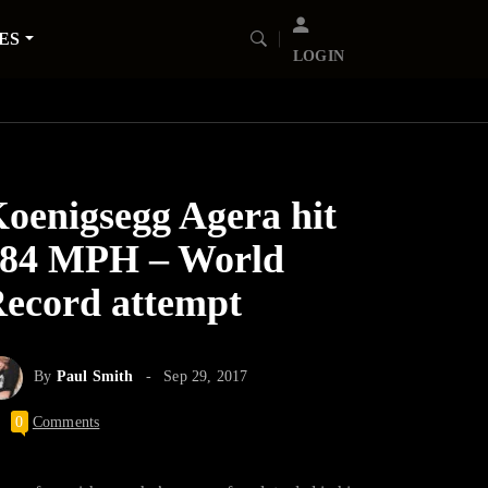
ES
LOGIN
oenigsegg Agera hit
84 MPH – World
ecord attempt
By
Paul Smith
Sep 29, 2017
0
Comments