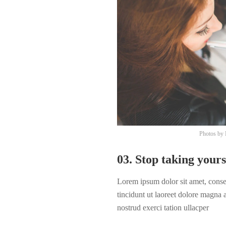
Photos by
03. Stop taking yours
Lorem ipsum dolor sit amet, cons
tincidunt ut laoreet dolore magna
nostrud exerci tation ullacper