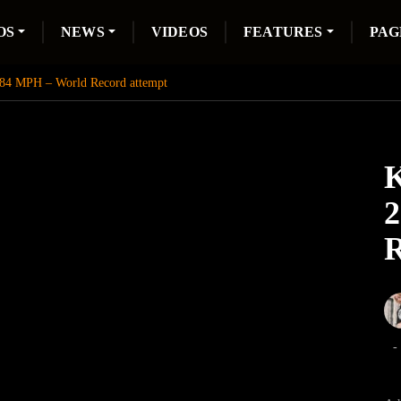
OS
NEWS
VIDEOS
FEATURES
PAG
284 MPH – World Record attempt
K
2
R