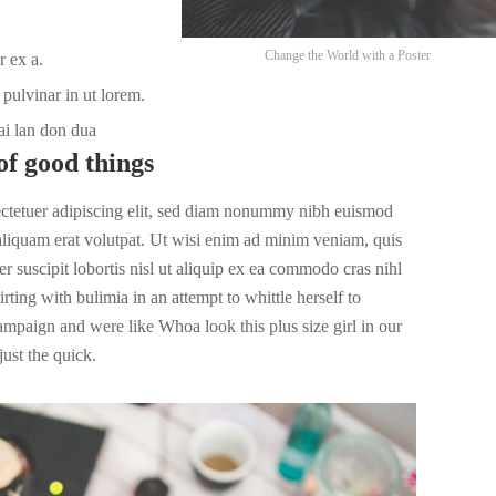
Change the World with a Poster
r ex a.
pulvinar in ut lorem.
ai lan don dua
of good things
ectetuer adipiscing elit, sed diam nonummy nibh euismod
 aliquam erat volutpat. Ut wisi enim ad minim veniam, quis
r suscipit lobortis nisl ut aliquip ex ea commodo cras nihl
irting with bulimia in an attempt to whittle herself to
campaign and were like Whoa look this plus size girl in our
ust the quick.