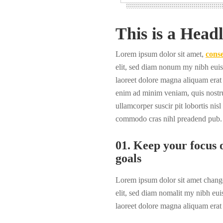
This is a Headl
Lorem ipsum dolor sit amet,
conse
elit, sed diam nonum my nibh euis
laoreet dolore magna aliquam erat 
enim ad minim veniam, quis nostru
ullamcorper suscir pit lobortis nisl
commodo cras nihl preadend pub.
01. Keep your focus o
goals
Lorem ipsum dolor sit amet change
elit, sed diam nomalit my nibh eui
laoreet dolore magna aliquam erat 