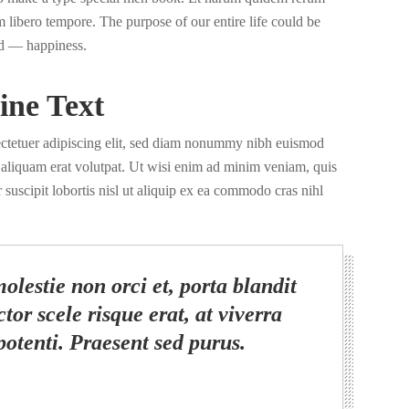
nam libero tempore. The purpose of our entire life could be
d — happiness.
ine Text
ectetuer adipiscing elit, sed diam nonummy nibh euismod
a aliquam erat volutpat. Ut wisi enim ad minim veniam, quis
 suscipit lobortis nisl ut aliquip ex ea commodo cras nihl
olestie non orci et, porta blandit
tor scele risque erat, at viverra
potenti. Praesent sed purus.