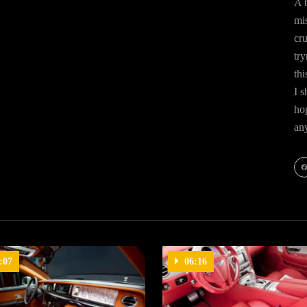
A b
mis
cr
try
thi
I s
hop
an
Fa
:07
06:16