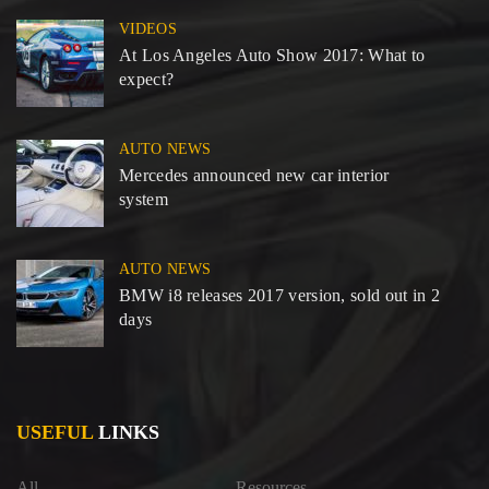
VIDEOS
At Los Angeles Auto Show 2017: What to
expect?
AUTO NEWS
Mercedes announced new car interior
system
AUTO NEWS
BMW i8 releases 2017 version, sold out in 2
days
USEFUL
LINKS
All
Resources