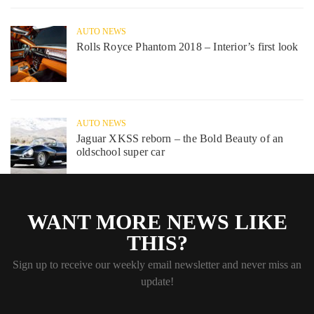
AUTO NEWS
Rolls Royce Phantom 2018 – Interior’s first look
AUTO NEWS
Jaguar XKSS reborn – the Bold Beauty of an
oldschool super car
WANT MORE NEWS LIKE
THIS?
Sign up to receive our weekly email newsletter and never miss an
update!