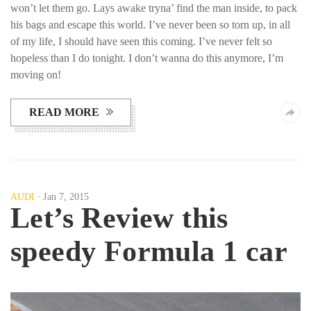
won’t let them go. Lays awake tryna’ find the man inside, to pack
his bags and escape this world. I’ve never been so torn up, in all
of my life, I should have seen this coming. I’ve never felt so
hopeless than I do tonight. I don’t wanna do this anymore, I’m
moving on!
READ MORE
AUDI
Jan 7, 2015
Let’s Review this
speedy Formula 1 car