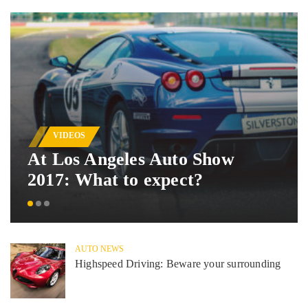
VIDEOS
At Los Angeles Auto Show
2017: What to expect?
AUTO NEWS
Highspeed Driving: Beware your surrounding