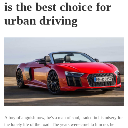
is the best choice for
urban driving
A boy of anguish now, he’s a man of soul, traded in his misery for
the lonely life of the road. The years were cruel to him no, he