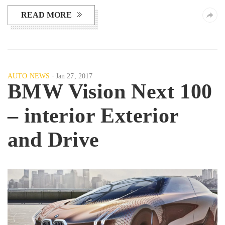
READ MORE
AUTO NEWS
Jan 27, 2017
BMW Vision Next 100
– interior Exterior
and Drive