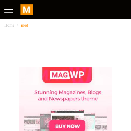
Home
med