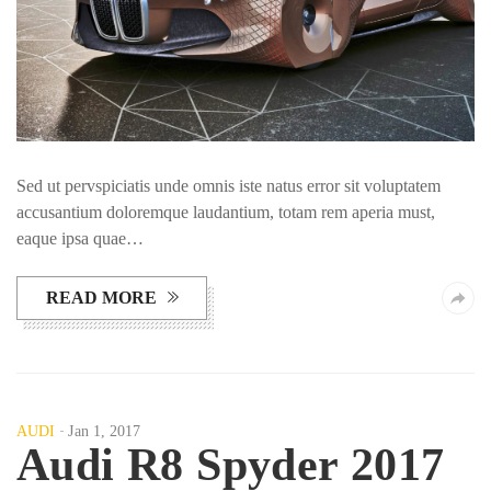
Sed ut pervspiciatis unde omnis iste natus error sit voluptatem
accusantium doloremque laudantium, totam rem aperia must,
eaque ipsa quae…
READ MORE
AUDI
Jan 1, 2017
Audi R8 Spyder 2017