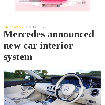
AUTO NEWS
Nov 14, 2017
Mercedes announced
new car interior
system