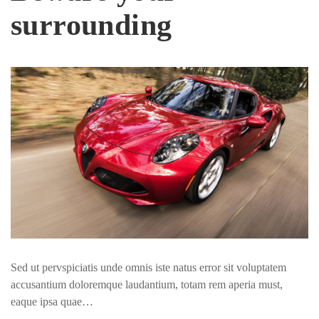
surrounding
Sed ut pervspiciatis unde omnis iste natus error sit voluptatem
accusantium doloremque laudantium, totam rem aperia must,
eaque ipsa quae…