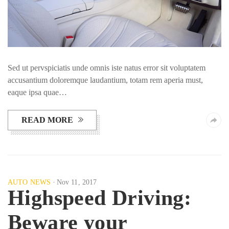
Sed ut pervspiciatis unde omnis iste natus error sit voluptatem
accusantium doloremque laudantium, totam rem aperia must,
eaque ipsa quae…
READ MORE
AUTO NEWS
Nov 11, 2017
Highspeed Driving:
Beware your