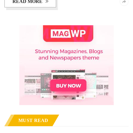
READ MORE
MUST READ