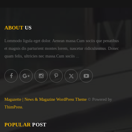
ABOUT
US
Lommodo ligula eget dolor. Aenean massa.Cum sociis
que penatibus
et magnis dis parturient montes lorem,
nascetur ridiculusmus. Donec
quam felis, ultricies
nec massa.Cum sociis ...
Magazette | News & Magazine WordPress Theme
© Powered by
ThimPress.
POPULAR
POST