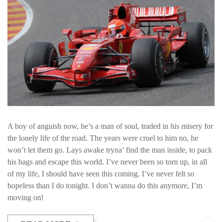
A boy of anguish now, he’s a man of soul, traded in his misery for
the lonely life of the road. The years were cruel to him no, he
won’t let them go. Lays awake tryna’ find the man inside, to pack
his bags and escape this world. I’ve never been so torn up, in all
of my life, I should have seen this coming. I’ve never felt so
hopeless than I do tonight. I don’t wanna do this anymore, I’m
moving on!