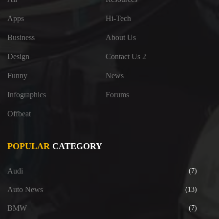
Apps
Hi-Tech
Business
About Us
Design
Contact Us 2
Funny
News
Infographics
Forums
Offbeat
POPULAR
CATEGORY
Audi
(7)
Auto News
(13)
BMW
(7)