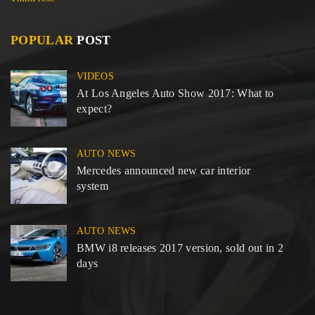
POPULAR
POST
VIDEOS
At Los Angeles Auto Show 2017: What to
expect?
AUTO NEWS
Mercedes announced new car interior
system
AUTO NEWS
BMW i8 releases 2017 version, sold out in 2
days