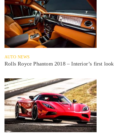
AUTO NEWS
Rolls Royce Phantom 2018 – Interior’s first look