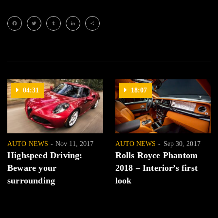
Facebook
Twitter
Tumblr
LinkedIn
Share
04:31
18:07
AUTO NEWS
Nov 11, 2017
AUTO NEWS
Sep 30, 2017
Highspeed Driving:
Rolls Royce Phantom
Beware your
2018 – Interior’s first
surrounding
look