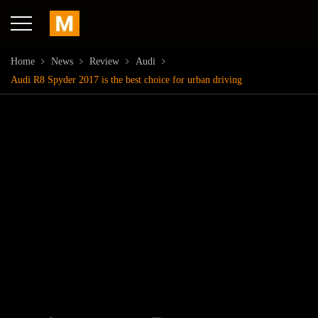
Home
News
Review
Audi
Audi R8 Spyder 2017 is the best choice for urban driving