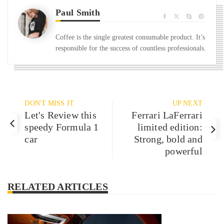
Paul Smith
Coffee is the single greatest consumable product. It’s
responsible for the success of countless professionals.
DON'T MISS IT
UP NEXT
Let's Review this
Ferrari LaFerrari
speedy Formula 1
limited edition:
car
Strong, bold and
powerful
RELATED ARTICLES