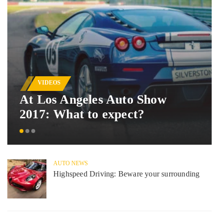
VIDEOS
At Los Angeles Auto Show
2017: What to expect?
AUTO NEWS
Highspeed Driving: Beware your surrounding