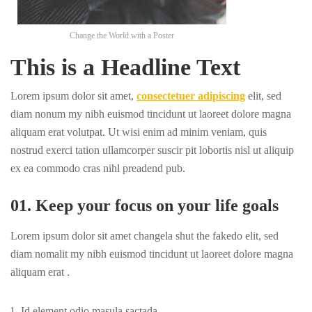
Change the World with a Poster
This is a Headline Text
Lorem ipsum dolor sit amet,
consectetuer adipiscing
elit, sed
diam nonum my nibh euismod tincidunt ut laoreet dolore magna
aliquam erat volutpat. Ut wisi enim ad minim veniam, quis
nostrud exerci tation ullamcorper suscir pit lobortis nisl ut aliquip
ex ea commodo cras nihl preadend pub.
01. Keep your focus on your life goals
Lorem ipsum dolor sit amet changela shut the fakedo elit, sed
diam nomalit my nibh euismod tincidunt ut laoreet dolore magna
aliquam erat .
Id element odio masula sactada