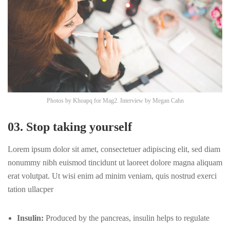
Photos by
Khoapq
for Mag2. Interview by
Megan Cahn
03. Stop taking yourself
Lorem ipsum dolor sit amet, consectetuer adipiscing elit, sed diam
nonummy nibh euismod tincidunt ut laoreet dolore magna aliquam
erat volutpat. Ut wisi enim ad minim veniam, quis nostrud exerci
tation ullacper
Insulin:
Produced by the pancreas, insulin helps to regulate