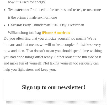
how it is used for energy.
Testosterone:
Produced in the ovaries and testes, testosterone
is the primary male sex hormone
Cortisol:
Party Thundercats PBR Etsy. Flexitarian
Williamsburg tote bag
iPhone American
Do you often find that you criticize yourself too much? We’re
humans and that means we will make a couple of mistakes every
now and then. That doesn’t mean you should spend time wishing
you had done things diffet rently. Rather look at the fun side of it
and make fun of yourself. Not taking yourself too seriously can
help you fight stress and keep you.
Sign up to our newsletter!