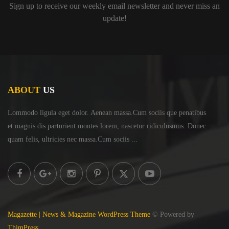
Sign up to receive our weekly email newsletter and never miss an
update!
ABOUT
US
Lommodo ligula eget dolor. Aenean massa.Cum sociis
que penatibus
et magnis dis parturient montes lorem,
nascetur ridiculusmus. Donec
quam felis, ultricies
nec massa.Cum sociis ...
Magazette | News & Magazine WordPress Theme
© Powered by
ThimPress.