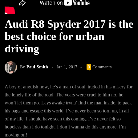
Audi R8 Spyder 2017 is the
best choice for urban
driving
By
Paul Smith
Jan 1, 2017
0
Comments
A boy of anguish now, he’s a man of soul, traded in his misery for
the lonely life of the road. The years were cruel to him no, he
won’t let them go. Lays awake tryna’ find the man inside, to pack
his bags and escape this world. I’ve never been so torn up, in all
of my life, I should have seen this coming. I’ve never felt so
hopeless than I do tonight. I don’t wanna do this anymore, I’m
moving on!