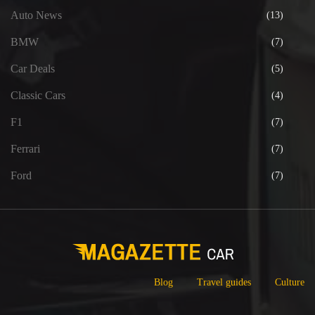
Auto News
(13)
BMW
(7)
Car Deals
(5)
Classic Cars
(4)
F1
(7)
Ferrari
(7)
Ford
(7)
Blog
Travel guides
Culture