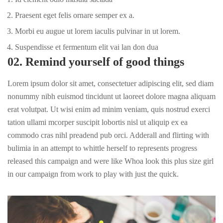
Praesent eget felis ornare semper ex a.
Morbi eu augue ut lorem iaculis pulvinar in ut lorem.
Suspendisse et fermentum elit vai lan don dua
02. Remind yourself of good things
Lorem ipsum dolor sit amet, consectetuer adipiscing elit, sed diam
nonummy nibh euismod tincidunt ut laoreet dolore magna aliquam
erat volutpat. Ut wisi enim ad minim veniam, quis nostrud exerci
tation ullami mcorper suscipit lobortis nisl ut aliquip ex ea
commodo cras nihl preadend pub
orci
. Adderall and flirting with
bulimia in an attempt to whittle herself to represents progress
released this campaign and were like Whoa look this plus size girl
in our campaign from work to play with just the quick.