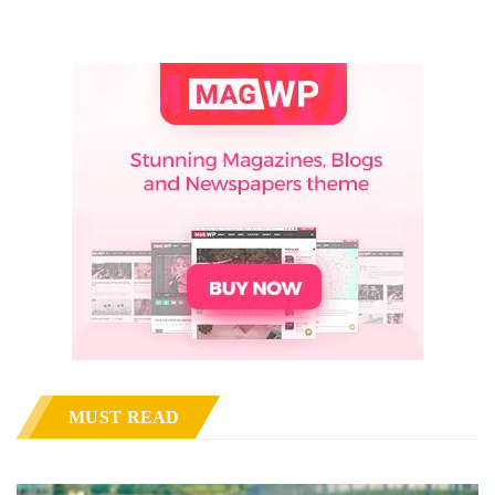
MUST READ