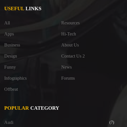
USEFUL
LINKS
All
Resources
Apps
Hi-Tech
Business
About Us
Design
Contact Us 2
Funny
News
Infographics
Forums
Offbeat
POPULAR
CATEGORY
Audi
(7)