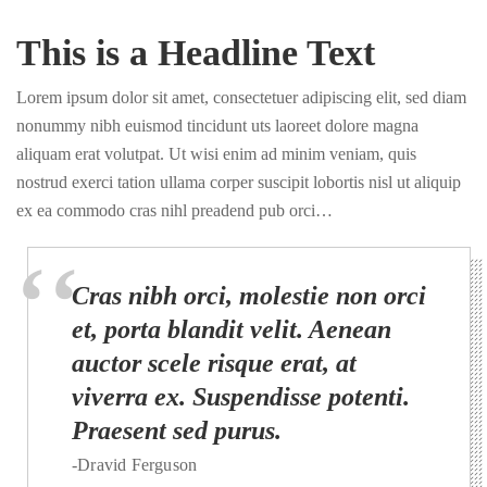
This is a Headline Text
Lorem ipsum dolor sit amet, consectetuer adipiscing elit, sed diam
nonummy nibh euismod tincidunt uts laoreet dolore magna
aliquam erat volutpat. Ut wisi enim ad minim veniam, quis
nostrud exerci tation ullama corper suscipit lobortis nisl ut aliquip
ex ea commodo cras nihl preadend pub orci…
Cras nibh orci, molestie non orci
et, porta blandit velit. Aenean
auctor scele risque erat, at
viverra ex. Suspendisse potenti.
Praesent sed purus.
-Dravid Ferguson