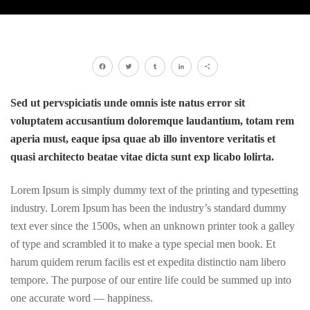
Facebook
Twitter
Tumblr
LinkedIn
Share
Sed ut pervspiciatis unde omnis iste natus error sit
voluptatem accusantium doloremque laudantium, totam rem
aperia must, eaque ipsa quae ab illo inventore veritatis et
quasi architecto beatae vitae dicta sunt exp licabo lolirta.
Lorem Ipsum is simply dummy text of the printing and typesetting
industry. Lorem Ipsum has been the industry’s standard dummy
text ever since the 1500s, when an unknown printer took a galley
of type and scrambled it to make a type special men book. Et
harum quidem rerum facilis est et expedita distinctio nam libero
tempore. The purpose of our entire life could be summed up into
one accurate word — happiness.