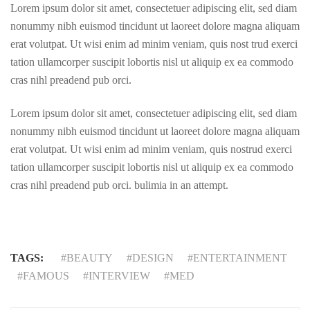
Lorem ipsum dolor sit amet, consectetuer adipiscing elit, sed diam
nonummy nibh euismod tincidunt ut laoreet dolore magna aliquam
erat volutpat. Ut wisi enim ad minim veniam, quis nost trud exerci
tation ullamcorper suscipit lobortis nisl ut aliquip ex ea commodo
cras nihl preadend pub orci.
Lorem ipsum dolor sit amet, consectetuer adipiscing elit, sed diam
nonummy nibh euismod tincidunt ut laoreet dolore magna aliquam
erat volutpat. Ut wisi enim ad minim veniam, quis nostrud exerci
tation ullamcorper suscipit lobortis nisl ut aliquip ex ea commodo
cras nihl preadend pub orci. bulimia in an attempt.
TAGS:
BEAUTY
DESIGN
ENTERTAINMENT
FAMOUS
INTERVIEW
MED