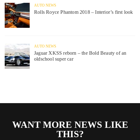
AUTO NEWS
Rolls Royce Phantom 2018 – Interior’s first look
AUTO NEWS
Jaguar XKSS reborn – the Bold Beauty of an
oldschool super car
WANT MORE NEWS LIKE
THIS?