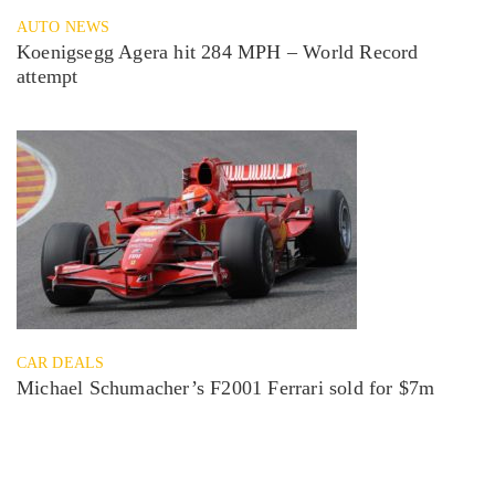
AUTO NEWS
Koenigsegg Agera hit 284 MPH – World Record
attempt
CAR DEALS
Michael Schumacher’s F2001 Ferrari sold for $7m