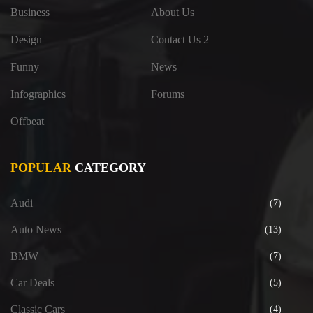
Business
About Us
Design
Contact Us 2
Funny
News
Infographics
Forums
Offbeat
POPULAR
CATEGORY
Audi
(7)
Auto News
(13)
BMW
(7)
Car Deals
(5)
Classic Cars
(4)