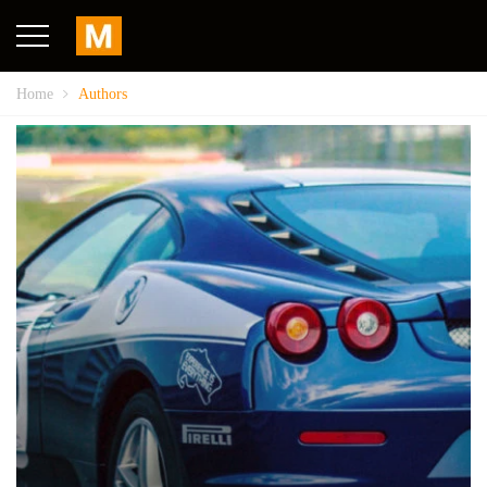
Home
Authors