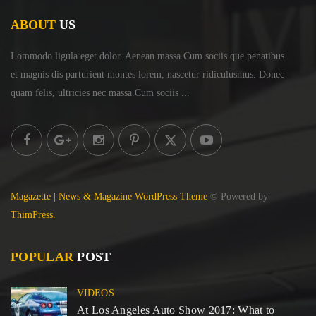
ABOUT
US
Lommodo ligula eget dolor. Aenean massa.Cum sociis
que penatibus
et magnis dis parturient montes lorem,
nascetur ridiculusmus. Donec
quam felis, ultricies
nec massa.Cum sociis ...
Magazette | News & Magazine WordPress Theme
© Powered by
ThimPress.
POPULAR
POST
VIDEOS
At Los Angeles Auto Show 2017: What to