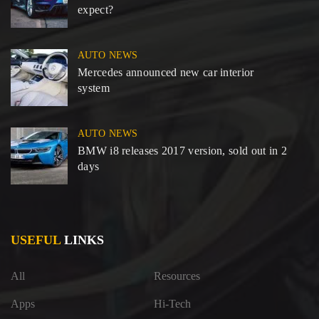
expect?
AUTO NEWS
Mercedes announced new car interior
system
AUTO NEWS
BMW i8 releases 2017 version, sold out in 2
days
USEFUL
LINKS
All
Resources
Apps
Hi-Tech