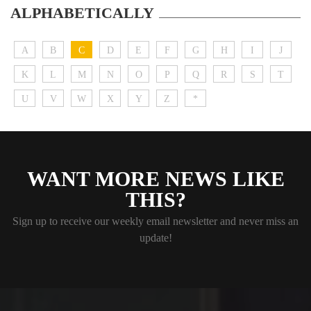
ALPHABETICALLY
A
B
C
D
E
F
G
H
I
J
K
L
M
N
O
P
Q
R
S
T
U
V
W
X
Y
Z
*
WANT MORE NEWS LIKE
THIS?
Sign up to receive our weekly email newsletter and never miss an
update!