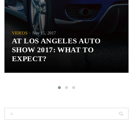
VIDEOS
Nov 15, 2017
AT LOS ANGELES AUTO
SHOW 2017: WHAT TO
EXPECT?