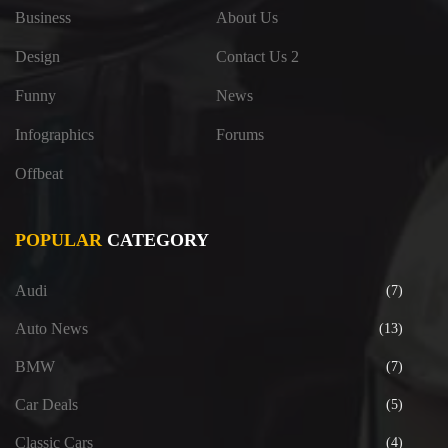
Business
About Us
Design
Contact Us 2
Funny
News
Infographics
Forums
Offbeat
POPULAR
CATEGORY
Audi
(7)
Auto News
(13)
BMW
(7)
Car Deals
(5)
Classic Cars
(4)