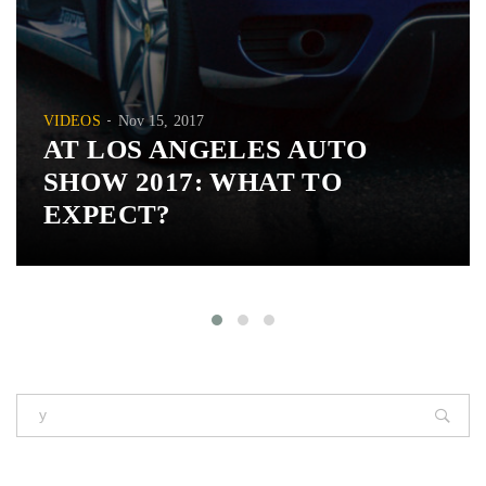
VIDEOS
Nov 15, 2017
AT LOS ANGELES AUTO
SHOW 2017: WHAT TO
EXPECT?