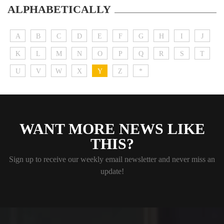
ALPHABETICALLY
A
B
C
D
E
F
G
H
I
J
K
L
M
N
O
P
Q
R
S
T
U
V
W
X
Y
Z
*
WANT MORE NEWS LIKE
THIS?
Sign up to receive our weekly email newsletter and never miss an
update!