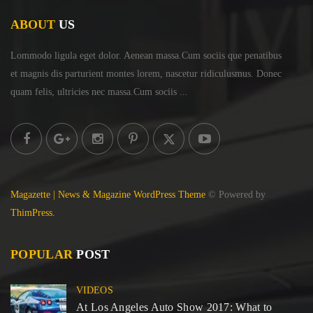
ABOUT
US
Lommodo ligula eget dolor. Aenean massa.Cum sociis
que penatibus
et magnis dis parturient montes lorem,
nascetur ridiculusmus. Donec
quam felis, ultricies
nec massa.Cum sociis ...
Magazette | News & Magazine WordPress Theme
© Powered by
ThimPress.
POPULAR
POST
VIDEOS
At Los Angeles Auto Show 2017: What to