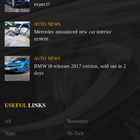
expect?
AUTO NEWS
Mercedes announced new car interior
system
AUTO NEWS
BMW i8 releases 2017 version, sold out in 2
days
USEFUL
LINKS
All
Resources
Apps
Hi-Tech