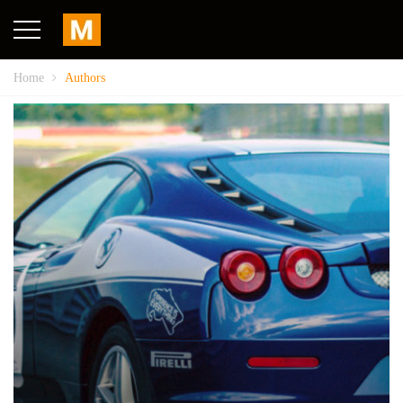
Home
Authors