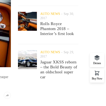
AUTO NEWS
Sep 30,
2017
Rolls Royce
Phantom 2018 –
Interior’s first look
AUTO NEWS
Sep 29,
2017
Jaguar XKSS reborn
Demos
– the Bold Beauty of
an oldschool super
car
 eaque
Buy Now