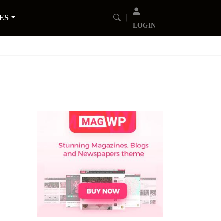
ES
LOGIN