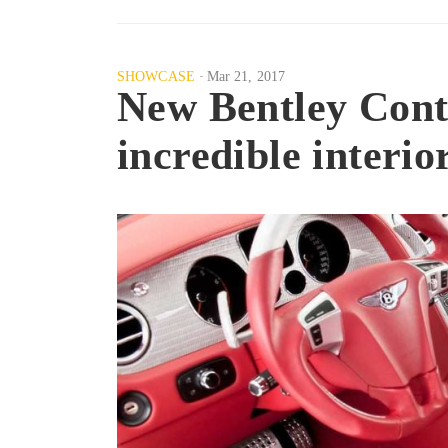
SHOWCASE
Mar 21, 2017
New Bentley Conti
incredible interio