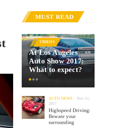
MUST READ
AUTO 
st
VIDEOS
Merced
At Los Angeles
announ
Auto Show 2017:
car inte
What to expect?
system
AUTO NEWS
Nov 11,
2017
Highspeed Driving:
Beware your
surrounding