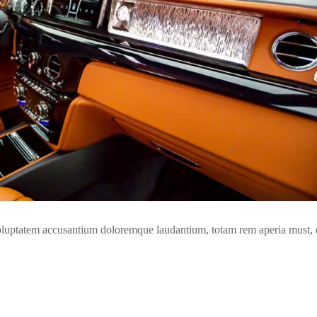
t voluptatem accusantium doloremque laudantium, totam rem aperia must,