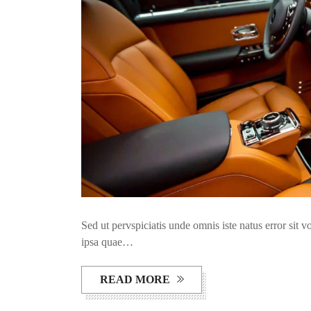
Sed ut pervspiciatis unde omnis iste natus error si
ipsa quae…
READ MORE