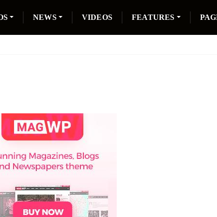
OS
NEWS
VIDEOS
FEATURES
PAG