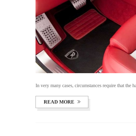
In very many cases, circumstances require that the 
READ MORE