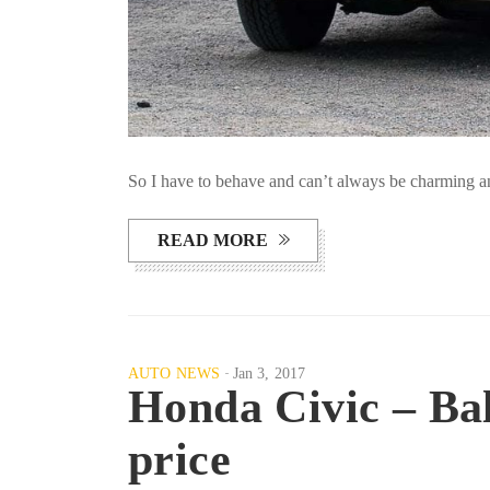
So I have to behave and can’t always be charming an
READ MORE
AUTO NEWS
Jan 3, 2017
Honda Civic – Bal
price