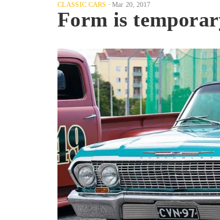
CLASSIC CARS
Mar 20, 2017
Form is temporary,