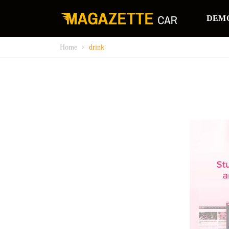
DEM
Home
drink