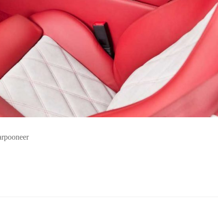
harpooneer