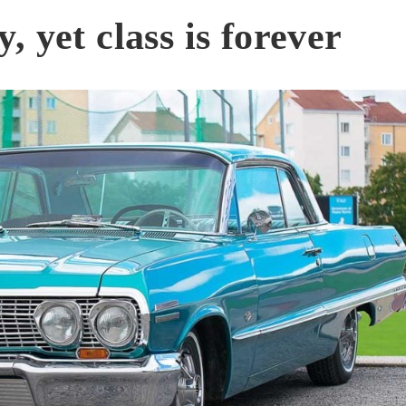
 yet class is forever