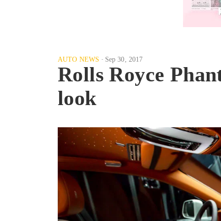
AUTO NEWS
Sep 30, 2017
Rolls Royce Phant
look