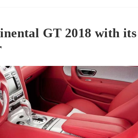
nental GT 2018 with its
r