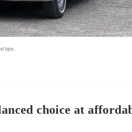
d light.
anced choice at afforda