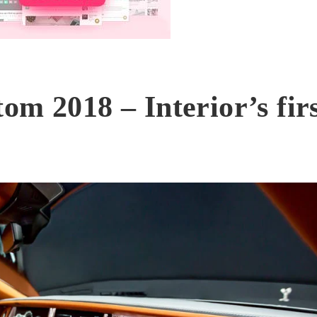
om 2018 – Interior’s fir