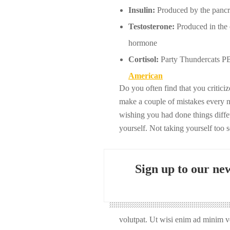
Insulin:
Produced by the pancrea
Testosterone:
Produced in the o
hormone
Cortisol:
Party Thundercats PBR
American
Do you often find that you critic
make a couple of mistakes every 
wishing you had done things diffet
yourself. Not taking yourself too 
Sign up to our new
volutpat. Ut wisi enim ad minim ve