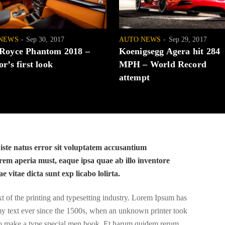
NEWS
Sep 30, 2017
AUTO NEWS
Sep 29, 2017
 Royce Phantom 2018 –
Koenigsegg Agera hit 284
or’s first look
MPH – World Record
attempt
 iste natus error sit voluptatem accusantium
em aperia must, eaque ipsa quae ab illo inventore
ae vitae dicta sunt exp licabo lolirta.
of the printing and typesetting industry. Lorem Ipsum has
y text ever since the 1500s, when an unknown printer took
 to make a type special men book. Et harum quidem rerum