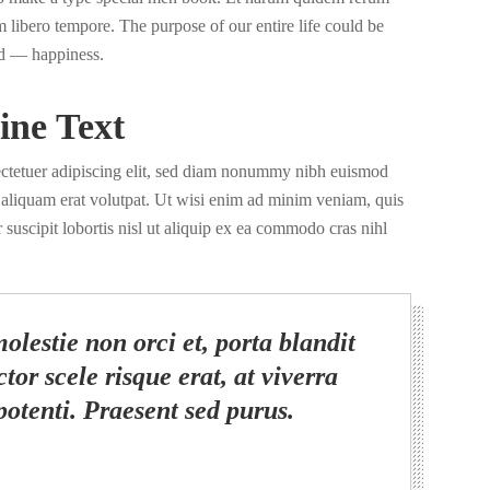
nam libero tempore. The purpose of our entire life could be
d — happiness.
ine Text
ectetuer adipiscing elit, sed diam nonummy nibh euismod
a aliquam erat volutpat. Ut wisi enim ad minim veniam, quis
 suscipit lobortis nisl ut aliquip ex ea commodo cras nihl
olestie non orci et, porta blandit
tor scele risque erat, at viverra
potenti. Praesent sed purus.