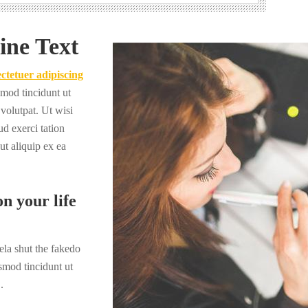
ine Text
ctetuer adipiscing
mod tincidunt ut
volutpat. Ut wisi
d exerci tation
 ut aliquip ex ea
n your life
la shut the fakedo
smod tincidunt ut
.