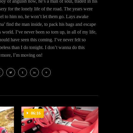
oy of anguish now, he’s a man of soul, traded in his
ery for the lonely life of the road. The years were
uel to him no, he won’t let them go. Lays awake
na’ find the man inside, to pack his bags and escape
s world. I’ve never been so torn up, in all of my life,
hould have seen this coming. I’ve never felt so
eless than I do tonight. I don’t wanna do this
ymore, I’m moving on!
cebook
Twitter
Tumblr
LinkedIn
Share
06:16
06:47