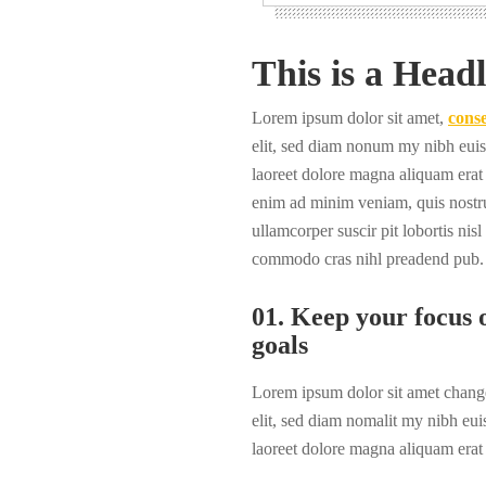
This is a Headl
Lorem ipsum dolor sit amet,
conse
elit, sed diam nonum my nibh euis
laoreet dolore magna aliquam erat 
enim ad minim veniam, quis nostru
ullamcorper suscir pit lobortis nisl
commodo cras nihl preadend pub.
01. Keep your focus o
goals
Lorem ipsum dolor sit amet change
elit, sed diam nomalit my nibh eui
laoreet dolore magna aliquam erat 