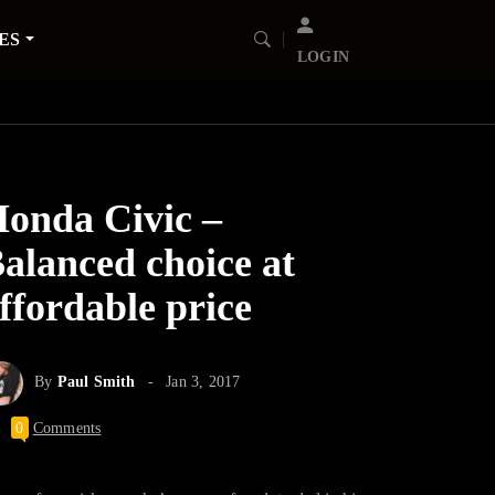
ES
LOGIN
onda Civic –
alanced choice at
ffordable price
By
Paul Smith
Jan 3, 2017
0
Comments