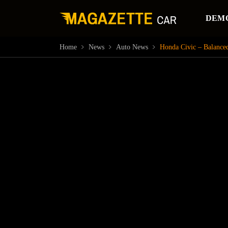
DEM
Home
News
Auto News
Honda Civic – Balanced 