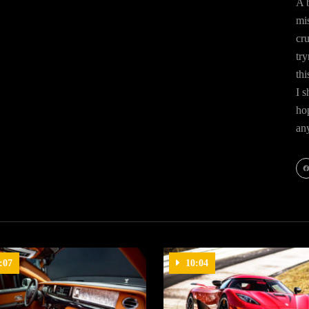
A b
mis
cr
try
thi
I s
hop
an
Fa
:07
10:04