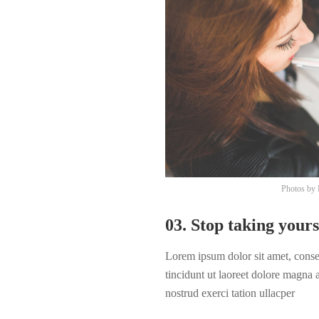
Photos by
03. Stop taking yours
Lorem ipsum dolor sit amet, cons
tincidunt ut laoreet dolore magna
nostrud exerci tation ullacper