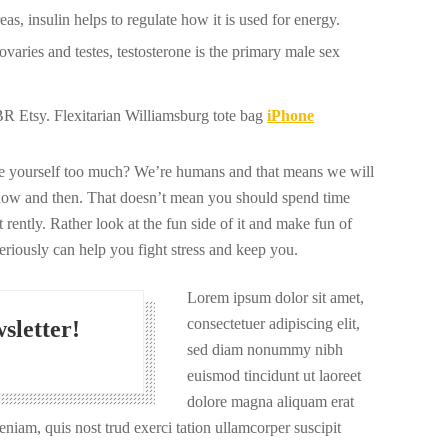
s, insulin helps to regulate how it is used for energy.
varies and testes, testosterone is the primary male sex
 Etsy. Flexitarian Williamsburg tote bag
iPhone
ize yourself too much? We’re humans and that means we will
now and then. That doesn’t mean you should spend time
 rently. Rather look at the fun side of it and make fun of
seriously can help you fight stress and keep you.
Lorem ipsum dolor sit amet,
consectetuer adipiscing elit,
sletter!
sed diam nonummy nibh
euismod tincidunt ut laoreet
dolore magna aliquam erat
niam, quis nost trud exerci tation ullamcorper suscipit