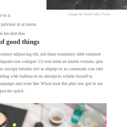
Change the World with a Poster
r ex a.
pulvinar in ut lorem.
ai lan don dua
of good things
ectetuer adipiscing elit, sed diam nonummy nibh euismod
 aliquam erat volutpat. Ut wisi enim ad minim veniam, quis
r suscipit lobortis nisl ut aliquip ex ea commodo cras nihl
irting with bulimia in an attempt to whittle herself to
campaign and were like Whoa look this plus size girl in our
ust the quick.