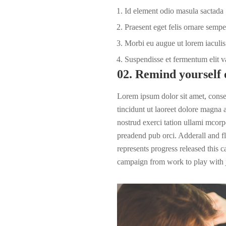
Id element odio masula sactada
Praesent eget felis ornare sempe
Morbi eu augue ut lorem iaculis 
Suspendisse et fermentum elit v
02. Remind yourself 
Lorem ipsum dolor sit amet, cons
tincidunt ut laoreet dolore magna
nostrud exerci tation ullami mcorpe
preadend pub
orci
. Adderall and fl
represents progress released this 
campaign from work to play with j