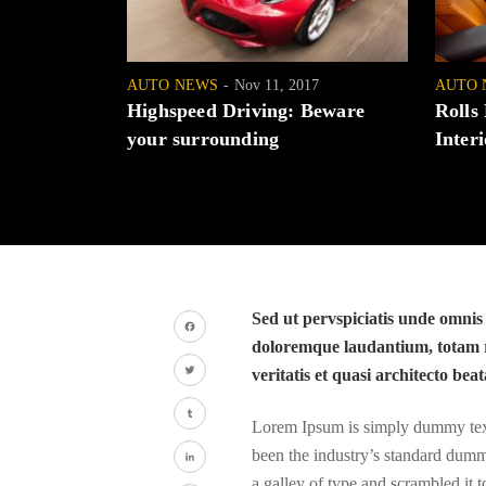
AUTO NEWS
Nov 11, 2017
AUTO 
Highspeed Driving: Beware
Rolls
your surrounding
Interi
Sed ut pervspiciatis unde omnis
doloremque laudantium, totam r
Facebook
veritatis et quasi architecto beat
Twitter
Lorem Ipsum is simply dummy text 
Tumblr
been the industry’s standard dumm
a galley of type and scrambled it