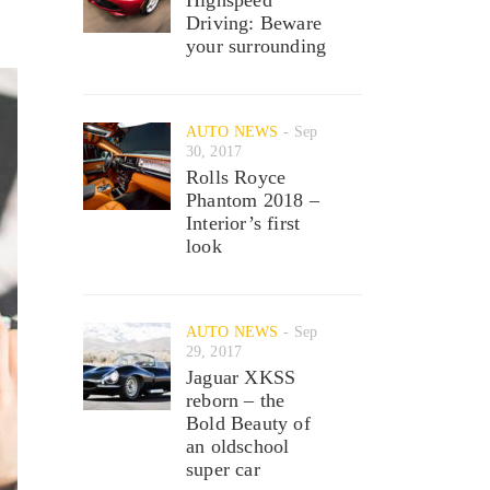
Driving: Beware
your surrounding
AUTO NEWS
Sep
30, 2017
Rolls Royce
Phantom 2018 –
Interior’s first
look
AUTO NEWS
Sep
29, 2017
Jaguar XKSS
reborn – the
Bold Beauty of
an oldschool
super car