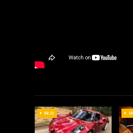
04:31
18