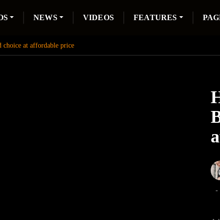
OS
NEWS
VIDEOS
FEATURES
PAG
choice at affordable price
H
B
a