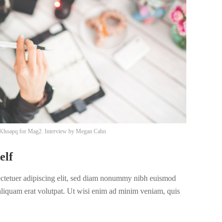
Khoapq
for Mag2. Interview by
Megan Cahn
elf
ectetuer adipiscing elit, sed diam nonummy nibh euismod
 aliquam erat volutpat. Ut wisi enim ad minim veniam, quis