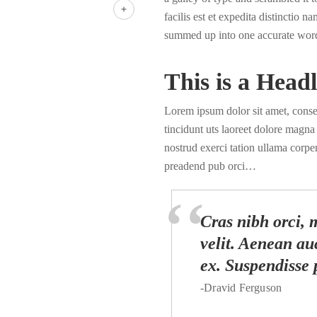
LinkedIn
facilis est et expedita distinctio 
Share
summed up into one accurate wor
This is a Headl
Lorem ipsum dolor sit amet, cons
tincidunt uts laoreet dolore magn
nostrud exerci tation ullama corper
preadend pub orci…
Cras nibh orci, m
velit. Aenean auc
ex. Suspendisse 
-Dravid Ferguson