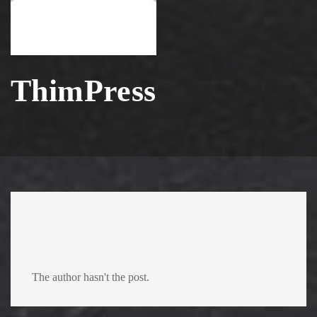
ThimPress
The author hasn't the post.