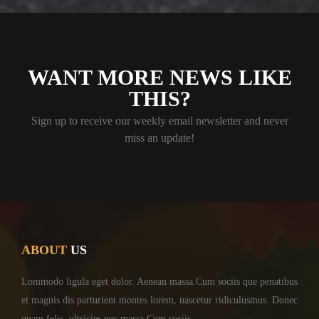
WANT MORE NEWS LIKE
THIS?
Sign up to receive our weekly email newsletter and never
miss an update!
ABOUT
US
Lommodo ligula eget dolor. Aenean massa.Cum sociis
que penatibus
et magnis dis parturient montes lorem,
nascetur ridiculusmus. Donec
quam felis, ultricies
nec massa.Cum sociis ...