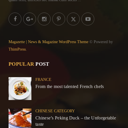
Magazette | News & Magazine WordPress Theme
© Powered by
ThimPress.
POPULAR
POST
FRANCE
From the most talented French chefs
CHINESE CATEGORY
Chinese’s Peking Duck – the Unforgetable
taste