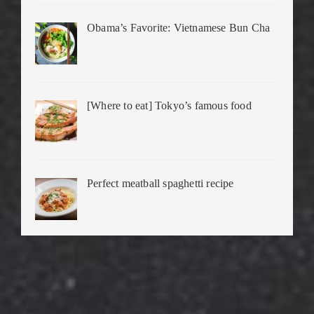
Obama’s Favorite: Vietnamese Bun Cha
[Where to eat] Tokyo’s famous food
Perfect meatball spaghetti recipe