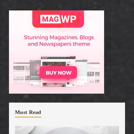
Must Read