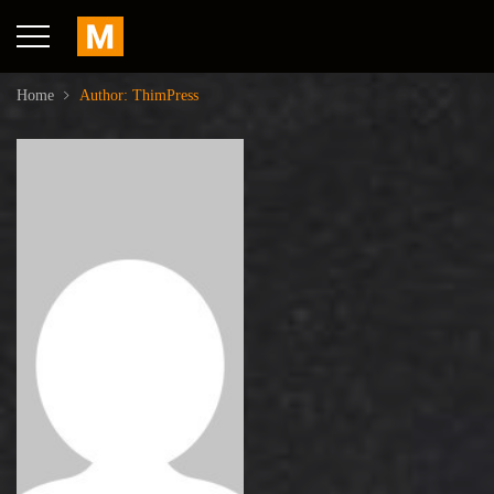
Home
Author: ThimPress