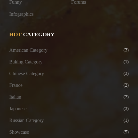
Funny
Forums
Infographics
HOT
CATEGORY
American Category
(3)
Baking Category
(1)
Chinese Category
(3)
France
(2)
Italian
(2)
Japanese
(3)
Russian Category
(1)
Showcase
(5)