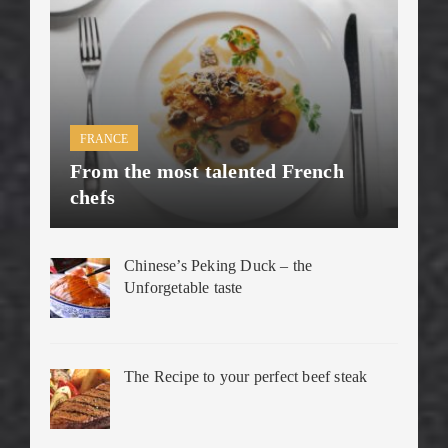
FRANCE
From the most talented French
chefs
Chinese’s Peking Duck – the
Unforgetable taste
The Recipe to your perfect beef steak