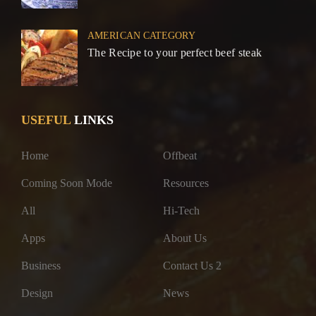
AMERICAN CATEGORY
The Recipe to your perfect beef steak
USEFUL
LINKS
Home
Offbeat
Coming Soon Mode
Resources
All
Hi-Tech
Apps
About Us
Business
Contact Us 2
Design
News