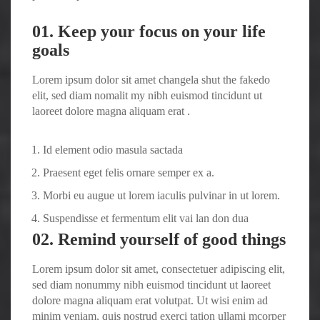
01. Keep your focus on your life
goals
Lorem ipsum dolor sit amet changela shut the fakedo
elit, sed diam nomalit my nibh euismod tincidunt ut
laoreet dolore magna aliquam erat .
Id element odio masula sactada
Praesent eget felis ornare semper ex a.
Morbi eu augue ut lorem iaculis pulvinar in ut lorem.
Suspendisse et fermentum elit vai lan don dua
02. Remind yourself of good things
Lorem ipsum dolor sit amet, consectetuer adipiscing elit,
sed diam nonummy nibh euismod tincidunt ut laoreet
dolore magna aliquam erat volutpat. Ut wisi enim ad
minim veniam, quis nostrud exerci tation ullami mcorper