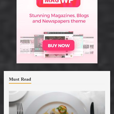
Must Read