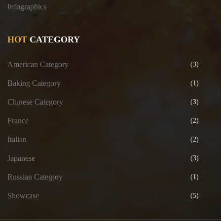
Infographics
HOT
CATEGORY
American Category
(3)
Baking Category
(1)
Chinese Category
(3)
France
(2)
Italian
(2)
Japanese
(3)
Russian Category
(1)
Showcase
(5)