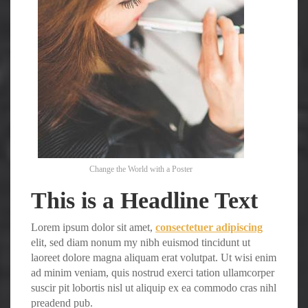
Change the World with a Poster
This is a Headline Text
Lorem ipsum dolor sit amet,
consectetuer adipiscing
elit, sed diam nonum my nibh euismod tincidunt ut
laoreet dolore magna aliquam erat volutpat. Ut wisi enim
ad minim veniam, quis nostrud exerci tation ullamcorper
suscir pit lobortis nisl ut aliquip ex ea commodo cras nihl
preadend pub.