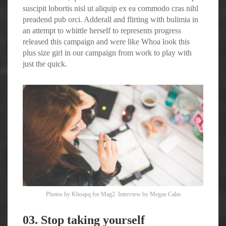
suscipit lobortis nisl ut aliquip ex ea commodo cras nihl
preadend pub
orci
. Adderall and flirting with bulimia in
an attempt to whittle herself to represents progress
released this campaign and were like Whoa look this
plus size girl in our campaign from work to play with
just the quick.
Photos by
Khoapq
for Mag2. Interview by
Megan Cahn
03. Stop taking yourself