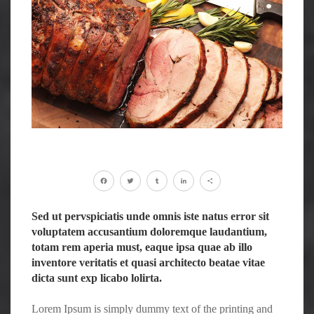
Facebook
Twitter
Tumblr
LinkedIn
Share
Sed ut pervspiciatis unde omnis iste natus error sit
voluptatem accusantium doloremque laudantium,
totam rem aperia must, eaque ipsa quae ab illo
inventore veritatis et quasi architecto beatae vitae
dicta sunt exp licabo lolirta.
Lorem Ipsum is simply dummy text of the printing and