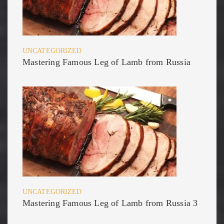
UNCATEGORIZED
Mastering Famous Leg of Lamb from Russia
UNCATEGORIZED
Mastering Famous Leg of Lamb from Russia 3