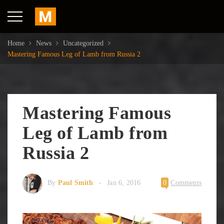
Home
News
Uncategorized
Mastering Famous Leg of Lamb from Russia 2
Mastering Famous
Leg of Lamb from
Russia 2
By
Paul Smith
Jan 6, 2016
0
Comments