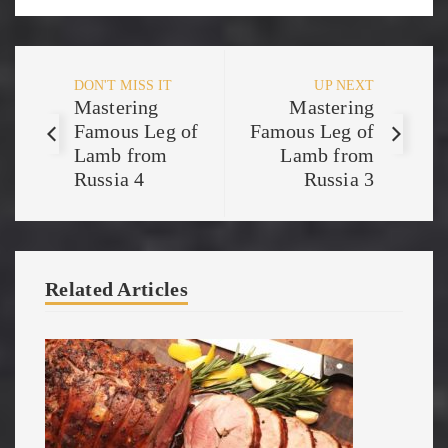
DON'T MISS IT
UP NEXT
Mastering
Mastering
Famous Leg of
Famous Leg of
Lamb from
Lamb from
Russia 4
Russia 3
Related Articles