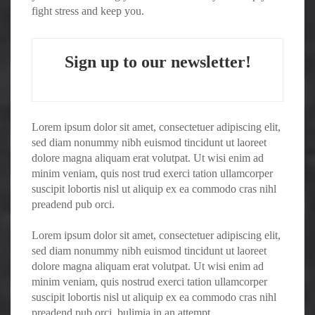
fight stress and keep you.
Sign up to our newsletter!
Lorem ipsum dolor sit amet, consectetuer adipiscing elit,
sed diam nonummy nibh euismod tincidunt ut laoreet
dolore magna aliquam erat volutpat. Ut wisi enim ad
minim veniam, quis nost trud exerci tation ullamcorper
suscipit lobortis nisl ut aliquip ex ea commodo cras nihl
preadend pub orci.
Lorem ipsum dolor sit amet, consectetuer adipiscing elit,
sed diam nonummy nibh euismod tincidunt ut laoreet
dolore magna aliquam erat volutpat. Ut wisi enim ad
minim veniam, quis nostrud exerci tation ullamcorper
suscipit lobortis nisl ut aliquip ex ea commodo cras nihl
preadend pub orci. bulimia in an attempt.