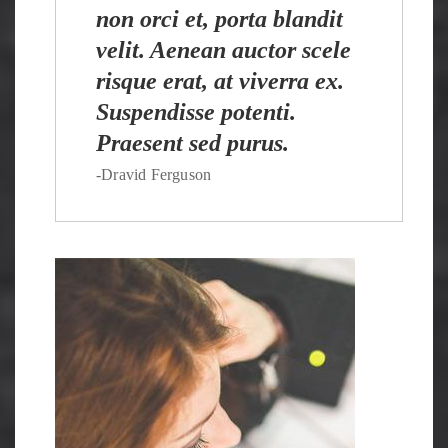
non orci et, porta blandit
velit. Aenean auctor scele
risque erat, at viverra ex.
Suspendisse potenti.
Praesent sed purus.
-Dravid Ferguson