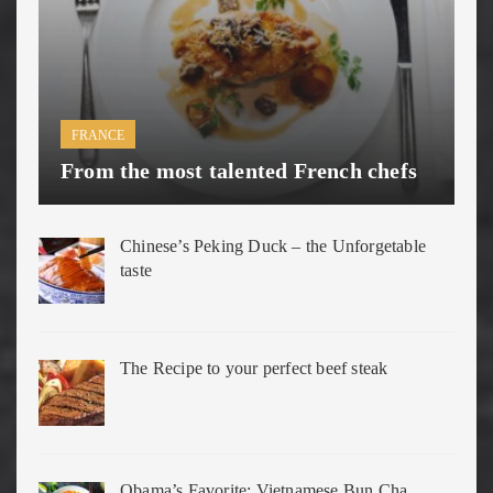
FRANCE
From the most talented French chefs
Chinese’s Peking Duck – the Unforgetable
taste
The Recipe to your perfect beef steak
Obama’s Favorite: Vietnamese Bun Cha