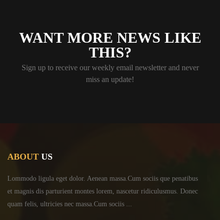
WANT MORE NEWS LIKE
THIS?
Sign up to receive our weekly email newsletter and never
miss an update!
ABOUT
US
Lommodo ligula eget dolor. Aenean massa.Cum sociis
que penatibus
et magnis dis parturient montes lorem,
nascetur ridiculusmus. Donec
quam felis, ultricies
nec massa.Cum sociis ...