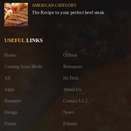
AMERICAN CATEGORY
The Recipe to your perfect beef steak
USEFUL
LINKS
Home
Offbeat
Coming Soon Mode
Resources
All
Hi-Tech
Apps
About Us
Business
Contact Us 2
Design
News
Funny
Forums