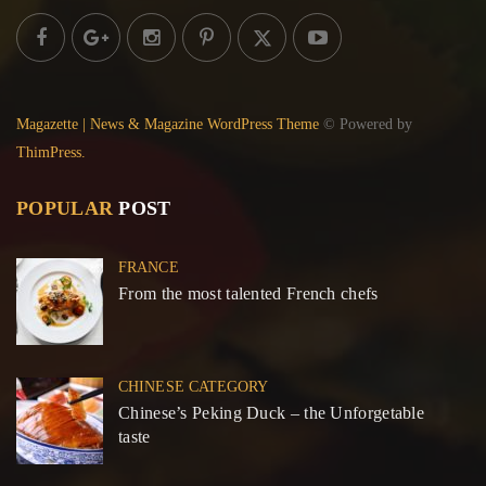
Magazette | News & Magazine WordPress Theme
© Powered by
ThimPress.
POPULAR
POST
FRANCE
From the most talented French chefs
CHINESE CATEGORY
Chinese’s Peking Duck – the Unforgetable
taste