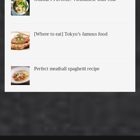
[Where to eat] Tokyo’s famous food
Perfect meatball spaghetti recipe