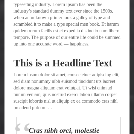
typesetting industry. Lorem Ipsum has been the
industry’s standard dummy text ever since the 1500s,
when an unknown printer took a galley of type and
scrambled it to make a type special men book. Et harum
quidem rerum facilis est et expedita distinctio nam libero
tempore. The purpose of our entire life could be summed
up into one accurate word — happiness.
This is a Headline Text
Lorem ipsum dolor sit amet, consectetuer adipiscing elit,
sed diam nonummy nibh euismod tincidunt uts laoreet
dolore magna aliquam erat volutpat. Ut wisi enim ad
minim veniam, quis nostrud exerci tation ullama corper
suscipit lobortis nisl ut aliquip ex ea commodo cras nihl
preadend pub orci…
Cras nibh orci, molestie