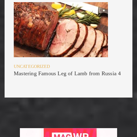
UNCATEGORIZED
Mastering Famous Leg of Lamb from Russia 4