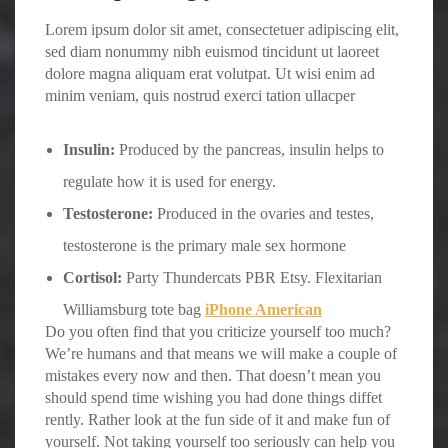
Lorem ipsum dolor sit amet, consectetuer adipiscing elit,
sed diam nonummy nibh euismod tincidunt ut laoreet
dolore magna aliquam erat volutpat. Ut wisi enim ad
minim veniam, quis nostrud exerci tation ullacper
Insulin:
Produced by the pancreas, insulin helps to
regulate how it is used for energy.
Testosterone:
Produced in the ovaries and testes,
testosterone is the primary male sex hormone
Cortisol:
Party Thundercats PBR Etsy. Flexitarian
Williamsburg tote bag
iPhone American
Do you often find that you criticize yourself too much?
We’re humans and that means we will make a couple of
mistakes every now and then. That doesn’t mean you
should spend time wishing you had done things diffet
rently. Rather look at the fun side of it and make fun of
yourself. Not taking yourself too seriously can help you