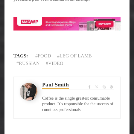
TAGS:
FOOD
LEG OF LAMB
RUSSIAN
VIDEO
Paul Smith
Coffee is the single greatest consumable
product. It’s responsible for the success of
countless professionals.