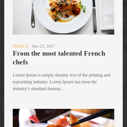
FRANCE
Nov 23, 2017
From the most talented French
chefs
Lorem Ipsum is simply dummy text of the printing and
typesetting industry. Lorem Ipsum has been the
industry’s standard dummy…