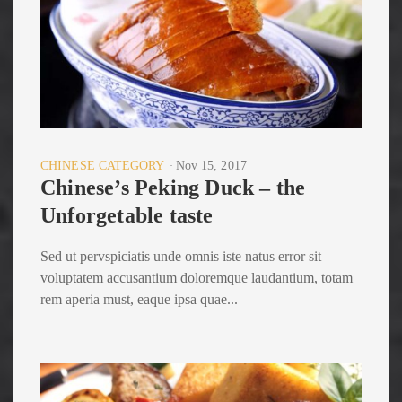
CHINESE CATEGORY
Nov 15, 2017
Chinese’s Peking Duck – the
Unforgetable taste
Sed ut pervspiciatis unde omnis iste natus error sit
voluptatem accusantium doloremque laudantium, totam
rem aperia must, eaque ipsa quae...