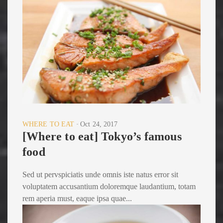
WHERE TO EAT
Oct 24, 2017
[Where to eat] Tokyo’s famous
food
Sed ut pervspiciatis unde omnis iste natus error sit
voluptatem accusantium doloremque laudantium, totam
rem aperia must, eaque ipsa quae...