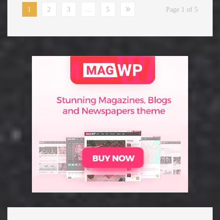
1
2
3
…
5
Page 1 of 5