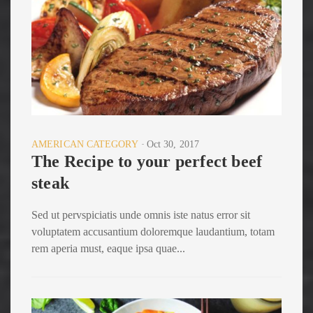
AMERICAN CATEGORY
Oct 30, 2017
The Recipe to your perfect beef
steak
Sed ut pervspiciatis unde omnis iste natus error sit
voluptatem accusantium doloremque laudantium, totam
rem aperia must, eaque ipsa quae...