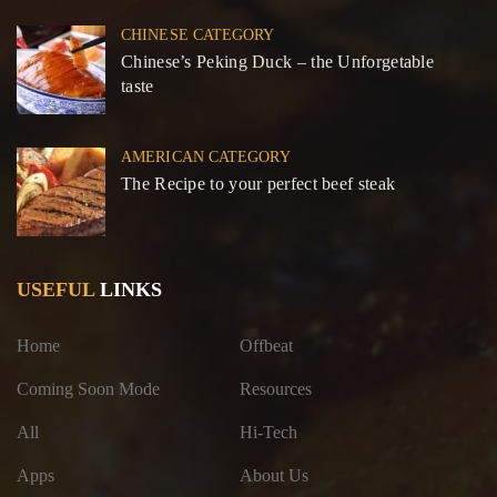
CHINESE CATEGORY
Chinese’s Peking Duck – the Unforgetable
taste
AMERICAN CATEGORY
The Recipe to your perfect beef steak
USEFUL
LINKS
Home
Offbeat
Coming Soon Mode
Resources
All
Hi-Tech
Apps
About Us