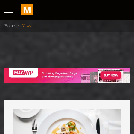
Home
News