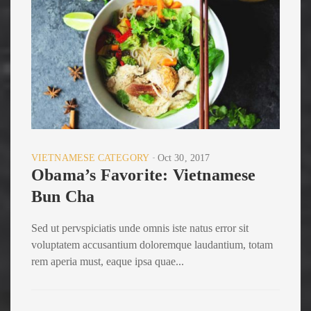
VIETNAMESE CATEGORY
Oct 30, 2017
Obama’s Favorite: Vietnamese
Bun Cha
Sed ut pervspiciatis unde omnis iste natus error sit
voluptatem accusantium doloremque laudantium, totam
rem aperia must, eaque ipsa quae...