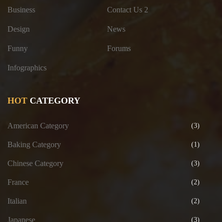
Business
Contact Us 2
Design
News
Funny
Forums
Infographics
HOT
CATEGORY
American Category
(3)
Baking Category
(1)
Chinese Category
(3)
France
(2)
Italian
(2)
Japanese
(3)