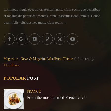
Lommodo ligula eget dolor. Aenean massa.Cum sociis
que penatibus
et magnis dis parturient montes lorem,
nascetur ridiculusmus. Donec
quam felis, ultricies
nec massa.Cum sociis ...
Magazette | News & Magazine WordPress Theme
© Powered by
ThimPress.
POPULAR
POST
FRANCE
From the most talented French chefs