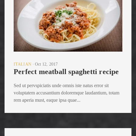
ITALIAN
Oct 12, 2017
Perfect meatball spaghetti recipe
Sed ut pervspiciatis unde omnis iste natus error sit
voluptatem accusantium doloremque laudantium, totam
rem aperia must, eaque ipsa quae...