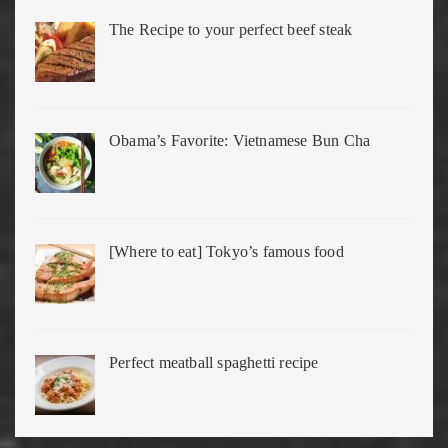
The Recipe to your perfect beef steak
Obama’s Favorite: Vietnamese Bun Cha
[Where to eat] Tokyo’s famous food
Perfect meatball spaghetti recipe