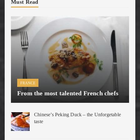
Must Read
FRANCE
From the most talented French chefs
Chinese’s Peking Duck – the Unforgetable
taste