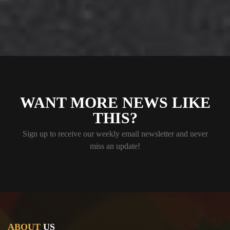
WANT MORE NEWS LIKE
THIS?
Sign up to receive our weekly email newsletter and never
miss an update!
ABOUT
US