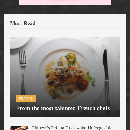
Must Read
FRANCE
From the most talented French chefs
Chinese’s Peking Duck – the Unforgetable