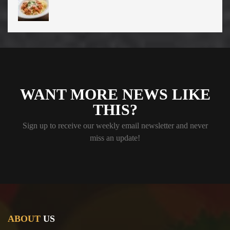
WANT MORE NEWS LIKE
THIS?
Sign up to receive our weekly email newsletter and never
miss an update!
ABOUT
US