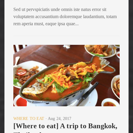
Sed ut pervspiciatis unde omnis iste natus error sit
voluptatem accusantium doloremque laudantium, totam
rem aperia must, eaque ipsa quae...
WHERE TO EAT
Aug 24, 2017
[Where to eat] A trip to Bangkok,