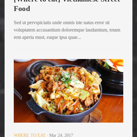
Food
Sed ut pervspiciatis unde omnis iste natus error sit
voluptatem accusantium doloremque laudantium, totam
rem aperia must, eaque ipsa quae...
WHERE TO EAT
Mar 24, 2017