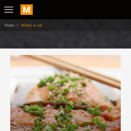
Home
Where to eat