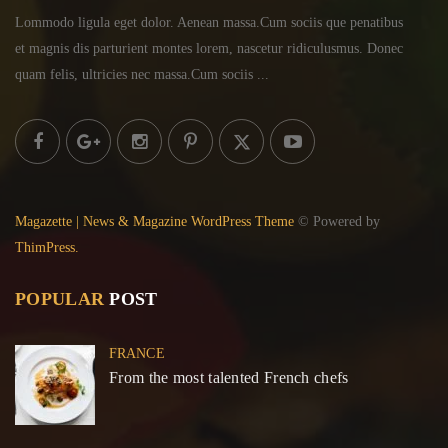
Lommodo ligula eget dolor. Aenean massa.Cum sociis
que penatibus
et magnis dis parturient montes lorem,
nascetur ridiculusmus. Donec
quam felis, ultricies
nec massa.Cum sociis ...
Magazette | News & Magazine WordPress Theme
© Powered by
ThimPress.
POPULAR
POST
FRANCE
From the most talented French chefs