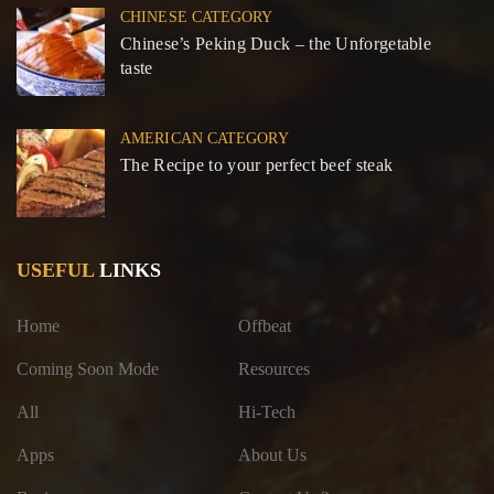
CHINESE CATEGORY
Chinese’s Peking Duck – the Unforgetable
taste
AMERICAN CATEGORY
The Recipe to your perfect beef steak
USEFUL
LINKS
Home
Offbeat
Coming Soon Mode
Resources
All
Hi-Tech
Apps
About Us