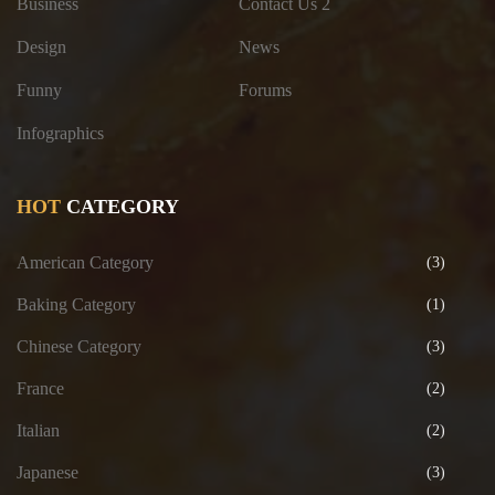
Business
Contact Us 2
Design
News
Funny
Forums
Infographics
HOT
CATEGORY
American Category
(3)
Baking Category
(1)
Chinese Category
(3)
France
(2)
Italian
(2)
Japanese
(3)