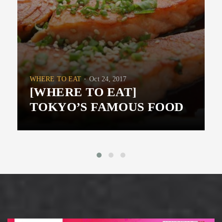
WHERE TO EAT
Oct 24, 2017
[WHERE TO EAT]
TOKYO’S FAMOUS FOOD