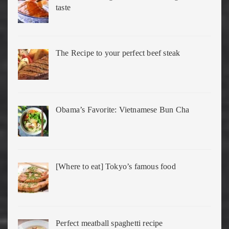
taste
The Recipe to your perfect beef steak
Obama’s Favorite: Vietnamese Bun Cha
[Where to eat] Tokyo’s famous food
Perfect meatball spaghetti recipe