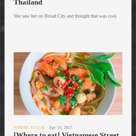
Thailand
She saw her on Broad City and thought that was cool.
WHERE TO EAT
Apr 19, 2017
[Where to eat] Vietnamese Street