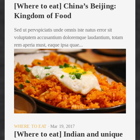
[Where to eat] China’s Beijing:
Kingdom of Food
Sed ut pervspiciatis unde omnis iste natus error sit
voluptatem accusantium doloremque laudantium, totam
rem aperia must, eaque ipsa quae...
WHERE TO EAT
Mar 19, 2017
[Where to eat] Indian and unique