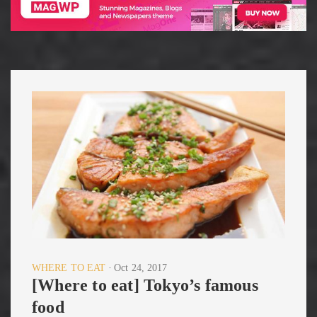
WHERE TO EAT
Oct 24, 2017
[Where to eat] Tokyo’s famous
food