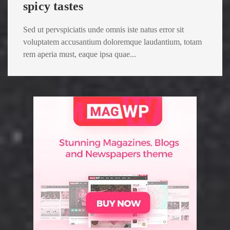
spicy tastes
Sed ut pervspiciatis unde omnis iste natus error sit
voluptatem accusantium doloremque laudantium, totam
rem aperia must, eaque ipsa quae...